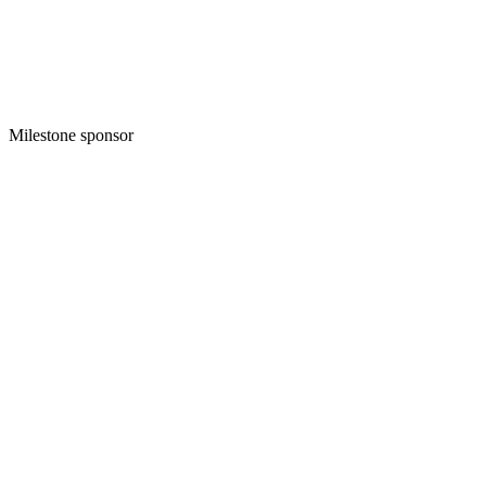
Milestone sponsor