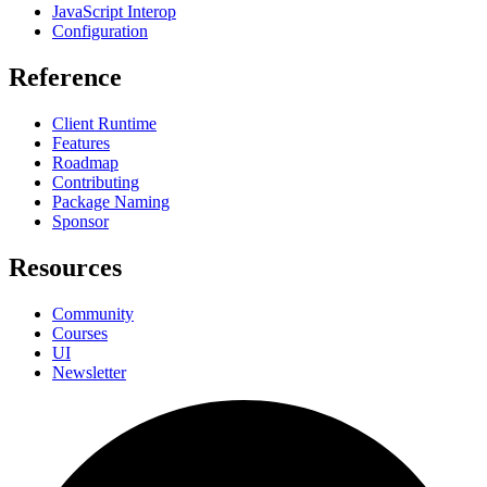
JavaScript Interop
Configuration
Reference
Client Runtime
Features
Roadmap
Contributing
Package Naming
Sponsor
Resources
Community
Courses
UI
Newsletter