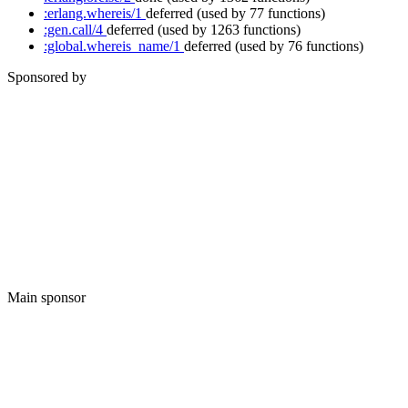
:erlang.whereis/1
deferred
(used by 77 functions)
:gen.call/4
deferred
(used by 1263 functions)
:global.whereis_name/1
deferred
(used by 76 functions)
Sponsored by
Main sponsor