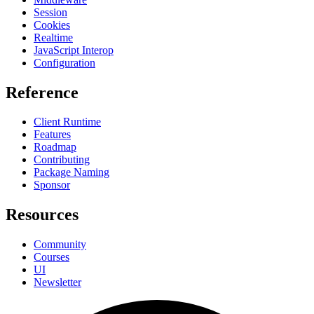
Session
Cookies
Realtime
JavaScript Interop
Configuration
Reference
Client Runtime
Features
Roadmap
Contributing
Package Naming
Sponsor
Resources
Community
Courses
UI
Newsletter