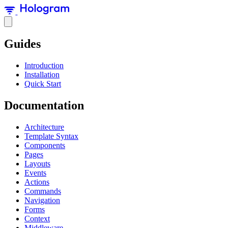
Guides
Introduction
Installation
Quick Start
Documentation
Architecture
Template Syntax
Components
Pages
Layouts
Events
Actions
Commands
Navigation
Forms
Context
Middleware