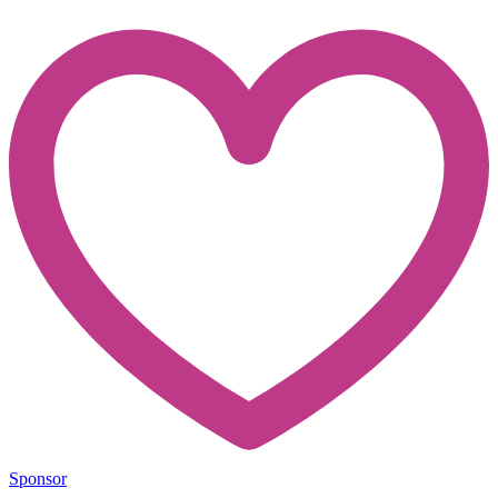
Sponsor