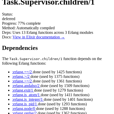
Task.Supervisor.children/1
Status:
deferred
Progress:
77%
complete
Method:
Automatically compiled
Deps:
Uses
13
Erlang functions across
3
Erlang modules
Docs:
View in Elixir documentation →
Dependencies
The
function depends on the
Task.Supervisor.children/1
following Erlang functions:
:erlang.==/2
done
(used by 1425 functions)
:erlang.>/2
done
(used by 1375 functions)
:erlang.>=/2
done
(used by 1361 functions)
:erlang.andalso/2
done
(used by 1509 functions)
:erlang.exit/1
done
(used by 1279 functions)
:erlang.is_atom/1
done
(used by 1411 functions)
:erlang.is_integer/1
done
(used by 1401 functions)
:erlang.is_pid/1
done
(used by 1293 functions)
:erlang.node/0
done
(used by 1288 functions)
:erlang.orelse/2
done
(used by 1362 functions)