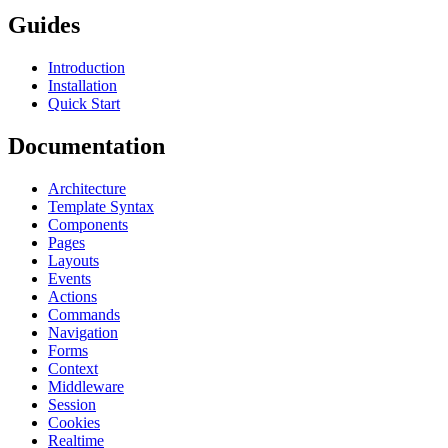
Guides
Introduction
Installation
Quick Start
Documentation
Architecture
Template Syntax
Components
Pages
Layouts
Events
Actions
Commands
Navigation
Forms
Context
Middleware
Session
Cookies
Realtime