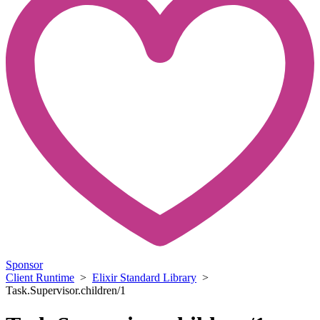
Sponsor
Client Runtime
>
Elixir Standard Library
>
Task.Supervisor.children/1