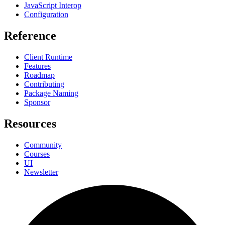
JavaScript Interop
Configuration
Reference
Client Runtime
Features
Roadmap
Contributing
Package Naming
Sponsor
Resources
Community
Courses
UI
Newsletter