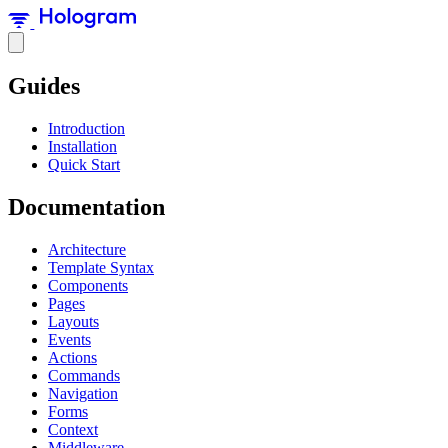
Guides
Introduction
Installation
Quick Start
Documentation
Architecture
Template Syntax
Components
Pages
Layouts
Events
Actions
Commands
Navigation
Forms
Context
Middleware