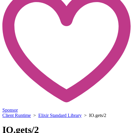
Sponsor
Client Runtime
>
Elixir Standard Library
> IO.gets/2
IO.gets/2