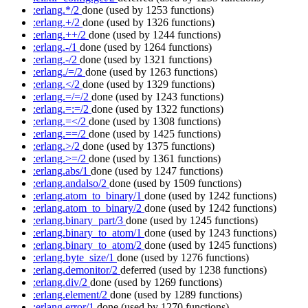
:erlang.*/2
done
(used by 1253 functions)
:erlang.+/2
done
(used by 1326 functions)
:erlang.++/2
done
(used by 1244 functions)
:erlang.-/1
done
(used by 1264 functions)
:erlang.-/2
done
(used by 1321 functions)
:erlang./=/2
done
(used by 1263 functions)
:erlang.</2
done
(used by 1329 functions)
:erlang.=/=/2
done
(used by 1243 functions)
:erlang.=:=/2
done
(used by 1322 functions)
:erlang.=</2
done
(used by 1308 functions)
:erlang.==/2
done
(used by 1425 functions)
:erlang.>/2
done
(used by 1375 functions)
:erlang.>=/2
done
(used by 1361 functions)
:erlang.abs/1
done
(used by 1247 functions)
:erlang.andalso/2
done
(used by 1509 functions)
:erlang.atom_to_binary/1
done
(used by 1242 functions)
:erlang.atom_to_binary/2
done
(used by 1242 functions)
:erlang.binary_part/3
done
(used by 1245 functions)
:erlang.binary_to_atom/1
done
(used by 1243 functions)
:erlang.binary_to_atom/2
done
(used by 1245 functions)
:erlang.byte_size/1
done
(used by 1276 functions)
:erlang.demonitor/2
deferred
(used by 1238 functions)
:erlang.div/2
done
(used by 1269 functions)
:erlang.element/2
done
(used by 1289 functions)
:erlang.error/1
done
(used by 1270 functions)