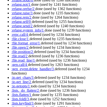
:erlang.node/0
done
(used by 1288 functions)
:erlang.not/1
done
(used by 1241 functions)
:erlang.orelse/2
done
(used by 1362 functions)
:erlang.raise/3
done
(used by 1235 functions)
:erlang.rem/2
done
(used by 1264 functions)
:erlang.self/0
deferred
(used by 1255 functions)
:erlang.send/2
deferred
(used by 1240 functions)
:erlang.system_info/1
done
(used by 1239 functions)
:erpc.call/4
deferred
(used by 1234 functions)
:file.close/1
deferred
(used by 1235 functions)
:file.format_error/1
deferred
(used by 1234 functions)
:file.open/2
deferred
(used by 1234 functions)
:file.position/2
deferred
(used by 1234 functions)
:file.read/2
deferred
(used by 1236 functions)
:file.read_line/1
deferred
(used by 1236 functions)
:gen.call/4
deferred
(used by 1263 functions)
:gen_event.delete_handler/3
deferred
(used by 1234
functions)
:io.get_chars/3
deferred
(used by 1234 functions)
:io.get_line/2
deferred
(used by 1234 functions)
:io.getopts/1
todo
(used by 1234 functions)
:lists._do_flatten/2
done
(used by 1236 functions)
:lists.flatten/1
done
(used by 1235 functions)
:lists.foldl/3
done
(used by 1252 functions)
:lists.keyfind/3
done
(used by 1291 functions)