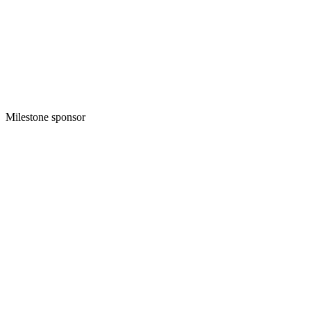
Milestone sponsor