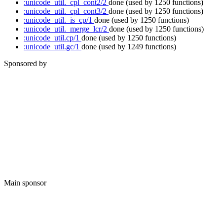
:unicode_util._cpl_cont2/2
done
(used by 1250 functions)
:unicode_util._cpl_cont3/2
done
(used by 1250 functions)
:unicode_util._is_cp/1
done
(used by 1250 functions)
:unicode_util._merge_lcr/2
done
(used by 1250 functions)
:unicode_util.cp/1
done
(used by 1250 functions)
:unicode_util.gc/1
done
(used by 1249 functions)
Sponsored by
Main sponsor