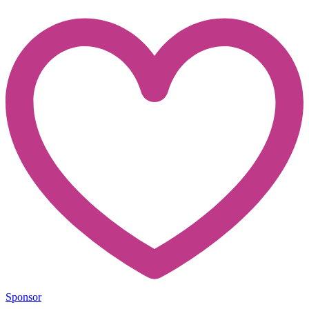
Sponsor