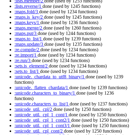
:lists.member/2
done
(used by 1253 functions)
:lists.reverse/1
done
(used by 1245 functions)
:maps.fold/3
done
(used by 1234 functions)
:maps.is_key/2
done
(used by 1245 functions)
:maps.keys/1
done
(used by 1236 functions)
:maps.merge/2
done
(used by 1260 functions)
:maps.put/3
done
(used by 1244 functions)
:maps.to_list/1
done
(used by 1239 functions)
:maps.update/3
done
(used by 1235 functions)
:re.compile/2
done
(used by 1234 functions)
:re.import/1
done
(used by 1234 functions)
:re.run/3
done
(used by 1234 functions)
:sets.is_element/2
done
(used by 1234 functions)
:sets.to_list/1
done
(used by 1234 functions)
:unicode._chardata_to_utf8_binary/1
done
(used by 1239
functions)
:unicode._flatten_chardata/1
done
(used by 1239 functions)
:unicode.characters_to_binary/1
done
(used by 1236
functions)
:unicode.characters_to_list/1
done
(used by 1237 functions)
:unicode_util._cpl/2
done
(used by 1250 functions)
:unicode_util._cpl_1_cont/1
done
(used by 1250 functions)
:unicode_util._cpl_1_cont2/1
done
(used by 1250 functions)
:unicode_util._cpl_1_cont3/1
done
(used by 1250 functions)
:unicode_util._cpl_cont/2
done
(used by 1250 functions)