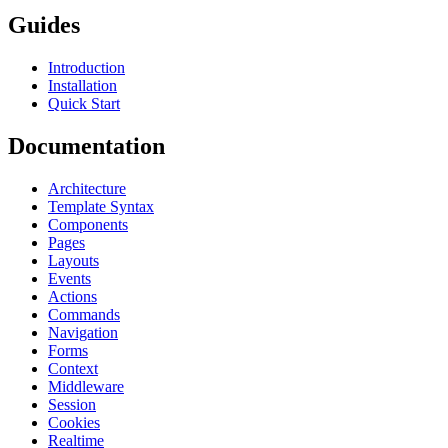
Guides
Introduction
Installation
Quick Start
Documentation
Architecture
Template Syntax
Components
Pages
Layouts
Events
Actions
Commands
Navigation
Forms
Context
Middleware
Session
Cookies
Realtime