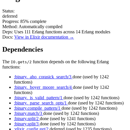
Status:
deferred
Progress:
85%
complete
Method:
Automatically compiled
Deps:
Uses
111
Erlang functions across
14
Erlang modules
Docs:
View in Elixir documentation →
Dependencies
The
function depends on the following Erlang
IO.gets/2
functions:
:binary._aho_corasick_search/3
done
(used by 1242
functions)
:binary._boyer_moore_search/4
done
(used by 1242
functions)
:binary._is_valid_pattern/1
done
(used by 1242 functions)
:binary._parse_search_opts/1
done
(used by 1242 functions)
:binary.compile_pattern/1
done
(used by 1242 functions)
:binary.match/3
done
(used by 1242 functions)
:binary.split/2
done
(used by 1241 functions)
:binary.split/3
done
(used by 1242 functions)
:elixir_config.get/2
deferred
(used by 1235 functions)