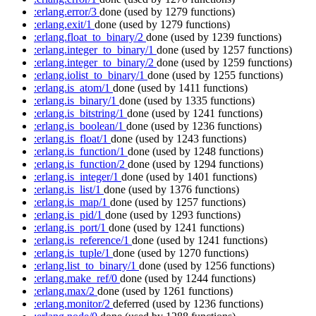
:erlang.error/3
done
(used by 1279 functions)
:erlang.exit/1
done
(used by 1279 functions)
:erlang.float_to_binary/2
done
(used by 1239 functions)
:erlang.integer_to_binary/1
done
(used by 1257 functions)
:erlang.integer_to_binary/2
done
(used by 1259 functions)
:erlang.iolist_to_binary/1
done
(used by 1255 functions)
:erlang.is_atom/1
done
(used by 1411 functions)
:erlang.is_binary/1
done
(used by 1335 functions)
:erlang.is_bitstring/1
done
(used by 1241 functions)
:erlang.is_boolean/1
done
(used by 1236 functions)
:erlang.is_float/1
done
(used by 1243 functions)
:erlang.is_function/1
done
(used by 1248 functions)
:erlang.is_function/2
done
(used by 1294 functions)
:erlang.is_integer/1
done
(used by 1401 functions)
:erlang.is_list/1
done
(used by 1376 functions)
:erlang.is_map/1
done
(used by 1257 functions)
:erlang.is_pid/1
done
(used by 1293 functions)
:erlang.is_port/1
done
(used by 1241 functions)
:erlang.is_reference/1
done
(used by 1241 functions)
:erlang.is_tuple/1
done
(used by 1270 functions)
:erlang.list_to_binary/1
done
(used by 1256 functions)
:erlang.make_ref/0
done
(used by 1244 functions)
:erlang.max/2
done
(used by 1261 functions)
:erlang.monitor/2
deferred
(used by 1236 functions)