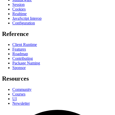
Session
Cookies
Realtime
JavaScript Interop
Configuration
Reference
Client Runtime
Features
Roadmap
Contributing
Package Naming
Sponsor
Resources
Community
Courses
UI
Newsletter