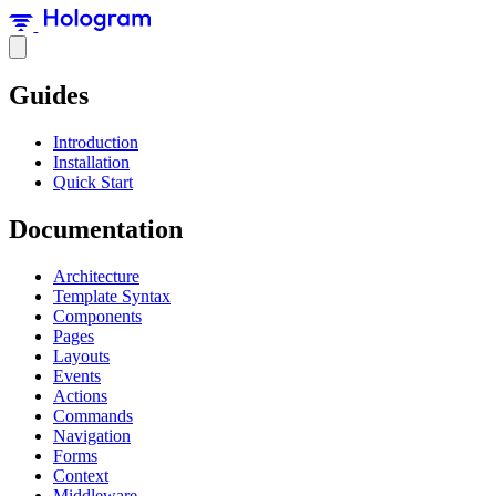
Guides
Introduction
Installation
Quick Start
Documentation
Architecture
Template Syntax
Components
Pages
Layouts
Events
Actions
Commands
Navigation
Forms
Context
Middleware