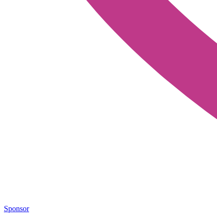
Sponsor