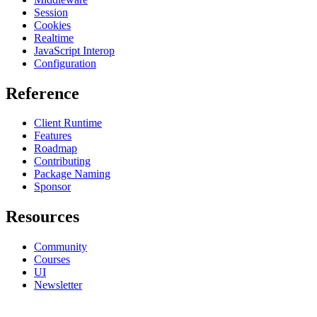
Session
Cookies
Realtime
JavaScript Interop
Configuration
Reference
Client Runtime
Features
Roadmap
Contributing
Package Naming
Sponsor
Resources
Community
Courses
UI
Newsletter