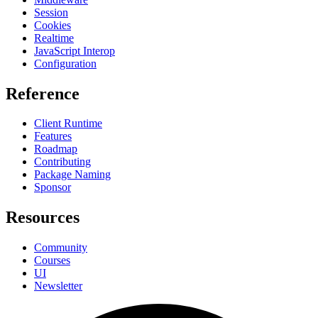
Session
Cookies
Realtime
JavaScript Interop
Configuration
Reference
Client Runtime
Features
Roadmap
Contributing
Package Naming
Sponsor
Resources
Community
Courses
UI
Newsletter