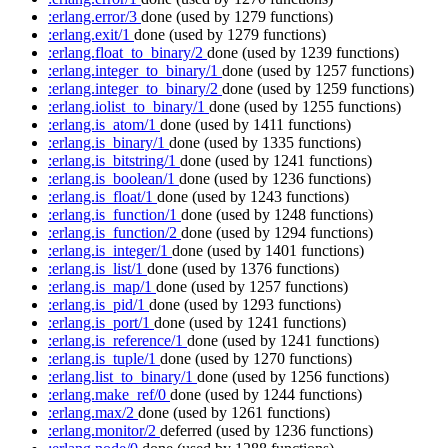
:erlang.error/3
done
(used by 1279 functions)
:erlang.exit/1
done
(used by 1279 functions)
:erlang.float_to_binary/2
done
(used by 1239 functions)
:erlang.integer_to_binary/1
done
(used by 1257 functions)
:erlang.integer_to_binary/2
done
(used by 1259 functions)
:erlang.iolist_to_binary/1
done
(used by 1255 functions)
:erlang.is_atom/1
done
(used by 1411 functions)
:erlang.is_binary/1
done
(used by 1335 functions)
:erlang.is_bitstring/1
done
(used by 1241 functions)
:erlang.is_boolean/1
done
(used by 1236 functions)
:erlang.is_float/1
done
(used by 1243 functions)
:erlang.is_function/1
done
(used by 1248 functions)
:erlang.is_function/2
done
(used by 1294 functions)
:erlang.is_integer/1
done
(used by 1401 functions)
:erlang.is_list/1
done
(used by 1376 functions)
:erlang.is_map/1
done
(used by 1257 functions)
:erlang.is_pid/1
done
(used by 1293 functions)
:erlang.is_port/1
done
(used by 1241 functions)
:erlang.is_reference/1
done
(used by 1241 functions)
:erlang.is_tuple/1
done
(used by 1270 functions)
:erlang.list_to_binary/1
done
(used by 1256 functions)
:erlang.make_ref/0
done
(used by 1244 functions)
:erlang.max/2
done
(used by 1261 functions)
:erlang.monitor/2
deferred
(used by 1236 functions)