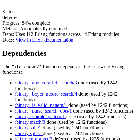
Status:
deferred
Progress:
84%
complete
Method:
Automatically compiled
Deps:
Uses
112
Erlang functions across
14
Erlang modules
Docs:
View in Elixir documentation →
Dependencies
The
function depends on the following Erlang
File.chown/2
functions:
:binary._aho_corasick_search/3
done
(used by 1242
functions)
:binary._boyer_moore_search/4
done
(used by 1242
functions)
:binary._is_valid_pattern/1
done
(used by 1242 functions)
:binary._parse_search_opts/1
done
(used by 1242 functions)
:binary.compile_pattern/1
done
(used by 1242 functions)
:binary.match/3
done
(used by 1242 functions)
:binary.split/2
done
(used by 1241 functions)
:binary.split/3
done
(used by 1242 functions)
:elixir_config.get/2
deferred
(used by 1235 functions)