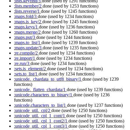
:lists.keyfind/3
done
(used by 1291 functions)
:lists.member/2
done
(used by 1253 functions)
:lists.reverse/1
done
(used by 1245 functions)
:maps.fold/3
done
(used by 1234 functions)
:maps.is_key/2
done
(used by 1245 functions)
:maps.keys/1
done
(used by 1236 functions)
:maps.merge/2
done
(used by 1260 functions)
:maps.put/3
done
(used by 1244 functions)
:maps.to_list/1
done
(used by 1239 functions)
:maps.update/3
done
(used by 1235 functions)
:re.compile/2
done
(used by 1234 functions)
:re.import/1
done
(used by 1234 functions)
:re.run/3
done
(used by 1234 functions)
:sets.is_element/2
done
(used by 1234 functions)
:sets.to_list/1
done
(used by 1234 functions)
:unicode._chardata_to_utf8_binary/1
done
(used by 1239
functions)
:unicode._flatten_chardata/1
done
(used by 1239 functions)
:unicode.characters_to_binary/1
done
(used by 1236
functions)
:unicode.characters_to_list/1
done
(used by 1237 functions)
:unicode_util._cpl/2
done
(used by 1250 functions)
:unicode_util._cpl_1_cont/1
done
(used by 1250 functions)
:unicode_util._cpl_1_cont2/1
done
(used by 1250 functions)
:unicode_util._cpl_1_cont3/1
done
(used by 1250 functions)