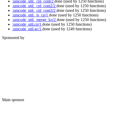
:unicode_util._cpl_cont/2
done
(used by 1250 functions)
:unicode_util._cpl_cont2/2
done
(used by 1250 functions)
:unicode_util._cpl_cont3/2
done
(used by 1250 functions)
:unicode_util._is_cp/1
done
(used by 1250 functions)
:unicode_util._merge_lcr/2
done
(used by 1250 functions)
:unicode_util.cp/1
done
(used by 1250 functions)
:unicode_util.gc/1
done
(used by 1249 functions)
Sponsored by
Main sponsor