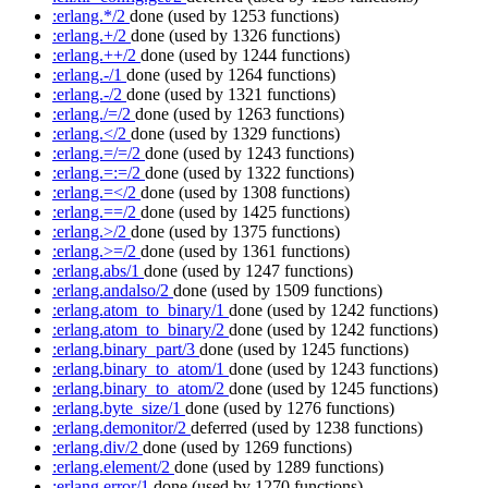
:erlang.*/2
done
(used by 1253 functions)
:erlang.+/2
done
(used by 1326 functions)
:erlang.++/2
done
(used by 1244 functions)
:erlang.-/1
done
(used by 1264 functions)
:erlang.-/2
done
(used by 1321 functions)
:erlang./=/2
done
(used by 1263 functions)
:erlang.</2
done
(used by 1329 functions)
:erlang.=/=/2
done
(used by 1243 functions)
:erlang.=:=/2
done
(used by 1322 functions)
:erlang.=</2
done
(used by 1308 functions)
:erlang.==/2
done
(used by 1425 functions)
:erlang.>/2
done
(used by 1375 functions)
:erlang.>=/2
done
(used by 1361 functions)
:erlang.abs/1
done
(used by 1247 functions)
:erlang.andalso/2
done
(used by 1509 functions)
:erlang.atom_to_binary/1
done
(used by 1242 functions)
:erlang.atom_to_binary/2
done
(used by 1242 functions)
:erlang.binary_part/3
done
(used by 1245 functions)
:erlang.binary_to_atom/1
done
(used by 1243 functions)
:erlang.binary_to_atom/2
done
(used by 1245 functions)
:erlang.byte_size/1
done
(used by 1276 functions)
:erlang.demonitor/2
deferred
(used by 1238 functions)
:erlang.div/2
done
(used by 1269 functions)
:erlang.element/2
done
(used by 1289 functions)
:erlang.error/1
done
(used by 1270 functions)