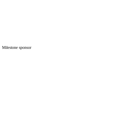
Milestone sponsor