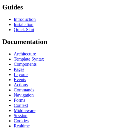
Guides
Introduction
Installation
Quick Start
Documentation
Architecture
Template Syntax
Components
Pages
Layouts
Events
Actions
Commands
Navigation
Forms
Context
Middleware
Session
Cookies
Realtime