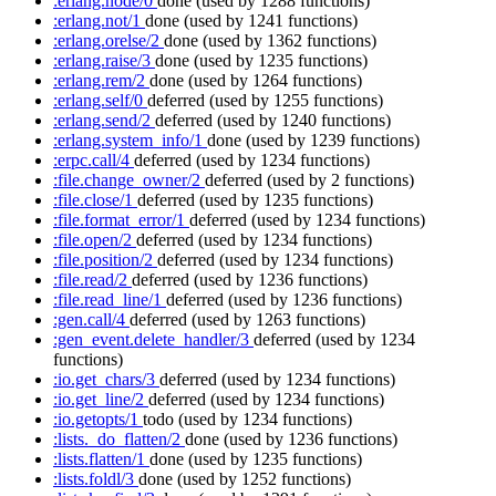
:erlang.node/0
done
(used by 1288 functions)
:erlang.not/1
done
(used by 1241 functions)
:erlang.orelse/2
done
(used by 1362 functions)
:erlang.raise/3
done
(used by 1235 functions)
:erlang.rem/2
done
(used by 1264 functions)
:erlang.self/0
deferred
(used by 1255 functions)
:erlang.send/2
deferred
(used by 1240 functions)
:erlang.system_info/1
done
(used by 1239 functions)
:erpc.call/4
deferred
(used by 1234 functions)
:file.change_owner/2
deferred
(used by 2 functions)
:file.close/1
deferred
(used by 1235 functions)
:file.format_error/1
deferred
(used by 1234 functions)
:file.open/2
deferred
(used by 1234 functions)
:file.position/2
deferred
(used by 1234 functions)
:file.read/2
deferred
(used by 1236 functions)
:file.read_line/1
deferred
(used by 1236 functions)
:gen.call/4
deferred
(used by 1263 functions)
:gen_event.delete_handler/3
deferred
(used by 1234
functions)
:io.get_chars/3
deferred
(used by 1234 functions)
:io.get_line/2
deferred
(used by 1234 functions)
:io.getopts/1
todo
(used by 1234 functions)
:lists._do_flatten/2
done
(used by 1236 functions)
:lists.flatten/1
done
(used by 1235 functions)
:lists.foldl/3
done
(used by 1252 functions)