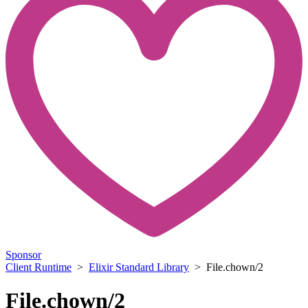
Sponsor
Client Runtime
>
Elixir Standard Library
> File.chown/2
File.chown/2