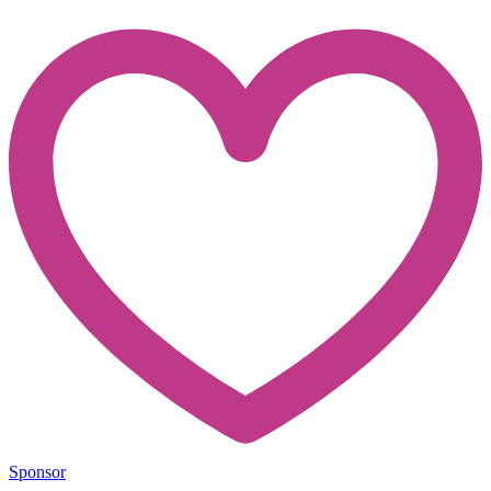
Sponsor