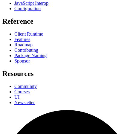
JavaScript Interop
Configuration
Reference
Client Runtime
Features
Roadmap
Contributing
Package Naming
Sponsor
Resources
Community
Courses
UI
Newsletter