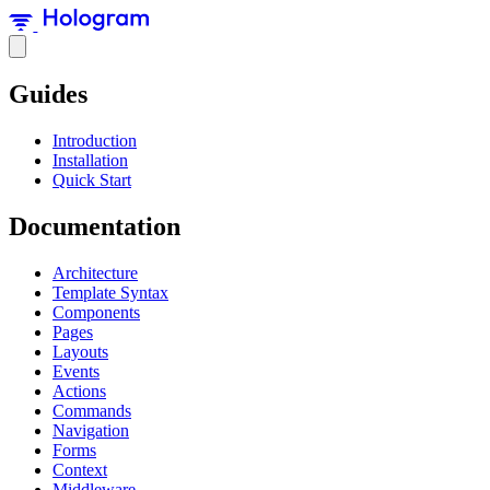
Guides
Introduction
Installation
Quick Start
Documentation
Architecture
Template Syntax
Components
Pages
Layouts
Events
Actions
Commands
Navigation
Forms
Context
Middleware