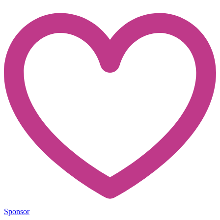
Sponsor