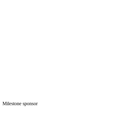
Milestone sponsor