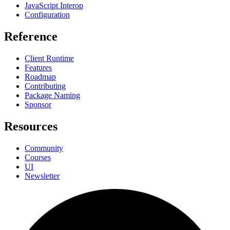
JavaScript Interop
Configuration
Reference
Client Runtime
Features
Roadmap
Contributing
Package Naming
Sponsor
Resources
Community
Courses
UI
Newsletter