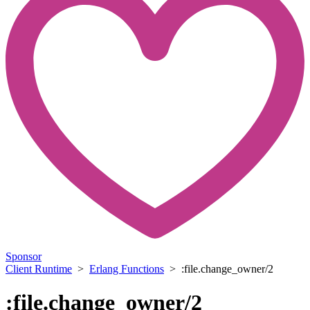
Sponsor
Client Runtime
>
Erlang Functions
> :file.change_owner/2
:file.change_owner/2