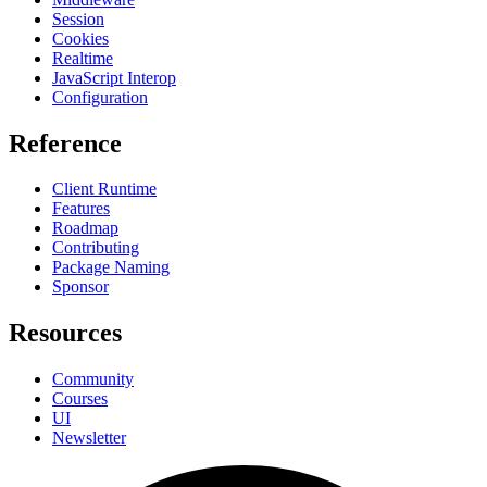
Session
Cookies
Realtime
JavaScript Interop
Configuration
Reference
Client Runtime
Features
Roadmap
Contributing
Package Naming
Sponsor
Resources
Community
Courses
UI
Newsletter