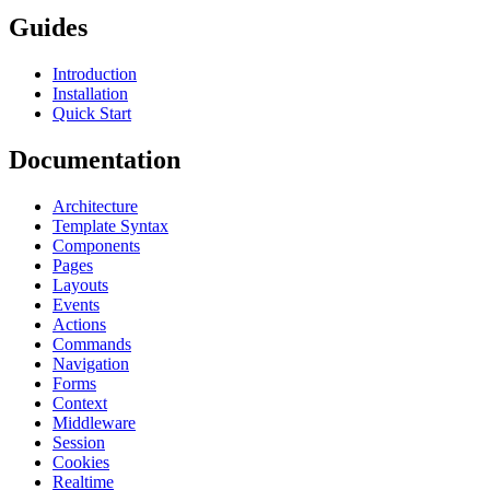
Guides
Introduction
Installation
Quick Start
Documentation
Architecture
Template Syntax
Components
Pages
Layouts
Events
Actions
Commands
Navigation
Forms
Context
Middleware
Session
Cookies
Realtime