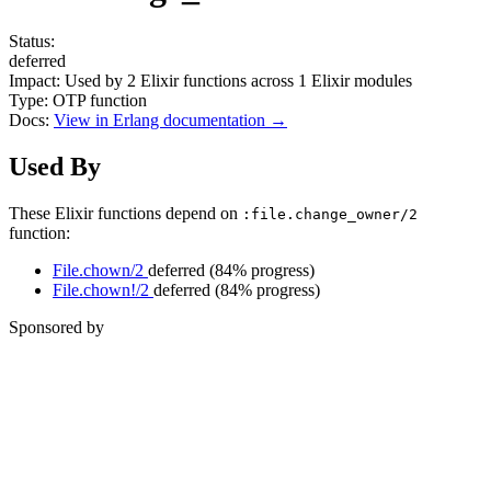
Status:
deferred
Impact:
Used by
2
Elixir functions across
1
Elixir modules
Type:
OTP function
Docs:
View in Erlang documentation →
Used By
These Elixir functions depend on
:file.change_owner/2
function:
File.chown/2
deferred
(84% progress)
File.chown!/2
deferred
(84% progress)
Sponsored by