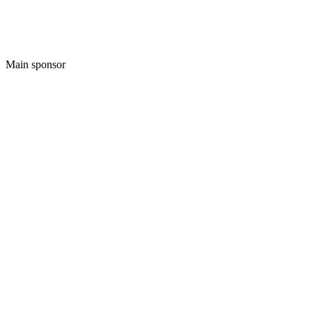
Main sponsor