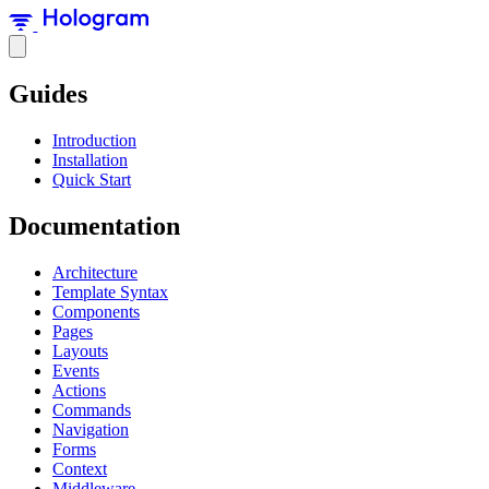
Guides
Introduction
Installation
Quick Start
Documentation
Architecture
Template Syntax
Components
Pages
Layouts
Events
Actions
Commands
Navigation
Forms
Context
Middleware