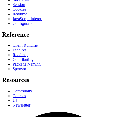
Session
Cookies
Realtime
JavaScript Interop
Configuration
Reference
Client Runtime
Features
Roadmap
Contributing
Package Naming
Sponsor
Resources
Community
Courses
UI
Newsletter