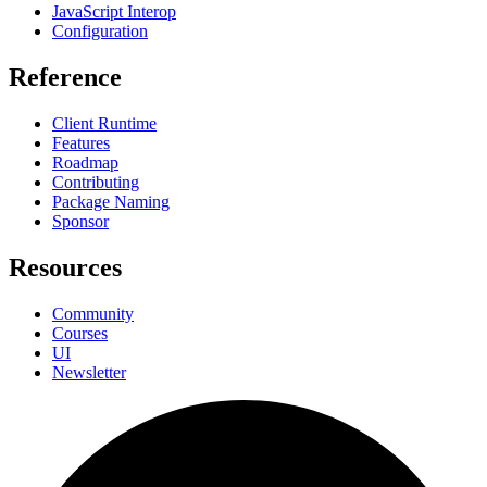
JavaScript Interop
Configuration
Reference
Client Runtime
Features
Roadmap
Contributing
Package Naming
Sponsor
Resources
Community
Courses
UI
Newsletter