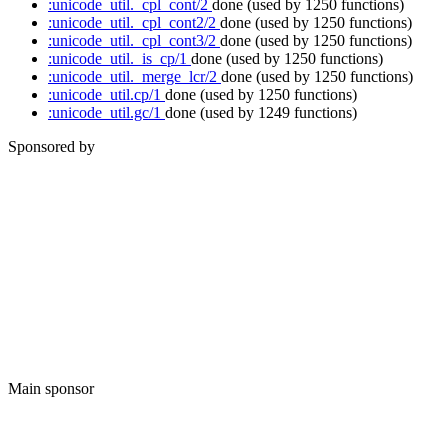
:unicode_util._cpl_cont/2
done
(used by 1250 functions)
:unicode_util._cpl_cont2/2
done
(used by 1250 functions)
:unicode_util._cpl_cont3/2
done
(used by 1250 functions)
:unicode_util._is_cp/1
done
(used by 1250 functions)
:unicode_util._merge_lcr/2
done
(used by 1250 functions)
:unicode_util.cp/1
done
(used by 1250 functions)
:unicode_util.gc/1
done
(used by 1249 functions)
Sponsored by
Main sponsor