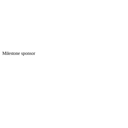
Milestone sponsor