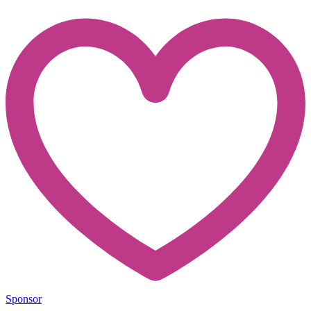
Sponsor