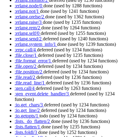
:erlang.monitor/2
deferred
(used by 1236 functions)
:erlang.node/0
done
(used by 1288 functions)
:erlang.not/1
done
(used by 1241 functions)
:erlang.orelse/2
done
(used by 1362 functions)
:erlang.raise/3
done
(used by 1235 functions)
:erlang.rem/2
done
(used by 1264 functions)
:erlang.self/0
deferred
(used by 1255 functions)
:erlang.send/2
deferred
(used by 1240 functions)
:erlang.system_info/1
done
(used by 1239 functions)
:erpc.call/4
deferred
(used by 1234 functions)
:file.close/1
deferred
(used by 1235 functions)
:file.format_error/1
deferred
(used by 1234 functions)
:file.open/2
deferred
(used by 1234 functions)
:file.position/2
deferred
(used by 1234 functions)
:file.read/2
deferred
(used by 1236 functions)
:file.read_line/1
deferred
(used by 1236 functions)
:gen.call/4
deferred
(used by 1263 functions)
:gen_event.delete_handler/3
deferred
(used by 1234
functions)
:io.get_chars/3
deferred
(used by 1234 functions)
:io.get_line/2
deferred
(used by 1234 functions)
:io.getopts/1
todo
(used by 1234 functions)
:lists._do_flatten/2
done
(used by 1236 functions)
:lists.flatten/1
done
(used by 1235 functions)
:lists.foldl/3
done
(used by 1252 functions)