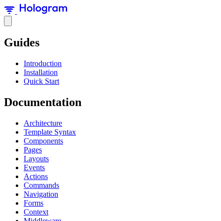
Guides
Introduction
Installation
Quick Start
Documentation
Architecture
Template Syntax
Components
Pages
Layouts
Events
Actions
Commands
Navigation
Forms
Context
Middleware