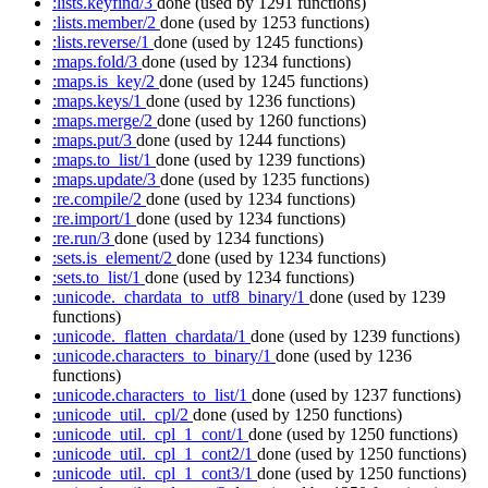
:lists.keyfind/3
done
(used by 1291 functions)
:lists.member/2
done
(used by 1253 functions)
:lists.reverse/1
done
(used by 1245 functions)
:maps.fold/3
done
(used by 1234 functions)
:maps.is_key/2
done
(used by 1245 functions)
:maps.keys/1
done
(used by 1236 functions)
:maps.merge/2
done
(used by 1260 functions)
:maps.put/3
done
(used by 1244 functions)
:maps.to_list/1
done
(used by 1239 functions)
:maps.update/3
done
(used by 1235 functions)
:re.compile/2
done
(used by 1234 functions)
:re.import/1
done
(used by 1234 functions)
:re.run/3
done
(used by 1234 functions)
:sets.is_element/2
done
(used by 1234 functions)
:sets.to_list/1
done
(used by 1234 functions)
:unicode._chardata_to_utf8_binary/1
done
(used by 1239
functions)
:unicode._flatten_chardata/1
done
(used by 1239 functions)
:unicode.characters_to_binary/1
done
(used by 1236
functions)
:unicode.characters_to_list/1
done
(used by 1237 functions)
:unicode_util._cpl/2
done
(used by 1250 functions)
:unicode_util._cpl_1_cont/1
done
(used by 1250 functions)
:unicode_util._cpl_1_cont2/1
done
(used by 1250 functions)
:unicode_util._cpl_1_cont3/1
done
(used by 1250 functions)