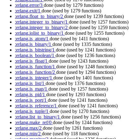
:erlang.error/3
done
(used by 1279 functions)
:erlang.exit/1
done
(used by 1279 functions)
:erlang.float_to_binary/2
done
(used by 1239 functions)
:erlang.integer_to_binary/1
done
(used by 1257 functions)
:erlang.integer_to_binary/2
done
(used by 1259 functions)
:erlang.iolist_to_binary/1
done
(used by 1255 functions)
:erlang.is_atom/1
done
(used by 1411 functions)
:erlang.is_binary/1
done
(used by 1335 functions)
:erlang.is_bitstring/1
done
(used by 1241 functions)
:erlang.is_boolean/1
done
(used by 1236 functions)
:erlang.is_float/1
done
(used by 1243 functions)
:erlang.is_function/1
done
(used by 1248 functions)
:erlang.is_function/2
done
(used by 1294 functions)
:erlang.is_integer/1
done
(used by 1401 functions)
:erlang.is_list/1
done
(used by 1376 functions)
:erlang.is_map/1
done
(used by 1257 functions)
:erlang.is_pid/1
done
(used by 1293 functions)
:erlang.is_port/1
done
(used by 1241 functions)
:erlang.is_reference/1
done
(used by 1241 functions)
:erlang.is_tuple/1
done
(used by 1270 functions)
:erlang.list_to_binary/1
done
(used by 1256 functions)
:erlang.make_ref/0
done
(used by 1244 functions)
:erlang.max/2
done
(used by 1261 functions)
:erlang.min/2
done
(used by 118 functions)