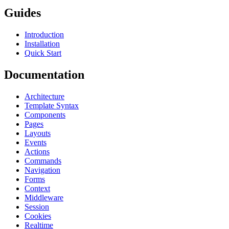
Guides
Introduction
Installation
Quick Start
Documentation
Architecture
Template Syntax
Components
Pages
Layouts
Events
Actions
Commands
Navigation
Forms
Context
Middleware
Session
Cookies
Realtime