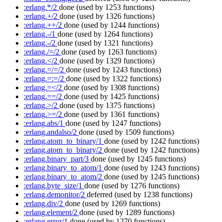
:erlang.*/2
done
(used by 1253 functions)
:erlang.+/2
done
(used by 1326 functions)
:erlang.++/2
done
(used by 1244 functions)
:erlang.-/1
done
(used by 1264 functions)
:erlang.-/2
done
(used by 1321 functions)
:erlang./=/2
done
(used by 1263 functions)
:erlang.</2
done
(used by 1329 functions)
:erlang.=/=/2
done
(used by 1243 functions)
:erlang.=:=/2
done
(used by 1322 functions)
:erlang.=</2
done
(used by 1308 functions)
:erlang.==/2
done
(used by 1425 functions)
:erlang.>/2
done
(used by 1375 functions)
:erlang.>=/2
done
(used by 1361 functions)
:erlang.abs/1
done
(used by 1247 functions)
:erlang.andalso/2
done
(used by 1509 functions)
:erlang.atom_to_binary/1
done
(used by 1242 functions)
:erlang.atom_to_binary/2
done
(used by 1242 functions)
:erlang.binary_part/3
done
(used by 1245 functions)
:erlang.binary_to_atom/1
done
(used by 1243 functions)
:erlang.binary_to_atom/2
done
(used by 1245 functions)
:erlang.byte_size/1
done
(used by 1276 functions)
:erlang.demonitor/2
deferred
(used by 1238 functions)
:erlang.div/2
done
(used by 1269 functions)
:erlang.element/2
done
(used by 1289 functions)
:erlang.error/1
done
(used by 1270 functions)