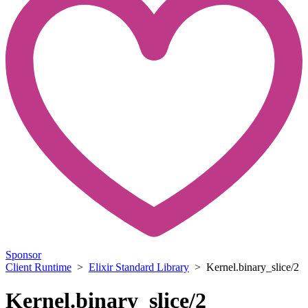
Sponsor
Client Runtime
>
Elixir Standard Library
> Kernel.binary_slice/2
Kernel.binary_slice/2