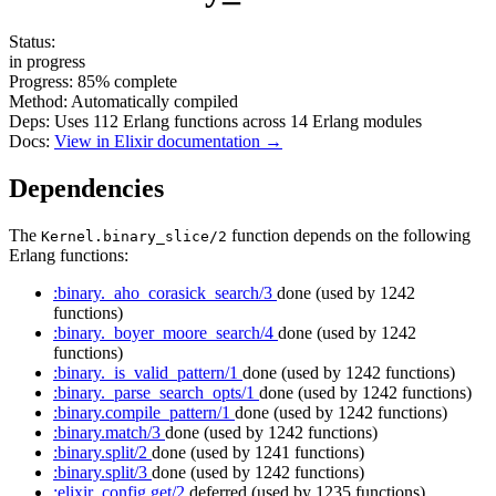
Status:
in progress
Progress:
85%
complete
Method:
Automatically compiled
Deps:
Uses
112
Erlang functions across
14
Erlang modules
Docs:
View in Elixir documentation →
Dependencies
The
function depends on the following
Kernel.binary_slice/2
Erlang functions:
:binary._aho_corasick_search/3
done
(used by 1242
functions)
:binary._boyer_moore_search/4
done
(used by 1242
functions)
:binary._is_valid_pattern/1
done
(used by 1242 functions)
:binary._parse_search_opts/1
done
(used by 1242 functions)
:binary.compile_pattern/1
done
(used by 1242 functions)
:binary.match/3
done
(used by 1242 functions)
:binary.split/2
done
(used by 1241 functions)
:binary.split/3
done
(used by 1242 functions)
:elixir_config.get/2
deferred
(used by 1235 functions)