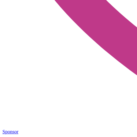
Sponsor