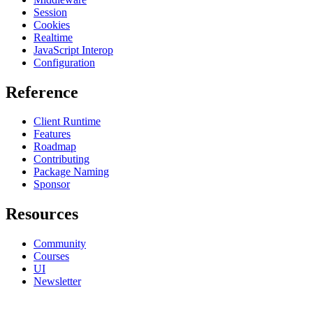
Session
Cookies
Realtime
JavaScript Interop
Configuration
Reference
Client Runtime
Features
Roadmap
Contributing
Package Naming
Sponsor
Resources
Community
Courses
UI
Newsletter