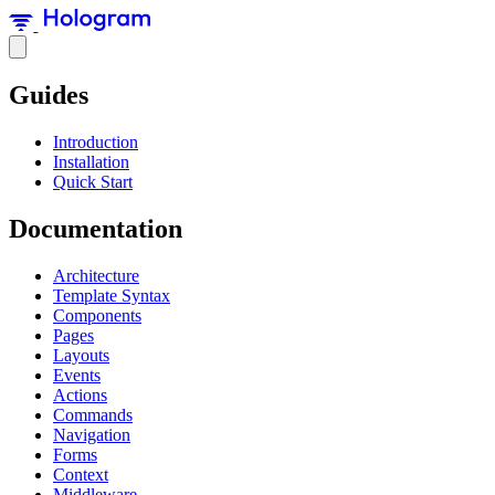
Guides
Introduction
Installation
Quick Start
Documentation
Architecture
Template Syntax
Components
Pages
Layouts
Events
Actions
Commands
Navigation
Forms
Context
Middleware