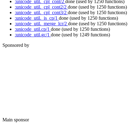
:unicode_util._cpl_cont/2
done
(used by 1250 functions)
:unicode_util._cpl_cont2/2
done
(used by 1250 functions)
:unicode_util._cpl_cont3/2
done
(used by 1250 functions)
:unicode_util._is_cp/1
done
(used by 1250 functions)
:unicode_util._merge_lcr/2
done
(used by 1250 functions)
:unicode_util.cp/1
done
(used by 1250 functions)
:unicode_util.gc/1
done
(used by 1249 functions)
Sponsored by
Main sponsor