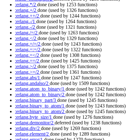
:erlang.*/2
done
(used by 1253 functions)
:erlang.+/2
done
(used by 1326 functions)
:erlang.++/2
done
(used by 1244 functions)
:erlang.-/1
done
(used by 1264 functions)
:erlang.-/2
done
(used by 1321 functions)
:erlang./=/2
done
(used by 1263 functions)
:erlang.</2
done
(used by 1329 functions)
:erlang.=/=/2
done
(used by 1243 functions)
:erlang.=:=/2
done
(used by 1322 functions)
:erlang.=</2
done
(used by 1308 functions)
:erlang.==/2
done
(used by 1425 functions)
:erlang.>/2
done
(used by 1375 functions)
:erlang.>=/2
done
(used by 1361 functions)
:erlang.abs/1
done
(used by 1247 functions)
:erlang.andalso/2
done
(used by 1509 functions)
:erlang.atom_to_binary/1
done
(used by 1242 functions)
:erlang.atom_to_binary/2
done
(used by 1242 functions)
:erlang.binary_part/3
done
(used by 1245 functions)
:erlang.binary_to_atom/1
done
(used by 1243 functions)
:erlang.binary_to_atom/2
done
(used by 1245 functions)
:erlang.byte_size/1
done
(used by 1276 functions)
:erlang.demonitor/2
deferred
(used by 1238 functions)
:erlang.div/2
done
(used by 1269 functions)
:erlang.element/2
done
(used by 1289 functions)
:erlang.error/1
done
(used by 1270 functions)