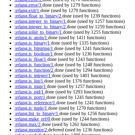
:erlang.error/3
done
(used by 1279 functions)
:erlang.exit/1
done
(used by 1279 functions)
:erlang.float_to_binary/2
done
(used by 1239 functions)
:erlang.integer_to_binary/1
done
(used by 1257 functions)
:erlang.integer_to_binary/2
done
(used by 1259 functions)
:erlang.iolist_to_binary/1
done
(used by 1255 functions)
:erlang.is_atom/1
done
(used by 1411 functions)
:erlang.is_binary/1
done
(used by 1335 functions)
:erlang.is_bitstring/1
done
(used by 1241 functions)
:erlang.is_boolean/1
done
(used by 1236 functions)
:erlang.is_float/1
done
(used by 1243 functions)
:erlang.is_function/1
done
(used by 1248 functions)
:erlang.is_function/2
done
(used by 1294 functions)
:erlang.is_integer/1
done
(used by 1401 functions)
:erlang.is_list/1
done
(used by 1376 functions)
:erlang.is_map/1
done
(used by 1257 functions)
:erlang.is_pid/1
done
(used by 1293 functions)
:erlang.is_port/1
done
(used by 1241 functions)
:erlang.is_reference/1
done
(used by 1241 functions)
:erlang.is_tuple/1
done
(used by 1270 functions)
:erlang.list_to_binary/1
done
(used by 1256 functions)
:erlang.make_ref/0
done
(used by 1244 functions)
:erlang.max/2
done
(used by 1261 functions)
:erlang.monitor/2
deferred
(used by 1236 functions)