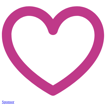
Sponsor