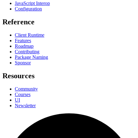
JavaScript Interop
Configuration
Reference
Client Runtime
Features
Roadmap
Contributing
Package Naming
Sponsor
Resources
Community
Courses
UI
Newsletter