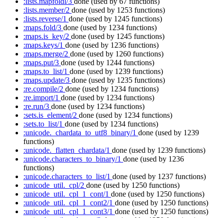
:lists.mapfoldl/3
done
(used by 67 functions)
:lists.member/2
done
(used by 1253 functions)
:lists.reverse/1
done
(used by 1245 functions)
:maps.fold/3
done
(used by 1234 functions)
:maps.is_key/2
done
(used by 1245 functions)
:maps.keys/1
done
(used by 1236 functions)
:maps.merge/2
done
(used by 1260 functions)
:maps.put/3
done
(used by 1244 functions)
:maps.to_list/1
done
(used by 1239 functions)
:maps.update/3
done
(used by 1235 functions)
:re.compile/2
done
(used by 1234 functions)
:re.import/1
done
(used by 1234 functions)
:re.run/3
done
(used by 1234 functions)
:sets.is_element/2
done
(used by 1234 functions)
:sets.to_list/1
done
(used by 1234 functions)
:unicode._chardata_to_utf8_binary/1
done
(used by 1239
functions)
:unicode._flatten_chardata/1
done
(used by 1239 functions)
:unicode.characters_to_binary/1
done
(used by 1236
functions)
:unicode.characters_to_list/1
done
(used by 1237 functions)
:unicode_util._cpl/2
done
(used by 1250 functions)
:unicode_util._cpl_1_cont/1
done
(used by 1250 functions)
:unicode_util._cpl_1_cont2/1
done
(used by 1250 functions)
:unicode_util._cpl_1_cont3/1
done
(used by 1250 functions)