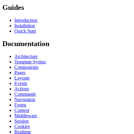
Guides
Introduction
Installation
Quick Start
Documentation
Architecture
Template Syntax
Components
Pages
Layouts
Events
Actions
Commands
Navigation
Forms
Context
Middleware
Session
Cookies
Realtime