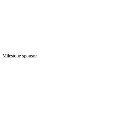
Milestone sponsor