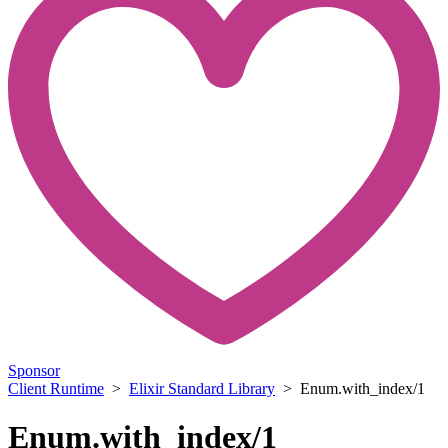
Sponsor
Client Runtime
>
Elixir Standard Library
> Enum.with_index/1
Enum.with_index/1