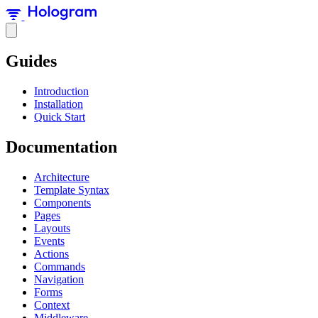
Guides
Introduction
Installation
Quick Start
Documentation
Architecture
Template Syntax
Components
Pages
Layouts
Events
Actions
Commands
Navigation
Forms
Context
Middleware