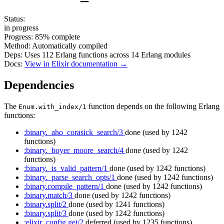
Status:
in progress
Progress:
85%
complete
Method:
Automatically compiled
Deps:
Uses
112
Erlang functions across
14
Erlang modules
Docs:
View in Elixir documentation →
Dependencies
The
function depends on the following Erlang
Enum.with_index/1
functions:
:binary._aho_corasick_search/3
done
(used by 1242
functions)
:binary._boyer_moore_search/4
done
(used by 1242
functions)
:binary._is_valid_pattern/1
done
(used by 1242 functions)
:binary._parse_search_opts/1
done
(used by 1242 functions)
:binary.compile_pattern/1
done
(used by 1242 functions)
:binary.match/3
done
(used by 1242 functions)
:binary.split/2
done
(used by 1241 functions)
:binary.split/3
done
(used by 1242 functions)
:elixir_config.get/2
deferred
(used by 1235 functions)