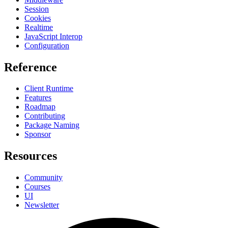
Session
Cookies
Realtime
JavaScript Interop
Configuration
Reference
Client Runtime
Features
Roadmap
Contributing
Package Naming
Sponsor
Resources
Community
Courses
UI
Newsletter