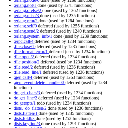
:erlang.node/0
done
(used by 1288 functions)
:erlang.not/1
done
(used by 1241 functions)
:erlang.orelse/2
done
(used by 1362 functions)
:erlang.raise/3
done
(used by 1235 functions)
:erlang.rem/2
done
(used by 1264 functions)
:erlang.self/0
deferred
(used by 1255 functions)
:erlang.send/2
deferred
(used by 1240 functions)
:erlang.system_info/1
done
(used by 1239 functions)
:erpc.call/4
deferred
(used by 1234 functions)
:file.close/1
deferred
(used by 1235 functions)
:file.format_error/1
deferred
(used by 1234 functions)
:file.open/2
deferred
(used by 1234 functions)
:file.position/2
deferred
(used by 1234 functions)
:file.read/2
deferred
(used by 1236 functions)
:file.read_line/1
deferred
(used by 1236 functions)
:gen.call/4
deferred
(used by 1263 functions)
:gen_event.delete_handler/3
deferred
(used by 1234
functions)
:io.get_chars/3
deferred
(used by 1234 functions)
:io.get_line/2
deferred
(used by 1234 functions)
:io.getopts/1
todo
(used by 1234 functions)
:lists._do_flatten/2
done
(used by 1236 functions)
:lists.flatten/1
done
(used by 1235 functions)
:lists.foldl/3
done
(used by 1252 functions)
:lists.keyfind/3
done
(used by 1291 functions)