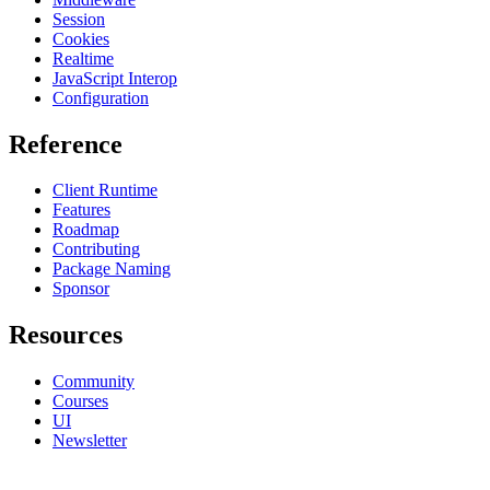
Session
Cookies
Realtime
JavaScript Interop
Configuration
Reference
Client Runtime
Features
Roadmap
Contributing
Package Naming
Sponsor
Resources
Community
Courses
UI
Newsletter