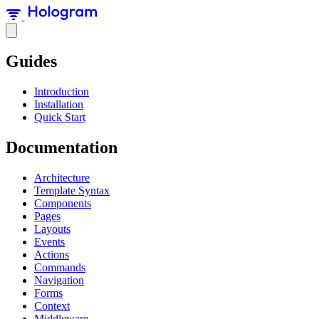
Guides
Introduction
Installation
Quick Start
Documentation
Architecture
Template Syntax
Components
Pages
Layouts
Events
Actions
Commands
Navigation
Forms
Context
Middleware