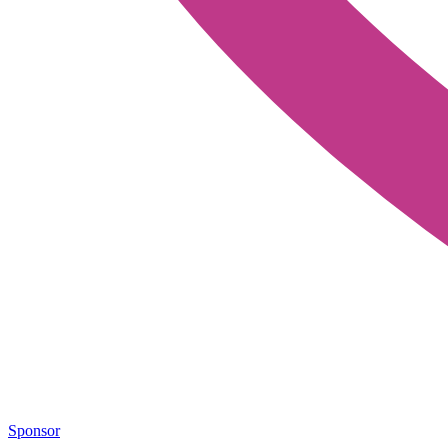
Sponsor