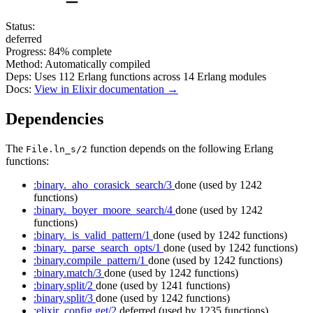
Status:
deferred
Progress:
84%
complete
Method:
Automatically compiled
Deps:
Uses
112
Erlang functions across
14
Erlang modules
Docs:
View in Elixir documentation →
Dependencies
The
function depends on the following Erlang
File.ln_s/2
functions:
:binary._aho_corasick_search/3
done
(used by 1242
functions)
:binary._boyer_moore_search/4
done
(used by 1242
functions)
:binary._is_valid_pattern/1
done
(used by 1242 functions)
:binary._parse_search_opts/1
done
(used by 1242 functions)
:binary.compile_pattern/1
done
(used by 1242 functions)
:binary.match/3
done
(used by 1242 functions)
:binary.split/2
done
(used by 1241 functions)
:binary.split/3
done
(used by 1242 functions)
:elixir_config.get/2
deferred
(used by 1235 functions)