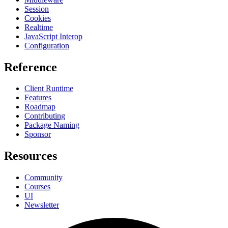
Session
Cookies
Realtime
JavaScript Interop
Configuration
Reference
Client Runtime
Features
Roadmap
Contributing
Package Naming
Sponsor
Resources
Community
Courses
UI
Newsletter