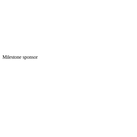
Milestone sponsor