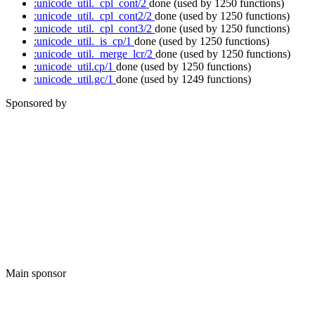
:unicode_util._cpl_cont/2
done
(used by 1250 functions)
:unicode_util._cpl_cont2/2
done
(used by 1250 functions)
:unicode_util._cpl_cont3/2
done
(used by 1250 functions)
:unicode_util._is_cp/1
done
(used by 1250 functions)
:unicode_util._merge_lcr/2
done
(used by 1250 functions)
:unicode_util.cp/1
done
(used by 1250 functions)
:unicode_util.gc/1
done
(used by 1249 functions)
Sponsored by
Main sponsor