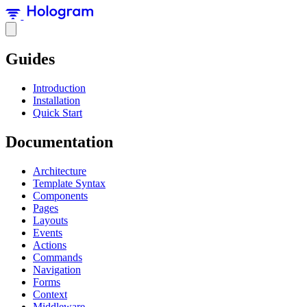
Guides
Introduction
Installation
Quick Start
Documentation
Architecture
Template Syntax
Components
Pages
Layouts
Events
Actions
Commands
Navigation
Forms
Context
Middleware