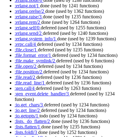
:erlang.node/0
done
(used by 1288 functions)
:erlang.not/1
done
(used by 1241 functions)
:erlang.orelse/2
done
(used by 1362 functions)
:erlang.raise/3
done
(used by 1235 functions)
:erlang.rem/2
done
(used by 1264 functions)
:erlang.self/0
deferred
(used by 1255 functions)
:erlang.send/2
deferred
(used by 1240 functions)
:erlang.system_info/1
done
(used by 1239 functions)
:erpc.call/4
deferred
(used by 1234 functions)
:file.close/1
deferred
(used by 1235 functions)
:file.format_error/1
deferred
(used by 1234 functions)
:file.make_symlink/2
deferred
(used by 6 functions)
:file.open/2
deferred
(used by 1234 functions)
:file.position/2
deferred
(used by 1234 functions)
:file.read/2
deferred
(used by 1236 functions)
:file.read_line/1
deferred
(used by 1236 functions)
:gen.call/4
deferred
(used by 1263 functions)
:gen_event.delete_handler/3
deferred
(used by 1234
functions)
:io.get_chars/3
deferred
(used by 1234 functions)
:io.get_line/2
deferred
(used by 1234 functions)
:io.getopts/1
todo
(used by 1234 functions)
:lists._do_flatten/2
done
(used by 1236 functions)
:lists.flatten/1
done
(used by 1235 functions)
:lists.foldl/3
done
(used by 1252 functions)