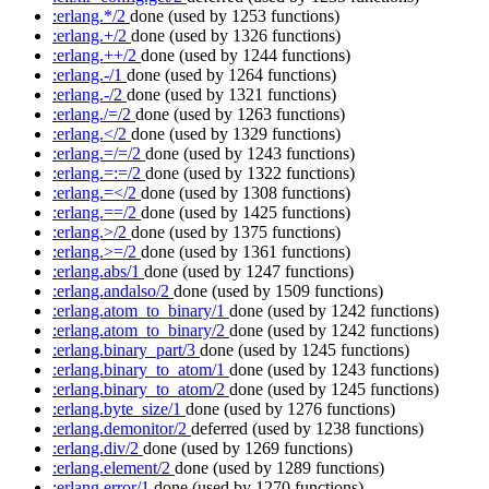
:erlang.*/2
done
(used by 1253 functions)
:erlang.+/2
done
(used by 1326 functions)
:erlang.++/2
done
(used by 1244 functions)
:erlang.-/1
done
(used by 1264 functions)
:erlang.-/2
done
(used by 1321 functions)
:erlang./=/2
done
(used by 1263 functions)
:erlang.</2
done
(used by 1329 functions)
:erlang.=/=/2
done
(used by 1243 functions)
:erlang.=:=/2
done
(used by 1322 functions)
:erlang.=</2
done
(used by 1308 functions)
:erlang.==/2
done
(used by 1425 functions)
:erlang.>/2
done
(used by 1375 functions)
:erlang.>=/2
done
(used by 1361 functions)
:erlang.abs/1
done
(used by 1247 functions)
:erlang.andalso/2
done
(used by 1509 functions)
:erlang.atom_to_binary/1
done
(used by 1242 functions)
:erlang.atom_to_binary/2
done
(used by 1242 functions)
:erlang.binary_part/3
done
(used by 1245 functions)
:erlang.binary_to_atom/1
done
(used by 1243 functions)
:erlang.binary_to_atom/2
done
(used by 1245 functions)
:erlang.byte_size/1
done
(used by 1276 functions)
:erlang.demonitor/2
deferred
(used by 1238 functions)
:erlang.div/2
done
(used by 1269 functions)
:erlang.element/2
done
(used by 1289 functions)
:erlang.error/1
done
(used by 1270 functions)