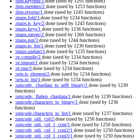
:lists.keyfind/3
done
(used by 1291 functions)
:lists.member/2
done
(used by 1253 functions)
:lists.reverse/1
done
(used by 1245 functions)
:maps.fold/3
done
(used by 1234 functions)
:maps.is_key/2
done
(used by 1245 functions)
:maps.keys/1
done
(used by 1236 functions)
:maps.merge/2
done
(used by 1260 functions)
:maps.put/3
done
(used by 1244 functions)
:maps.to_list/1
done
(used by 1239 functions)
:maps.update/3
done
(used by 1235 functions)
:re.compile/2
done
(used by 1234 functions)
:re.import/1
done
(used by 1234 functions)
:re.run/3
done
(used by 1234 functions)
:sets.is_element/2
done
(used by 1234 functions)
:sets.to_list/1
done
(used by 1234 functions)
:unicode._chardata_to_utf8_binary/1
done
(used by 1239
functions)
:unicode._flatten_chardata/1
done
(used by 1239 functions)
:unicode.characters_to_binary/1
done
(used by 1236
functions)
:unicode.characters_to_list/1
done
(used by 1237 functions)
:unicode_util._cpl/2
done
(used by 1250 functions)
:unicode_util._cpl_1_cont/1
done
(used by 1250 functions)
:unicode_util._cpl_1_cont2/1
done
(used by 1250 functions)
:unicode_util._cpl_1_cont3/1
done
(used by 1250 functions)