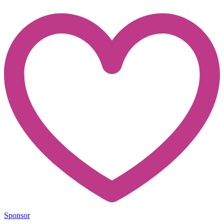
Sponsor