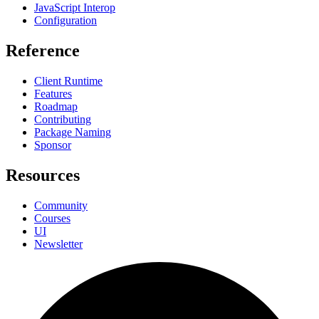
JavaScript Interop
Configuration
Reference
Client Runtime
Features
Roadmap
Contributing
Package Naming
Sponsor
Resources
Community
Courses
UI
Newsletter