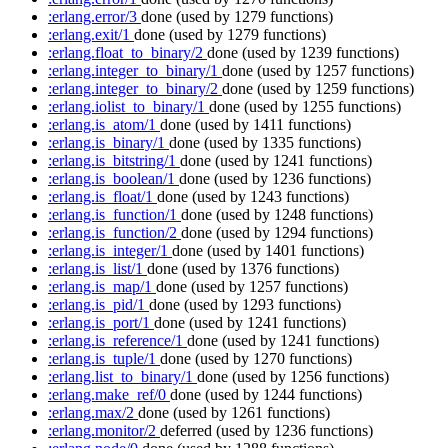
:erlang.error/3
done
(used by 1279 functions)
:erlang.exit/1
done
(used by 1279 functions)
:erlang.float_to_binary/2
done
(used by 1239 functions)
:erlang.integer_to_binary/1
done
(used by 1257 functions)
:erlang.integer_to_binary/2
done
(used by 1259 functions)
:erlang.iolist_to_binary/1
done
(used by 1255 functions)
:erlang.is_atom/1
done
(used by 1411 functions)
:erlang.is_binary/1
done
(used by 1335 functions)
:erlang.is_bitstring/1
done
(used by 1241 functions)
:erlang.is_boolean/1
done
(used by 1236 functions)
:erlang.is_float/1
done
(used by 1243 functions)
:erlang.is_function/1
done
(used by 1248 functions)
:erlang.is_function/2
done
(used by 1294 functions)
:erlang.is_integer/1
done
(used by 1401 functions)
:erlang.is_list/1
done
(used by 1376 functions)
:erlang.is_map/1
done
(used by 1257 functions)
:erlang.is_pid/1
done
(used by 1293 functions)
:erlang.is_port/1
done
(used by 1241 functions)
:erlang.is_reference/1
done
(used by 1241 functions)
:erlang.is_tuple/1
done
(used by 1270 functions)
:erlang.list_to_binary/1
done
(used by 1256 functions)
:erlang.make_ref/0
done
(used by 1244 functions)
:erlang.max/2
done
(used by 1261 functions)
:erlang.monitor/2
deferred
(used by 1236 functions)