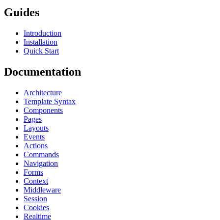
Guides
Introduction
Installation
Quick Start
Documentation
Architecture
Template Syntax
Components
Pages
Layouts
Events
Actions
Commands
Navigation
Forms
Context
Middleware
Session
Cookies
Realtime