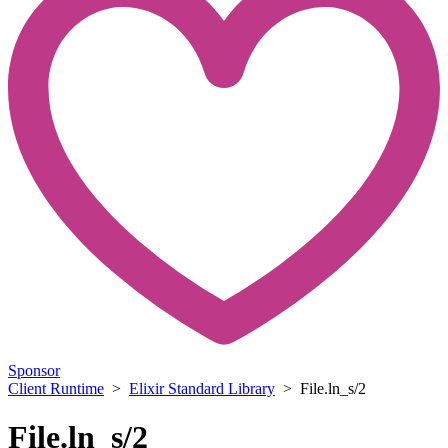
Sponsor
Client Runtime
>
Elixir Standard Library
> File.ln_s/2
File.ln_s/2