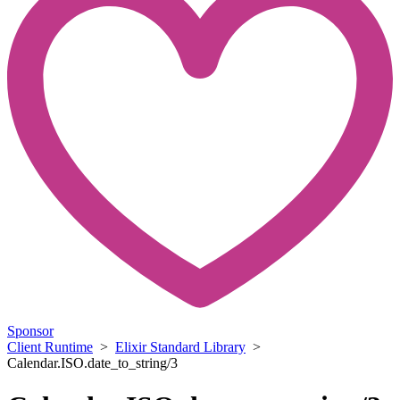
Sponsor
Client Runtime
>
Elixir Standard Library
>
Calendar.ISO.date_to_string/3