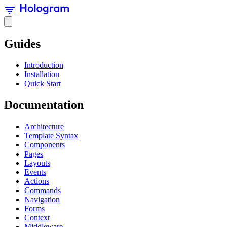
Guides
Introduction
Installation
Quick Start
Documentation
Architecture
Template Syntax
Components
Pages
Layouts
Events
Actions
Commands
Navigation
Forms
Context
Middleware