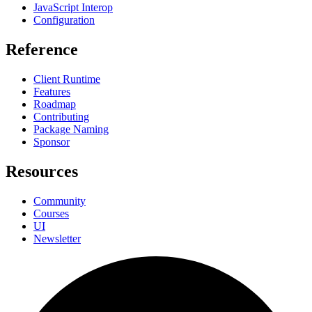
JavaScript Interop
Configuration
Reference
Client Runtime
Features
Roadmap
Contributing
Package Naming
Sponsor
Resources
Community
Courses
UI
Newsletter