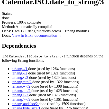
Calendar.ISO.date_to_string/3
Status:
done
Progress:
100%
complete
Method:
Automatically compiled
Deps:
Uses
17
Erlang functions across
1
Erlang modules
Docs:
View in Elixir documentation →
Dependencies
The
function depends on the
Calendar.ISO.date_to_string/3
following Erlang functions:
:erlang.-/1
done
(used by 1264 functions)
:erlang.-/2
done
(used by 1321 functions)
:erlang.</2
done
(used by 1329 functions)
:erlang.=:=/2
done
(used by 1322 functions)
:erlang.=</2
done
(used by 1308 functions)
:erlang.==/2
done
(used by 1425 functions)
:erlang.>/2
done
(used by 1375 functions)
:erlang.>=/2
done
(used by 1361 functions)
:erlang.andalso/2
done
(used by 1509 functions)
:erlang.byte_size/1
done
(used by 1276 functions)