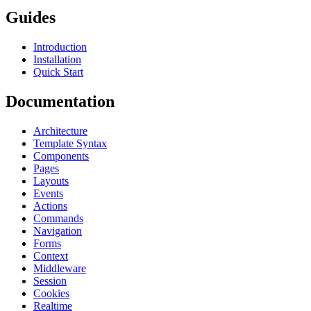
Guides
Introduction
Installation
Quick Start
Documentation
Architecture
Template Syntax
Components
Pages
Layouts
Events
Actions
Commands
Navigation
Forms
Context
Middleware
Session
Cookies
Realtime