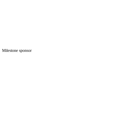
Milestone sponsor