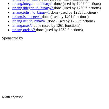
:erlang.integer_to_binary/1
done
(used by 1257 functions)
:erlang.integer_to_binary/2
done
(used by 1259 functions)
:erlang.iolist_to_binary/1
done
(used by 1255 functions)
:erlang.is_integer/1
done
(used by 1401 functions)
:erlang.list_to_binary/1
done
(used by 1256 functions)
:erlang.max/2
done
(used by 1261 functions)
:erlang.orelse/2
done
(used by 1362 functions)
Sponsored by
Main sponsor