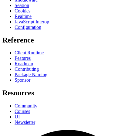
Session
Cookies
Realtime
JavaScript Interop
Configuration
Reference
Client Runtime
Features
Roadmap
Contributing
Package Naming
Sponsor
Resources
Community
Courses
UI
Newsletter