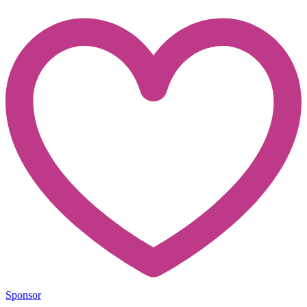
Sponsor