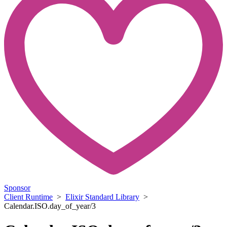
Sponsor
Client Runtime
>
Elixir Standard Library
>
Calendar.ISO.day_of_year/3