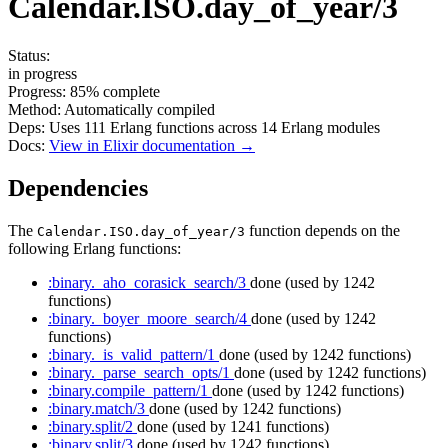
Calendar.ISO.day_of_year/3
Status:
in progress
Progress:
85%
complete
Method:
Automatically compiled
Deps:
Uses
111
Erlang functions across
14
Erlang modules
Docs:
View in Elixir documentation →
Dependencies
The
function depends on the
Calendar.ISO.day_of_year/3
following Erlang functions:
:binary._aho_corasick_search/3
done
(used by 1242
functions)
:binary._boyer_moore_search/4
done
(used by 1242
functions)
:binary._is_valid_pattern/1
done
(used by 1242 functions)
:binary._parse_search_opts/1
done
(used by 1242 functions)
:binary.compile_pattern/1
done
(used by 1242 functions)
:binary.match/3
done
(used by 1242 functions)
:binary.split/2
done
(used by 1241 functions)
:binary.split/3
done
(used by 1242 functions)