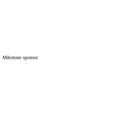
Milestone sponsor