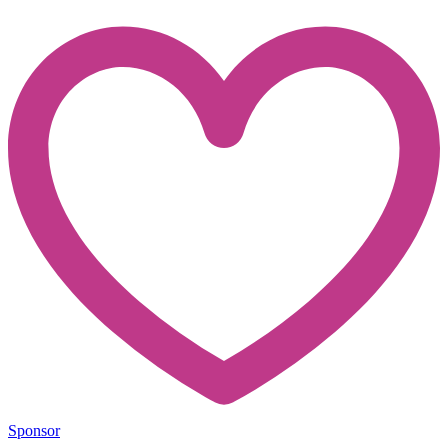
Sponsor