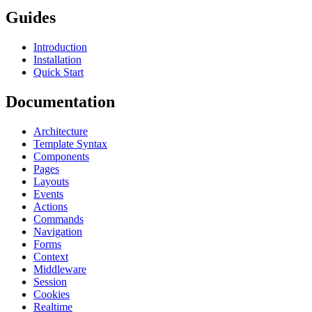
Guides
Introduction
Installation
Quick Start
Documentation
Architecture
Template Syntax
Components
Pages
Layouts
Events
Actions
Commands
Navigation
Forms
Context
Middleware
Session
Cookies
Realtime