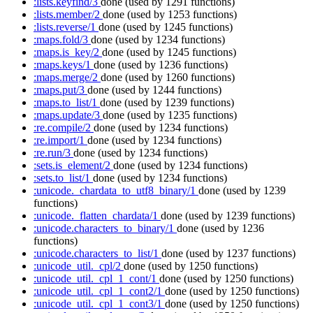
:lists.keyfind/3
done
(used by 1291 functions)
:lists.member/2
done
(used by 1253 functions)
:lists.reverse/1
done
(used by 1245 functions)
:maps.fold/3
done
(used by 1234 functions)
:maps.is_key/2
done
(used by 1245 functions)
:maps.keys/1
done
(used by 1236 functions)
:maps.merge/2
done
(used by 1260 functions)
:maps.put/3
done
(used by 1244 functions)
:maps.to_list/1
done
(used by 1239 functions)
:maps.update/3
done
(used by 1235 functions)
:re.compile/2
done
(used by 1234 functions)
:re.import/1
done
(used by 1234 functions)
:re.run/3
done
(used by 1234 functions)
:sets.is_element/2
done
(used by 1234 functions)
:sets.to_list/1
done
(used by 1234 functions)
:unicode._chardata_to_utf8_binary/1
done
(used by 1239
functions)
:unicode._flatten_chardata/1
done
(used by 1239 functions)
:unicode.characters_to_binary/1
done
(used by 1236
functions)
:unicode.characters_to_list/1
done
(used by 1237 functions)
:unicode_util._cpl/2
done
(used by 1250 functions)
:unicode_util._cpl_1_cont/1
done
(used by 1250 functions)
:unicode_util._cpl_1_cont2/1
done
(used by 1250 functions)
:unicode_util._cpl_1_cont3/1
done
(used by 1250 functions)