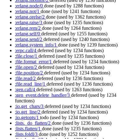
:erlang.monitor/2
deferred
(used by 1236 functions)
:erlang.node/0
done
(used by 1288 functions)
:erlang.not/1
done
(used by 1241 functions)
:erlang.orelse/2
done
(used by 1362 functions)
:erlang.raise/3
done
(used by 1235 functions)
:erlang.rem/2
done
(used by 1264 functions)
:erlang.self/0
deferred
(used by 1255 functions)
:erlang.send/2
deferred
(used by 1240 functions)
:erlang.system_info/1
done
(used by 1239 functions)
:erpc.call/4
deferred
(used by 1234 functions)
:file.close/1
deferred
(used by 1235 functions)
:file.format_error/1
deferred
(used by 1234 functions)
:file.open/2
deferred
(used by 1234 functions)
:file.position/2
deferred
(used by 1234 functions)
:file.read/2
deferred
(used by 1236 functions)
:file.read_line/1
deferred
(used by 1236 functions)
:gen.call/4
deferred
(used by 1263 functions)
:gen_event.delete_handler/3
deferred
(used by 1234
functions)
:io.get_chars/3
deferred
(used by 1234 functions)
:io.get_line/2
deferred
(used by 1234 functions)
:io.getopts/1
todo
(used by 1234 functions)
:lists._do_flatten/2
done
(used by 1236 functions)
:lists.flatten/1
done
(used by 1235 functions)
:lists.foldl/3
done
(used by 1252 functions)