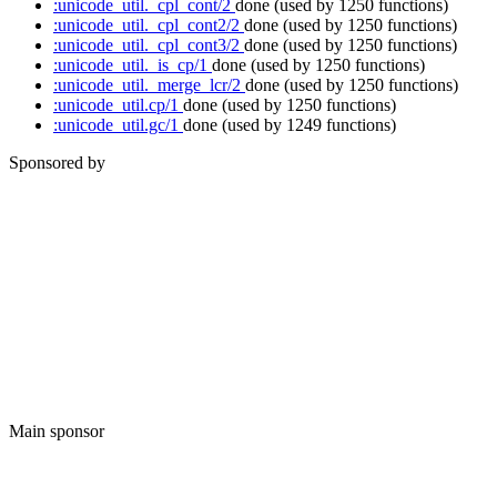
:unicode_util._cpl_cont/2
done
(used by 1250 functions)
:unicode_util._cpl_cont2/2
done
(used by 1250 functions)
:unicode_util._cpl_cont3/2
done
(used by 1250 functions)
:unicode_util._is_cp/1
done
(used by 1250 functions)
:unicode_util._merge_lcr/2
done
(used by 1250 functions)
:unicode_util.cp/1
done
(used by 1250 functions)
:unicode_util.gc/1
done
(used by 1249 functions)
Sponsored by
Main sponsor