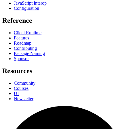
JavaScript Interop
Configuration
Reference
Client Runtime
Features
Roadmap
Contributing
Package Naming
Sponsor
Resources
Community
Courses
UI
Newsletter