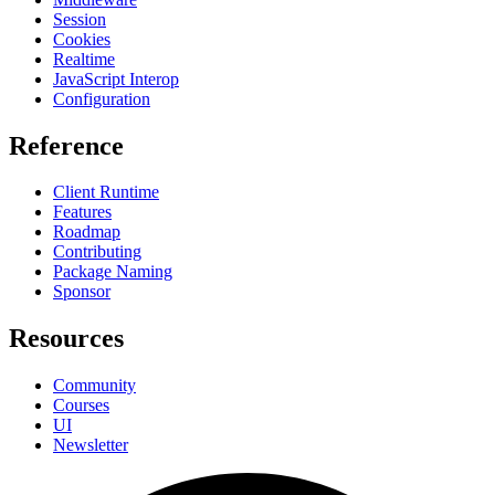
Session
Cookies
Realtime
JavaScript Interop
Configuration
Reference
Client Runtime
Features
Roadmap
Contributing
Package Naming
Sponsor
Resources
Community
Courses
UI
Newsletter