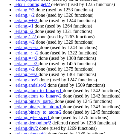
:elixir_config.get/2
deferred
(used by 1235 functions)
:erlang.*/2
done
(used by 1253 functions)
:erlang.+/2
done
(used by 1326 functions)
:erlang.++/2
done
(used by 1244 functions)
:erlang.-/1
done
(used by 1264 functions)
:erlang.-/2
done
(used by 1321 functions)
:erlang./=/2
done
(used by 1263 functions)
:erlang.</2
done
(used by 1329 functions)
:erlang.=/=/2
done
(used by 1243 functions)
:erlang.=:=/2
done
(used by 1322 functions)
:erlang.=</2
done
(used by 1308 functions)
:erlang.==/2
done
(used by 1425 functions)
:erlang.>/2
done
(used by 1375 functions)
:erlang.>=/2
done
(used by 1361 functions)
:erlang.abs/1
done
(used by 1247 functions)
:erlang.andalso/2
done
(used by 1509 functions)
:erlang.atom_to_binary/1
done
(used by 1242 functions)
:erlang.atom_to_binary/2
done
(used by 1242 functions)
:erlang.binary_part/3
done
(used by 1245 functions)
:erlang.binary_to_atom/1
done
(used by 1243 functions)
:erlang.binary_to_atom/2
done
(used by 1245 functions)
:erlang.byte_size/1
done
(used by 1276 functions)
:erlang.demonitor/2
deferred
(used by 1238 functions)
:erlang.div/2
done
(used by 1269 functions)
:erlang.element/2
done
(used by 1289 functions)