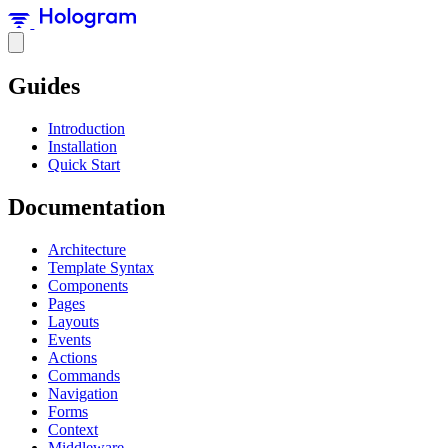
Guides
Introduction
Installation
Quick Start
Documentation
Architecture
Template Syntax
Components
Pages
Layouts
Events
Actions
Commands
Navigation
Forms
Context
Middleware