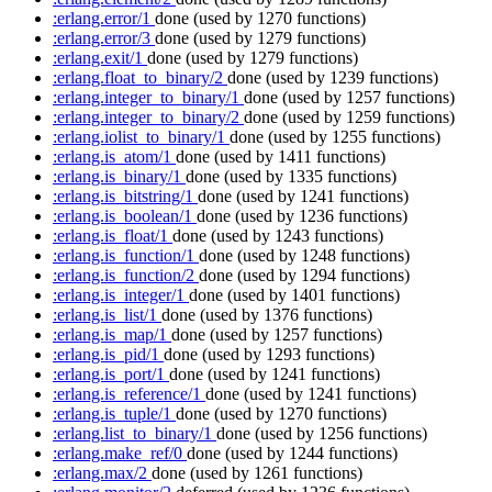
:erlang.error/1
done
(used by 1270 functions)
:erlang.error/3
done
(used by 1279 functions)
:erlang.exit/1
done
(used by 1279 functions)
:erlang.float_to_binary/2
done
(used by 1239 functions)
:erlang.integer_to_binary/1
done
(used by 1257 functions)
:erlang.integer_to_binary/2
done
(used by 1259 functions)
:erlang.iolist_to_binary/1
done
(used by 1255 functions)
:erlang.is_atom/1
done
(used by 1411 functions)
:erlang.is_binary/1
done
(used by 1335 functions)
:erlang.is_bitstring/1
done
(used by 1241 functions)
:erlang.is_boolean/1
done
(used by 1236 functions)
:erlang.is_float/1
done
(used by 1243 functions)
:erlang.is_function/1
done
(used by 1248 functions)
:erlang.is_function/2
done
(used by 1294 functions)
:erlang.is_integer/1
done
(used by 1401 functions)
:erlang.is_list/1
done
(used by 1376 functions)
:erlang.is_map/1
done
(used by 1257 functions)
:erlang.is_pid/1
done
(used by 1293 functions)
:erlang.is_port/1
done
(used by 1241 functions)
:erlang.is_reference/1
done
(used by 1241 functions)
:erlang.is_tuple/1
done
(used by 1270 functions)
:erlang.list_to_binary/1
done
(used by 1256 functions)
:erlang.make_ref/0
done
(used by 1244 functions)
:erlang.max/2
done
(used by 1261 functions)