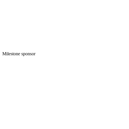
Milestone sponsor