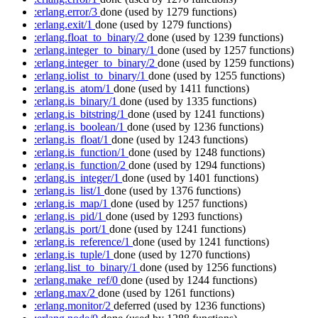
:erlang.error/3
done
(used by 1279 functions)
:erlang.exit/1
done
(used by 1279 functions)
:erlang.float_to_binary/2
done
(used by 1239 functions)
:erlang.integer_to_binary/1
done
(used by 1257 functions)
:erlang.integer_to_binary/2
done
(used by 1259 functions)
:erlang.iolist_to_binary/1
done
(used by 1255 functions)
:erlang.is_atom/1
done
(used by 1411 functions)
:erlang.is_binary/1
done
(used by 1335 functions)
:erlang.is_bitstring/1
done
(used by 1241 functions)
:erlang.is_boolean/1
done
(used by 1236 functions)
:erlang.is_float/1
done
(used by 1243 functions)
:erlang.is_function/1
done
(used by 1248 functions)
:erlang.is_function/2
done
(used by 1294 functions)
:erlang.is_integer/1
done
(used by 1401 functions)
:erlang.is_list/1
done
(used by 1376 functions)
:erlang.is_map/1
done
(used by 1257 functions)
:erlang.is_pid/1
done
(used by 1293 functions)
:erlang.is_port/1
done
(used by 1241 functions)
:erlang.is_reference/1
done
(used by 1241 functions)
:erlang.is_tuple/1
done
(used by 1270 functions)
:erlang.list_to_binary/1
done
(used by 1256 functions)
:erlang.make_ref/0
done
(used by 1244 functions)
:erlang.max/2
done
(used by 1261 functions)
:erlang.monitor/2
deferred
(used by 1236 functions)