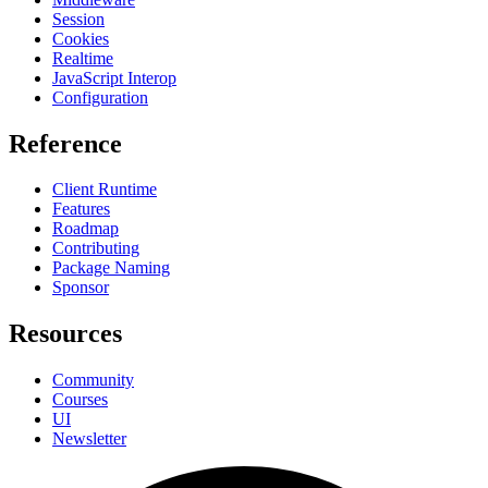
Session
Cookies
Realtime
JavaScript Interop
Configuration
Reference
Client Runtime
Features
Roadmap
Contributing
Package Naming
Sponsor
Resources
Community
Courses
UI
Newsletter