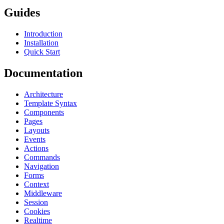
Guides
Introduction
Installation
Quick Start
Documentation
Architecture
Template Syntax
Components
Pages
Layouts
Events
Actions
Commands
Navigation
Forms
Context
Middleware
Session
Cookies
Realtime