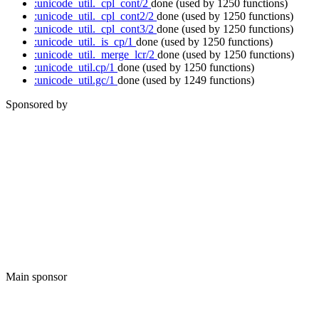
:unicode_util._cpl_cont/2
done
(used by 1250 functions)
:unicode_util._cpl_cont2/2
done
(used by 1250 functions)
:unicode_util._cpl_cont3/2
done
(used by 1250 functions)
:unicode_util._is_cp/1
done
(used by 1250 functions)
:unicode_util._merge_lcr/2
done
(used by 1250 functions)
:unicode_util.cp/1
done
(used by 1250 functions)
:unicode_util.gc/1
done
(used by 1249 functions)
Sponsored by
Main sponsor