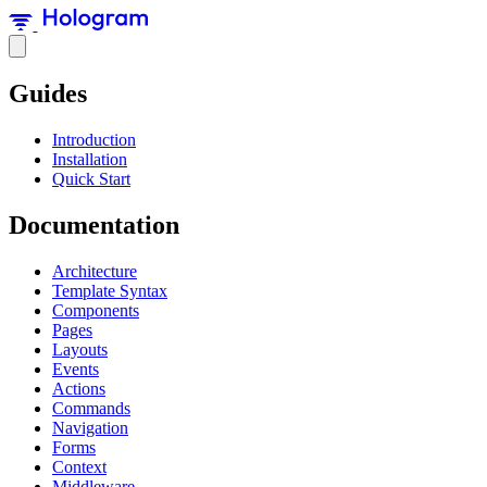
Guides
Introduction
Installation
Quick Start
Documentation
Architecture
Template Syntax
Components
Pages
Layouts
Events
Actions
Commands
Navigation
Forms
Context
Middleware