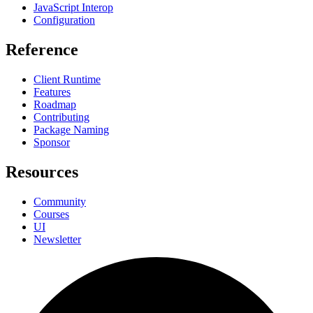
JavaScript Interop
Configuration
Reference
Client Runtime
Features
Roadmap
Contributing
Package Naming
Sponsor
Resources
Community
Courses
UI
Newsletter