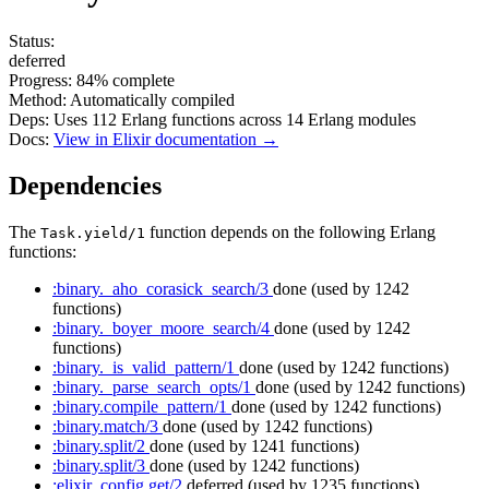
Status:
deferred
Progress:
84%
complete
Method:
Automatically compiled
Deps:
Uses
112
Erlang functions across
14
Erlang modules
Docs:
View in Elixir documentation →
Dependencies
The
function depends on the following Erlang
Task.yield/1
functions:
:binary._aho_corasick_search/3
done
(used by 1242
functions)
:binary._boyer_moore_search/4
done
(used by 1242
functions)
:binary._is_valid_pattern/1
done
(used by 1242 functions)
:binary._parse_search_opts/1
done
(used by 1242 functions)
:binary.compile_pattern/1
done
(used by 1242 functions)
:binary.match/3
done
(used by 1242 functions)
:binary.split/2
done
(used by 1241 functions)
:binary.split/3
done
(used by 1242 functions)
:elixir_config.get/2
deferred
(used by 1235 functions)