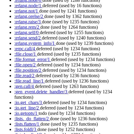
:erlang.node/0
done
(used by 1288 functions)
:erlang.node/1
deferred
(used by 16 functions)
:erlang.not/1
done
(used by 1241 functions)
:erlang.orelse/2
done
(used by 1362 functions)
:erlang.raise/3
done
(used by 1235 functions)
:erlang.rem/2
done
(used by 1264 functions)
:erlang.self/0
deferred
(used by 1255 functions)
:erlang.send/2
deferred
(used by 1240 functions)
:erlang.system_info/1
done
(used by 1239 functions)
:erpc.call/4
deferred
(used by 1234 functions)
:file.close/1
deferred
(used by 1235 functions)
:file.format_error/1
deferred
(used by 1234 functions)
:file.open/2
deferred
(used by 1234 functions)
:file.position/2
deferred
(used by 1234 functions)
:file.read/2
deferred
(used by 1236 functions)
:file.read_line/1
deferred
(used by 1236 functions)
:gen.call/4
deferred
(used by 1263 functions)
:gen_event.delete_handler/3
deferred
(used by 1234
functions)
:io.get_chars/3
deferred
(used by 1234 functions)
:io.get_line/2
deferred
(used by 1234 functions)
:io.getopts/1
todo
(used by 1234 functions)
:lists._do_flatten/2
done
(used by 1236 functions)
:lists.flatten/1
done
(used by 1235 functions)
:lists.foldl/3
done
(used by 1252 functions)