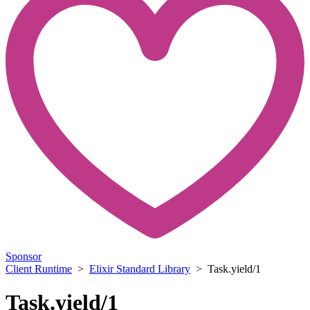
Sponsor
Client Runtime
>
Elixir Standard Library
> Task.yield/1
Task.yield/1