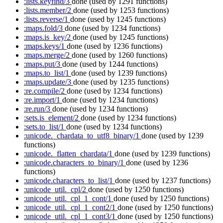
:lists.keyfind/3
done
(used by 1291 functions)
:lists.member/2
done
(used by 1253 functions)
:lists.reverse/1
done
(used by 1245 functions)
:maps.fold/3
done
(used by 1234 functions)
:maps.is_key/2
done
(used by 1245 functions)
:maps.keys/1
done
(used by 1236 functions)
:maps.merge/2
done
(used by 1260 functions)
:maps.put/3
done
(used by 1244 functions)
:maps.to_list/1
done
(used by 1239 functions)
:maps.update/3
done
(used by 1235 functions)
:re.compile/2
done
(used by 1234 functions)
:re.import/1
done
(used by 1234 functions)
:re.run/3
done
(used by 1234 functions)
:sets.is_element/2
done
(used by 1234 functions)
:sets.to_list/1
done
(used by 1234 functions)
:unicode._chardata_to_utf8_binary/1
done
(used by 1239
functions)
:unicode._flatten_chardata/1
done
(used by 1239 functions)
:unicode.characters_to_binary/1
done
(used by 1236
functions)
:unicode.characters_to_list/1
done
(used by 1237 functions)
:unicode_util._cpl/2
done
(used by 1250 functions)
:unicode_util._cpl_1_cont/1
done
(used by 1250 functions)
:unicode_util._cpl_1_cont2/1
done
(used by 1250 functions)
:unicode_util._cpl_1_cont3/1
done
(used by 1250 functions)