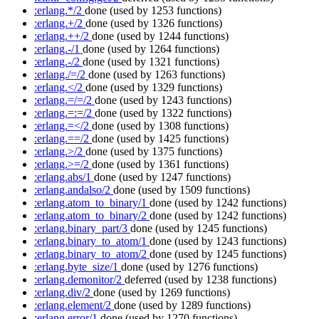
:erlang.*/2
done
(used by 1253 functions)
:erlang.+/2
done
(used by 1326 functions)
:erlang.++/2
done
(used by 1244 functions)
:erlang.-/1
done
(used by 1264 functions)
:erlang.-/2
done
(used by 1321 functions)
:erlang./=/2
done
(used by 1263 functions)
:erlang.</2
done
(used by 1329 functions)
:erlang.=/=/2
done
(used by 1243 functions)
:erlang.=:=/2
done
(used by 1322 functions)
:erlang.=</2
done
(used by 1308 functions)
:erlang.==/2
done
(used by 1425 functions)
:erlang.>/2
done
(used by 1375 functions)
:erlang.>=/2
done
(used by 1361 functions)
:erlang.abs/1
done
(used by 1247 functions)
:erlang.andalso/2
done
(used by 1509 functions)
:erlang.atom_to_binary/1
done
(used by 1242 functions)
:erlang.atom_to_binary/2
done
(used by 1242 functions)
:erlang.binary_part/3
done
(used by 1245 functions)
:erlang.binary_to_atom/1
done
(used by 1243 functions)
:erlang.binary_to_atom/2
done
(used by 1245 functions)
:erlang.byte_size/1
done
(used by 1276 functions)
:erlang.demonitor/2
deferred
(used by 1238 functions)
:erlang.div/2
done
(used by 1269 functions)
:erlang.element/2
done
(used by 1289 functions)
:erlang.error/1
done
(used by 1270 functions)