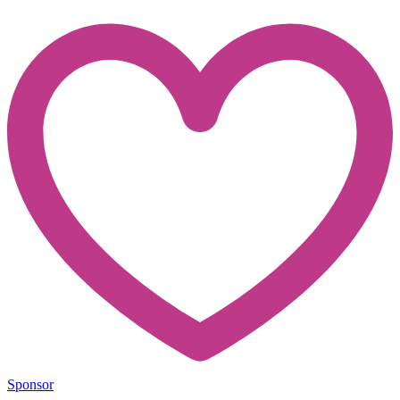
Sponsor