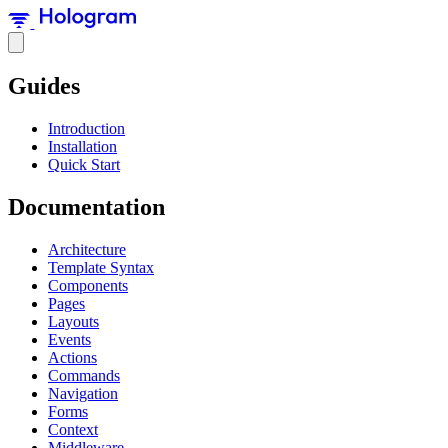
Guides
Introduction
Installation
Quick Start
Documentation
Architecture
Template Syntax
Components
Pages
Layouts
Events
Actions
Commands
Navigation
Forms
Context
Middleware