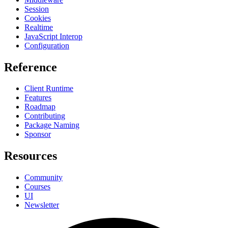
Session
Cookies
Realtime
JavaScript Interop
Configuration
Reference
Client Runtime
Features
Roadmap
Contributing
Package Naming
Sponsor
Resources
Community
Courses
UI
Newsletter