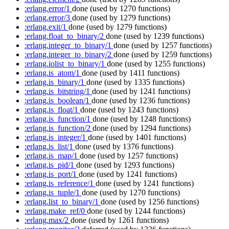
:erlang.error/1
done
(used by 1270 functions)
:erlang.error/3
done
(used by 1279 functions)
:erlang.exit/1
done
(used by 1279 functions)
:erlang.float_to_binary/2
done
(used by 1239 functions)
:erlang.integer_to_binary/1
done
(used by 1257 functions)
:erlang.integer_to_binary/2
done
(used by 1259 functions)
:erlang.iolist_to_binary/1
done
(used by 1255 functions)
:erlang.is_atom/1
done
(used by 1411 functions)
:erlang.is_binary/1
done
(used by 1335 functions)
:erlang.is_bitstring/1
done
(used by 1241 functions)
:erlang.is_boolean/1
done
(used by 1236 functions)
:erlang.is_float/1
done
(used by 1243 functions)
:erlang.is_function/1
done
(used by 1248 functions)
:erlang.is_function/2
done
(used by 1294 functions)
:erlang.is_integer/1
done
(used by 1401 functions)
:erlang.is_list/1
done
(used by 1376 functions)
:erlang.is_map/1
done
(used by 1257 functions)
:erlang.is_pid/1
done
(used by 1293 functions)
:erlang.is_port/1
done
(used by 1241 functions)
:erlang.is_reference/1
done
(used by 1241 functions)
:erlang.is_tuple/1
done
(used by 1270 functions)
:erlang.list_to_binary/1
done
(used by 1256 functions)
:erlang.make_ref/0
done
(used by 1244 functions)
:erlang.max/2
done
(used by 1261 functions)