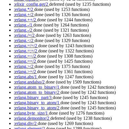
:elixir_config.get/2
deferred
(used by 1235 functions)
:erlang.*/2
done
(used by 1253 functions)
:erlang.+/2
done
(used by 1326 functions)
:erlang.++/2
done
(used by 1244 functions)
:erlang.-/1
done
(used by 1264 functions)
:erlang.-/2
done
(used by 1321 functions)
:erlang./=/2
done
(used by 1263 functions)
:erlang.</2
done
(used by 1329 functions)
:erlang.=/=/2
done
(used by 1243 functions)
:erlang.=:=/2
done
(used by 1322 functions)
:erlang.=</2
done
(used by 1308 functions)
:erlang.==/2
done
(used by 1425 functions)
:erlang.>/2
done
(used by 1375 functions)
:erlang.>=/2
done
(used by 1361 functions)
:erlang.abs/1
done
(used by 1247 functions)
:erlang.andalso/2
done
(used by 1509 functions)
:erlang.atom_to_binary/1
done
(used by 1242 functions)
:erlang.atom_to_binary/2
done
(used by 1242 functions)
:erlang.binary_part/3
done
(used by 1245 functions)
:erlang.binary_to_atom/1
done
(used by 1243 functions)
:erlang.binary_to_atom/2
done
(used by 1245 functions)
:erlang.byte_size/1
done
(used by 1276 functions)
:erlang.demonitor/2
deferred
(used by 1238 functions)
:erlang.div/2
done
(used by 1269 functions)
:erlang.element/2
done
(used by 1289 functions)