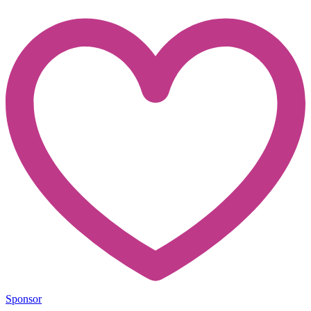
Sponsor