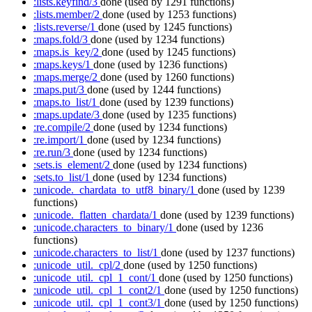
:lists.keyfind/3
done
(used by 1291 functions)
:lists.member/2
done
(used by 1253 functions)
:lists.reverse/1
done
(used by 1245 functions)
:maps.fold/3
done
(used by 1234 functions)
:maps.is_key/2
done
(used by 1245 functions)
:maps.keys/1
done
(used by 1236 functions)
:maps.merge/2
done
(used by 1260 functions)
:maps.put/3
done
(used by 1244 functions)
:maps.to_list/1
done
(used by 1239 functions)
:maps.update/3
done
(used by 1235 functions)
:re.compile/2
done
(used by 1234 functions)
:re.import/1
done
(used by 1234 functions)
:re.run/3
done
(used by 1234 functions)
:sets.is_element/2
done
(used by 1234 functions)
:sets.to_list/1
done
(used by 1234 functions)
:unicode._chardata_to_utf8_binary/1
done
(used by 1239
functions)
:unicode._flatten_chardata/1
done
(used by 1239 functions)
:unicode.characters_to_binary/1
done
(used by 1236
functions)
:unicode.characters_to_list/1
done
(used by 1237 functions)
:unicode_util._cpl/2
done
(used by 1250 functions)
:unicode_util._cpl_1_cont/1
done
(used by 1250 functions)
:unicode_util._cpl_1_cont2/1
done
(used by 1250 functions)
:unicode_util._cpl_1_cont3/1
done
(used by 1250 functions)