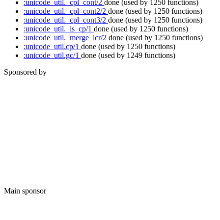
:unicode_util._cpl_cont/2
done
(used by 1250 functions)
:unicode_util._cpl_cont2/2
done
(used by 1250 functions)
:unicode_util._cpl_cont3/2
done
(used by 1250 functions)
:unicode_util._is_cp/1
done
(used by 1250 functions)
:unicode_util._merge_lcr/2
done
(used by 1250 functions)
:unicode_util.cp/1
done
(used by 1250 functions)
:unicode_util.gc/1
done
(used by 1249 functions)
Sponsored by
Main sponsor