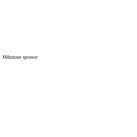
Milestone sponsor