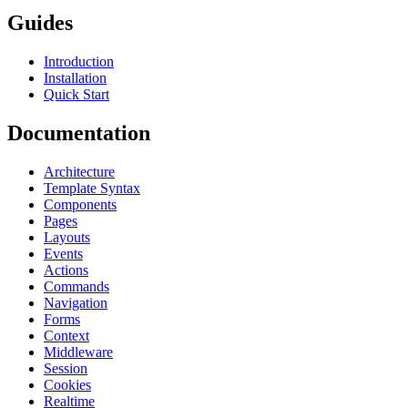
Guides
Introduction
Installation
Quick Start
Documentation
Architecture
Template Syntax
Components
Pages
Layouts
Events
Actions
Commands
Navigation
Forms
Context
Middleware
Session
Cookies
Realtime