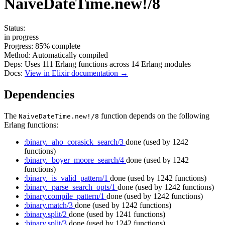
NaiveDateTime.new!/8
Status:
in progress
Progress:
85%
complete
Method:
Automatically compiled
Deps:
Uses
111
Erlang functions across
14
Erlang modules
Docs:
View in Elixir documentation →
Dependencies
The
function depends on the following
NaiveDateTime.new!/8
Erlang functions:
:binary._aho_corasick_search/3
done
(used by 1242
functions)
:binary._boyer_moore_search/4
done
(used by 1242
functions)
:binary._is_valid_pattern/1
done
(used by 1242 functions)
:binary._parse_search_opts/1
done
(used by 1242 functions)
:binary.compile_pattern/1
done
(used by 1242 functions)
:binary.match/3
done
(used by 1242 functions)
:binary.split/2
done
(used by 1241 functions)
:binary.split/3
done
(used by 1242 functions)