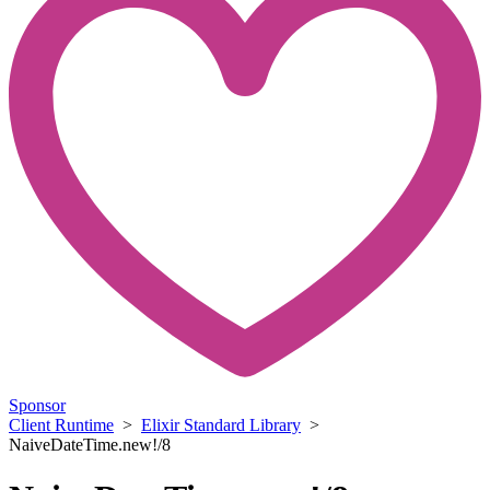
Sponsor
Client Runtime
>
Elixir Standard Library
>
NaiveDateTime.new!/8