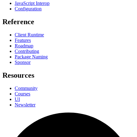
JavaScript Interop
Configuration
Reference
Client Runtime
Features
Roadmap
Contributing
Package Naming
Sponsor
Resources
Community
Courses
UI
Newsletter