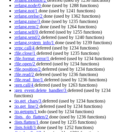
:erlang.monitor/2
deferred
(used by 1236 functions)
:erlang.node/0
done
(used by 1288 functions)
:erlang.not/1
done
(used by 1241 functions)
:erlang.orelse/2
done
(used by 1362 functions)
:erlang.raise/3
done
(used by 1235 functions)
:erlang.rem/2
done
(used by 1264 functions)
:erlang.self/0
deferred
(used by 1255 functions)
:erlang.send/2
deferred
(used by 1240 functions)
:erlang.system_info/1
done
(used by 1239 functions)
:erpc.call/4
deferred
(used by 1234 functions)
:file.close/1
deferred
(used by 1235 functions)
:file.format_error/1
deferred
(used by 1234 functions)
:file.open/2
deferred
(used by 1234 functions)
:file.position/2
deferred
(used by 1234 functions)
:file.read/2
deferred
(used by 1236 functions)
:file.read_line/1
deferred
(used by 1236 functions)
:gen.call/4
deferred
(used by 1263 functions)
:gen_event.delete_handler/3
deferred
(used by 1234
functions)
:io.get_chars/3
deferred
(used by 1234 functions)
:io.get_line/2
deferred
(used by 1234 functions)
:io.getopts/1
todo
(used by 1234 functions)
:lists._do_flatten/2
done
(used by 1236 functions)
:lists.flatten/1
done
(used by 1235 functions)
:lists.foldl/3
done
(used by 1252 functions)