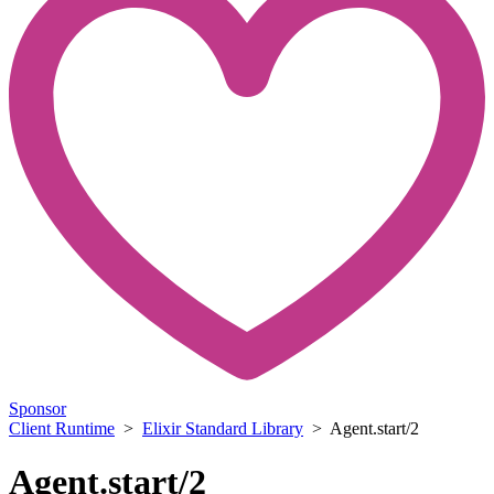
Sponsor
Client Runtime
>
Elixir Standard Library
> Agent.start/2
Agent.start/2