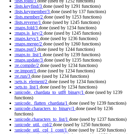
:lists.foldl/3
done
(used by 1252 functions)
:lists.keyfind/3
done
(used by 1291 functions)
:lists.keymember/3
done
(used by 137 functions)
:lists.member/2
done
(used by 1253 functions)
:lists.reverse/1
done
(used by 1245 functions)
:maps.fold/3
done
(used by 1234 functions)
:maps.is_key/2
done
(used by 1245 functions)
:maps.keys/1
done
(used by 1236 functions)
:maps.merge/2
done
(used by 1260 functions)
:maps.put/3
done
(used by 1244 functions)
:maps.to_list/1
done
(used by 1239 functions)
:maps.update/3
done
(used by 1235 functions)
:re.compile/2
done
(used by 1234 functions)
:re.import/1
done
(used by 1234 functions)
:re.run/3
done
(used by 1234 functions)
:sets.is_element/2
done
(used by 1234 functions)
:sets.to_list/1
done
(used by 1234 functions)
:unicode._chardata_to_utf8_binary/1
done
(used by 1239
functions)
:unicode._flatten_chardata/1
done
(used by 1239 functions)
:unicode.characters_to_binary/1
done
(used by 1236
functions)
:unicode.characters_to_list/1
done
(used by 1237 functions)
:unicode_util._cpl/2
done
(used by 1250 functions)
:unicode_util._cpl_1_cont/1
done
(used by 1250 functions)