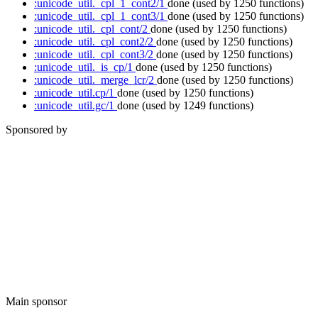
:unicode_util._cpl_1_cont2/1
done
(used by 1250 functions)
:unicode_util._cpl_1_cont3/1
done
(used by 1250 functions)
:unicode_util._cpl_cont/2
done
(used by 1250 functions)
:unicode_util._cpl_cont2/2
done
(used by 1250 functions)
:unicode_util._cpl_cont3/2
done
(used by 1250 functions)
:unicode_util._is_cp/1
done
(used by 1250 functions)
:unicode_util._merge_lcr/2
done
(used by 1250 functions)
:unicode_util.cp/1
done
(used by 1250 functions)
:unicode_util.gc/1
done
(used by 1249 functions)
Sponsored by
Main sponsor