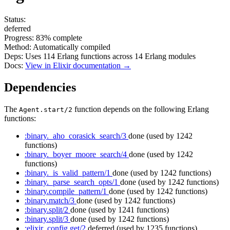
Status:
deferred
Progress:
83%
complete
Method:
Automatically compiled
Deps:
Uses
114
Erlang functions across
14
Erlang modules
Docs:
View in Elixir documentation →
Dependencies
The
function depends on the following Erlang
Agent.start/2
functions:
:binary._aho_corasick_search/3
done
(used by 1242
functions)
:binary._boyer_moore_search/4
done
(used by 1242
functions)
:binary._is_valid_pattern/1
done
(used by 1242 functions)
:binary._parse_search_opts/1
done
(used by 1242 functions)
:binary.compile_pattern/1
done
(used by 1242 functions)
:binary.match/3
done
(used by 1242 functions)
:binary.split/2
done
(used by 1241 functions)
:binary.split/3
done
(used by 1242 functions)
:elixir_config.get/2
deferred
(used by 1235 functions)