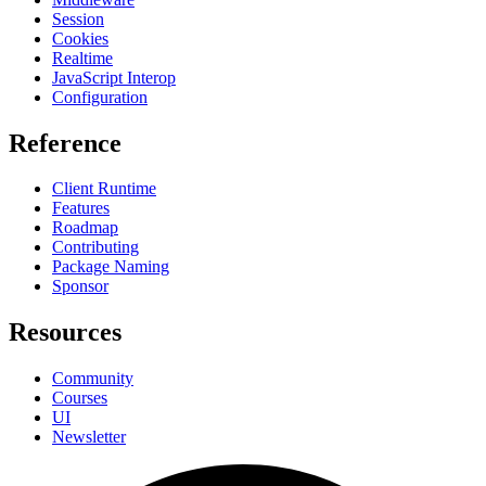
Session
Cookies
Realtime
JavaScript Interop
Configuration
Reference
Client Runtime
Features
Roadmap
Contributing
Package Naming
Sponsor
Resources
Community
Courses
UI
Newsletter