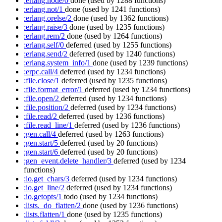
:erlang.node/0
done
(used by 1288 functions)
:erlang.not/1
done
(used by 1241 functions)
:erlang.orelse/2
done
(used by 1362 functions)
:erlang.raise/3
done
(used by 1235 functions)
:erlang.rem/2
done
(used by 1264 functions)
:erlang.self/0
deferred
(used by 1255 functions)
:erlang.send/2
deferred
(used by 1240 functions)
:erlang.system_info/1
done
(used by 1239 functions)
:erpc.call/4
deferred
(used by 1234 functions)
:file.close/1
deferred
(used by 1235 functions)
:file.format_error/1
deferred
(used by 1234 functions)
:file.open/2
deferred
(used by 1234 functions)
:file.position/2
deferred
(used by 1234 functions)
:file.read/2
deferred
(used by 1236 functions)
:file.read_line/1
deferred
(used by 1236 functions)
:gen.call/4
deferred
(used by 1263 functions)
:gen.start/5
deferred
(used by 20 functions)
:gen.start/6
deferred
(used by 20 functions)
:gen_event.delete_handler/3
deferred
(used by 1234
functions)
:io.get_chars/3
deferred
(used by 1234 functions)
:io.get_line/2
deferred
(used by 1234 functions)
:io.getopts/1
todo
(used by 1234 functions)
:lists._do_flatten/2
done
(used by 1236 functions)
:lists.flatten/1
done
(used by 1235 functions)