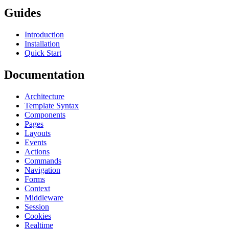
Guides
Introduction
Installation
Quick Start
Documentation
Architecture
Template Syntax
Components
Pages
Layouts
Events
Actions
Commands
Navigation
Forms
Context
Middleware
Session
Cookies
Realtime