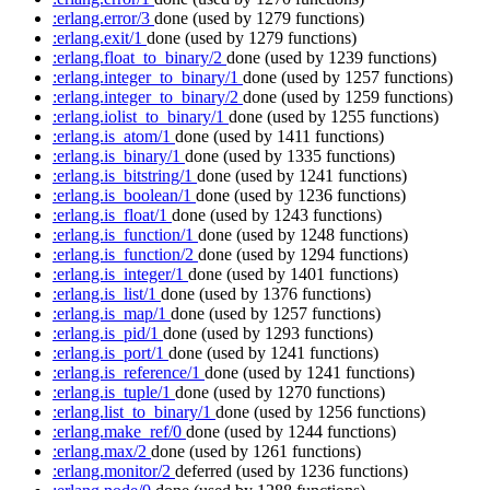
:erlang.error/3
done
(used by 1279 functions)
:erlang.exit/1
done
(used by 1279 functions)
:erlang.float_to_binary/2
done
(used by 1239 functions)
:erlang.integer_to_binary/1
done
(used by 1257 functions)
:erlang.integer_to_binary/2
done
(used by 1259 functions)
:erlang.iolist_to_binary/1
done
(used by 1255 functions)
:erlang.is_atom/1
done
(used by 1411 functions)
:erlang.is_binary/1
done
(used by 1335 functions)
:erlang.is_bitstring/1
done
(used by 1241 functions)
:erlang.is_boolean/1
done
(used by 1236 functions)
:erlang.is_float/1
done
(used by 1243 functions)
:erlang.is_function/1
done
(used by 1248 functions)
:erlang.is_function/2
done
(used by 1294 functions)
:erlang.is_integer/1
done
(used by 1401 functions)
:erlang.is_list/1
done
(used by 1376 functions)
:erlang.is_map/1
done
(used by 1257 functions)
:erlang.is_pid/1
done
(used by 1293 functions)
:erlang.is_port/1
done
(used by 1241 functions)
:erlang.is_reference/1
done
(used by 1241 functions)
:erlang.is_tuple/1
done
(used by 1270 functions)
:erlang.list_to_binary/1
done
(used by 1256 functions)
:erlang.make_ref/0
done
(used by 1244 functions)
:erlang.max/2
done
(used by 1261 functions)
:erlang.monitor/2
deferred
(used by 1236 functions)