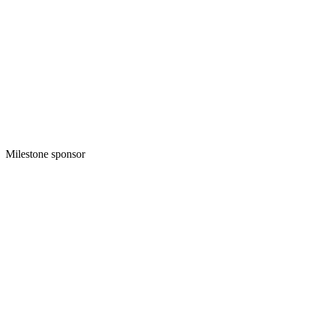
Milestone sponsor