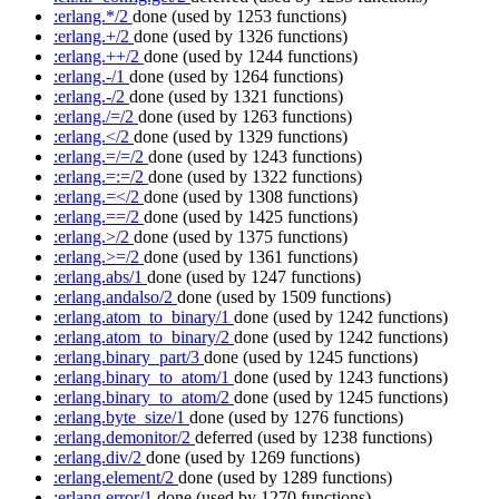
:erlang.*/2
done
(used by 1253 functions)
:erlang.+/2
done
(used by 1326 functions)
:erlang.++/2
done
(used by 1244 functions)
:erlang.-/1
done
(used by 1264 functions)
:erlang.-/2
done
(used by 1321 functions)
:erlang./=/2
done
(used by 1263 functions)
:erlang.</2
done
(used by 1329 functions)
:erlang.=/=/2
done
(used by 1243 functions)
:erlang.=:=/2
done
(used by 1322 functions)
:erlang.=</2
done
(used by 1308 functions)
:erlang.==/2
done
(used by 1425 functions)
:erlang.>/2
done
(used by 1375 functions)
:erlang.>=/2
done
(used by 1361 functions)
:erlang.abs/1
done
(used by 1247 functions)
:erlang.andalso/2
done
(used by 1509 functions)
:erlang.atom_to_binary/1
done
(used by 1242 functions)
:erlang.atom_to_binary/2
done
(used by 1242 functions)
:erlang.binary_part/3
done
(used by 1245 functions)
:erlang.binary_to_atom/1
done
(used by 1243 functions)
:erlang.binary_to_atom/2
done
(used by 1245 functions)
:erlang.byte_size/1
done
(used by 1276 functions)
:erlang.demonitor/2
deferred
(used by 1238 functions)
:erlang.div/2
done
(used by 1269 functions)
:erlang.element/2
done
(used by 1289 functions)
:erlang.error/1
done
(used by 1270 functions)