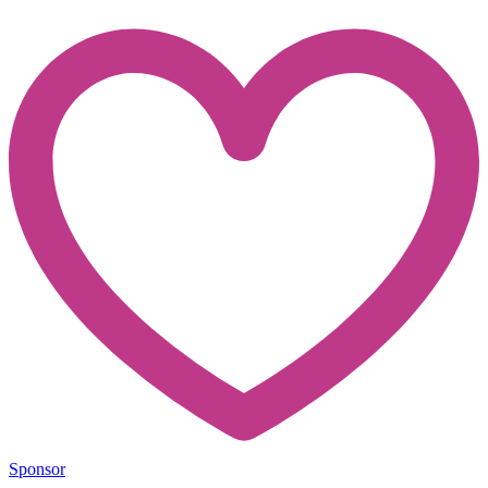
Sponsor