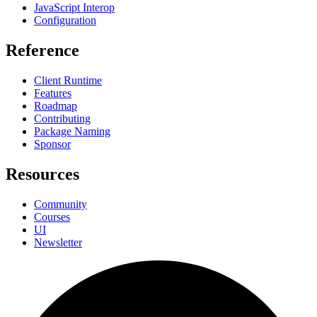
JavaScript Interop
Configuration
Reference
Client Runtime
Features
Roadmap
Contributing
Package Naming
Sponsor
Resources
Community
Courses
UI
Newsletter