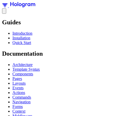
Guides
Introduction
Installation
Quick Start
Documentation
Architecture
Template Syntax
Components
Pages
Layouts
Events
Actions
Commands
Navigation
Forms
Context
Middleware