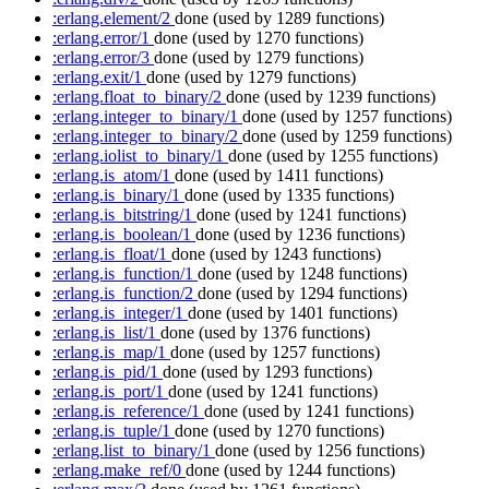
:erlang.element/2
done
(used by 1289 functions)
:erlang.error/1
done
(used by 1270 functions)
:erlang.error/3
done
(used by 1279 functions)
:erlang.exit/1
done
(used by 1279 functions)
:erlang.float_to_binary/2
done
(used by 1239 functions)
:erlang.integer_to_binary/1
done
(used by 1257 functions)
:erlang.integer_to_binary/2
done
(used by 1259 functions)
:erlang.iolist_to_binary/1
done
(used by 1255 functions)
:erlang.is_atom/1
done
(used by 1411 functions)
:erlang.is_binary/1
done
(used by 1335 functions)
:erlang.is_bitstring/1
done
(used by 1241 functions)
:erlang.is_boolean/1
done
(used by 1236 functions)
:erlang.is_float/1
done
(used by 1243 functions)
:erlang.is_function/1
done
(used by 1248 functions)
:erlang.is_function/2
done
(used by 1294 functions)
:erlang.is_integer/1
done
(used by 1401 functions)
:erlang.is_list/1
done
(used by 1376 functions)
:erlang.is_map/1
done
(used by 1257 functions)
:erlang.is_pid/1
done
(used by 1293 functions)
:erlang.is_port/1
done
(used by 1241 functions)
:erlang.is_reference/1
done
(used by 1241 functions)
:erlang.is_tuple/1
done
(used by 1270 functions)
:erlang.list_to_binary/1
done
(used by 1256 functions)
:erlang.make_ref/0
done
(used by 1244 functions)