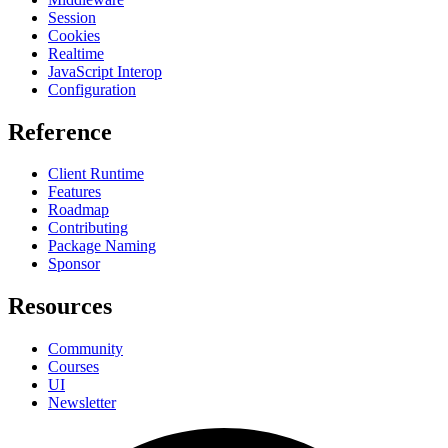
Session
Cookies
Realtime
JavaScript Interop
Configuration
Reference
Client Runtime
Features
Roadmap
Contributing
Package Naming
Sponsor
Resources
Community
Courses
UI
Newsletter