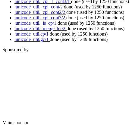
:unicode_util._cpl_1_cont3/1
done
(used by 1250 functions)
:unicode_util._cpl_cont/2
done
(used by 1250 functions)
:unicode_util._cpl_cont2/2
done
(used by 1250 functions)
:unicode_util._cpl_cont3/2
done
(used by 1250 functions)
:unicode_util._is_cp/1
done
(used by 1250 functions)
:unicode_util._merge_lcr/2
done
(used by 1250 functions)
:unicode_util.cp/1
done
(used by 1250 functions)
:unicode_util.gc/1
done
(used by 1249 functions)
Sponsored by
Main sponsor