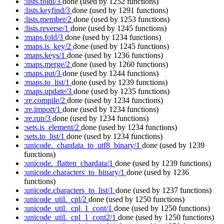
:lists.foldl/3
done
(used by 1252 functions)
:lists.keyfind/3
done
(used by 1291 functions)
:lists.member/2
done
(used by 1253 functions)
:lists.reverse/1
done
(used by 1245 functions)
:maps.fold/3
done
(used by 1234 functions)
:maps.is_key/2
done
(used by 1245 functions)
:maps.keys/1
done
(used by 1236 functions)
:maps.merge/2
done
(used by 1260 functions)
:maps.put/3
done
(used by 1244 functions)
:maps.to_list/1
done
(used by 1239 functions)
:maps.update/3
done
(used by 1235 functions)
:re.compile/2
done
(used by 1234 functions)
:re.import/1
done
(used by 1234 functions)
:re.run/3
done
(used by 1234 functions)
:sets.is_element/2
done
(used by 1234 functions)
:sets.to_list/1
done
(used by 1234 functions)
:unicode._chardata_to_utf8_binary/1
done
(used by 1239
functions)
:unicode._flatten_chardata/1
done
(used by 1239 functions)
:unicode.characters_to_binary/1
done
(used by 1236
functions)
:unicode.characters_to_list/1
done
(used by 1237 functions)
:unicode_util._cpl/2
done
(used by 1250 functions)
:unicode_util._cpl_1_cont/1
done
(used by 1250 functions)
:unicode_util._cpl_1_cont2/1
done
(used by 1250 functions)