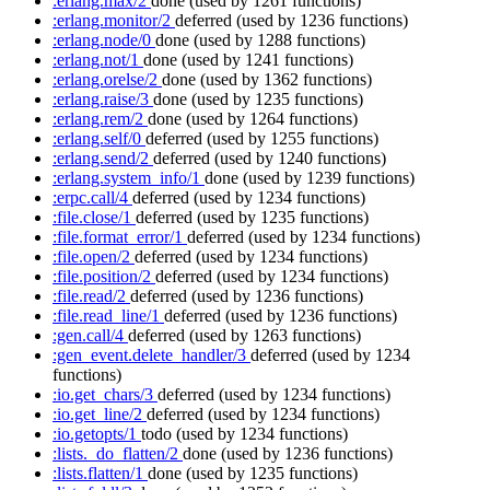
:erlang.max/2
done
(used by 1261 functions)
:erlang.monitor/2
deferred
(used by 1236 functions)
:erlang.node/0
done
(used by 1288 functions)
:erlang.not/1
done
(used by 1241 functions)
:erlang.orelse/2
done
(used by 1362 functions)
:erlang.raise/3
done
(used by 1235 functions)
:erlang.rem/2
done
(used by 1264 functions)
:erlang.self/0
deferred
(used by 1255 functions)
:erlang.send/2
deferred
(used by 1240 functions)
:erlang.system_info/1
done
(used by 1239 functions)
:erpc.call/4
deferred
(used by 1234 functions)
:file.close/1
deferred
(used by 1235 functions)
:file.format_error/1
deferred
(used by 1234 functions)
:file.open/2
deferred
(used by 1234 functions)
:file.position/2
deferred
(used by 1234 functions)
:file.read/2
deferred
(used by 1236 functions)
:file.read_line/1
deferred
(used by 1236 functions)
:gen.call/4
deferred
(used by 1263 functions)
:gen_event.delete_handler/3
deferred
(used by 1234
functions)
:io.get_chars/3
deferred
(used by 1234 functions)
:io.get_line/2
deferred
(used by 1234 functions)
:io.getopts/1
todo
(used by 1234 functions)
:lists._do_flatten/2
done
(used by 1236 functions)
:lists.flatten/1
done
(used by 1235 functions)