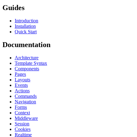
Guides
Introduction
Installation
Quick Start
Documentation
Architecture
Template Syntax
Components
Pages
Layouts
Events
Actions
Commands
Navigation
Forms
Context
Middleware
Session
Cookies
Realtime