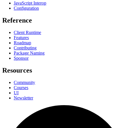
JavaScript Interop
Configuration
Reference
Client Runtime
Features
Roadmap
Contributing
Package Naming
Sponsor
Resources
Community
Courses
UI
Newsletter