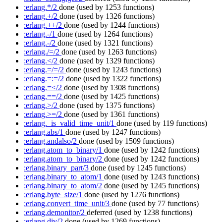
:erlang.*/2
done
(used by 1253 functions)
:erlang.+/2
done
(used by 1326 functions)
:erlang.++/2
done
(used by 1244 functions)
:erlang.-/1
done
(used by 1264 functions)
:erlang.-/2
done
(used by 1321 functions)
:erlang./=/2
done
(used by 1263 functions)
:erlang.</2
done
(used by 1329 functions)
:erlang.=/=/2
done
(used by 1243 functions)
:erlang.=:=/2
done
(used by 1322 functions)
:erlang.=</2
done
(used by 1308 functions)
:erlang.==/2
done
(used by 1425 functions)
:erlang.>/2
done
(used by 1375 functions)
:erlang.>=/2
done
(used by 1361 functions)
:erlang._is_valid_time_unit/1
done
(used by 119 functions)
:erlang.abs/1
done
(used by 1247 functions)
:erlang.andalso/2
done
(used by 1509 functions)
:erlang.atom_to_binary/1
done
(used by 1242 functions)
:erlang.atom_to_binary/2
done
(used by 1242 functions)
:erlang.binary_part/3
done
(used by 1245 functions)
:erlang.binary_to_atom/1
done
(used by 1243 functions)
:erlang.binary_to_atom/2
done
(used by 1245 functions)
:erlang.byte_size/1
done
(used by 1276 functions)
:erlang.convert_time_unit/3
done
(used by 77 functions)
:erlang.demonitor/2
deferred
(used by 1238 functions)
:erlang.div/2
done
(used by 1269 functions)