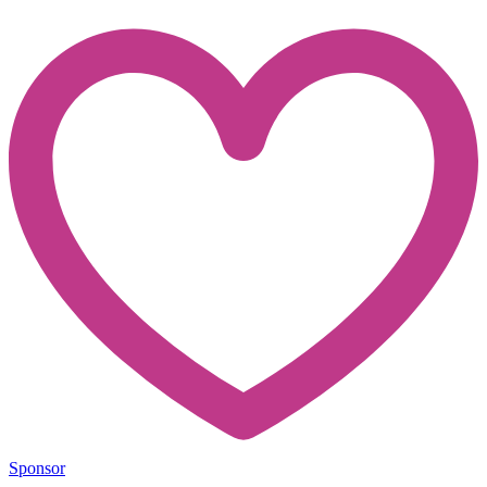
Sponsor