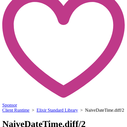
Sponsor
Client Runtime
>
Elixir Standard Library
> NaiveDateTime.diff/2
NaiveDateTime.diff/2