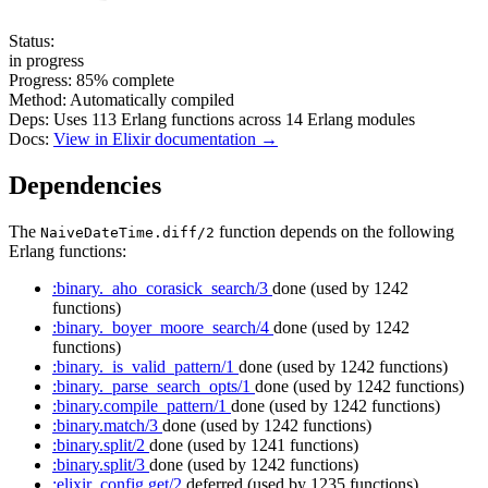
Status:
in progress
Progress:
85%
complete
Method:
Automatically compiled
Deps:
Uses
113
Erlang functions across
14
Erlang modules
Docs:
View in Elixir documentation →
Dependencies
The
function depends on the following
NaiveDateTime.diff/2
Erlang functions:
:binary._aho_corasick_search/3
done
(used by 1242
functions)
:binary._boyer_moore_search/4
done
(used by 1242
functions)
:binary._is_valid_pattern/1
done
(used by 1242 functions)
:binary._parse_search_opts/1
done
(used by 1242 functions)
:binary.compile_pattern/1
done
(used by 1242 functions)
:binary.match/3
done
(used by 1242 functions)
:binary.split/2
done
(used by 1241 functions)
:binary.split/3
done
(used by 1242 functions)
:elixir_config.get/2
deferred
(used by 1235 functions)