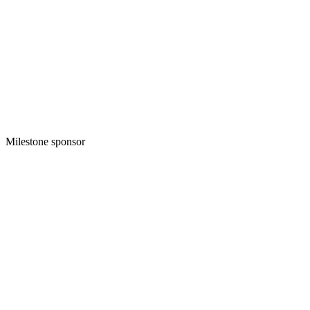
Milestone sponsor