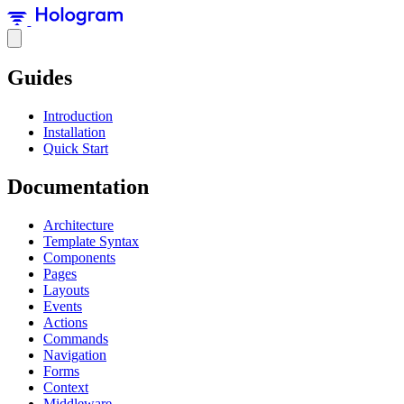
Guides
Introduction
Installation
Quick Start
Documentation
Architecture
Template Syntax
Components
Pages
Layouts
Events
Actions
Commands
Navigation
Forms
Context
Middleware