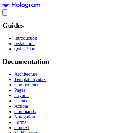
Guides
Introduction
Installation
Quick Start
Documentation
Architecture
Template Syntax
Components
Pages
Layouts
Events
Actions
Commands
Navigation
Forms
Context
Middleware