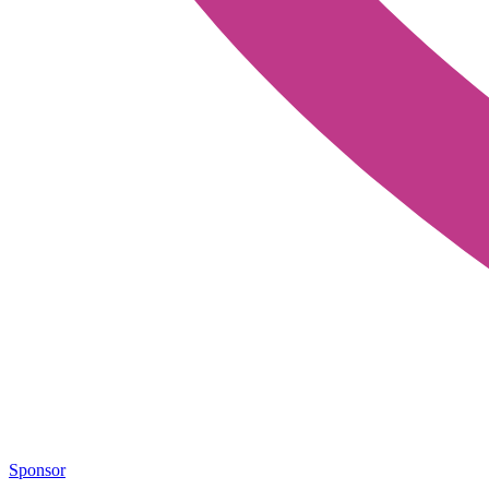
Sponsor