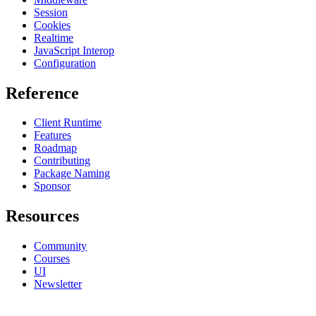
Session
Cookies
Realtime
JavaScript Interop
Configuration
Reference
Client Runtime
Features
Roadmap
Contributing
Package Naming
Sponsor
Resources
Community
Courses
UI
Newsletter