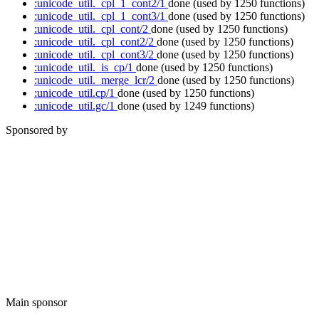
:unicode_util._cpl_1_cont2/1
done
(used by 1250 functions)
:unicode_util._cpl_1_cont3/1
done
(used by 1250 functions)
:unicode_util._cpl_cont/2
done
(used by 1250 functions)
:unicode_util._cpl_cont2/2
done
(used by 1250 functions)
:unicode_util._cpl_cont3/2
done
(used by 1250 functions)
:unicode_util._is_cp/1
done
(used by 1250 functions)
:unicode_util._merge_lcr/2
done
(used by 1250 functions)
:unicode_util.cp/1
done
(used by 1250 functions)
:unicode_util.gc/1
done
(used by 1249 functions)
Sponsored by
Main sponsor