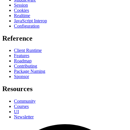
Session
Cookies
Realtime
JavaScript Interop
Configuration
Reference
Client Runtime
Features
Roadmap
Contributing
Package Naming
Sponsor
Resources
Community
Courses
UI
Newsletter