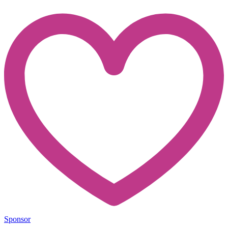
Sponsor