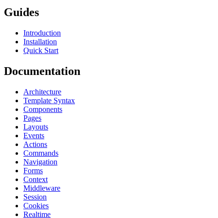
Guides
Introduction
Installation
Quick Start
Documentation
Architecture
Template Syntax
Components
Pages
Layouts
Events
Actions
Commands
Navigation
Forms
Context
Middleware
Session
Cookies
Realtime