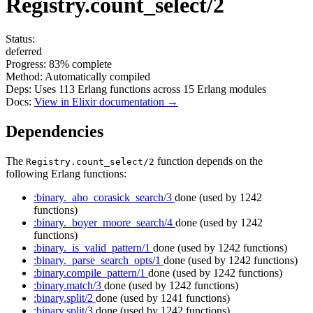
Registry.count_select/2
Status:
deferred
Progress:
83%
complete
Method:
Automatically compiled
Deps:
Uses
113
Erlang functions across
15
Erlang modules
Docs:
View in Elixir documentation →
Dependencies
The
function depends on the
Registry.count_select/2
following Erlang functions:
:binary._aho_corasick_search/3
done
(used by 1242
functions)
:binary._boyer_moore_search/4
done
(used by 1242
functions)
:binary._is_valid_pattern/1
done
(used by 1242 functions)
:binary._parse_search_opts/1
done
(used by 1242 functions)
:binary.compile_pattern/1
done
(used by 1242 functions)
:binary.match/3
done
(used by 1242 functions)
:binary.split/2
done
(used by 1241 functions)
:binary.split/3
done
(used by 1242 functions)