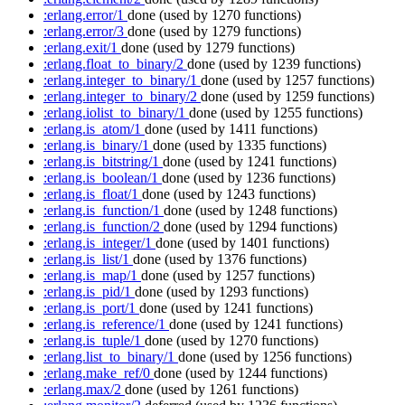
:erlang.error/1
done
(used by 1270 functions)
:erlang.error/3
done
(used by 1279 functions)
:erlang.exit/1
done
(used by 1279 functions)
:erlang.float_to_binary/2
done
(used by 1239 functions)
:erlang.integer_to_binary/1
done
(used by 1257 functions)
:erlang.integer_to_binary/2
done
(used by 1259 functions)
:erlang.iolist_to_binary/1
done
(used by 1255 functions)
:erlang.is_atom/1
done
(used by 1411 functions)
:erlang.is_binary/1
done
(used by 1335 functions)
:erlang.is_bitstring/1
done
(used by 1241 functions)
:erlang.is_boolean/1
done
(used by 1236 functions)
:erlang.is_float/1
done
(used by 1243 functions)
:erlang.is_function/1
done
(used by 1248 functions)
:erlang.is_function/2
done
(used by 1294 functions)
:erlang.is_integer/1
done
(used by 1401 functions)
:erlang.is_list/1
done
(used by 1376 functions)
:erlang.is_map/1
done
(used by 1257 functions)
:erlang.is_pid/1
done
(used by 1293 functions)
:erlang.is_port/1
done
(used by 1241 functions)
:erlang.is_reference/1
done
(used by 1241 functions)
:erlang.is_tuple/1
done
(used by 1270 functions)
:erlang.list_to_binary/1
done
(used by 1256 functions)
:erlang.make_ref/0
done
(used by 1244 functions)
:erlang.max/2
done
(used by 1261 functions)