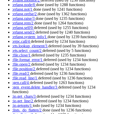
:erlang.monitor/2
deferred
(used by 1236 functions)
:erlang.node/0
done
(used by 1288 functions)
:erlang.not/1
done
(used by 1241 functions)
:erlang.orelse/2
done
(used by 1362 functions)
:erlang.raise/3
done
(used by 1235 functions)
:erlang.rem/2
done
(used by 1264 functions)
:erlang.self/0
deferred
(used by 1255 functions)
:erlang.send/2
deferred
(used by 1240 functions)
:erlang.system_info/1
done
(used by 1239 functions)
:erpc.call/4
deferred
(used by 1234 functions)
:ets.lookup_element/3
deferred
(used by 39 functions)
:ets.select_count/2
deferred
(used by 5 functions)
:file.close/1
deferred
(used by 1235 functions)
:file.format_error/1
deferred
(used by 1234 functions)
:file.open/2
deferred
(used by 1234 functions)
:file.position/2
deferred
(used by 1234 functions)
:file.read/2
deferred
(used by 1236 functions)
:file.read_line/1
deferred
(used by 1236 functions)
:gen.call/4
deferred
(used by 1263 functions)
:gen_event.delete_handler/3
deferred
(used by 1234
functions)
:io.get_chars/3
deferred
(used by 1234 functions)
:io.get_line/2
deferred
(used by 1234 functions)
:io.getopts/1
todo
(used by 1234 functions)
:lists._do_flatten/2
done
(used by 1236 functions)