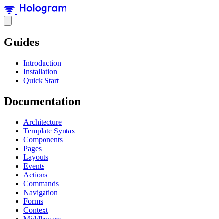
Guides
Introduction
Installation
Quick Start
Documentation
Architecture
Template Syntax
Components
Pages
Layouts
Events
Actions
Commands
Navigation
Forms
Context
Middleware