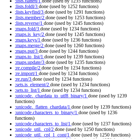
:lists.flatten/1
done
(used by 1235 functions)
:lists.foldl/3
done
(used by 1252 functions)
:lists.keyfind/3
done
(used by 1291 functions)
:lists.member/2
done
(used by 1253 functions)
:lists.reverse/1
done
(used by 1245 functions)
:maps.fold/3
done
(used by 1234 functions)
:maps.is_key/2
done
(used by 1245 functions)
:maps.keys/1
done
(used by 1236 functions)
:maps.merge/2
done
(used by 1260 functions)
:maps.put/3
done
(used by 1244 functions)
:maps.to_list/1
done
(used by 1239 functions)
:maps.update/3
done
(used by 1235 functions)
:re.compile/2
done
(used by 1234 functions)
:re.import/1
done
(used by 1234 functions)
:re.run/3
done
(used by 1234 functions)
:sets.is_element/2
done
(used by 1234 functions)
:sets.to_list/1
done
(used by 1234 functions)
:unicode._chardata_to_utf8_binary/1
done
(used by 1239
functions)
:unicode._flatten_chardata/1
done
(used by 1239 functions)
:unicode.characters_to_binary/1
done
(used by 1236
functions)
:unicode.characters_to_list/1
done
(used by 1237 functions)
:unicode_util._cpl/2
done
(used by 1250 functions)
:unicode_util._cpl_1_cont/1
done
(used by 1250 functions)