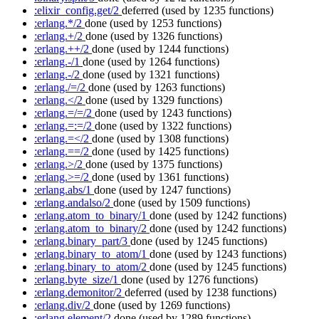
:elixir_config.get/2
deferred
(used by 1235 functions)
:erlang.*/2
done
(used by 1253 functions)
:erlang.+/2
done
(used by 1326 functions)
:erlang.++/2
done
(used by 1244 functions)
:erlang.-/1
done
(used by 1264 functions)
:erlang.-/2
done
(used by 1321 functions)
:erlang./=/2
done
(used by 1263 functions)
:erlang.</2
done
(used by 1329 functions)
:erlang.=/=/2
done
(used by 1243 functions)
:erlang.=:=/2
done
(used by 1322 functions)
:erlang.=</2
done
(used by 1308 functions)
:erlang.==/2
done
(used by 1425 functions)
:erlang.>/2
done
(used by 1375 functions)
:erlang.>=/2
done
(used by 1361 functions)
:erlang.abs/1
done
(used by 1247 functions)
:erlang.andalso/2
done
(used by 1509 functions)
:erlang.atom_to_binary/1
done
(used by 1242 functions)
:erlang.atom_to_binary/2
done
(used by 1242 functions)
:erlang.binary_part/3
done
(used by 1245 functions)
:erlang.binary_to_atom/1
done
(used by 1243 functions)
:erlang.binary_to_atom/2
done
(used by 1245 functions)
:erlang.byte_size/1
done
(used by 1276 functions)
:erlang.demonitor/2
deferred
(used by 1238 functions)
:erlang.div/2
done
(used by 1269 functions)
:erlang.element/2
done
(used by 1289 functions)