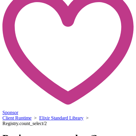
Sponsor
Client Runtime
>
Elixir Standard Library
>
Registry.count_select/2