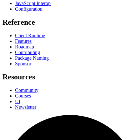
JavaScript Interop
Configuration
Reference
Client Runtime
Features
Roadmap
Contributing
Package Naming
Sponsor
Resources
Community
Courses
UI
Newsletter