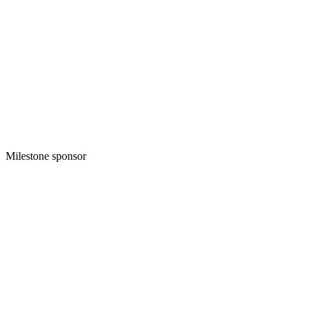
Milestone sponsor