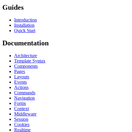
Guides
Introduction
Installation
Quick Start
Documentation
Architecture
Template Syntax
Components
Pages
Layouts
Events
Actions
Commands
Navigation
Forms
Context
Middleware
Session
Cookies
Realtime