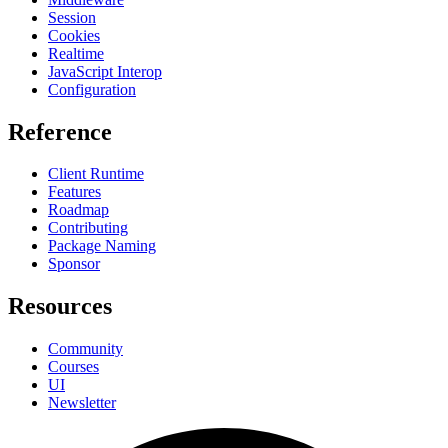
Session
Cookies
Realtime
JavaScript Interop
Configuration
Reference
Client Runtime
Features
Roadmap
Contributing
Package Naming
Sponsor
Resources
Community
Courses
UI
Newsletter