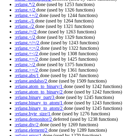
:erlang.*/2
done
(used by 1253 functions)
:erlang.+/2
done
(used by 1326 functions)
:erlang.++/2
done
(used by 1244 functions)
:erlang.-/1
done
(used by 1264 functions)
:erlang.-/2
done
(used by 1321 functions)
:erlang./=/2
done
(used by 1263 functions)
:erlang.</2
done
(used by 1329 functions)
:erlang.=/=/2
done
(used by 1243 functions)
:erlang.=:=/2
done
(used by 1322 functions)
:erlang.=</2
done
(used by 1308 functions)
:erlang.==/2
done
(used by 1425 functions)
:erlang.>/2
done
(used by 1375 functions)
:erlang.>=/2
done
(used by 1361 functions)
:erlang.abs/1
done
(used by 1247 functions)
:erlang.andalso/2
done
(used by 1509 functions)
:erlang.atom_to_binary/1
done
(used by 1242 functions)
:erlang.atom_to_binary/2
done
(used by 1242 functions)
:erlang.binary_part/3
done
(used by 1245 functions)
:erlang.binary_to_atom/1
done
(used by 1243 functions)
:erlang.binary_to_atom/2
done
(used by 1245 functions)
:erlang.byte_size/1
done
(used by 1276 functions)
:erlang.demonitor/2
deferred
(used by 1238 functions)
:erlang.div/2
done
(used by 1269 functions)
:erlang.element/2
done
(used by 1289 functions)
:erlang.error/1
done
(used by 1270 functions)