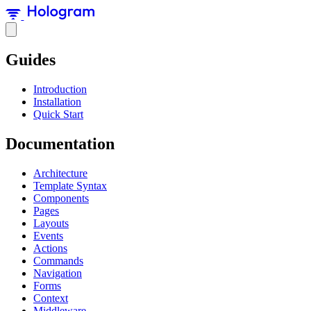
Guides
Introduction
Installation
Quick Start
Documentation
Architecture
Template Syntax
Components
Pages
Layouts
Events
Actions
Commands
Navigation
Forms
Context
Middleware