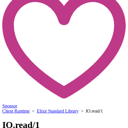
Sponsor
Client Runtime
>
Elixir Standard Library
> IO.read/1
IO.read/1