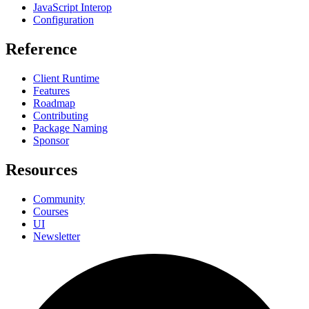
JavaScript Interop
Configuration
Reference
Client Runtime
Features
Roadmap
Contributing
Package Naming
Sponsor
Resources
Community
Courses
UI
Newsletter