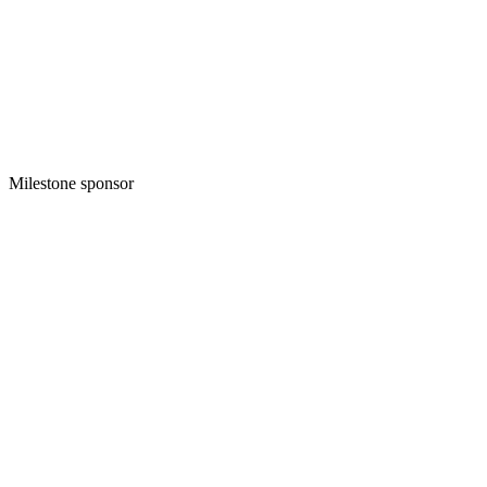
Milestone sponsor