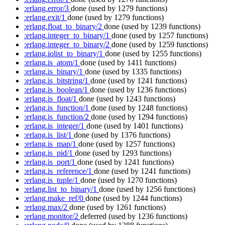
:erlang.error/3
done
(used by 1279 functions)
:erlang.exit/1
done
(used by 1279 functions)
:erlang.float_to_binary/2
done
(used by 1239 functions)
:erlang.integer_to_binary/1
done
(used by 1257 functions)
:erlang.integer_to_binary/2
done
(used by 1259 functions)
:erlang.iolist_to_binary/1
done
(used by 1255 functions)
:erlang.is_atom/1
done
(used by 1411 functions)
:erlang.is_binary/1
done
(used by 1335 functions)
:erlang.is_bitstring/1
done
(used by 1241 functions)
:erlang.is_boolean/1
done
(used by 1236 functions)
:erlang.is_float/1
done
(used by 1243 functions)
:erlang.is_function/1
done
(used by 1248 functions)
:erlang.is_function/2
done
(used by 1294 functions)
:erlang.is_integer/1
done
(used by 1401 functions)
:erlang.is_list/1
done
(used by 1376 functions)
:erlang.is_map/1
done
(used by 1257 functions)
:erlang.is_pid/1
done
(used by 1293 functions)
:erlang.is_port/1
done
(used by 1241 functions)
:erlang.is_reference/1
done
(used by 1241 functions)
:erlang.is_tuple/1
done
(used by 1270 functions)
:erlang.list_to_binary/1
done
(used by 1256 functions)
:erlang.make_ref/0
done
(used by 1244 functions)
:erlang.max/2
done
(used by 1261 functions)
:erlang.monitor/2
deferred
(used by 1236 functions)