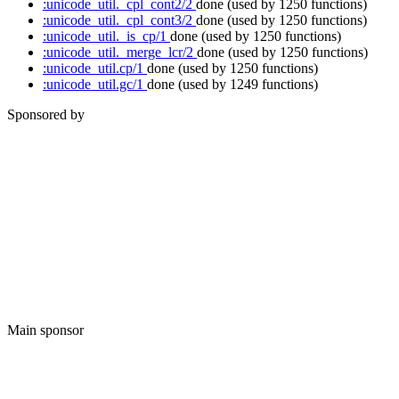
:unicode_util._cpl_cont2/2
done
(used by 1250 functions)
:unicode_util._cpl_cont3/2
done
(used by 1250 functions)
:unicode_util._is_cp/1
done
(used by 1250 functions)
:unicode_util._merge_lcr/2
done
(used by 1250 functions)
:unicode_util.cp/1
done
(used by 1250 functions)
:unicode_util.gc/1
done
(used by 1249 functions)
Sponsored by
Main sponsor