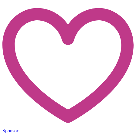
Sponsor