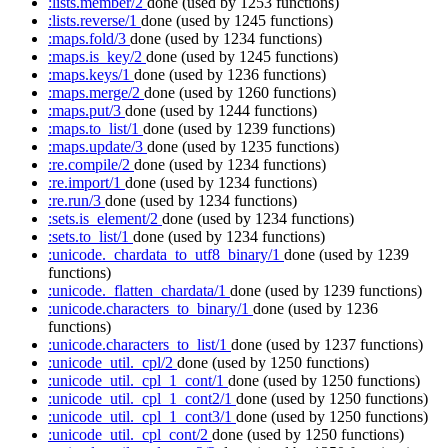
:lists.member/2
done
(used by 1253 functions)
:lists.reverse/1
done
(used by 1245 functions)
:maps.fold/3
done
(used by 1234 functions)
:maps.is_key/2
done
(used by 1245 functions)
:maps.keys/1
done
(used by 1236 functions)
:maps.merge/2
done
(used by 1260 functions)
:maps.put/3
done
(used by 1244 functions)
:maps.to_list/1
done
(used by 1239 functions)
:maps.update/3
done
(used by 1235 functions)
:re.compile/2
done
(used by 1234 functions)
:re.import/1
done
(used by 1234 functions)
:re.run/3
done
(used by 1234 functions)
:sets.is_element/2
done
(used by 1234 functions)
:sets.to_list/1
done
(used by 1234 functions)
:unicode._chardata_to_utf8_binary/1
done
(used by 1239
functions)
:unicode._flatten_chardata/1
done
(used by 1239 functions)
:unicode.characters_to_binary/1
done
(used by 1236
functions)
:unicode.characters_to_list/1
done
(used by 1237 functions)
:unicode_util._cpl/2
done
(used by 1250 functions)
:unicode_util._cpl_1_cont/1
done
(used by 1250 functions)
:unicode_util._cpl_1_cont2/1
done
(used by 1250 functions)
:unicode_util._cpl_1_cont3/1
done
(used by 1250 functions)
:unicode_util._cpl_cont/2
done
(used by 1250 functions)