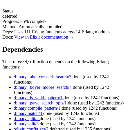
Status:
deferred
Progress:
85%
complete
Method:
Automatically compiled
Deps:
Uses
111
Erlang functions across
14
Erlang modules
Docs:
View in Elixir documentation →
Dependencies
The
function depends on the following Erlang
IO.read/1
functions:
:binary._aho_corasick_search/3
done
(used by 1242
functions)
:binary._boyer_moore_search/4
done
(used by 1242
functions)
:binary._is_valid_pattern/1
done
(used by 1242 functions)
:binary._parse_search_opts/1
done
(used by 1242 functions)
:binary.compile_pattern/1
done
(used by 1242 functions)
:binary.match/3
done
(used by 1242 functions)
:binary.split/2
done
(used by 1241 functions)
:binary.split/3
done
(used by 1242 functions)
:elixir_config.get/2
deferred
(used by 1235 functions)