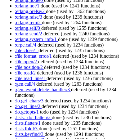
:erlang.node/0
done
(used by 1288 functions)
:erlang.not/1
done
(used by 1241 functions)
:erlang.orelse/2
done
(used by 1362 functions)
:erlang.raise/3
done
(used by 1235 functions)
:erlang.rem/2
done
(used by 1264 functions)
:erlang.self/0
deferred
(used by 1255 functions)
:erlang.send/2
deferred
(used by 1240 functions)
:erlang.system_info/1
done
(used by 1239 functions)
:erpc.call/4
deferred
(used by 1234 functions)
:file.close/1
deferred
(used by 1235 functions)
:file.format_error/1
deferred
(used by 1234 functions)
:file.open/2
deferred
(used by 1234 functions)
:file.position/2
deferred
(used by 1234 functions)
:file.read/2
deferred
(used by 1236 functions)
:file.read_line/1
deferred
(used by 1236 functions)
:gen.call/4
deferred
(used by 1263 functions)
:gen_event.delete_handler/3
deferred
(used by 1234
functions)
:io.get_chars/3
deferred
(used by 1234 functions)
:io.get_line/2
deferred
(used by 1234 functions)
:io.getopts/1
todo
(used by 1234 functions)
:lists._do_flatten/2
done
(used by 1236 functions)
:lists.flatten/1
done
(used by 1235 functions)
:lists.foldl/3
done
(used by 1252 functions)
:lists.keyfind/3
done
(used by 1291 functions)