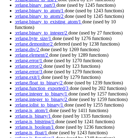
:erlang.binary_part/3
done
(used by 1245 functions)
:erlang.binary_to_atom/1
done
(used by 1243 functions)
:erlang.binary_to_atom/2
done
(used by 1245 functions)
:erlang.binary_to_existing_atom/1
done
(used by 10
functions)
:erlang.binary_to_integer/2
done
(used by 27 functions)
:erlang.byte_size/1
done
(used by 1276 functions)
:erlang.demonitor/2
deferred
(used by 1238 functions)
:erlang.div/2
done
(used by 1269 functions)
:erlang.element/2
done
(used by 1289 functions)
:erlang.error/1
done
(used by 1270 functions)
:erlang.error/2
done
(used by 123 functions)
:erlang.error/3
done
(used by 1279 functions)
:erlang.exit/1
done
(used by 1279 functions)
:erlang.float_to_binary/2
done
(used by 1239 functions)
:erlang.function_exported/3
done
(used by 202 functions)
:erlang.integer_to_binary/1
done
(used by 1257 functions)
:erlang.integer_to_binary/2
done
(used by 1259 functions)
:erlang.iolist_to_binary/1
done
(used by 1255 functions)
:erlang.is_atom/1
done
(used by 1411 functions)
:erlang.is_binary/1
done
(used by 1335 functions)
:erlang.is_bitstring/1
done
(used by 1241 functions)
:erlang.is_boolean/1
done
(used by 1236 functions)
:erlang.is_float/1
done
(used by 1243 functions)