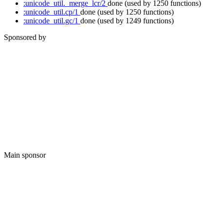
:unicode_util._merge_lcr/2
done
(used by 1250 functions)
:unicode_util.cp/1
done
(used by 1250 functions)
:unicode_util.gc/1
done
(used by 1249 functions)
Sponsored by
Main sponsor