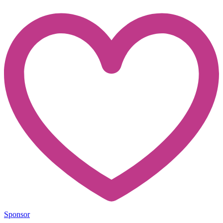
Sponsor