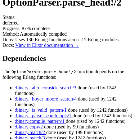
OptionParser.parse_head!/2
Status:
deferred
Progress:
87%
complete
Method:
Automatically compiled
Deps:
Uses
130
Erlang functions across
15
Erlang modules
Docs:
View in Elixir documentation →
Dependencies
The
function depends on the
OptionParser.parse_head!/2
following Erlang functions:
:binary._aho_corasick_search/3
done
(used by 1242
functions)
:binary._boyer_moore_search/4
done
(used by 1242
functions)
:binary._is_valid_pattern/1
done
(used by 1242 functions)
:binary._parse_search_opts/1
done
(used by 1242 functions)
:binary.compile_pattern/1
done
(used by 1242 functions)
:binary.copy/2
done
(used by 99 functions)
:binary.match/2
done
(used by 199 functions)
:binary.match/3
done
(used by 1242 functions)