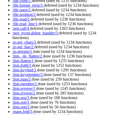
:file.close/1
deferred
(used by 1235 functions)
:file.format_error/1
deferred
(used by 1234 functions)
:file.open/2
deferred
(used by 1234 functions)
:file.position/2
deferred
(used by 1234 functions)
:file.read/2
deferred
(used by 1236 functions)
:file.read_line/1
deferred
(used by 1236 functions)
:gen.call/4
deferred
(used by 1263 functions)
:gen_event.delete_handler/3
deferred
(used by 1234
functions)
:io.get_chars/3
deferred
(used by 1234 functions)
:io.get_line/2
deferred
(used by 1234 functions)
:io.getopts/1
todo
(used by 1234 functions)
:lists._do_flatten/2
done
(used by 1236 functions)
:lists.flatten/1
done
(used by 1235 functions)
:lists.foldl/3
done
(used by 1252 functions)
:lists.keyfind/3
done
(used by 1291 functions)
:lists.keymember/3
done
(used by 137 functions)
:lists.map/2
done
(used by 259 functions)
:lists.member/2
done
(used by 1253 functions)
:lists.reverse/1
done
(used by 1245 functions)
:lists.reverse/2
done
(used by 285 functions)
:lists.seq/3
done
(used by 100 functions)
:lists.sort/1
done
(used by 76 functions)
:lists.sort/2
done
(used by 56 functions)
:maps.fold/3
done
(used by 1234 functions)