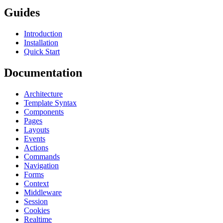
Guides
Introduction
Installation
Quick Start
Documentation
Architecture
Template Syntax
Components
Pages
Layouts
Events
Actions
Commands
Navigation
Forms
Context
Middleware
Session
Cookies
Realtime