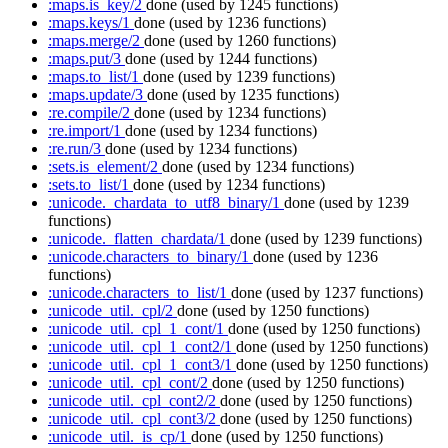
:maps.is_key/2
done
(used by 1245 functions)
:maps.keys/1
done
(used by 1236 functions)
:maps.merge/2
done
(used by 1260 functions)
:maps.put/3
done
(used by 1244 functions)
:maps.to_list/1
done
(used by 1239 functions)
:maps.update/3
done
(used by 1235 functions)
:re.compile/2
done
(used by 1234 functions)
:re.import/1
done
(used by 1234 functions)
:re.run/3
done
(used by 1234 functions)
:sets.is_element/2
done
(used by 1234 functions)
:sets.to_list/1
done
(used by 1234 functions)
:unicode._chardata_to_utf8_binary/1
done
(used by 1239
functions)
:unicode._flatten_chardata/1
done
(used by 1239 functions)
:unicode.characters_to_binary/1
done
(used by 1236
functions)
:unicode.characters_to_list/1
done
(used by 1237 functions)
:unicode_util._cpl/2
done
(used by 1250 functions)
:unicode_util._cpl_1_cont/1
done
(used by 1250 functions)
:unicode_util._cpl_1_cont2/1
done
(used by 1250 functions)
:unicode_util._cpl_1_cont3/1
done
(used by 1250 functions)
:unicode_util._cpl_cont/2
done
(used by 1250 functions)
:unicode_util._cpl_cont2/2
done
(used by 1250 functions)
:unicode_util._cpl_cont3/2
done
(used by 1250 functions)
:unicode_util._is_cp/1
done
(used by 1250 functions)