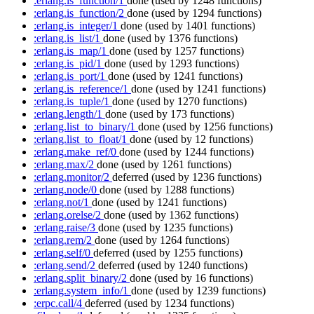
:erlang.is_function/1
done
(used by 1248 functions)
:erlang.is_function/2
done
(used by 1294 functions)
:erlang.is_integer/1
done
(used by 1401 functions)
:erlang.is_list/1
done
(used by 1376 functions)
:erlang.is_map/1
done
(used by 1257 functions)
:erlang.is_pid/1
done
(used by 1293 functions)
:erlang.is_port/1
done
(used by 1241 functions)
:erlang.is_reference/1
done
(used by 1241 functions)
:erlang.is_tuple/1
done
(used by 1270 functions)
:erlang.length/1
done
(used by 173 functions)
:erlang.list_to_binary/1
done
(used by 1256 functions)
:erlang.list_to_float/1
done
(used by 12 functions)
:erlang.make_ref/0
done
(used by 1244 functions)
:erlang.max/2
done
(used by 1261 functions)
:erlang.monitor/2
deferred
(used by 1236 functions)
:erlang.node/0
done
(used by 1288 functions)
:erlang.not/1
done
(used by 1241 functions)
:erlang.orelse/2
done
(used by 1362 functions)
:erlang.raise/3
done
(used by 1235 functions)
:erlang.rem/2
done
(used by 1264 functions)
:erlang.self/0
deferred
(used by 1255 functions)
:erlang.send/2
deferred
(used by 1240 functions)
:erlang.split_binary/2
done
(used by 16 functions)
:erlang.system_info/1
done
(used by 1239 functions)
:erpc.call/4
deferred
(used by 1234 functions)