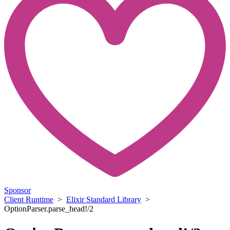
Sponsor
Client Runtime
>
Elixir Standard Library
>
OptionParser.parse_head!/2