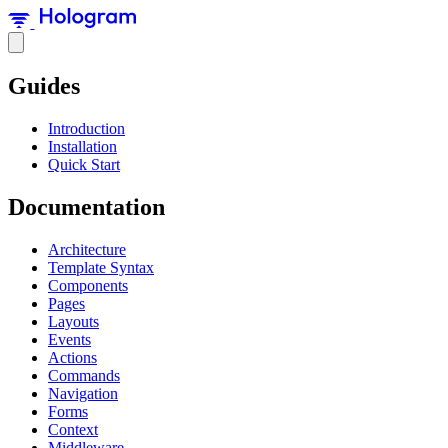
Guides
Introduction
Installation
Quick Start
Documentation
Architecture
Template Syntax
Components
Pages
Layouts
Events
Actions
Commands
Navigation
Forms
Context
Middleware