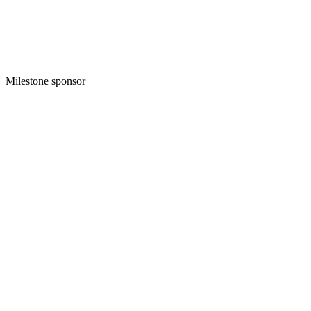
Milestone sponsor