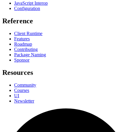
JavaScript Interop
Configuration
Reference
Client Runtime
Features
Roadmap
Contributing
Package Naming
Sponsor
Resources
Community
Courses
UI
Newsletter