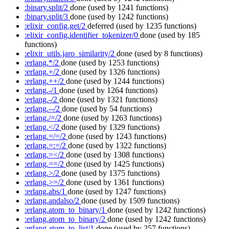
:binary.split/2
done
(used by 1241 functions)
:binary.split/3
done
(used by 1242 functions)
:elixir_config.get/2
deferred
(used by 1235 functions)
:elixir_config.identifier_tokenizer/0
done
(used by 185
functions)
:elixir_utils.jaro_similarity/2
done
(used by 8 functions)
:erlang.*/2
done
(used by 1253 functions)
:erlang.+/2
done
(used by 1326 functions)
:erlang.++/2
done
(used by 1244 functions)
:erlang.-/1
done
(used by 1264 functions)
:erlang.-/2
done
(used by 1321 functions)
:erlang.--/2
done
(used by 54 functions)
:erlang./=/2
done
(used by 1263 functions)
:erlang.</2
done
(used by 1329 functions)
:erlang.=/=/2
done
(used by 1243 functions)
:erlang.=:=/2
done
(used by 1322 functions)
:erlang.=</2
done
(used by 1308 functions)
:erlang.==/2
done
(used by 1425 functions)
:erlang.>/2
done
(used by 1375 functions)
:erlang.>=/2
done
(used by 1361 functions)
:erlang.abs/1
done
(used by 1247 functions)
:erlang.andalso/2
done
(used by 1509 functions)
:erlang.atom_to_binary/1
done
(used by 1242 functions)
:erlang.atom_to_binary/2
done
(used by 1242 functions)
:erlang.atom_to_list/1
done
(used by 257 functions)