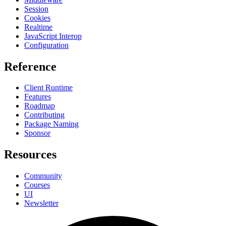
Session
Cookies
Realtime
JavaScript Interop
Configuration
Reference
Client Runtime
Features
Roadmap
Contributing
Package Naming
Sponsor
Resources
Community
Courses
UI
Newsletter