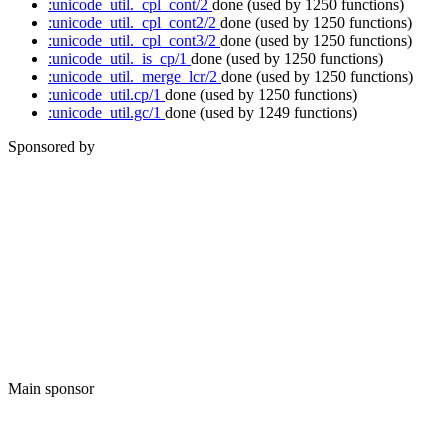
:unicode_util._cpl_cont/2
done
(used by 1250 functions)
:unicode_util._cpl_cont2/2
done
(used by 1250 functions)
:unicode_util._cpl_cont3/2
done
(used by 1250 functions)
:unicode_util._is_cp/1
done
(used by 1250 functions)
:unicode_util._merge_lcr/2
done
(used by 1250 functions)
:unicode_util.cp/1
done
(used by 1250 functions)
:unicode_util.gc/1
done
(used by 1249 functions)
Sponsored by
Main sponsor