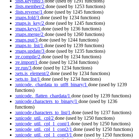
:lists.keyfind/3
done
(used by 1291 functions)
:lists.member/2
done
(used by 1253 functions)
:lists.reverse/1
done
(used by 1245 functions)
:maps.fold/3
done
(used by 1234 functions)
:maps.is_key/2
done
(used by 1245 functions)
:maps.keys/1
done
(used by 1236 functions)
:maps.merge/2
done
(used by 1260 functions)
:maps.put/3
done
(used by 1244 functions)
:maps.to_list/1
done
(used by 1239 functions)
:maps.update/3
done
(used by 1235 functions)
:re.compile/2
done
(used by 1234 functions)
:re.import/1
done
(used by 1234 functions)
:re.run/3
done
(used by 1234 functions)
:sets.is_element/2
done
(used by 1234 functions)
:sets.to_list/1
done
(used by 1234 functions)
:unicode._chardata_to_utf8_binary/1
done
(used by 1239
functions)
:unicode._flatten_chardata/1
done
(used by 1239 functions)
:unicode.characters_to_binary/1
done
(used by 1236
functions)
:unicode.characters_to_list/1
done
(used by 1237 functions)
:unicode_util._cpl/2
done
(used by 1250 functions)
:unicode_util._cpl_1_cont/1
done
(used by 1250 functions)
:unicode_util._cpl_1_cont2/1
done
(used by 1250 functions)
:unicode_util._cpl_1_cont3/1
done
(used by 1250 functions)