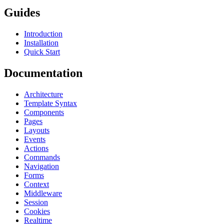
Guides
Introduction
Installation
Quick Start
Documentation
Architecture
Template Syntax
Components
Pages
Layouts
Events
Actions
Commands
Navigation
Forms
Context
Middleware
Session
Cookies
Realtime