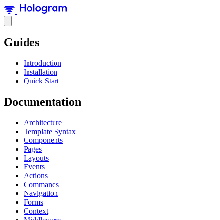
Guides
Introduction
Installation
Quick Start
Documentation
Architecture
Template Syntax
Components
Pages
Layouts
Events
Actions
Commands
Navigation
Forms
Context
Middleware