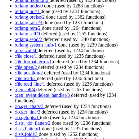
:erlang.monitor/2
deferred
(used by 1236 functions)
:erlang.node/0
done
(used by 1288 functions)
:erlang.not/1
done
(used by 1241 functions)
:erlang.orelse/2
done
(used by 1362 functions)
:erlang.raise/3
done
(used by 1235 functions)
:erlang.rem/2
done
(used by 1264 functions)
:erlang.self/0
deferred
(used by 1255 functions)
:erlang.send/2
deferred
(used by 1240 functions)
:erlang.system_info/1
done
(used by 1239 functions)
:erpc.call/4
deferred
(used by 1234 functions)
:file.close/1
deferred
(used by 1235 functions)
:file.format_error/1
deferred
(used by 1234 functions)
:file.open/2
deferred
(used by 1234 functions)
:file.position/2
deferred
(used by 1234 functions)
:file.read/2
deferred
(used by 1236 functions)
:file.read_line/1
deferred
(used by 1236 functions)
:gen.call/4
deferred
(used by 1263 functions)
:gen_event.delete_handler/3
deferred
(used by 1234
functions)
:io.get_chars/3
deferred
(used by 1234 functions)
:io.get_line/2
deferred
(used by 1234 functions)
:io.getopts/1
todo
(used by 1234 functions)
:lists._do_flatten/2
done
(used by 1236 functions)
:lists.flatten/1
done
(used by 1235 functions)
:lists.foldl/3
done
(used by 1252 functions)