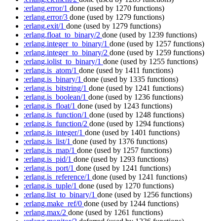
:erlang.error/1
done
(used by 1270 functions)
:erlang.error/3
done
(used by 1279 functions)
:erlang.exit/1
done
(used by 1279 functions)
:erlang.float_to_binary/2
done
(used by 1239 functions)
:erlang.integer_to_binary/1
done
(used by 1257 functions)
:erlang.integer_to_binary/2
done
(used by 1259 functions)
:erlang.iolist_to_binary/1
done
(used by 1255 functions)
:erlang.is_atom/1
done
(used by 1411 functions)
:erlang.is_binary/1
done
(used by 1335 functions)
:erlang.is_bitstring/1
done
(used by 1241 functions)
:erlang.is_boolean/1
done
(used by 1236 functions)
:erlang.is_float/1
done
(used by 1243 functions)
:erlang.is_function/1
done
(used by 1248 functions)
:erlang.is_function/2
done
(used by 1294 functions)
:erlang.is_integer/1
done
(used by 1401 functions)
:erlang.is_list/1
done
(used by 1376 functions)
:erlang.is_map/1
done
(used by 1257 functions)
:erlang.is_pid/1
done
(used by 1293 functions)
:erlang.is_port/1
done
(used by 1241 functions)
:erlang.is_reference/1
done
(used by 1241 functions)
:erlang.is_tuple/1
done
(used by 1270 functions)
:erlang.list_to_binary/1
done
(used by 1256 functions)
:erlang.make_ref/0
done
(used by 1244 functions)
:erlang.max/2
done
(used by 1261 functions)