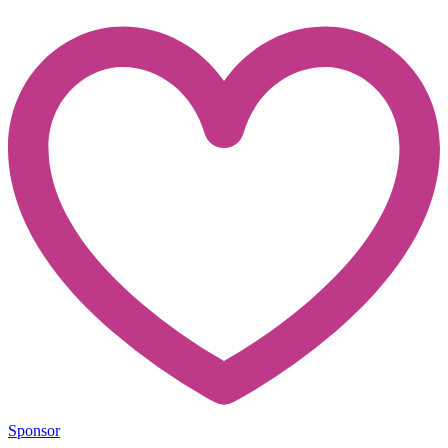
Sponsor