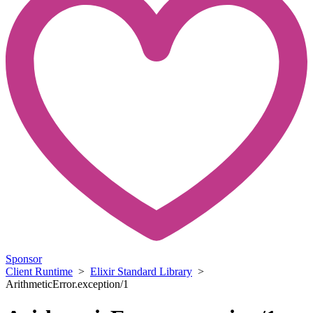
Sponsor
Client Runtime
>
Elixir Standard Library
>
ArithmeticError.exception/1