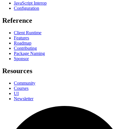
JavaScript Interop
Configuration
Reference
Client Runtime
Features
Roadmap
Contributing
Package Naming
Sponsor
Resources
Community
Courses
UI
Newsletter