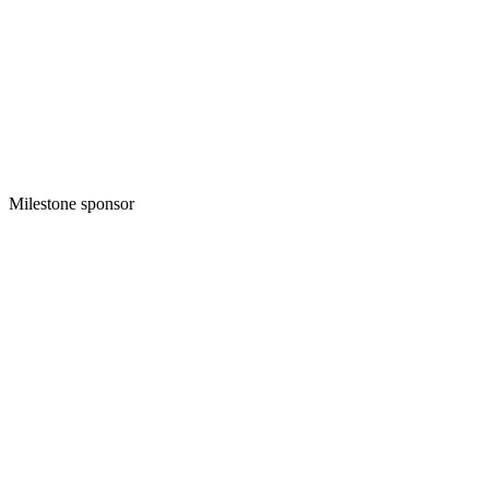
Milestone sponsor