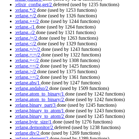
:elixir_config.get/2
deferred
(used by 1235 functions)
:erlang.*/2
done
(used by 1253 functions)
:erlang.+/2
done
(used by 1326 functions)
:erlang.++/2
done
(used by 1244 functions)
:erlang.-/1
done
(used by 1264 functions)
:erlang.-/2
done
(used by 1321 functions)
:erlang./=/2
done
(used by 1263 functions)
:erlang.</2
done
(used by 1329 functions)
:erlang.=/=/2
done
(used by 1243 functions)
:erlang.=:=/2
done
(used by 1322 functions)
:erlang.=</2
done
(used by 1308 functions)
:erlang.==/2
done
(used by 1425 functions)
:erlang.>/2
done
(used by 1375 functions)
:erlang.>=/2
done
(used by 1361 functions)
:erlang.abs/1
done
(used by 1247 functions)
:erlang.andalso/2
done
(used by 1509 functions)
:erlang.atom_to_binary/1
done
(used by 1242 functions)
:erlang.atom_to_binary/2
done
(used by 1242 functions)
:erlang.binary_part/3
done
(used by 1245 functions)
:erlang.binary_to_atom/1
done
(used by 1243 functions)
:erlang.binary_to_atom/2
done
(used by 1245 functions)
:erlang.byte_size/1
done
(used by 1276 functions)
:erlang.demonitor/2
deferred
(used by 1238 functions)
:erlang.div/2
done
(used by 1269 functions)
:erlang.element/2
done
(used by 1289 functions)