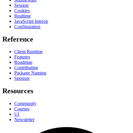
Session
Cookies
Realtime
JavaScript Interop
Configuration
Reference
Client Runtime
Features
Roadmap
Contributing
Package Naming
Sponsor
Resources
Community
Courses
UI
Newsletter