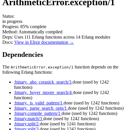
ArithmeticError.exception/1
Status:
in progress
Progress:
85%
complete
Method:
Automatically compiled
Deps:
Uses
111
Erlang functions across
14
Erlang modules
Docs:
View in Elixir documentation →
Dependencies
The
function depends on the
ArithmeticError.exception/1
following Erlang functions:
:binary._aho_corasick_search/3
done
(used by 1242
functions)
:binary._boyer_moore_search/4
done
(used by 1242
functions)
:binary._is_valid_pattern/1
done
(used by 1242 functions)
:binary._parse_search_opts/1
done
(used by 1242 functions)
:binary.compile_pattern/1
done
(used by 1242 functions)
:binary.match/3
done
(used by 1242 functions)
:binary.split/2
done
(used by 1241 functions)
:binary.split/3
done
(used by 1242 functions)