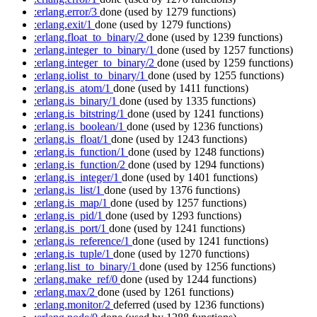
:erlang.error/3
done
(used by 1279 functions)
:erlang.exit/1
done
(used by 1279 functions)
:erlang.float_to_binary/2
done
(used by 1239 functions)
:erlang.integer_to_binary/1
done
(used by 1257 functions)
:erlang.integer_to_binary/2
done
(used by 1259 functions)
:erlang.iolist_to_binary/1
done
(used by 1255 functions)
:erlang.is_atom/1
done
(used by 1411 functions)
:erlang.is_binary/1
done
(used by 1335 functions)
:erlang.is_bitstring/1
done
(used by 1241 functions)
:erlang.is_boolean/1
done
(used by 1236 functions)
:erlang.is_float/1
done
(used by 1243 functions)
:erlang.is_function/1
done
(used by 1248 functions)
:erlang.is_function/2
done
(used by 1294 functions)
:erlang.is_integer/1
done
(used by 1401 functions)
:erlang.is_list/1
done
(used by 1376 functions)
:erlang.is_map/1
done
(used by 1257 functions)
:erlang.is_pid/1
done
(used by 1293 functions)
:erlang.is_port/1
done
(used by 1241 functions)
:erlang.is_reference/1
done
(used by 1241 functions)
:erlang.is_tuple/1
done
(used by 1270 functions)
:erlang.list_to_binary/1
done
(used by 1256 functions)
:erlang.make_ref/0
done
(used by 1244 functions)
:erlang.max/2
done
(used by 1261 functions)
:erlang.monitor/2
deferred
(used by 1236 functions)