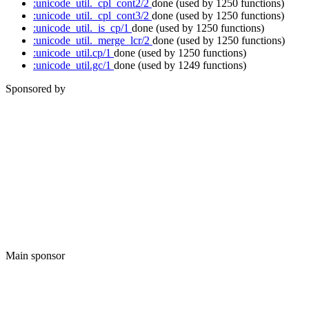
:unicode_util._cpl_cont2/2
done
(used by 1250 functions)
:unicode_util._cpl_cont3/2
done
(used by 1250 functions)
:unicode_util._is_cp/1
done
(used by 1250 functions)
:unicode_util._merge_lcr/2
done
(used by 1250 functions)
:unicode_util.cp/1
done
(used by 1250 functions)
:unicode_util.gc/1
done
(used by 1249 functions)
Sponsored by
Main sponsor