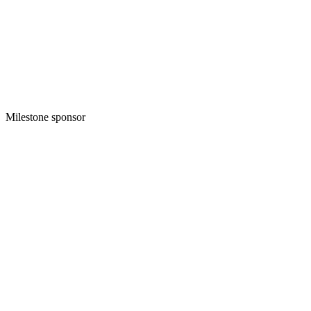
Milestone sponsor