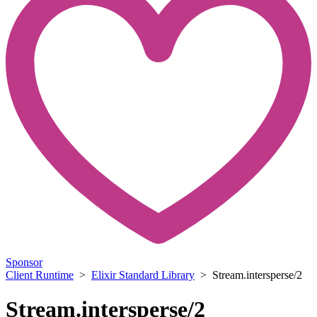
Sponsor
Client Runtime
>
Elixir Standard Library
> Stream.intersperse/2
Stream.intersperse/2