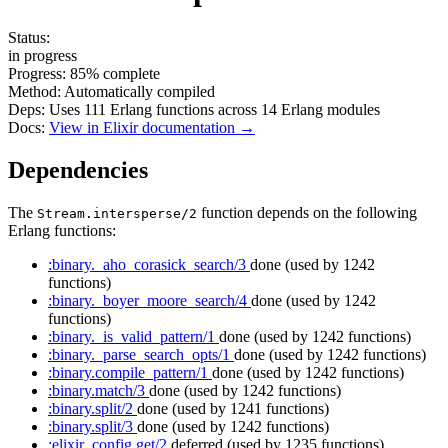
Status:
in progress
Progress:
85%
complete
Method:
Automatically compiled
Deps:
Uses
111
Erlang functions across
14
Erlang modules
Docs:
View in Elixir documentation →
Dependencies
The
function depends on the following
Stream.intersperse/2
Erlang functions:
:binary._aho_corasick_search/3
done
(used by 1242
functions)
:binary._boyer_moore_search/4
done
(used by 1242
functions)
:binary._is_valid_pattern/1
done
(used by 1242 functions)
:binary._parse_search_opts/1
done
(used by 1242 functions)
:binary.compile_pattern/1
done
(used by 1242 functions)
:binary.match/3
done
(used by 1242 functions)
:binary.split/2
done
(used by 1241 functions)
:binary.split/3
done
(used by 1242 functions)
:elixir_config.get/2
deferred
(used by 1235 functions)