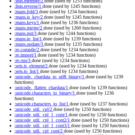
:lists.member/2
done
(used by 1253 functions)
:lists.reverse/1
done
(used by 1245 functions)
:maps.fold/3
done
(used by 1234 functions)
:maps.is_key/2
done
(used by 1245 functions)
:maps.keys/1
done
(used by 1236 functions)
:maps.merge/2
done
(used by 1260 functions)
:maps.put/3
done
(used by 1244 functions)
:maps.to_list/1
done
(used by 1239 functions)
:maps.update/3
done
(used by 1235 functions)
:re.compile/2
done
(used by 1234 functions)
:re.import/1
done
(used by 1234 functions)
:re.run/3
done
(used by 1234 functions)
:sets.is_element/2
done
(used by 1234 functions)
:sets.to_list/1
done
(used by 1234 functions)
:unicode._chardata_to_utf8_binary/1
done
(used by 1239
functions)
:unicode._flatten_chardata/1
done
(used by 1239 functions)
:unicode.characters_to_binary/1
done
(used by 1236
functions)
:unicode.characters_to_list/1
done
(used by 1237 functions)
:unicode_util._cpl/2
done
(used by 1250 functions)
:unicode_util._cpl_1_cont/1
done
(used by 1250 functions)
:unicode_util._cpl_1_cont2/1
done
(used by 1250 functions)
:unicode_util._cpl_1_cont3/1
done
(used by 1250 functions)
:unicode_util._cpl_cont/2
done
(used by 1250 functions)