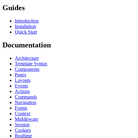
Guides
Introduction
Installation
Quick Start
Documentation
Architecture
Template Syntax
Components
Pages
Layouts
Events
Actions
Commands
Navigation
Forms
Context
Middleware
Session
Cookies
Realtime