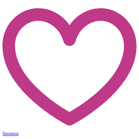
Sponsor