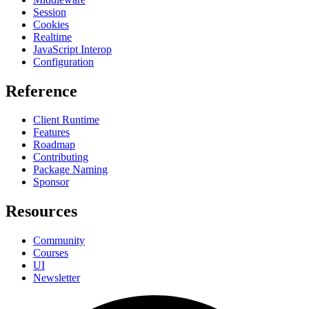
Session
Cookies
Realtime
JavaScript Interop
Configuration
Reference
Client Runtime
Features
Roadmap
Contributing
Package Naming
Sponsor
Resources
Community
Courses
UI
Newsletter