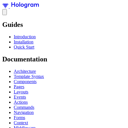
Guides
Introduction
Installation
Quick Start
Documentation
Architecture
Template Syntax
Components
Pages
Layouts
Events
Actions
Commands
Navigation
Forms
Context
Middleware