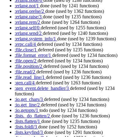
:erlang.node/0
done
(used by 1288 functions)
:erlang.not/1
done
(used by 1241 functions)
:erlang.orelse/2
done
(used by 1362 functions)
:erlang.raise/3
done
(used by 1235 functions)
:erlang.rem/2
done
(used by 1264 functions)
:erlang.self/0
deferred
(used by 1255 functions)
:erlang.send/2
deferred
(used by 1240 functions)
:erlang.system_info/1
done
(used by 1239 functions)
:erpc.call/4
deferred
(used by 1234 functions)
:file.close/1
deferred
(used by 1235 functions)
:file.format_error/1
deferred
(used by 1234 functions)
:file.open/2
deferred
(used by 1234 functions)
:file.position/2
deferred
(used by 1234 functions)
:file.read/2
deferred
(used by 1236 functions)
:file.read_line/1
deferred
(used by 1236 functions)
:gen.call/4
deferred
(used by 1263 functions)
:gen_event.delete_handler/3
deferred
(used by 1234
functions)
:io.get_chars/3
deferred
(used by 1234 functions)
:io.get_line/2
deferred
(used by 1234 functions)
:io.getopts/1
todo
(used by 1234 functions)
:lists._do_flatten/2
done
(used by 1236 functions)
:lists.flatten/1
done
(used by 1235 functions)
:lists.foldl/3
done
(used by 1252 functions)
:lists.keyfind/3
done
(used by 1291 functions)