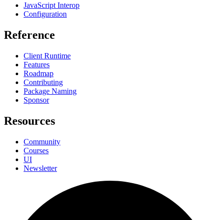
JavaScript Interop
Configuration
Reference
Client Runtime
Features
Roadmap
Contributing
Package Naming
Sponsor
Resources
Community
Courses
UI
Newsletter