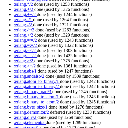
:erlang.*/2
done
(used by 1253 functions)
:erlang.+/2
done
(used by 1326 functions)
:erlang.++/2
done
(used by 1244 functions)
:erlang.-/1
done
(used by 1264 functions)
:erlang.-/2
done
(used by 1321 functions)
:erlang./=/2
done
(used by 1263 functions)
:erlang.</2
done
(used by 1329 functions)
:erlang.=/=/2
done
(used by 1243 functions)
:erlang.=:=/2
done
(used by 1322 functions)
:erlang.=</2
done
(used by 1308 functions)
:erlang.==/2
done
(used by 1425 functions)
:erlang.>/2
done
(used by 1375 functions)
:erlang.>=/2
done
(used by 1361 functions)
:erlang.abs/1
done
(used by 1247 functions)
:erlang.andalso/2
done
(used by 1509 functions)
:erlang.atom_to_binary/1
done
(used by 1242 functions)
:erlang.atom_to_binary/2
done
(used by 1242 functions)
:erlang.binary_part/3
done
(used by 1245 functions)
:erlang.binary_to_atom/1
done
(used by 1243 functions)
:erlang.binary_to_atom/2
done
(used by 1245 functions)
:erlang.byte_size/1
done
(used by 1276 functions)
:erlang.demonitor/2
deferred
(used by 1238 functions)
:erlang.div/2
done
(used by 1269 functions)
:erlang.element/2
done
(used by 1289 functions)
:erlang.error/1
done
(used by 1270 functions)