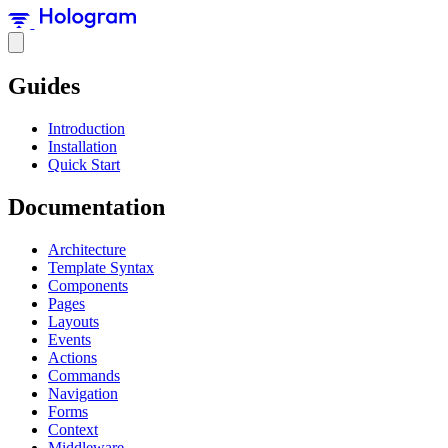
Guides
Introduction
Installation
Quick Start
Documentation
Architecture
Template Syntax
Components
Pages
Layouts
Events
Actions
Commands
Navigation
Forms
Context
Middleware