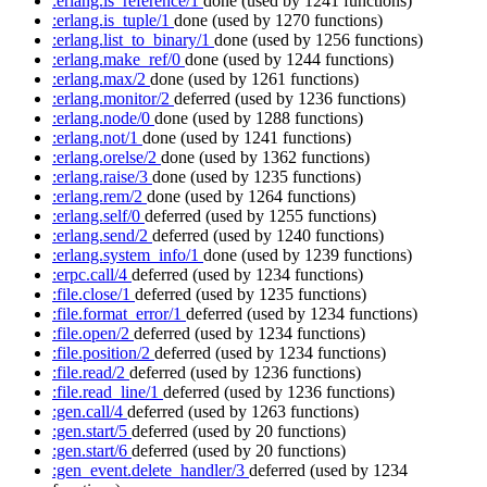
:erlang.is_reference/1
done
(used by 1241 functions)
:erlang.is_tuple/1
done
(used by 1270 functions)
:erlang.list_to_binary/1
done
(used by 1256 functions)
:erlang.make_ref/0
done
(used by 1244 functions)
:erlang.max/2
done
(used by 1261 functions)
:erlang.monitor/2
deferred
(used by 1236 functions)
:erlang.node/0
done
(used by 1288 functions)
:erlang.not/1
done
(used by 1241 functions)
:erlang.orelse/2
done
(used by 1362 functions)
:erlang.raise/3
done
(used by 1235 functions)
:erlang.rem/2
done
(used by 1264 functions)
:erlang.self/0
deferred
(used by 1255 functions)
:erlang.send/2
deferred
(used by 1240 functions)
:erlang.system_info/1
done
(used by 1239 functions)
:erpc.call/4
deferred
(used by 1234 functions)
:file.close/1
deferred
(used by 1235 functions)
:file.format_error/1
deferred
(used by 1234 functions)
:file.open/2
deferred
(used by 1234 functions)
:file.position/2
deferred
(used by 1234 functions)
:file.read/2
deferred
(used by 1236 functions)
:file.read_line/1
deferred
(used by 1236 functions)
:gen.call/4
deferred
(used by 1263 functions)
:gen.start/5
deferred
(used by 20 functions)
:gen.start/6
deferred
(used by 20 functions)
:gen_event.delete_handler/3
deferred
(used by 1234