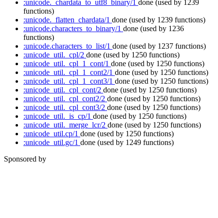
:unicode._chardata_to_utf8_binary/1
done
(used by 1239
functions)
:unicode._flatten_chardata/1
done
(used by 1239 functions)
:unicode.characters_to_binary/1
done
(used by 1236
functions)
:unicode.characters_to_list/1
done
(used by 1237 functions)
:unicode_util._cpl/2
done
(used by 1250 functions)
:unicode_util._cpl_1_cont/1
done
(used by 1250 functions)
:unicode_util._cpl_1_cont2/1
done
(used by 1250 functions)
:unicode_util._cpl_1_cont3/1
done
(used by 1250 functions)
:unicode_util._cpl_cont/2
done
(used by 1250 functions)
:unicode_util._cpl_cont2/2
done
(used by 1250 functions)
:unicode_util._cpl_cont3/2
done
(used by 1250 functions)
:unicode_util._is_cp/1
done
(used by 1250 functions)
:unicode_util._merge_lcr/2
done
(used by 1250 functions)
:unicode_util.cp/1
done
(used by 1250 functions)
:unicode_util.gc/1
done
(used by 1249 functions)
Sponsored by