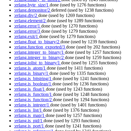
:erlang.byte_size/1
done
(used by 1276 functions)
:erlang.demonitor/2
deferred
(used by 1238 functions)
:erlang.div/2
done
(used by 1269 functions)
:erlang.element/2
done
(used by 1289 functions)
:erlang.error/1
done
(used by 1270 functions)
:erlang.error/3
done
(used by 1279 functions)
:erlang.exit/1
done
(used by 1279 functions)
:erlang.float_to_binary/2
done
(used by 1239 functions)
:erlang.function_exported/3
done
(used by 202 functions)
:erlang.integer_to_binary/1
done
(used by 1257 functions)
:erlang.integer_to_binary/2
done
(used by 1259 functions)
:erlang.iolist_to_binary/1
done
(used by 1255 functions)
:erlang.is_atom/1
done
(used by 1411 functions)
:erlang.is_binary/1
done
(used by 1335 functions)
:erlang.is_bitstring/1
done
(used by 1241 functions)
:erlang.is_boolean/1
done
(used by 1236 functions)
:erlang.is_float/1
done
(used by 1243 functions)
:erlang.is_function/1
done
(used by 1248 functions)
:erlang.is_function/2
done
(used by 1294 functions)
:erlang.is_integer/1
done
(used by 1401 functions)
:erlang.is_list/1
done
(used by 1376 functions)
:erlang.is_map/1
done
(used by 1257 functions)
:erlang.is_pid/1
done
(used by 1293 functions)
:erlang.is_port/1
done
(used by 1241 functions)