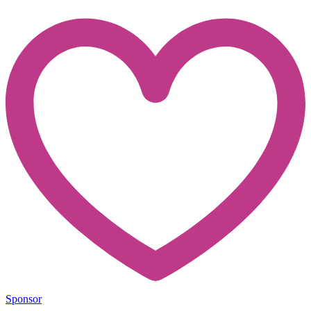
Sponsor