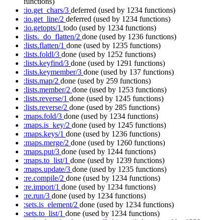
functions)
:io.get_chars/3
deferred
(used by 1234 functions)
:io.get_line/2
deferred
(used by 1234 functions)
:io.getopts/1
todo
(used by 1234 functions)
:lists._do_flatten/2
done
(used by 1236 functions)
:lists.flatten/1
done
(used by 1235 functions)
:lists.foldl/3
done
(used by 1252 functions)
:lists.keyfind/3
done
(used by 1291 functions)
:lists.keymember/3
done
(used by 137 functions)
:lists.map/2
done
(used by 259 functions)
:lists.member/2
done
(used by 1253 functions)
:lists.reverse/1
done
(used by 1245 functions)
:lists.reverse/2
done
(used by 285 functions)
:maps.fold/3
done
(used by 1234 functions)
:maps.is_key/2
done
(used by 1245 functions)
:maps.keys/1
done
(used by 1236 functions)
:maps.merge/2
done
(used by 1260 functions)
:maps.put/3
done
(used by 1244 functions)
:maps.to_list/1
done
(used by 1239 functions)
:maps.update/3
done
(used by 1235 functions)
:re.compile/2
done
(used by 1234 functions)
:re.import/1
done
(used by 1234 functions)
:re.run/3
done
(used by 1234 functions)
:sets.is_element/2
done
(used by 1234 functions)
:sets.to_list/1
done
(used by 1234 functions)