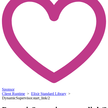
Sponsor
Client Runtime
>
Elixir Standard Library
>
DynamicSupervisor.start_link/2