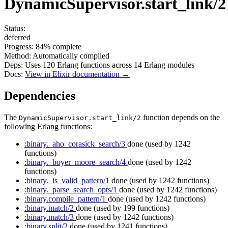
DynamicSupervisor.start_link/2
Status:
deferred
Progress:
84%
complete
Method:
Automatically compiled
Deps:
Uses
120
Erlang functions across
14
Erlang modules
Docs:
View in Elixir documentation →
Dependencies
The
function depends on the
DynamicSupervisor.start_link/2
following Erlang functions:
:binary._aho_corasick_search/3
done
(used by 1242
functions)
:binary._boyer_moore_search/4
done
(used by 1242
functions)
:binary._is_valid_pattern/1
done
(used by 1242 functions)
:binary._parse_search_opts/1
done
(used by 1242 functions)
:binary.compile_pattern/1
done
(used by 1242 functions)
:binary.match/2
done
(used by 199 functions)
:binary.match/3
done
(used by 1242 functions)
:binary.split/2
done
(used by 1241 functions)