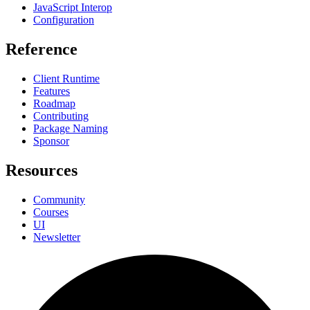
JavaScript Interop
Configuration
Reference
Client Runtime
Features
Roadmap
Contributing
Package Naming
Sponsor
Resources
Community
Courses
UI
Newsletter