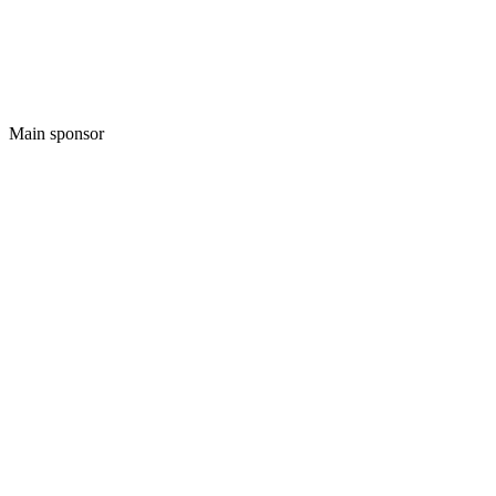
Main sponsor