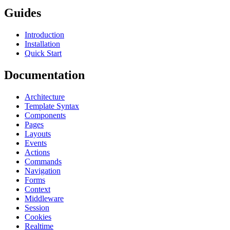
Guides
Introduction
Installation
Quick Start
Documentation
Architecture
Template Syntax
Components
Pages
Layouts
Events
Actions
Commands
Navigation
Forms
Context
Middleware
Session
Cookies
Realtime