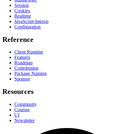
Session
Cookies
Realtime
JavaScript Interop
Configuration
Reference
Client Runtime
Features
Roadmap
Contributing
Package Naming
Sponsor
Resources
Community
Courses
UI
Newsletter