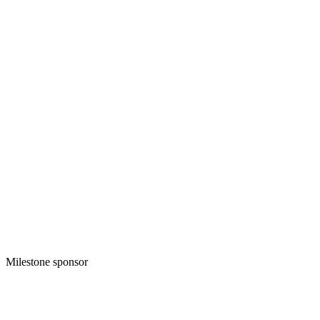
Milestone sponsor