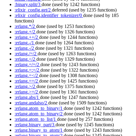
:binary.split/3
done
(used by 1242 functions)
:elixir_config.get/2
deferred
(used by 1235 functions)
:elixir_config.identifier_tokenizer/0
done
(used by 185
functions)
:erlang.*/2
done
(used by 1253 functions)
:erlang.+/2
done
(used by 1326 functions)
:erlang.++/2
done
(used by 1244 functions)
:erlang.-/1
done
(used by 1264 functions)
:erlang.-/2
done
(used by 1321 functions)
:erlang./=/2
done
(used by 1263 functions)
:erlang.</2
done
(used by 1329 functions)
:erlang.=/=/2
done
(used by 1243 functions)
:erlang.=:=/2
done
(used by 1322 functions)
:erlang.=</2
done
(used by 1308 functions)
:erlang.==/2
done
(used by 1425 functions)
:erlang.>/2
done
(used by 1375 functions)
:erlang.>=/2
done
(used by 1361 functions)
:erlang.abs/1
done
(used by 1247 functions)
:erlang.andalso/2
done
(used by 1509 functions)
:erlang.atom_to_binary/1
done
(used by 1242 functions)
:erlang.atom_to_binary/2
done
(used by 1242 functions)
:erlang.atom_to_list/1
done
(used by 257 functions)
:erlang.binary_part/3
done
(used by 1245 functions)
:erlang.binary_to_atom/1
done
(used by 1243 functions)
:erlang.binary_to_atom/2
done
(used by 1245 functions)