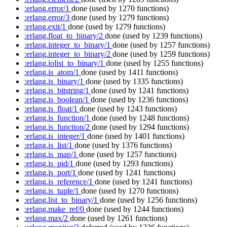
:erlang.error/1
done
(used by 1270 functions)
:erlang.error/3
done
(used by 1279 functions)
:erlang.exit/1
done
(used by 1279 functions)
:erlang.float_to_binary/2
done
(used by 1239 functions)
:erlang.integer_to_binary/1
done
(used by 1257 functions)
:erlang.integer_to_binary/2
done
(used by 1259 functions)
:erlang.iolist_to_binary/1
done
(used by 1255 functions)
:erlang.is_atom/1
done
(used by 1411 functions)
:erlang.is_binary/1
done
(used by 1335 functions)
:erlang.is_bitstring/1
done
(used by 1241 functions)
:erlang.is_boolean/1
done
(used by 1236 functions)
:erlang.is_float/1
done
(used by 1243 functions)
:erlang.is_function/1
done
(used by 1248 functions)
:erlang.is_function/2
done
(used by 1294 functions)
:erlang.is_integer/1
done
(used by 1401 functions)
:erlang.is_list/1
done
(used by 1376 functions)
:erlang.is_map/1
done
(used by 1257 functions)
:erlang.is_pid/1
done
(used by 1293 functions)
:erlang.is_port/1
done
(used by 1241 functions)
:erlang.is_reference/1
done
(used by 1241 functions)
:erlang.is_tuple/1
done
(used by 1270 functions)
:erlang.list_to_binary/1
done
(used by 1256 functions)
:erlang.make_ref/0
done
(used by 1244 functions)
:erlang.max/2
done
(used by 1261 functions)