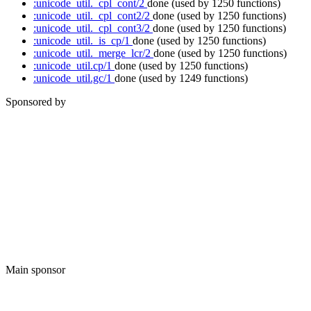
:unicode_util._cpl_cont/2
done
(used by 1250 functions)
:unicode_util._cpl_cont2/2
done
(used by 1250 functions)
:unicode_util._cpl_cont3/2
done
(used by 1250 functions)
:unicode_util._is_cp/1
done
(used by 1250 functions)
:unicode_util._merge_lcr/2
done
(used by 1250 functions)
:unicode_util.cp/1
done
(used by 1250 functions)
:unicode_util.gc/1
done
(used by 1249 functions)
Sponsored by
Main sponsor