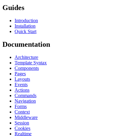
Guides
Introduction
Installation
Quick Start
Documentation
Architecture
Template Syntax
Components
Pages
Layouts
Events
Actions
Commands
Navigation
Forms
Context
Middleware
Session
Cookies
Realtime