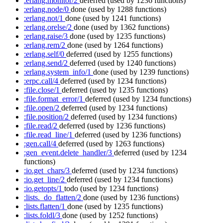
:erlang.monitor/2
deferred
(used by 1236 functions)
:erlang.node/0
done
(used by 1288 functions)
:erlang.not/1
done
(used by 1241 functions)
:erlang.orelse/2
done
(used by 1362 functions)
:erlang.raise/3
done
(used by 1235 functions)
:erlang.rem/2
done
(used by 1264 functions)
:erlang.self/0
deferred
(used by 1255 functions)
:erlang.send/2
deferred
(used by 1240 functions)
:erlang.system_info/1
done
(used by 1239 functions)
:erpc.call/4
deferred
(used by 1234 functions)
:file.close/1
deferred
(used by 1235 functions)
:file.format_error/1
deferred
(used by 1234 functions)
:file.open/2
deferred
(used by 1234 functions)
:file.position/2
deferred
(used by 1234 functions)
:file.read/2
deferred
(used by 1236 functions)
:file.read_line/1
deferred
(used by 1236 functions)
:gen.call/4
deferred
(used by 1263 functions)
:gen_event.delete_handler/3
deferred
(used by 1234
functions)
:io.get_chars/3
deferred
(used by 1234 functions)
:io.get_line/2
deferred
(used by 1234 functions)
:io.getopts/1
todo
(used by 1234 functions)
:lists._do_flatten/2
done
(used by 1236 functions)
:lists.flatten/1
done
(used by 1235 functions)
:lists.foldl/3
done
(used by 1252 functions)