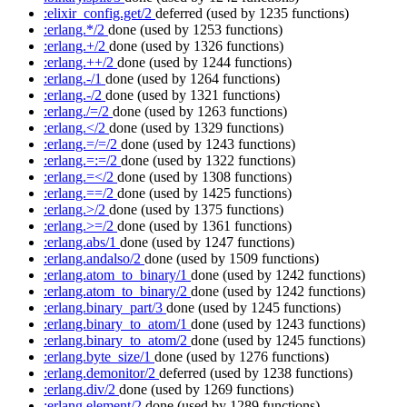
:elixir_config.get/2
deferred
(used by 1235 functions)
:erlang.*/2
done
(used by 1253 functions)
:erlang.+/2
done
(used by 1326 functions)
:erlang.++/2
done
(used by 1244 functions)
:erlang.-/1
done
(used by 1264 functions)
:erlang.-/2
done
(used by 1321 functions)
:erlang./=/2
done
(used by 1263 functions)
:erlang.</2
done
(used by 1329 functions)
:erlang.=/=/2
done
(used by 1243 functions)
:erlang.=:=/2
done
(used by 1322 functions)
:erlang.=</2
done
(used by 1308 functions)
:erlang.==/2
done
(used by 1425 functions)
:erlang.>/2
done
(used by 1375 functions)
:erlang.>=/2
done
(used by 1361 functions)
:erlang.abs/1
done
(used by 1247 functions)
:erlang.andalso/2
done
(used by 1509 functions)
:erlang.atom_to_binary/1
done
(used by 1242 functions)
:erlang.atom_to_binary/2
done
(used by 1242 functions)
:erlang.binary_part/3
done
(used by 1245 functions)
:erlang.binary_to_atom/1
done
(used by 1243 functions)
:erlang.binary_to_atom/2
done
(used by 1245 functions)
:erlang.byte_size/1
done
(used by 1276 functions)
:erlang.demonitor/2
deferred
(used by 1238 functions)
:erlang.div/2
done
(used by 1269 functions)
:erlang.element/2
done
(used by 1289 functions)