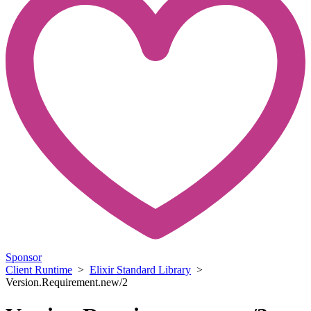
Sponsor
Client Runtime
>
Elixir Standard Library
>
Version.Requirement.new/2