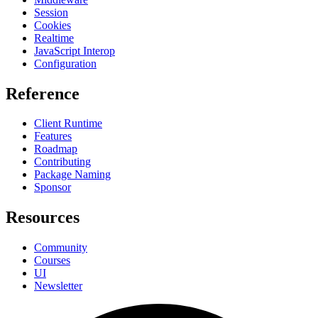
Session
Cookies
Realtime
JavaScript Interop
Configuration
Reference
Client Runtime
Features
Roadmap
Contributing
Package Naming
Sponsor
Resources
Community
Courses
UI
Newsletter