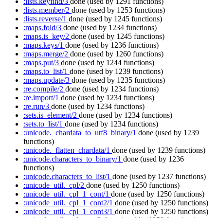
:lists.keyfind/3
done
(used by 1291 functions)
:lists.member/2
done
(used by 1253 functions)
:lists.reverse/1
done
(used by 1245 functions)
:maps.fold/3
done
(used by 1234 functions)
:maps.is_key/2
done
(used by 1245 functions)
:maps.keys/1
done
(used by 1236 functions)
:maps.merge/2
done
(used by 1260 functions)
:maps.put/3
done
(used by 1244 functions)
:maps.to_list/1
done
(used by 1239 functions)
:maps.update/3
done
(used by 1235 functions)
:re.compile/2
done
(used by 1234 functions)
:re.import/1
done
(used by 1234 functions)
:re.run/3
done
(used by 1234 functions)
:sets.is_element/2
done
(used by 1234 functions)
:sets.to_list/1
done
(used by 1234 functions)
:unicode._chardata_to_utf8_binary/1
done
(used by 1239
functions)
:unicode._flatten_chardata/1
done
(used by 1239 functions)
:unicode.characters_to_binary/1
done
(used by 1236
functions)
:unicode.characters_to_list/1
done
(used by 1237 functions)
:unicode_util._cpl/2
done
(used by 1250 functions)
:unicode_util._cpl_1_cont/1
done
(used by 1250 functions)
:unicode_util._cpl_1_cont2/1
done
(used by 1250 functions)
:unicode_util._cpl_1_cont3/1
done
(used by 1250 functions)