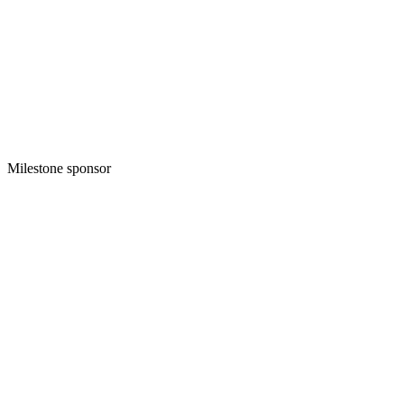
Milestone sponsor