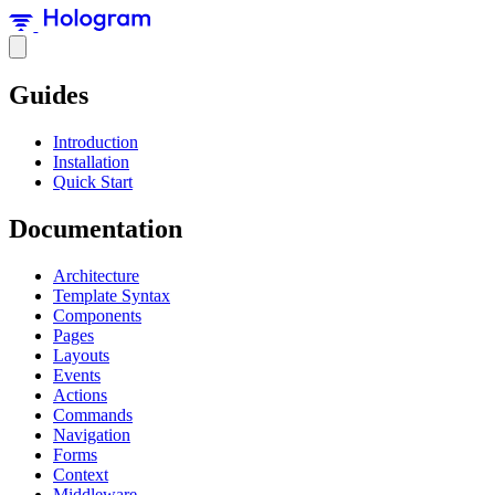
Guides
Introduction
Installation
Quick Start
Documentation
Architecture
Template Syntax
Components
Pages
Layouts
Events
Actions
Commands
Navigation
Forms
Context
Middleware