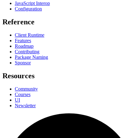
JavaScript Interop
Configuration
Reference
Client Runtime
Features
Roadmap
Contributing
Package Naming
Sponsor
Resources
Community
Courses
UI
Newsletter