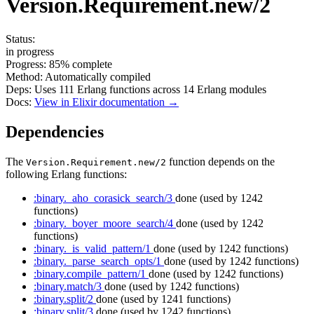
Version.Requirement.new/2
Status:
in progress
Progress:
85%
complete
Method:
Automatically compiled
Deps:
Uses
111
Erlang functions across
14
Erlang modules
Docs:
View in Elixir documentation →
Dependencies
The
function depends on the
Version.Requirement.new/2
following Erlang functions:
:binary._aho_corasick_search/3
done
(used by 1242
functions)
:binary._boyer_moore_search/4
done
(used by 1242
functions)
:binary._is_valid_pattern/1
done
(used by 1242 functions)
:binary._parse_search_opts/1
done
(used by 1242 functions)
:binary.compile_pattern/1
done
(used by 1242 functions)
:binary.match/3
done
(used by 1242 functions)
:binary.split/2
done
(used by 1241 functions)
:binary.split/3
done
(used by 1242 functions)