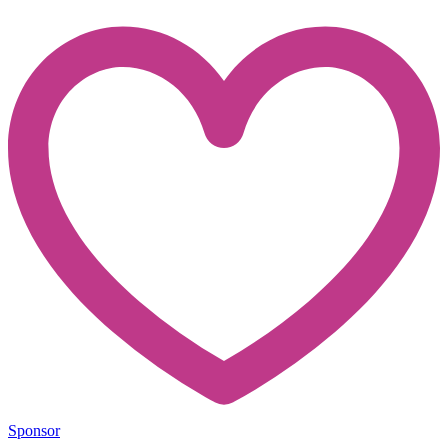
Sponsor