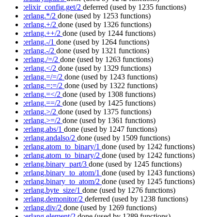
:elixir_config.get/2
deferred
(used by 1235 functions)
:erlang.*/2
done
(used by 1253 functions)
:erlang.+/2
done
(used by 1326 functions)
:erlang.++/2
done
(used by 1244 functions)
:erlang.-/1
done
(used by 1264 functions)
:erlang.-/2
done
(used by 1321 functions)
:erlang./=/2
done
(used by 1263 functions)
:erlang.</2
done
(used by 1329 functions)
:erlang.=/=/2
done
(used by 1243 functions)
:erlang.=:=/2
done
(used by 1322 functions)
:erlang.=</2
done
(used by 1308 functions)
:erlang.==/2
done
(used by 1425 functions)
:erlang.>/2
done
(used by 1375 functions)
:erlang.>=/2
done
(used by 1361 functions)
:erlang.abs/1
done
(used by 1247 functions)
:erlang.andalso/2
done
(used by 1509 functions)
:erlang.atom_to_binary/1
done
(used by 1242 functions)
:erlang.atom_to_binary/2
done
(used by 1242 functions)
:erlang.binary_part/3
done
(used by 1245 functions)
:erlang.binary_to_atom/1
done
(used by 1243 functions)
:erlang.binary_to_atom/2
done
(used by 1245 functions)
:erlang.byte_size/1
done
(used by 1276 functions)
:erlang.demonitor/2
deferred
(used by 1238 functions)
:erlang.div/2
done
(used by 1269 functions)
:erlang.element/2
done
(used by 1289 functions)