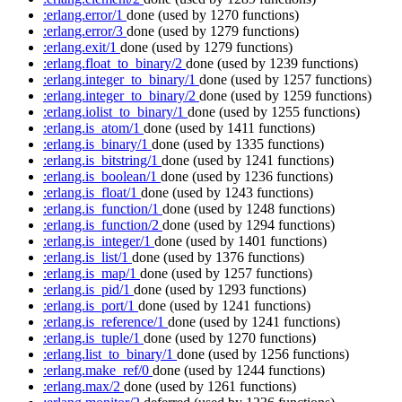
:erlang.error/1
done
(used by 1270 functions)
:erlang.error/3
done
(used by 1279 functions)
:erlang.exit/1
done
(used by 1279 functions)
:erlang.float_to_binary/2
done
(used by 1239 functions)
:erlang.integer_to_binary/1
done
(used by 1257 functions)
:erlang.integer_to_binary/2
done
(used by 1259 functions)
:erlang.iolist_to_binary/1
done
(used by 1255 functions)
:erlang.is_atom/1
done
(used by 1411 functions)
:erlang.is_binary/1
done
(used by 1335 functions)
:erlang.is_bitstring/1
done
(used by 1241 functions)
:erlang.is_boolean/1
done
(used by 1236 functions)
:erlang.is_float/1
done
(used by 1243 functions)
:erlang.is_function/1
done
(used by 1248 functions)
:erlang.is_function/2
done
(used by 1294 functions)
:erlang.is_integer/1
done
(used by 1401 functions)
:erlang.is_list/1
done
(used by 1376 functions)
:erlang.is_map/1
done
(used by 1257 functions)
:erlang.is_pid/1
done
(used by 1293 functions)
:erlang.is_port/1
done
(used by 1241 functions)
:erlang.is_reference/1
done
(used by 1241 functions)
:erlang.is_tuple/1
done
(used by 1270 functions)
:erlang.list_to_binary/1
done
(used by 1256 functions)
:erlang.make_ref/0
done
(used by 1244 functions)
:erlang.max/2
done
(used by 1261 functions)