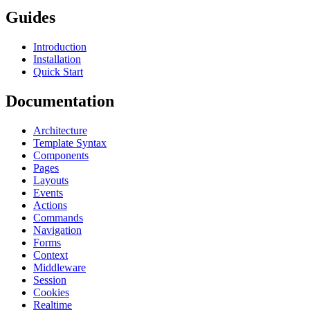
Guides
Introduction
Installation
Quick Start
Documentation
Architecture
Template Syntax
Components
Pages
Layouts
Events
Actions
Commands
Navigation
Forms
Context
Middleware
Session
Cookies
Realtime