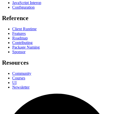
JavaScript Interop
Configuration
Reference
Client Runtime
Features
Roadmap
Contributing
Package Naming
Sponsor
Resources
Community
Courses
UI
Newsletter