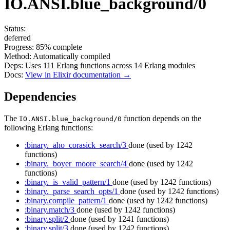
IO.ANSI.blue_background/0
Status:
deferred
Progress:
85%
complete
Method:
Automatically compiled
Deps:
Uses
111
Erlang functions across
14
Erlang modules
Docs:
View in Elixir documentation →
Dependencies
The
function depends on the
IO.ANSI.blue_background/0
following Erlang functions:
:binary._aho_corasick_search/3
done
(used by 1242
functions)
:binary._boyer_moore_search/4
done
(used by 1242
functions)
:binary._is_valid_pattern/1
done
(used by 1242 functions)
:binary._parse_search_opts/1
done
(used by 1242 functions)
:binary.compile_pattern/1
done
(used by 1242 functions)
:binary.match/3
done
(used by 1242 functions)
:binary.split/2
done
(used by 1241 functions)
:binary.split/3
done
(used by 1242 functions)