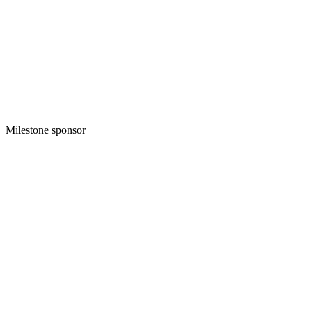
Milestone sponsor