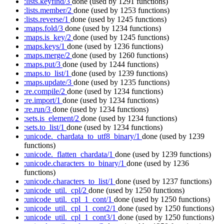
:lists.keyfind/3
done
(used by 1291 functions)
:lists.member/2
done
(used by 1253 functions)
:lists.reverse/1
done
(used by 1245 functions)
:maps.fold/3
done
(used by 1234 functions)
:maps.is_key/2
done
(used by 1245 functions)
:maps.keys/1
done
(used by 1236 functions)
:maps.merge/2
done
(used by 1260 functions)
:maps.put/3
done
(used by 1244 functions)
:maps.to_list/1
done
(used by 1239 functions)
:maps.update/3
done
(used by 1235 functions)
:re.compile/2
done
(used by 1234 functions)
:re.import/1
done
(used by 1234 functions)
:re.run/3
done
(used by 1234 functions)
:sets.is_element/2
done
(used by 1234 functions)
:sets.to_list/1
done
(used by 1234 functions)
:unicode._chardata_to_utf8_binary/1
done
(used by 1239
functions)
:unicode._flatten_chardata/1
done
(used by 1239 functions)
:unicode.characters_to_binary/1
done
(used by 1236
functions)
:unicode.characters_to_list/1
done
(used by 1237 functions)
:unicode_util._cpl/2
done
(used by 1250 functions)
:unicode_util._cpl_1_cont/1
done
(used by 1250 functions)
:unicode_util._cpl_1_cont2/1
done
(used by 1250 functions)
:unicode_util._cpl_1_cont3/1
done
(used by 1250 functions)