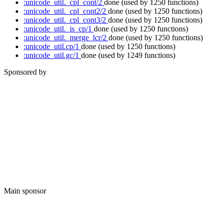
:unicode_util._cpl_cont/2
done
(used by 1250 functions)
:unicode_util._cpl_cont2/2
done
(used by 1250 functions)
:unicode_util._cpl_cont3/2
done
(used by 1250 functions)
:unicode_util._is_cp/1
done
(used by 1250 functions)
:unicode_util._merge_lcr/2
done
(used by 1250 functions)
:unicode_util.cp/1
done
(used by 1250 functions)
:unicode_util.gc/1
done
(used by 1249 functions)
Sponsored by
Main sponsor