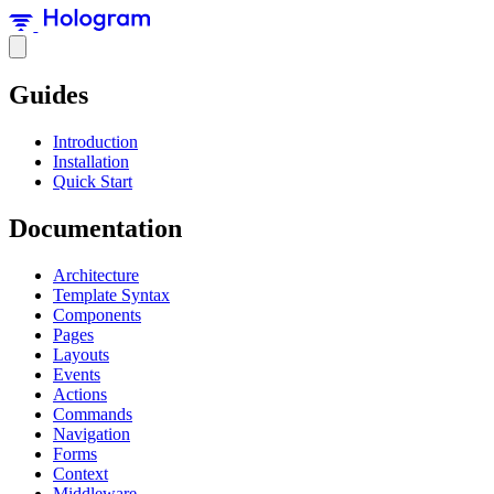
Guides
Introduction
Installation
Quick Start
Documentation
Architecture
Template Syntax
Components
Pages
Layouts
Events
Actions
Commands
Navigation
Forms
Context
Middleware