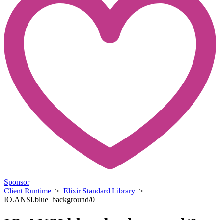
Sponsor
Client Runtime
>
Elixir Standard Library
>
IO.ANSI.blue_background/0