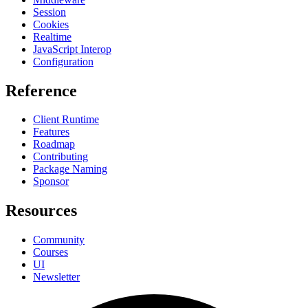
Session
Cookies
Realtime
JavaScript Interop
Configuration
Reference
Client Runtime
Features
Roadmap
Contributing
Package Naming
Sponsor
Resources
Community
Courses
UI
Newsletter