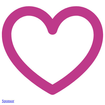
Sponsor