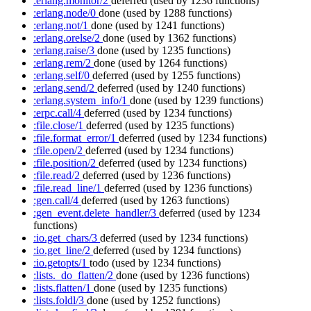
:erlang.monitor/2
deferred
(used by 1236 functions)
:erlang.node/0
done
(used by 1288 functions)
:erlang.not/1
done
(used by 1241 functions)
:erlang.orelse/2
done
(used by 1362 functions)
:erlang.raise/3
done
(used by 1235 functions)
:erlang.rem/2
done
(used by 1264 functions)
:erlang.self/0
deferred
(used by 1255 functions)
:erlang.send/2
deferred
(used by 1240 functions)
:erlang.system_info/1
done
(used by 1239 functions)
:erpc.call/4
deferred
(used by 1234 functions)
:file.close/1
deferred
(used by 1235 functions)
:file.format_error/1
deferred
(used by 1234 functions)
:file.open/2
deferred
(used by 1234 functions)
:file.position/2
deferred
(used by 1234 functions)
:file.read/2
deferred
(used by 1236 functions)
:file.read_line/1
deferred
(used by 1236 functions)
:gen.call/4
deferred
(used by 1263 functions)
:gen_event.delete_handler/3
deferred
(used by 1234
functions)
:io.get_chars/3
deferred
(used by 1234 functions)
:io.get_line/2
deferred
(used by 1234 functions)
:io.getopts/1
todo
(used by 1234 functions)
:lists._do_flatten/2
done
(used by 1236 functions)
:lists.flatten/1
done
(used by 1235 functions)
:lists.foldl/3
done
(used by 1252 functions)