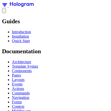
Guides
Introduction
Installation
Quick Start
Documentation
Architecture
Template Syntax
Components
Pages
Layouts
Events
Actions
Commands
Navigation
Forms
Context
Middleware