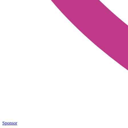
Sponsor