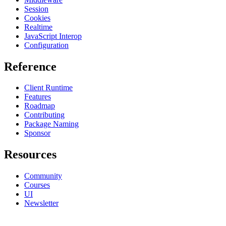
Session
Cookies
Realtime
JavaScript Interop
Configuration
Reference
Client Runtime
Features
Roadmap
Contributing
Package Naming
Sponsor
Resources
Community
Courses
UI
Newsletter