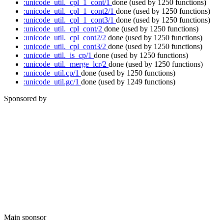
:unicode_util._cpl_1_cont/1
done
(used by 1250 functions)
:unicode_util._cpl_1_cont2/1
done
(used by 1250 functions)
:unicode_util._cpl_1_cont3/1
done
(used by 1250 functions)
:unicode_util._cpl_cont/2
done
(used by 1250 functions)
:unicode_util._cpl_cont2/2
done
(used by 1250 functions)
:unicode_util._cpl_cont3/2
done
(used by 1250 functions)
:unicode_util._is_cp/1
done
(used by 1250 functions)
:unicode_util._merge_lcr/2
done
(used by 1250 functions)
:unicode_util.cp/1
done
(used by 1250 functions)
:unicode_util.gc/1
done
(used by 1249 functions)
Sponsored by
Main sponsor