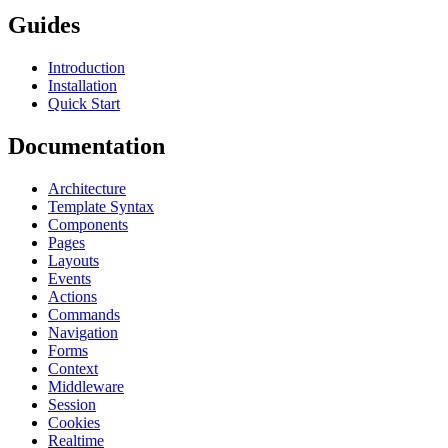
Guides
Introduction
Installation
Quick Start
Documentation
Architecture
Template Syntax
Components
Pages
Layouts
Events
Actions
Commands
Navigation
Forms
Context
Middleware
Session
Cookies
Realtime