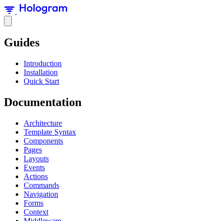
Guides
Introduction
Installation
Quick Start
Documentation
Architecture
Template Syntax
Components
Pages
Layouts
Events
Actions
Commands
Navigation
Forms
Context
Middleware