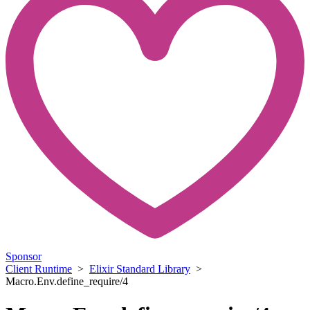
Sponsor
Client Runtime
>
Elixir Standard Library
>
Macro.Env.define_require/4