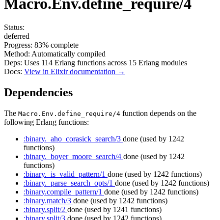
Macro.Env.define_require/4
Status:
deferred
Progress:
83%
complete
Method:
Automatically compiled
Deps:
Uses
114
Erlang functions across
15
Erlang modules
Docs:
View in Elixir documentation →
Dependencies
The
function depends on the
Macro.Env.define_require/4
following Erlang functions:
:binary._aho_corasick_search/3
done
(used by 1242
functions)
:binary._boyer_moore_search/4
done
(used by 1242
functions)
:binary._is_valid_pattern/1
done
(used by 1242 functions)
:binary._parse_search_opts/1
done
(used by 1242 functions)
:binary.compile_pattern/1
done
(used by 1242 functions)
:binary.match/3
done
(used by 1242 functions)
:binary.split/2
done
(used by 1241 functions)
:binary.split/3
done
(used by 1242 functions)