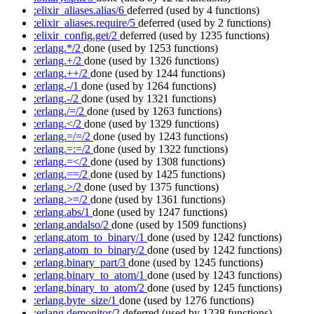
:elixir_aliases.alias/6
deferred
(used by 4 functions)
:elixir_aliases.require/5
deferred
(used by 2 functions)
:elixir_config.get/2
deferred
(used by 1235 functions)
:erlang.*/2
done
(used by 1253 functions)
:erlang.+/2
done
(used by 1326 functions)
:erlang.++/2
done
(used by 1244 functions)
:erlang.-/1
done
(used by 1264 functions)
:erlang.-/2
done
(used by 1321 functions)
:erlang./=/2
done
(used by 1263 functions)
:erlang.</2
done
(used by 1329 functions)
:erlang.=/=/2
done
(used by 1243 functions)
:erlang.=:=/2
done
(used by 1322 functions)
:erlang.=</2
done
(used by 1308 functions)
:erlang.==/2
done
(used by 1425 functions)
:erlang.>/2
done
(used by 1375 functions)
:erlang.>=/2
done
(used by 1361 functions)
:erlang.abs/1
done
(used by 1247 functions)
:erlang.andalso/2
done
(used by 1509 functions)
:erlang.atom_to_binary/1
done
(used by 1242 functions)
:erlang.atom_to_binary/2
done
(used by 1242 functions)
:erlang.binary_part/3
done
(used by 1245 functions)
:erlang.binary_to_atom/1
done
(used by 1243 functions)
:erlang.binary_to_atom/2
done
(used by 1245 functions)
:erlang.byte_size/1
done
(used by 1276 functions)
:erlang.demonitor/2
deferred
(used by 1238 functions)