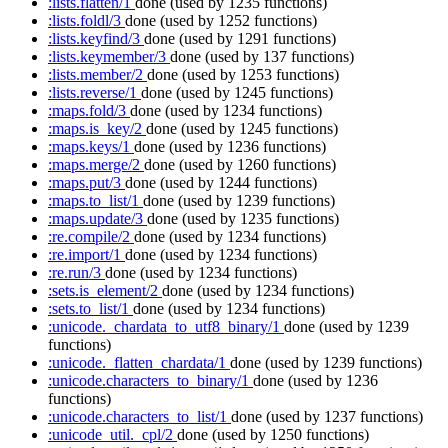
:lists.flatten/1
done
(used by 1235 functions)
:lists.foldl/3
done
(used by 1252 functions)
:lists.keyfind/3
done
(used by 1291 functions)
:lists.keymember/3
done
(used by 137 functions)
:lists.member/2
done
(used by 1253 functions)
:lists.reverse/1
done
(used by 1245 functions)
:maps.fold/3
done
(used by 1234 functions)
:maps.is_key/2
done
(used by 1245 functions)
:maps.keys/1
done
(used by 1236 functions)
:maps.merge/2
done
(used by 1260 functions)
:maps.put/3
done
(used by 1244 functions)
:maps.to_list/1
done
(used by 1239 functions)
:maps.update/3
done
(used by 1235 functions)
:re.compile/2
done
(used by 1234 functions)
:re.import/1
done
(used by 1234 functions)
:re.run/3
done
(used by 1234 functions)
:sets.is_element/2
done
(used by 1234 functions)
:sets.to_list/1
done
(used by 1234 functions)
:unicode._chardata_to_utf8_binary/1
done
(used by 1239
functions)
:unicode._flatten_chardata/1
done
(used by 1239 functions)
:unicode.characters_to_binary/1
done
(used by 1236
functions)
:unicode.characters_to_list/1
done
(used by 1237 functions)
:unicode_util._cpl/2
done
(used by 1250 functions)