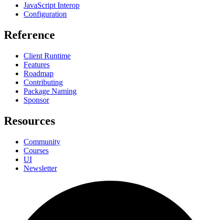
JavaScript Interop
Configuration
Reference
Client Runtime
Features
Roadmap
Contributing
Package Naming
Sponsor
Resources
Community
Courses
UI
Newsletter