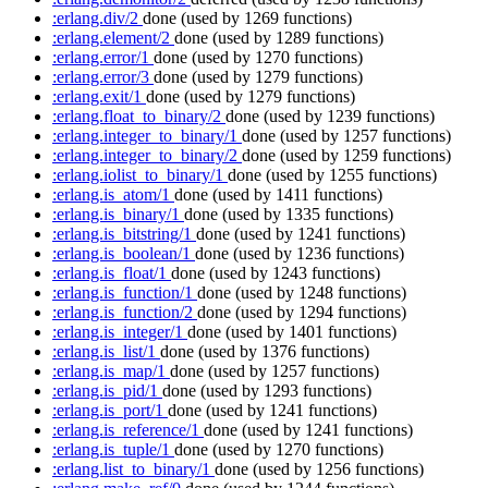
:erlang.div/2
done
(used by 1269 functions)
:erlang.element/2
done
(used by 1289 functions)
:erlang.error/1
done
(used by 1270 functions)
:erlang.error/3
done
(used by 1279 functions)
:erlang.exit/1
done
(used by 1279 functions)
:erlang.float_to_binary/2
done
(used by 1239 functions)
:erlang.integer_to_binary/1
done
(used by 1257 functions)
:erlang.integer_to_binary/2
done
(used by 1259 functions)
:erlang.iolist_to_binary/1
done
(used by 1255 functions)
:erlang.is_atom/1
done
(used by 1411 functions)
:erlang.is_binary/1
done
(used by 1335 functions)
:erlang.is_bitstring/1
done
(used by 1241 functions)
:erlang.is_boolean/1
done
(used by 1236 functions)
:erlang.is_float/1
done
(used by 1243 functions)
:erlang.is_function/1
done
(used by 1248 functions)
:erlang.is_function/2
done
(used by 1294 functions)
:erlang.is_integer/1
done
(used by 1401 functions)
:erlang.is_list/1
done
(used by 1376 functions)
:erlang.is_map/1
done
(used by 1257 functions)
:erlang.is_pid/1
done
(used by 1293 functions)
:erlang.is_port/1
done
(used by 1241 functions)
:erlang.is_reference/1
done
(used by 1241 functions)
:erlang.is_tuple/1
done
(used by 1270 functions)
:erlang.list_to_binary/1
done
(used by 1256 functions)