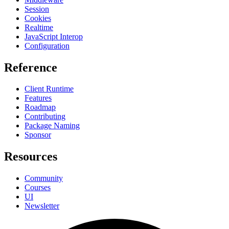
Session
Cookies
Realtime
JavaScript Interop
Configuration
Reference
Client Runtime
Features
Roadmap
Contributing
Package Naming
Sponsor
Resources
Community
Courses
UI
Newsletter