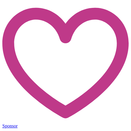
Sponsor