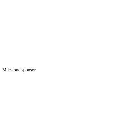
Milestone sponsor