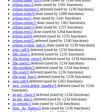
:erlang.make_ref/0
done
(used by 1244 functions)
:erlang.max/2
done
(used by 1261 functions)
:erlang.monitor/2
deferred
(used by 1236 functions)
:erlang.node/0
done
(used by 1288 functions)
:erlang.not/1
done
(used by 1241 functions)
:erlang.orelse/2
done
(used by 1362 functions)
:erlang.raise/3
done
(used by 1235 functions)
:erlang.rem/2
done
(used by 1264 functions)
:erlang.self/0
deferred
(used by 1255 functions)
:erlang.send/2
deferred
(used by 1240 functions)
:erlang.system_info/1
done
(used by 1239 functions)
:erpc.call/4
deferred
(used by 1234 functions)
:file.close/1
deferred
(used by 1235 functions)
:file.format_error/1
deferred
(used by 1234 functions)
:file.open/2
deferred
(used by 1234 functions)
:file.position/2
deferred
(used by 1234 functions)
:file.read/2
deferred
(used by 1236 functions)
:file.read_line/1
deferred
(used by 1236 functions)
:gen.call/4
deferred
(used by 1263 functions)
:gen_event.delete_handler/3
deferred
(used by 1234
functions)
:io.get_chars/3
deferred
(used by 1234 functions)
:io.get_line/2
deferred
(used by 1234 functions)
:io.getopts/1
todo
(used by 1234 functions)
:lists._do_flatten/2
done
(used by 1236 functions)