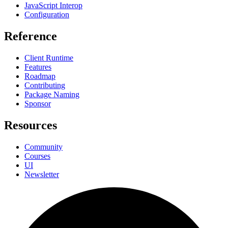
JavaScript Interop
Configuration
Reference
Client Runtime
Features
Roadmap
Contributing
Package Naming
Sponsor
Resources
Community
Courses
UI
Newsletter