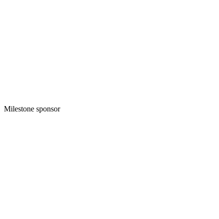
Milestone sponsor