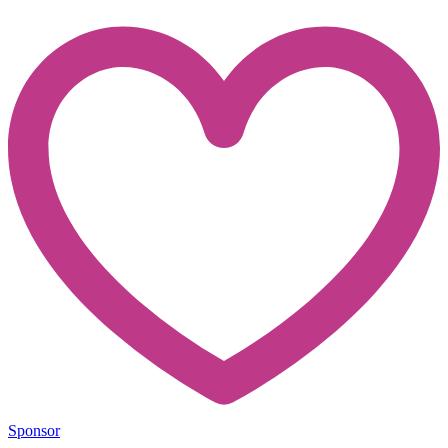
Sponsor