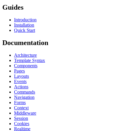
Guides
Introduction
Installation
Quick Start
Documentation
Architecture
Template Syntax
Components
Pages
Layouts
Events
Actions
Commands
Navigation
Forms
Context
Middleware
Session
Cookies
Realtime