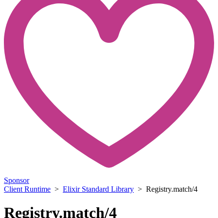
Sponsor
Client Runtime
>
Elixir Standard Library
> Registry.match/4
Registry.match/4