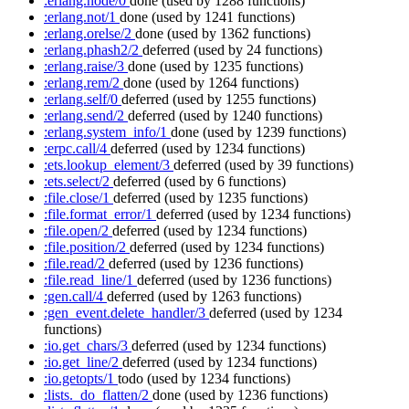
:erlang.node/0
done
(used by 1288 functions)
:erlang.not/1
done
(used by 1241 functions)
:erlang.orelse/2
done
(used by 1362 functions)
:erlang.phash2/2
deferred
(used by 24 functions)
:erlang.raise/3
done
(used by 1235 functions)
:erlang.rem/2
done
(used by 1264 functions)
:erlang.self/0
deferred
(used by 1255 functions)
:erlang.send/2
deferred
(used by 1240 functions)
:erlang.system_info/1
done
(used by 1239 functions)
:erpc.call/4
deferred
(used by 1234 functions)
:ets.lookup_element/3
deferred
(used by 39 functions)
:ets.select/2
deferred
(used by 6 functions)
:file.close/1
deferred
(used by 1235 functions)
:file.format_error/1
deferred
(used by 1234 functions)
:file.open/2
deferred
(used by 1234 functions)
:file.position/2
deferred
(used by 1234 functions)
:file.read/2
deferred
(used by 1236 functions)
:file.read_line/1
deferred
(used by 1236 functions)
:gen.call/4
deferred
(used by 1263 functions)
:gen_event.delete_handler/3
deferred
(used by 1234
functions)
:io.get_chars/3
deferred
(used by 1234 functions)
:io.get_line/2
deferred
(used by 1234 functions)
:io.getopts/1
todo
(used by 1234 functions)
:lists._do_flatten/2
done
(used by 1236 functions)