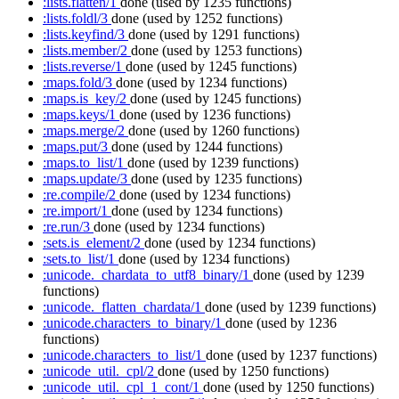
:lists.flatten/1
done
(used by 1235 functions)
:lists.foldl/3
done
(used by 1252 functions)
:lists.keyfind/3
done
(used by 1291 functions)
:lists.member/2
done
(used by 1253 functions)
:lists.reverse/1
done
(used by 1245 functions)
:maps.fold/3
done
(used by 1234 functions)
:maps.is_key/2
done
(used by 1245 functions)
:maps.keys/1
done
(used by 1236 functions)
:maps.merge/2
done
(used by 1260 functions)
:maps.put/3
done
(used by 1244 functions)
:maps.to_list/1
done
(used by 1239 functions)
:maps.update/3
done
(used by 1235 functions)
:re.compile/2
done
(used by 1234 functions)
:re.import/1
done
(used by 1234 functions)
:re.run/3
done
(used by 1234 functions)
:sets.is_element/2
done
(used by 1234 functions)
:sets.to_list/1
done
(used by 1234 functions)
:unicode._chardata_to_utf8_binary/1
done
(used by 1239
functions)
:unicode._flatten_chardata/1
done
(used by 1239 functions)
:unicode.characters_to_binary/1
done
(used by 1236
functions)
:unicode.characters_to_list/1
done
(used by 1237 functions)
:unicode_util._cpl/2
done
(used by 1250 functions)
:unicode_util._cpl_1_cont/1
done
(used by 1250 functions)