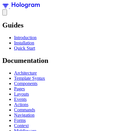
Guides
Introduction
Installation
Quick Start
Documentation
Architecture
Template Syntax
Components
Pages
Layouts
Events
Actions
Commands
Navigation
Forms
Context
Middleware