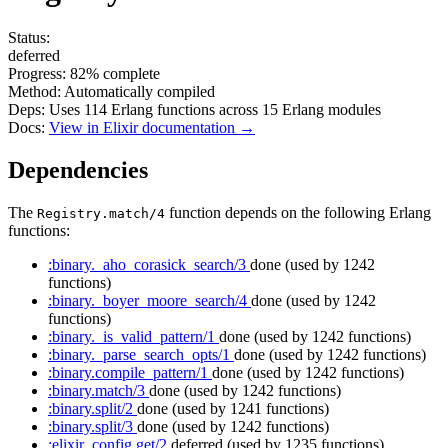
Status:
deferred
Progress:
82%
complete
Method:
Automatically compiled
Deps:
Uses
114
Erlang functions across
15
Erlang modules
Docs:
View in Elixir documentation →
Dependencies
The
function depends on the following Erlang
Registry.match/4
functions:
:binary._aho_corasick_search/3
done
(used by 1242
functions)
:binary._boyer_moore_search/4
done
(used by 1242
functions)
:binary._is_valid_pattern/1
done
(used by 1242 functions)
:binary._parse_search_opts/1
done
(used by 1242 functions)
:binary.compile_pattern/1
done
(used by 1242 functions)
:binary.match/3
done
(used by 1242 functions)
:binary.split/2
done
(used by 1241 functions)
:binary.split/3
done
(used by 1242 functions)
:elixir_config.get/2
deferred
(used by 1235 functions)