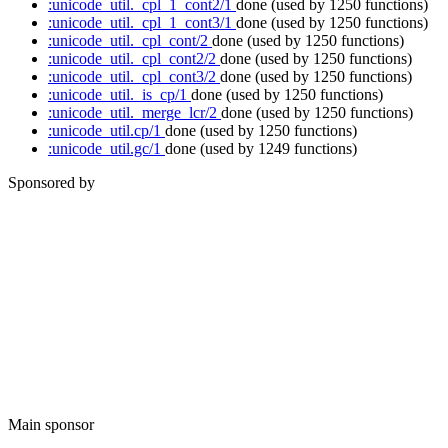
:unicode_util._cpl_1_cont2/1
done
(used by 1250 functions)
:unicode_util._cpl_1_cont3/1
done
(used by 1250 functions)
:unicode_util._cpl_cont/2
done
(used by 1250 functions)
:unicode_util._cpl_cont2/2
done
(used by 1250 functions)
:unicode_util._cpl_cont3/2
done
(used by 1250 functions)
:unicode_util._is_cp/1
done
(used by 1250 functions)
:unicode_util._merge_lcr/2
done
(used by 1250 functions)
:unicode_util.cp/1
done
(used by 1250 functions)
:unicode_util.gc/1
done
(used by 1249 functions)
Sponsored by
Main sponsor