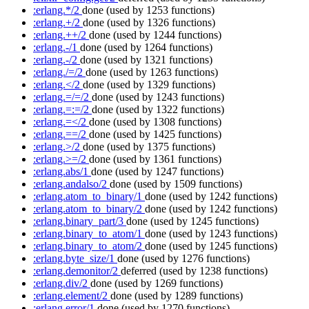
:erlang.*/2
done
(used by 1253 functions)
:erlang.+/2
done
(used by 1326 functions)
:erlang.++/2
done
(used by 1244 functions)
:erlang.-/1
done
(used by 1264 functions)
:erlang.-/2
done
(used by 1321 functions)
:erlang./=/2
done
(used by 1263 functions)
:erlang.</2
done
(used by 1329 functions)
:erlang.=/=/2
done
(used by 1243 functions)
:erlang.=:=/2
done
(used by 1322 functions)
:erlang.=</2
done
(used by 1308 functions)
:erlang.==/2
done
(used by 1425 functions)
:erlang.>/2
done
(used by 1375 functions)
:erlang.>=/2
done
(used by 1361 functions)
:erlang.abs/1
done
(used by 1247 functions)
:erlang.andalso/2
done
(used by 1509 functions)
:erlang.atom_to_binary/1
done
(used by 1242 functions)
:erlang.atom_to_binary/2
done
(used by 1242 functions)
:erlang.binary_part/3
done
(used by 1245 functions)
:erlang.binary_to_atom/1
done
(used by 1243 functions)
:erlang.binary_to_atom/2
done
(used by 1245 functions)
:erlang.byte_size/1
done
(used by 1276 functions)
:erlang.demonitor/2
deferred
(used by 1238 functions)
:erlang.div/2
done
(used by 1269 functions)
:erlang.element/2
done
(used by 1289 functions)
:erlang.error/1
done
(used by 1270 functions)