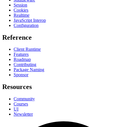
Session
Cookies
Realtime
JavaScript Interop
Configuration
Reference
Client Runtime
Features
Roadmap
Contributing
Package Naming
Sponsor
Resources
Community
Courses
UI
Newsletter