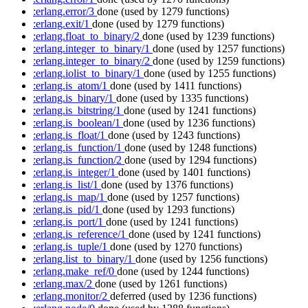
:erlang.error/3
done
(used by 1279 functions)
:erlang.exit/1
done
(used by 1279 functions)
:erlang.float_to_binary/2
done
(used by 1239 functions)
:erlang.integer_to_binary/1
done
(used by 1257 functions)
:erlang.integer_to_binary/2
done
(used by 1259 functions)
:erlang.iolist_to_binary/1
done
(used by 1255 functions)
:erlang.is_atom/1
done
(used by 1411 functions)
:erlang.is_binary/1
done
(used by 1335 functions)
:erlang.is_bitstring/1
done
(used by 1241 functions)
:erlang.is_boolean/1
done
(used by 1236 functions)
:erlang.is_float/1
done
(used by 1243 functions)
:erlang.is_function/1
done
(used by 1248 functions)
:erlang.is_function/2
done
(used by 1294 functions)
:erlang.is_integer/1
done
(used by 1401 functions)
:erlang.is_list/1
done
(used by 1376 functions)
:erlang.is_map/1
done
(used by 1257 functions)
:erlang.is_pid/1
done
(used by 1293 functions)
:erlang.is_port/1
done
(used by 1241 functions)
:erlang.is_reference/1
done
(used by 1241 functions)
:erlang.is_tuple/1
done
(used by 1270 functions)
:erlang.list_to_binary/1
done
(used by 1256 functions)
:erlang.make_ref/0
done
(used by 1244 functions)
:erlang.max/2
done
(used by 1261 functions)
:erlang.monitor/2
deferred
(used by 1236 functions)