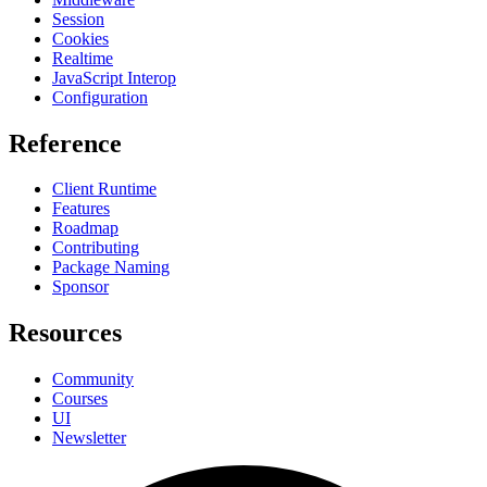
Session
Cookies
Realtime
JavaScript Interop
Configuration
Reference
Client Runtime
Features
Roadmap
Contributing
Package Naming
Sponsor
Resources
Community
Courses
UI
Newsletter