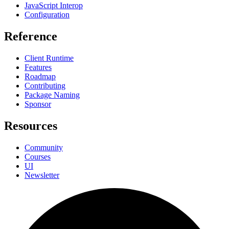
JavaScript Interop
Configuration
Reference
Client Runtime
Features
Roadmap
Contributing
Package Naming
Sponsor
Resources
Community
Courses
UI
Newsletter