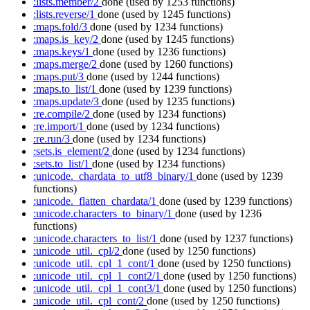
:lists.member/2
done
(used by 1253 functions)
:lists.reverse/1
done
(used by 1245 functions)
:maps.fold/3
done
(used by 1234 functions)
:maps.is_key/2
done
(used by 1245 functions)
:maps.keys/1
done
(used by 1236 functions)
:maps.merge/2
done
(used by 1260 functions)
:maps.put/3
done
(used by 1244 functions)
:maps.to_list/1
done
(used by 1239 functions)
:maps.update/3
done
(used by 1235 functions)
:re.compile/2
done
(used by 1234 functions)
:re.import/1
done
(used by 1234 functions)
:re.run/3
done
(used by 1234 functions)
:sets.is_element/2
done
(used by 1234 functions)
:sets.to_list/1
done
(used by 1234 functions)
:unicode._chardata_to_utf8_binary/1
done
(used by 1239
functions)
:unicode._flatten_chardata/1
done
(used by 1239 functions)
:unicode.characters_to_binary/1
done
(used by 1236
functions)
:unicode.characters_to_list/1
done
(used by 1237 functions)
:unicode_util._cpl/2
done
(used by 1250 functions)
:unicode_util._cpl_1_cont/1
done
(used by 1250 functions)
:unicode_util._cpl_1_cont2/1
done
(used by 1250 functions)
:unicode_util._cpl_1_cont3/1
done
(used by 1250 functions)
:unicode_util._cpl_cont/2
done
(used by 1250 functions)