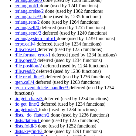
:erlang.node/0
done
(used by 1288 functions)
:erlang.not/1
done
(used by 1241 functions)
:erlang.orelse/2
done
(used by 1362 functions)
:erlang.raise/3
done
(used by 1235 functions)
:erlang.rem/2
done
(used by 1264 functions)
:erlang.self/0
deferred
(used by 1255 functions)
:erlang.send/2
deferred
(used by 1240 functions)
:erlang.system_info/1
done
(used by 1239 functions)
:erpc.call/4
deferred
(used by 1234 functions)
:file.close/1
deferred
(used by 1235 functions)
:file.format_error/1
deferred
(used by 1234 functions)
:file.open/2
deferred
(used by 1234 functions)
:file.position/2
deferred
(used by 1234 functions)
:file.read/2
deferred
(used by 1236 functions)
:file.read_line/1
deferred
(used by 1236 functions)
:gen.call/4
deferred
(used by 1263 functions)
:gen_event.delete_handler/3
deferred
(used by 1234
functions)
:io.get_chars/3
deferred
(used by 1234 functions)
:io.get_line/2
deferred
(used by 1234 functions)
:io.getopts/1
todo
(used by 1234 functions)
:lists._do_flatten/2
done
(used by 1236 functions)
:lists.flatten/1
done
(used by 1235 functions)
:lists.foldl/3
done
(used by 1252 functions)
:lists.keyfind/3
done
(used by 1291 functions)