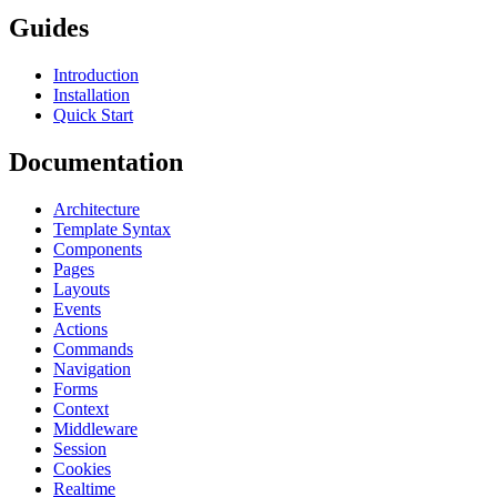
Guides
Introduction
Installation
Quick Start
Documentation
Architecture
Template Syntax
Components
Pages
Layouts
Events
Actions
Commands
Navigation
Forms
Context
Middleware
Session
Cookies
Realtime