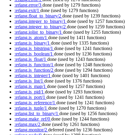
:erlang.error/3
done
(used by 1279 functions)
:erlang.exit/1
done
(used by 1279 functions)
:erlang.float_to_binary/2
done
(used by 1239 functions)
:erlang.integer_to_binary/1
done
(used by 1257 functions)
:erlang.integer_to_binary/2
done
(used by 1259 functions)
:erlang.iolist_to_binary/1
done
(used by 1255 functions)
:erlang.is_atom/1
done
(used by 1411 functions)
:erlang.is_binary/1
done
(used by 1335 functions)
:erlang.is_bitstring/1
done
(used by 1241 functions)
:erlang.is_boolean/1
done
(used by 1236 functions)
:erlang.is_float/1
done
(used by 1243 functions)
:erlang.is_function/1
done
(used by 1248 functions)
:erlang.is_function/2
done
(used by 1294 functions)
:erlang.is_integer/1
done
(used by 1401 functions)
:erlang.is_list/1
done
(used by 1376 functions)
:erlang.is_map/1
done
(used by 1257 functions)
:erlang.is_pid/1
done
(used by 1293 functions)
:erlang.is_port/1
done
(used by 1241 functions)
:erlang.is_reference/1
done
(used by 1241 functions)
:erlang.is_tuple/1
done
(used by 1270 functions)
:erlang.list_to_binary/1
done
(used by 1256 functions)
:erlang.make_ref/0
done
(used by 1244 functions)
:erlang.max/2
done
(used by 1261 functions)
:erlang.monitor/2
deferred
(used by 1236 functions)