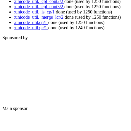
:unicode_util._cpl_cont2/2
done
(used by 1250 functions)
:unicode_util._cpl_cont3/2
done
(used by 1250 functions)
:unicode_util._is_cp/1
done
(used by 1250 functions)
:unicode_util._merge_lcr/2
done
(used by 1250 functions)
:unicode_util.cp/1
done
(used by 1250 functions)
:unicode_util.gc/1
done
(used by 1249 functions)
Sponsored by
Main sponsor