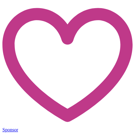
Sponsor