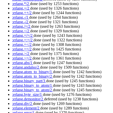
:erlang.*/2
done
(used by 1253 functions)
:erlang.+/2
done
(used by 1326 functions)
:erlang.++/2
done
(used by 1244 functions)
:erlang.-/1
done
(used by 1264 functions)
:erlang.-/2
done
(used by 1321 functions)
:erlang./=/2
done
(used by 1263 functions)
:erlang.</2
done
(used by 1329 functions)
:erlang.=/=/2
done
(used by 1243 functions)
:erlang.=:=/2
done
(used by 1322 functions)
:erlang.=</2
done
(used by 1308 functions)
:erlang.==/2
done
(used by 1425 functions)
:erlang.>/2
done
(used by 1375 functions)
:erlang.>=/2
done
(used by 1361 functions)
:erlang.abs/1
done
(used by 1247 functions)
:erlang.andalso/2
done
(used by 1509 functions)
:erlang.atom_to_binary/1
done
(used by 1242 functions)
:erlang.atom_to_binary/2
done
(used by 1242 functions)
:erlang.binary_part/3
done
(used by 1245 functions)
:erlang.binary_to_atom/1
done
(used by 1243 functions)
:erlang.binary_to_atom/2
done
(used by 1245 functions)
:erlang.byte_size/1
done
(used by 1276 functions)
:erlang.demonitor/2
deferred
(used by 1238 functions)
:erlang.div/2
done
(used by 1269 functions)
:erlang.element/2
done
(used by 1289 functions)
:erlang.error/1
done
(used by 1270 functions)