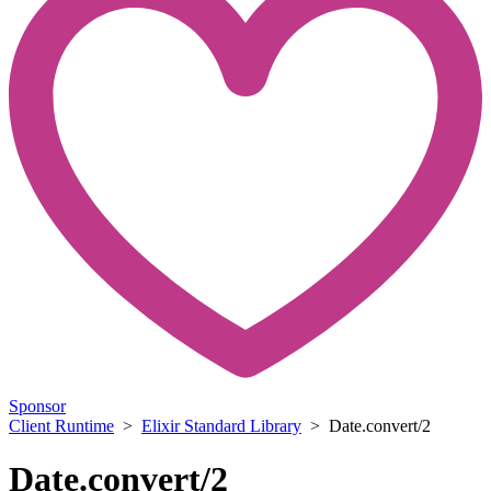
Sponsor
Client Runtime
>
Elixir Standard Library
> Date.convert/2
Date.convert/2