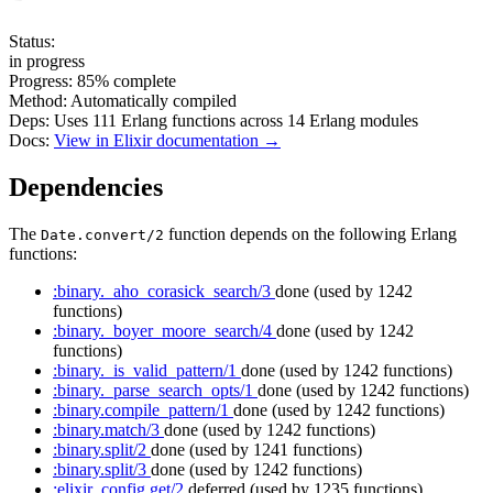
Status:
in progress
Progress:
85%
complete
Method:
Automatically compiled
Deps:
Uses
111
Erlang functions across
14
Erlang modules
Docs:
View in Elixir documentation →
Dependencies
The
function depends on the following Erlang
Date.convert/2
functions:
:binary._aho_corasick_search/3
done
(used by 1242
functions)
:binary._boyer_moore_search/4
done
(used by 1242
functions)
:binary._is_valid_pattern/1
done
(used by 1242 functions)
:binary._parse_search_opts/1
done
(used by 1242 functions)
:binary.compile_pattern/1
done
(used by 1242 functions)
:binary.match/3
done
(used by 1242 functions)
:binary.split/2
done
(used by 1241 functions)
:binary.split/3
done
(used by 1242 functions)
:elixir_config.get/2
deferred
(used by 1235 functions)