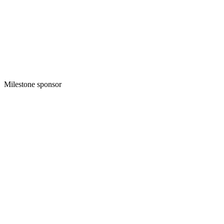
Milestone sponsor