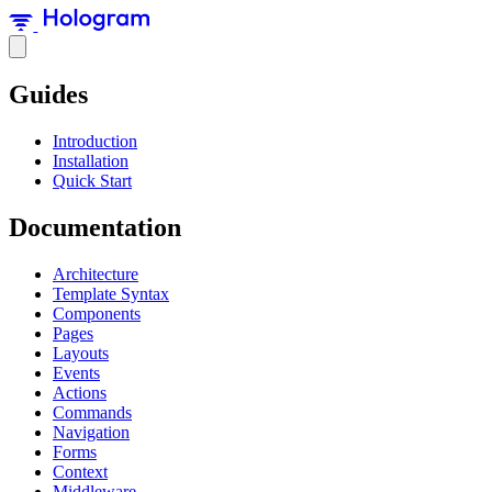
Guides
Introduction
Installation
Quick Start
Documentation
Architecture
Template Syntax
Components
Pages
Layouts
Events
Actions
Commands
Navigation
Forms
Context
Middleware