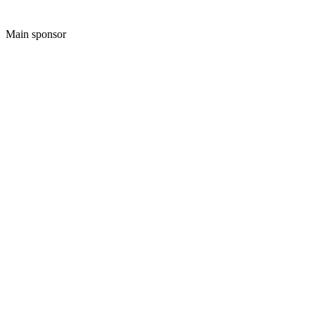
Main sponsor