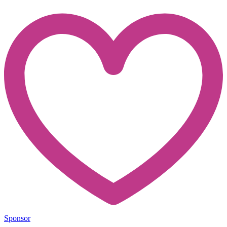
Sponsor