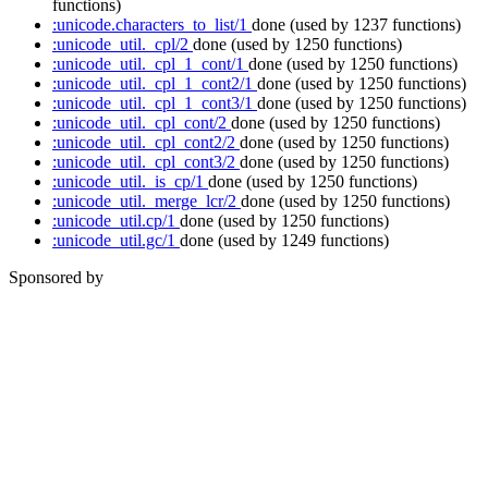
functions)
:unicode.characters_to_list/1
done
(used by 1237 functions)
:unicode_util._cpl/2
done
(used by 1250 functions)
:unicode_util._cpl_1_cont/1
done
(used by 1250 functions)
:unicode_util._cpl_1_cont2/1
done
(used by 1250 functions)
:unicode_util._cpl_1_cont3/1
done
(used by 1250 functions)
:unicode_util._cpl_cont/2
done
(used by 1250 functions)
:unicode_util._cpl_cont2/2
done
(used by 1250 functions)
:unicode_util._cpl_cont3/2
done
(used by 1250 functions)
:unicode_util._is_cp/1
done
(used by 1250 functions)
:unicode_util._merge_lcr/2
done
(used by 1250 functions)
:unicode_util.cp/1
done
(used by 1250 functions)
:unicode_util.gc/1
done
(used by 1249 functions)
Sponsored by