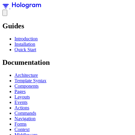
Guides
Introduction
Installation
Quick Start
Documentation
Architecture
Template Syntax
Components
Pages
Layouts
Events
Actions
Commands
Navigation
Forms
Context
Middleware