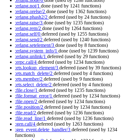
:erlang.node/0
done
(used by 1288 functions)
:erlang.not/1
done
(used by 1241 functions)
:erlang.orelse/2
done
(used by 1362 functions)
:erlang.phash2/2
deferred
(used by 24 functions)
:erlang.raise/3
done
(used by 1235 functions)
:erlang.rem/2
done
(used by 1264 functions)
:erlang.self/0
deferred
(used by 1255 functions)
:erlang.send/2
deferred
(used by 1240 functions)
:erlang.setelement/3
done
(used by 8 functions)
:erlang.system_info/1
done
(used by 1239 functions)
:erlang.unlink/1
deferred
(used by 29 functions)
:erpc.call/4
deferred
(used by 1234 functions)
:ets.lookup_element/3
deferred
(used by 39 functions)
:ets.match_delete/2
deferred
(used by 4 functions)
:ets.member/2
deferred
(used by 9 functions)
:ets.select_delete/2
deferred
(used by 4 functions)
:file.close/1
deferred
(used by 1235 functions)
:file.format_error/1
deferred
(used by 1234 functions)
:file.open/2
deferred
(used by 1234 functions)
:file.position/2
deferred
(used by 1234 functions)
:file.read/2
deferred
(used by 1236 functions)
:file.read_line/1
deferred
(used by 1236 functions)
:gen.call/4
deferred
(used by 1263 functions)
:gen_event.delete_handler/3
deferred
(used by 1234
functions)