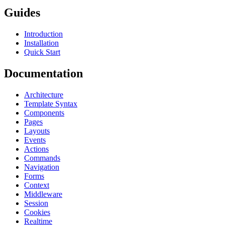
Guides
Introduction
Installation
Quick Start
Documentation
Architecture
Template Syntax
Components
Pages
Layouts
Events
Actions
Commands
Navigation
Forms
Context
Middleware
Session
Cookies
Realtime