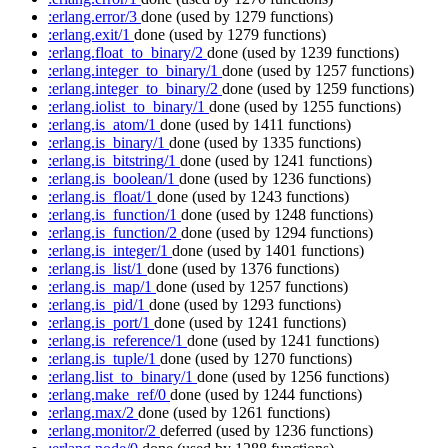
:erlang.error/3
done
(used by 1279 functions)
:erlang.exit/1
done
(used by 1279 functions)
:erlang.float_to_binary/2
done
(used by 1239 functions)
:erlang.integer_to_binary/1
done
(used by 1257 functions)
:erlang.integer_to_binary/2
done
(used by 1259 functions)
:erlang.iolist_to_binary/1
done
(used by 1255 functions)
:erlang.is_atom/1
done
(used by 1411 functions)
:erlang.is_binary/1
done
(used by 1335 functions)
:erlang.is_bitstring/1
done
(used by 1241 functions)
:erlang.is_boolean/1
done
(used by 1236 functions)
:erlang.is_float/1
done
(used by 1243 functions)
:erlang.is_function/1
done
(used by 1248 functions)
:erlang.is_function/2
done
(used by 1294 functions)
:erlang.is_integer/1
done
(used by 1401 functions)
:erlang.is_list/1
done
(used by 1376 functions)
:erlang.is_map/1
done
(used by 1257 functions)
:erlang.is_pid/1
done
(used by 1293 functions)
:erlang.is_port/1
done
(used by 1241 functions)
:erlang.is_reference/1
done
(used by 1241 functions)
:erlang.is_tuple/1
done
(used by 1270 functions)
:erlang.list_to_binary/1
done
(used by 1256 functions)
:erlang.make_ref/0
done
(used by 1244 functions)
:erlang.max/2
done
(used by 1261 functions)
:erlang.monitor/2
deferred
(used by 1236 functions)