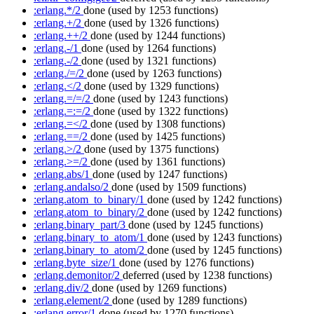
:erlang.*/2
done
(used by 1253 functions)
:erlang.+/2
done
(used by 1326 functions)
:erlang.++/2
done
(used by 1244 functions)
:erlang.-/1
done
(used by 1264 functions)
:erlang.-/2
done
(used by 1321 functions)
:erlang./=/2
done
(used by 1263 functions)
:erlang.</2
done
(used by 1329 functions)
:erlang.=/=/2
done
(used by 1243 functions)
:erlang.=:=/2
done
(used by 1322 functions)
:erlang.=</2
done
(used by 1308 functions)
:erlang.==/2
done
(used by 1425 functions)
:erlang.>/2
done
(used by 1375 functions)
:erlang.>=/2
done
(used by 1361 functions)
:erlang.abs/1
done
(used by 1247 functions)
:erlang.andalso/2
done
(used by 1509 functions)
:erlang.atom_to_binary/1
done
(used by 1242 functions)
:erlang.atom_to_binary/2
done
(used by 1242 functions)
:erlang.binary_part/3
done
(used by 1245 functions)
:erlang.binary_to_atom/1
done
(used by 1243 functions)
:erlang.binary_to_atom/2
done
(used by 1245 functions)
:erlang.byte_size/1
done
(used by 1276 functions)
:erlang.demonitor/2
deferred
(used by 1238 functions)
:erlang.div/2
done
(used by 1269 functions)
:erlang.element/2
done
(used by 1289 functions)
:erlang.error/1
done
(used by 1270 functions)