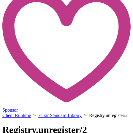
Sponsor
Client Runtime
>
Elixir Standard Library
> Registry.unregister/2
Registry.unregister/2