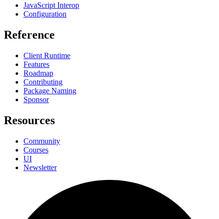
JavaScript Interop
Configuration
Reference
Client Runtime
Features
Roadmap
Contributing
Package Naming
Sponsor
Resources
Community
Courses
UI
Newsletter