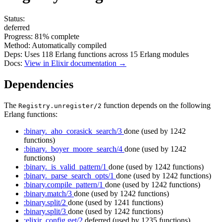
Status:
deferred
Progress:
81%
complete
Method:
Automatically compiled
Deps:
Uses
118
Erlang functions across
15
Erlang modules
Docs:
View in Elixir documentation →
Dependencies
The
function depends on the following
Registry.unregister/2
Erlang functions:
:binary._aho_corasick_search/3
done
(used by 1242
functions)
:binary._boyer_moore_search/4
done
(used by 1242
functions)
:binary._is_valid_pattern/1
done
(used by 1242 functions)
:binary._parse_search_opts/1
done
(used by 1242 functions)
:binary.compile_pattern/1
done
(used by 1242 functions)
:binary.match/3
done
(used by 1242 functions)
:binary.split/2
done
(used by 1241 functions)
:binary.split/3
done
(used by 1242 functions)
:elixir_config.get/2
deferred
(used by 1235 functions)