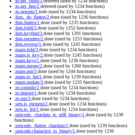
:io.get_chars/3
deferred
(used by 1234 functions)
:io.get_line/2
deferred
(used by 1234 functions)
:io.getopts/1
todo
(used by 1234 functions)
:lists._do_flatten/2
done
(used by 1236 functions)
:lists.flatten/1
done
(used by 1235 functions)
:lists.foldl/3
done
(used by 1252 functions)
:lists.keyfind/3
done
(used by 1291 functions)
:lists.member/2
done
(used by 1253 functions)
:lists.reverse/1
done
(used by 1245 functions)
:maps.fold/3
done
(used by 1234 functions)
:maps.is_key/2
done
(used by 1245 functions)
:maps.keys/1
done
(used by 1236 functions)
:maps.merge/2
done
(used by 1260 functions)
:maps.put/3
done
(used by 1244 functions)
:maps.to_list/1
done
(used by 1239 functions)
:maps.update/3
done
(used by 1235 functions)
:re.compile/2
done
(used by 1234 functions)
:re.import/1
done
(used by 1234 functions)
:re.run/3
done
(used by 1234 functions)
:sets.is_element/2
done
(used by 1234 functions)
:sets.to_list/1
done
(used by 1234 functions)
:unicode._chardata_to_utf8_binary/1
done
(used by 1239
functions)
:unicode._flatten_chardata/1
done
(used by 1239 functions)
:unicode.characters_to_binary/1
done
(used by 1236