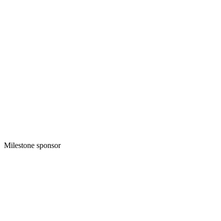
Milestone sponsor