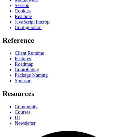
Session
Cookies
Realtime
JavaScript Interop
Configuration
Reference
Client Runtime
Features
Roadmap
Contributing
Package Naming
Sponsor
Resources
Community
Courses
UI
Newsletter