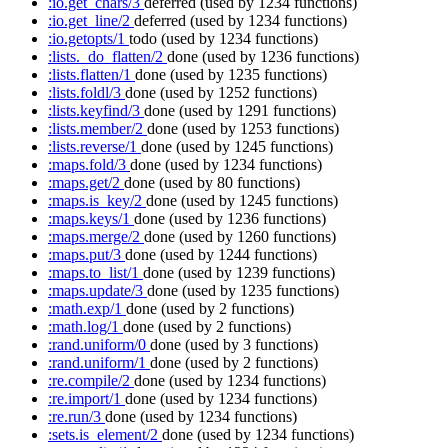
:io.get_chars/3
deferred
(used by 1234 functions)
:io.get_line/2
deferred
(used by 1234 functions)
:io.getopts/1
todo
(used by 1234 functions)
:lists._do_flatten/2
done
(used by 1236 functions)
:lists.flatten/1
done
(used by 1235 functions)
:lists.foldl/3
done
(used by 1252 functions)
:lists.keyfind/3
done
(used by 1291 functions)
:lists.member/2
done
(used by 1253 functions)
:lists.reverse/1
done
(used by 1245 functions)
:maps.fold/3
done
(used by 1234 functions)
:maps.get/2
done
(used by 80 functions)
:maps.is_key/2
done
(used by 1245 functions)
:maps.keys/1
done
(used by 1236 functions)
:maps.merge/2
done
(used by 1260 functions)
:maps.put/3
done
(used by 1244 functions)
:maps.to_list/1
done
(used by 1239 functions)
:maps.update/3
done
(used by 1235 functions)
:math.exp/1
done
(used by 2 functions)
:math.log/1
done
(used by 2 functions)
:rand.uniform/0
done
(used by 3 functions)
:rand.uniform/1
done
(used by 2 functions)
:re.compile/2
done
(used by 1234 functions)
:re.import/1
done
(used by 1234 functions)
:re.run/3
done
(used by 1234 functions)
:sets.is_element/2
done
(used by 1234 functions)