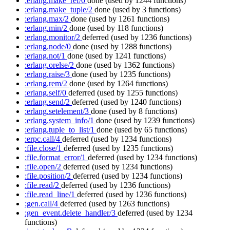
:erlang.make_ref/0
done
(used by 1244 functions)
:erlang.make_tuple/2
done
(used by 3 functions)
:erlang.max/2
done
(used by 1261 functions)
:erlang.min/2
done
(used by 118 functions)
:erlang.monitor/2
deferred
(used by 1236 functions)
:erlang.node/0
done
(used by 1288 functions)
:erlang.not/1
done
(used by 1241 functions)
:erlang.orelse/2
done
(used by 1362 functions)
:erlang.raise/3
done
(used by 1235 functions)
:erlang.rem/2
done
(used by 1264 functions)
:erlang.self/0
deferred
(used by 1255 functions)
:erlang.send/2
deferred
(used by 1240 functions)
:erlang.setelement/3
done
(used by 8 functions)
:erlang.system_info/1
done
(used by 1239 functions)
:erlang.tuple_to_list/1
done
(used by 65 functions)
:erpc.call/4
deferred
(used by 1234 functions)
:file.close/1
deferred
(used by 1235 functions)
:file.format_error/1
deferred
(used by 1234 functions)
:file.open/2
deferred
(used by 1234 functions)
:file.position/2
deferred
(used by 1234 functions)
:file.read/2
deferred
(used by 1236 functions)
:file.read_line/1
deferred
(used by 1236 functions)
:gen.call/4
deferred
(used by 1263 functions)
:gen_event.delete_handler/3
deferred
(used by 1234
functions)