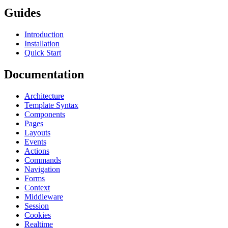
Guides
Introduction
Installation
Quick Start
Documentation
Architecture
Template Syntax
Components
Pages
Layouts
Events
Actions
Commands
Navigation
Forms
Context
Middleware
Session
Cookies
Realtime