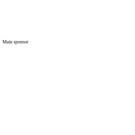
Main sponsor