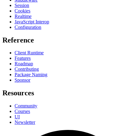
Session
Cookies
Realtime
JavaScript Interop
Configuration
Reference
Client Runtime
Features
Roadmap
Contributing
Package Naming
Sponsor
Resources
Community
Courses
UI
Newsletter