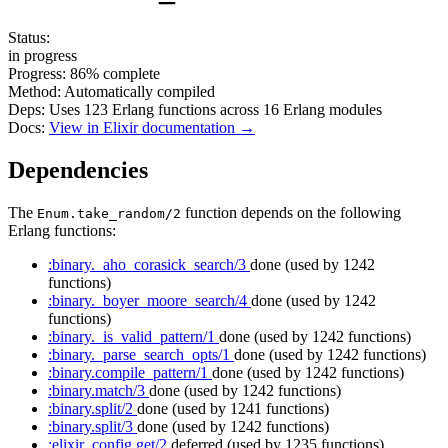
Status:
in progress
Progress:
86%
complete
Method:
Automatically compiled
Deps:
Uses
123
Erlang functions across
16
Erlang modules
Docs:
View in Elixir documentation →
Dependencies
The
function depends on the following
Enum.take_random/2
Erlang functions:
:binary._aho_corasick_search/3
done
(used by 1242
functions)
:binary._boyer_moore_search/4
done
(used by 1242
functions)
:binary._is_valid_pattern/1
done
(used by 1242 functions)
:binary._parse_search_opts/1
done
(used by 1242 functions)
:binary.compile_pattern/1
done
(used by 1242 functions)
:binary.match/3
done
(used by 1242 functions)
:binary.split/2
done
(used by 1241 functions)
:binary.split/3
done
(used by 1242 functions)
:elixir_config.get/2
deferred
(used by 1235 functions)