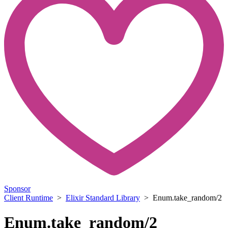
Sponsor
Client Runtime
>
Elixir Standard Library
> Enum.take_random/2
Enum.take_random/2