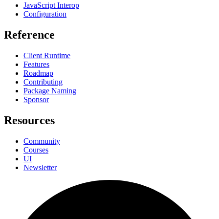
JavaScript Interop
Configuration
Reference
Client Runtime
Features
Roadmap
Contributing
Package Naming
Sponsor
Resources
Community
Courses
UI
Newsletter