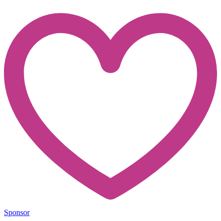
Sponsor