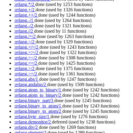
:erlang.*/2
done
(used by 1253 functions)
:erlang.+/2
done
(used by 1326 functions)
:erlang.++/2
done
(used by 1244 functions)
:erlang.-/1
done
(used by 1264 functions)
:erlang.-/2
done
(used by 1321 functions)
:erlang.//2
done
(used by 11 functions)
:erlang./=/2
done
(used by 1263 functions)
:erlang.</2
done
(used by 1329 functions)
:erlang.=/=/2
done
(used by 1243 functions)
:erlang.=:=/2
done
(used by 1322 functions)
:erlang.=</2
done
(used by 1308 functions)
:erlang.==/2
done
(used by 1425 functions)
:erlang.>/2
done
(used by 1375 functions)
:erlang.>=/2
done
(used by 1361 functions)
:erlang.abs/1
done
(used by 1247 functions)
:erlang.andalso/2
done
(used by 1509 functions)
:erlang.atom_to_binary/1
done
(used by 1242 functions)
:erlang.atom_to_binary/2
done
(used by 1242 functions)
:erlang.binary_part/3
done
(used by 1245 functions)
:erlang.binary_to_atom/1
done
(used by 1243 functions)
:erlang.binary_to_atom/2
done
(used by 1245 functions)
:erlang.byte_size/1
done
(used by 1276 functions)
:erlang.demonitor/2
deferred
(used by 1238 functions)
:erlang.div/2
done
(used by 1269 functions)
:erlang.element/2
done
(used by 1289 functions)