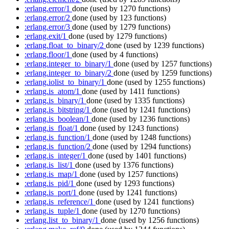
:erlang.error/1
done
(used by 1270 functions)
:erlang.error/2
done
(used by 123 functions)
:erlang.error/3
done
(used by 1279 functions)
:erlang.exit/1
done
(used by 1279 functions)
:erlang.float_to_binary/2
done
(used by 1239 functions)
:erlang.floor/1
done
(used by 4 functions)
:erlang.integer_to_binary/1
done
(used by 1257 functions)
:erlang.integer_to_binary/2
done
(used by 1259 functions)
:erlang.iolist_to_binary/1
done
(used by 1255 functions)
:erlang.is_atom/1
done
(used by 1411 functions)
:erlang.is_binary/1
done
(used by 1335 functions)
:erlang.is_bitstring/1
done
(used by 1241 functions)
:erlang.is_boolean/1
done
(used by 1236 functions)
:erlang.is_float/1
done
(used by 1243 functions)
:erlang.is_function/1
done
(used by 1248 functions)
:erlang.is_function/2
done
(used by 1294 functions)
:erlang.is_integer/1
done
(used by 1401 functions)
:erlang.is_list/1
done
(used by 1376 functions)
:erlang.is_map/1
done
(used by 1257 functions)
:erlang.is_pid/1
done
(used by 1293 functions)
:erlang.is_port/1
done
(used by 1241 functions)
:erlang.is_reference/1
done
(used by 1241 functions)
:erlang.is_tuple/1
done
(used by 1270 functions)
:erlang.list_to_binary/1
done
(used by 1256 functions)