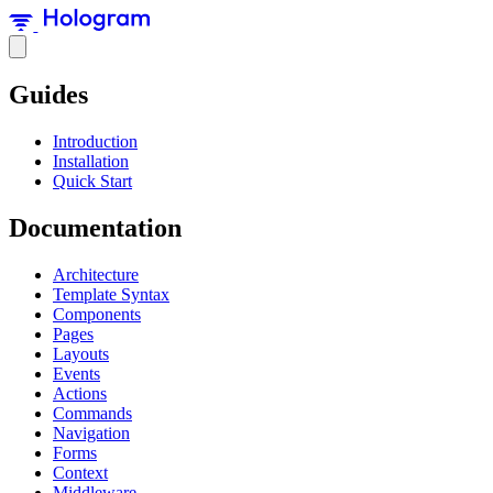
Guides
Introduction
Installation
Quick Start
Documentation
Architecture
Template Syntax
Components
Pages
Layouts
Events
Actions
Commands
Navigation
Forms
Context
Middleware