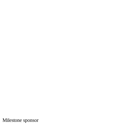
Milestone sponsor