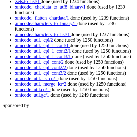
:sets.to_list/1
done
(used by 1234 functions)
:unicode._chardata_to_utf8_binary/1
done
(used by 1239
functions)
:unicode._flatten_chardata/1
done
(used by 1239 functions)
:unicode.characters_to_binary/1
done
(used by 1236
functions)
:unicode.characters_to_list/1
done
(used by 1237 functions)
:unicode_util._cpl/2
done
(used by 1250 functions)
:unicode_util._cpl_1_cont/1
done
(used by 1250 functions)
:unicode_util._cpl_1_cont2/1
done
(used by 1250 functions)
:unicode_util._cpl_1_cont3/1
done
(used by 1250 functions)
:unicode_util._cpl_cont/2
done
(used by 1250 functions)
:unicode_util._cpl_cont2/2
done
(used by 1250 functions)
:unicode_util._cpl_cont3/2
done
(used by 1250 functions)
:unicode_util._is_cp/1
done
(used by 1250 functions)
:unicode_util._merge_lcr/2
done
(used by 1250 functions)
:unicode_util.cp/1
done
(used by 1250 functions)
:unicode_util.gc/1
done
(used by 1249 functions)
Sponsored by