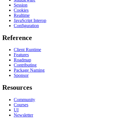
Session
Cookies
Realtime
JavaScript Interop
Configuration
Reference
Client Runtime
Features
Roadmap
Contributing
Package Naming
Sponsor
Resources
Community
Courses
UI
Newsletter