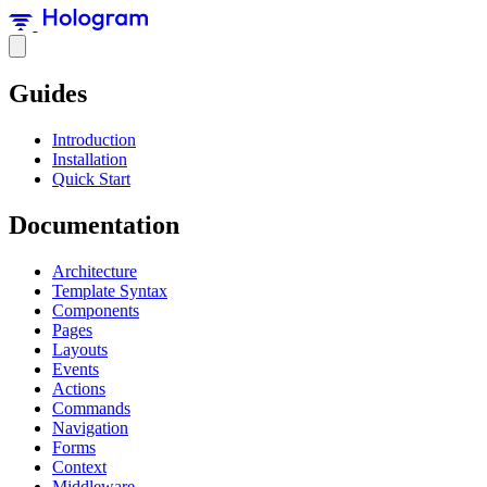
Guides
Introduction
Installation
Quick Start
Documentation
Architecture
Template Syntax
Components
Pages
Layouts
Events
Actions
Commands
Navigation
Forms
Context
Middleware