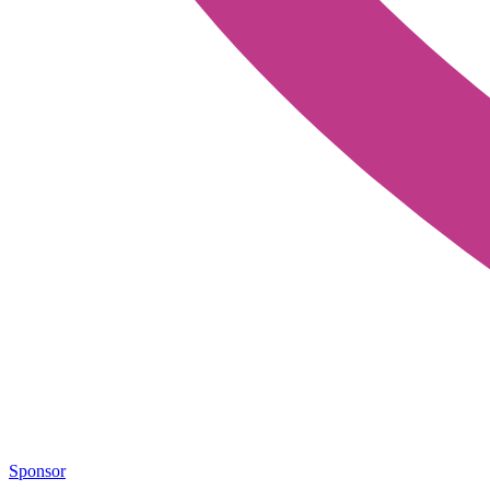
Sponsor