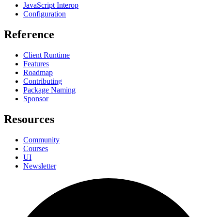
JavaScript Interop
Configuration
Reference
Client Runtime
Features
Roadmap
Contributing
Package Naming
Sponsor
Resources
Community
Courses
UI
Newsletter