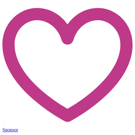
Sponsor