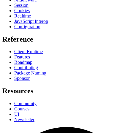
Session
Cookies
Realtime
JavaScript Interop
Configuration
Reference
Client Runtime
Features
Roadmap
Contributing
Package Naming
Sponsor
Resources
Community
Courses
UI
Newsletter