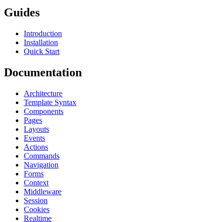
Guides
Introduction
Installation
Quick Start
Documentation
Architecture
Template Syntax
Components
Pages
Layouts
Events
Actions
Commands
Navigation
Forms
Context
Middleware
Session
Cookies
Realtime