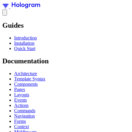
Guides
Introduction
Installation
Quick Start
Documentation
Architecture
Template Syntax
Components
Pages
Layouts
Events
Actions
Commands
Navigation
Forms
Context
Middleware