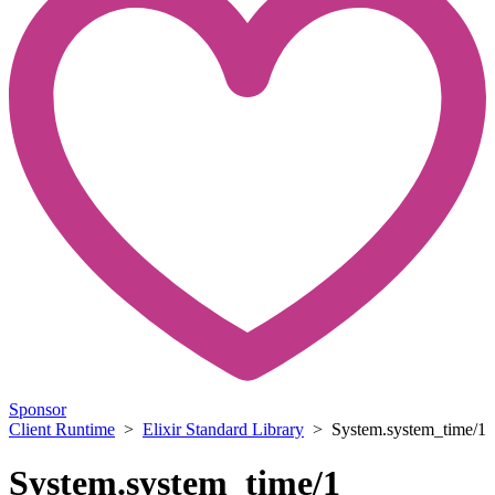
Sponsor
Client Runtime
>
Elixir Standard Library
> System.system_time/1
System.system_time/1