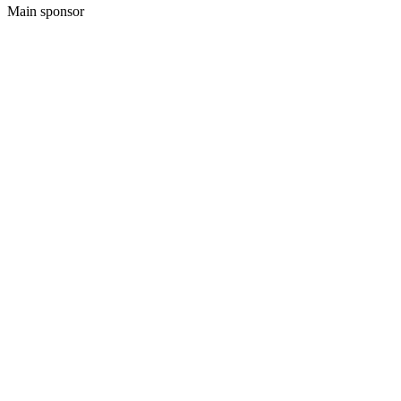
Main sponsor