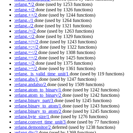
:erlang.*/2
done
(used by 1253 functions)
:erlang.+/2
done
(used by 1326 functions)
:erlang.++/2
done
(used by 1244 functions)
:erlang.-/1
done
(used by 1264 functions)
:erlang.-/2
done
(used by 1321 functions)
:erlang./=/2
done
(used by 1263 functions)
:erlang.</2
done
(used by 1329 functions)
:erlang.=/=/2
done
(used by 1243 functions)
:erlang.=:=/2
done
(used by 1322 functions)
:erlang.=</2
done
(used by 1308 functions)
:erlang.==/2
done
(used by 1425 functions)
:erlang.>/2
done
(used by 1375 functions)
:erlang.>=/2
done
(used by 1361 functions)
:erlang._is_valid_time_unit/1
done
(used by 119 functions)
:erlang.abs/1
done
(used by 1247 functions)
:erlang.andalso/2
done
(used by 1509 functions)
:erlang.atom_to_binary/1
done
(used by 1242 functions)
:erlang.atom_to_binary/2
done
(used by 1242 functions)
:erlang.binary_part/3
done
(used by 1245 functions)
:erlang.binary_to_atom/1
done
(used by 1243 functions)
:erlang.binary_to_atom/2
done
(used by 1245 functions)
:erlang.byte_size/1
done
(used by 1276 functions)
:erlang.convert_time_unit/3
done
(used by 77 functions)
:erlang.demonitor/2
deferred
(used by 1238 functions)
:erlang.div/2
done
(used by 1269 functions)