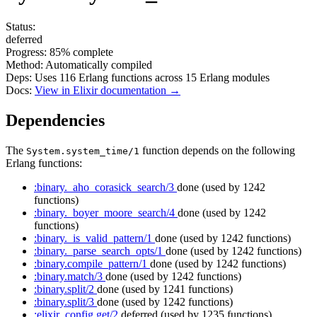
Status:
deferred
Progress:
85%
complete
Method:
Automatically compiled
Deps:
Uses
116
Erlang functions across
15
Erlang modules
Docs:
View in Elixir documentation →
Dependencies
The
function depends on the following
System.system_time/1
Erlang functions:
:binary._aho_corasick_search/3
done
(used by 1242
functions)
:binary._boyer_moore_search/4
done
(used by 1242
functions)
:binary._is_valid_pattern/1
done
(used by 1242 functions)
:binary._parse_search_opts/1
done
(used by 1242 functions)
:binary.compile_pattern/1
done
(used by 1242 functions)
:binary.match/3
done
(used by 1242 functions)
:binary.split/2
done
(used by 1241 functions)
:binary.split/3
done
(used by 1242 functions)
:elixir_config.get/2
deferred
(used by 1235 functions)