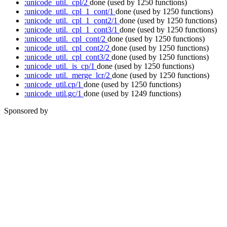
:unicode_util._cpl/2
done
(used by 1250 functions)
:unicode_util._cpl_1_cont/1
done
(used by 1250 functions)
:unicode_util._cpl_1_cont2/1
done
(used by 1250 functions)
:unicode_util._cpl_1_cont3/1
done
(used by 1250 functions)
:unicode_util._cpl_cont/2
done
(used by 1250 functions)
:unicode_util._cpl_cont2/2
done
(used by 1250 functions)
:unicode_util._cpl_cont3/2
done
(used by 1250 functions)
:unicode_util._is_cp/1
done
(used by 1250 functions)
:unicode_util._merge_lcr/2
done
(used by 1250 functions)
:unicode_util.cp/1
done
(used by 1250 functions)
:unicode_util.gc/1
done
(used by 1249 functions)
Sponsored by