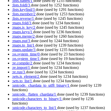
:lists.flatten/1
done
(used by 1235 functions)
:lists.foldl/3
done
(used by 1252 functions)
:lists.keyfind/3
done
(used by 1291 functions)
:lists.member/2
done
(used by 1253 functions)
:lists.reverse/1
done
(used by 1245 functions)
:maps.fold/3
done
(used by 1234 functions)
:maps.is_key/2
done
(used by 1245 functions)
:maps.keys/1
done
(used by 1236 functions)
:maps.merge/2
done
(used by 1260 functions)
:maps.put/3
done
(used by 1244 functions)
:maps.to_list/1
done
(used by 1239 functions)
:maps.update/3
done
(used by 1235 functions)
:os.system_time/0
done
(used by 23 functions)
:os.system_time/1
done
(used by 19 functions)
:re.compile/2
done
(used by 1234 functions)
:re.import/1
done
(used by 1234 functions)
:re.run/3
done
(used by 1234 functions)
:sets.is_element/2
done
(used by 1234 functions)
:sets.to_list/1
done
(used by 1234 functions)
:unicode._chardata_to_utf8_binary/1
done
(used by 1239
functions)
:unicode._flatten_chardata/1
done
(used by 1239 functions)
:unicode.characters_to_binary/1
done
(used by 1236
functions)
:unicode.characters_to_list/1
done
(used by 1237 functions)