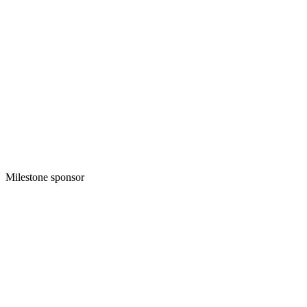
Milestone sponsor