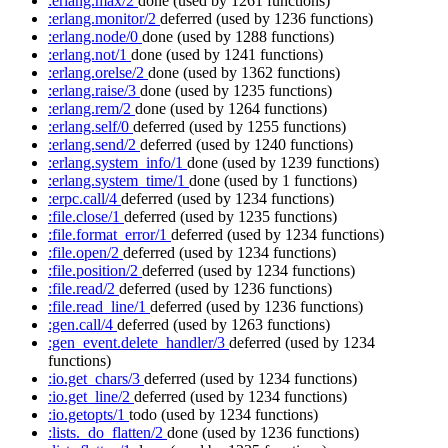
:erlang.max/2
done
(used by 1261 functions)
:erlang.monitor/2
deferred
(used by 1236 functions)
:erlang.node/0
done
(used by 1288 functions)
:erlang.not/1
done
(used by 1241 functions)
:erlang.orelse/2
done
(used by 1362 functions)
:erlang.raise/3
done
(used by 1235 functions)
:erlang.rem/2
done
(used by 1264 functions)
:erlang.self/0
deferred
(used by 1255 functions)
:erlang.send/2
deferred
(used by 1240 functions)
:erlang.system_info/1
done
(used by 1239 functions)
:erlang.system_time/1
done
(used by 1 functions)
:erpc.call/4
deferred
(used by 1234 functions)
:file.close/1
deferred
(used by 1235 functions)
:file.format_error/1
deferred
(used by 1234 functions)
:file.open/2
deferred
(used by 1234 functions)
:file.position/2
deferred
(used by 1234 functions)
:file.read/2
deferred
(used by 1236 functions)
:file.read_line/1
deferred
(used by 1236 functions)
:gen.call/4
deferred
(used by 1263 functions)
:gen_event.delete_handler/3
deferred
(used by 1234
functions)
:io.get_chars/3
deferred
(used by 1234 functions)
:io.get_line/2
deferred
(used by 1234 functions)
:io.getopts/1
todo
(used by 1234 functions)
:lists._do_flatten/2
done
(used by 1236 functions)