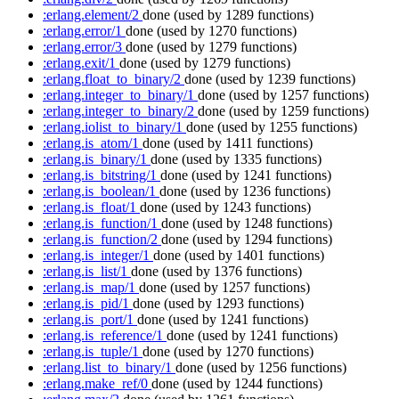
:erlang.element/2
done
(used by 1289 functions)
:erlang.error/1
done
(used by 1270 functions)
:erlang.error/3
done
(used by 1279 functions)
:erlang.exit/1
done
(used by 1279 functions)
:erlang.float_to_binary/2
done
(used by 1239 functions)
:erlang.integer_to_binary/1
done
(used by 1257 functions)
:erlang.integer_to_binary/2
done
(used by 1259 functions)
:erlang.iolist_to_binary/1
done
(used by 1255 functions)
:erlang.is_atom/1
done
(used by 1411 functions)
:erlang.is_binary/1
done
(used by 1335 functions)
:erlang.is_bitstring/1
done
(used by 1241 functions)
:erlang.is_boolean/1
done
(used by 1236 functions)
:erlang.is_float/1
done
(used by 1243 functions)
:erlang.is_function/1
done
(used by 1248 functions)
:erlang.is_function/2
done
(used by 1294 functions)
:erlang.is_integer/1
done
(used by 1401 functions)
:erlang.is_list/1
done
(used by 1376 functions)
:erlang.is_map/1
done
(used by 1257 functions)
:erlang.is_pid/1
done
(used by 1293 functions)
:erlang.is_port/1
done
(used by 1241 functions)
:erlang.is_reference/1
done
(used by 1241 functions)
:erlang.is_tuple/1
done
(used by 1270 functions)
:erlang.list_to_binary/1
done
(used by 1256 functions)
:erlang.make_ref/0
done
(used by 1244 functions)