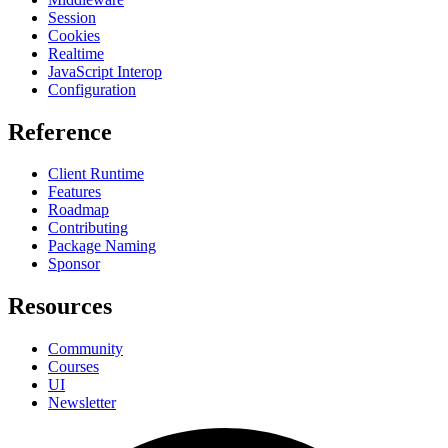
Session
Cookies
Realtime
JavaScript Interop
Configuration
Reference
Client Runtime
Features
Roadmap
Contributing
Package Naming
Sponsor
Resources
Community
Courses
UI
Newsletter