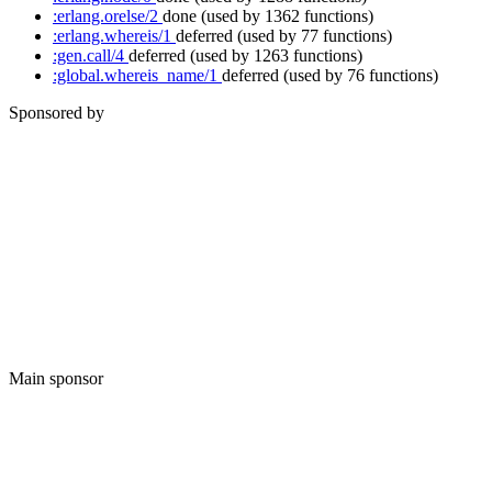
:erlang.orelse/2
done
(used by 1362 functions)
:erlang.whereis/1
deferred
(used by 77 functions)
:gen.call/4
deferred
(used by 1263 functions)
:global.whereis_name/1
deferred
(used by 76 functions)
Sponsored by
Main sponsor