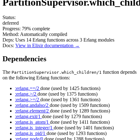
PartitionSupervisor.which_chil
Status:
deferred
Progress:
79%
complete
Method:
Automatically compiled
Deps:
Uses
14
Erlang functions across
3
Erlang modules
Docs:
View in Elixir documentation →
Dependencies
The
function depends
PartitionSupervisor.which_children/1
on the following Erlang functions:
:erlang.==/2
done
(used by 1425 functions)
:erlang.>/2
done
(used by 1375 functions)
:erlang.>=/2
done
(used by 1361 functions)
:erlang.andalso/2
done
(used by 1509 functions)
:erlang.element/2
done
(used by 1289 functions)
:erlang.exit/1
done
(used by 1279 functions)
:erlang.is_atom/1
done
(used by 1411 functions)
:erlang.is_integer/1
done
(used by 1401 functions)
:erlang.is_pid/1
done
(used by 1293 functions)
:erlang.node/0
done
(used by 1288 functions)