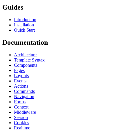
Guides
Introduction
Installation
Quick Start
Documentation
Architecture
Template Syntax
Components
Pages
Layouts
Events
Actions
Commands
Navigation
Forms
Context
Middleware
Session
Cookies
Realtime