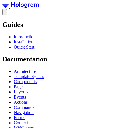
Guides
Introduction
Installation
Quick Start
Documentation
Architecture
Template Syntax
Components
Pages
Layouts
Events
Actions
Commands
Navigation
Forms
Context
Middleware