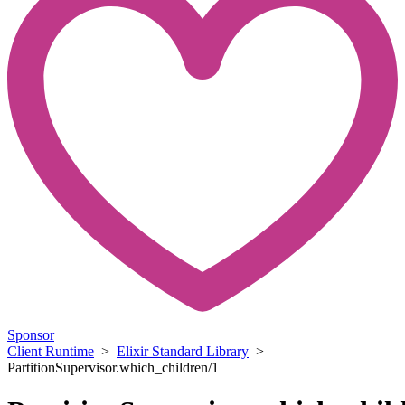
Sponsor
Client Runtime
>
Elixir Standard Library
>
PartitionSupervisor.which_children/1