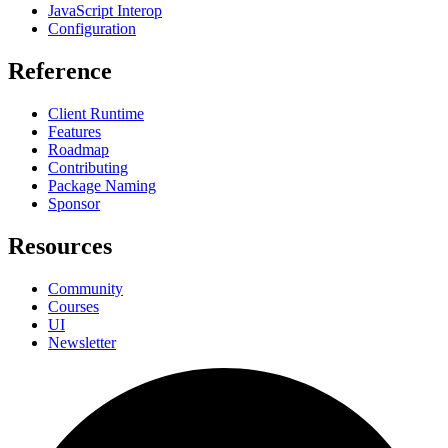
JavaScript Interop
Configuration
Reference
Client Runtime
Features
Roadmap
Contributing
Package Naming
Sponsor
Resources
Community
Courses
UI
Newsletter