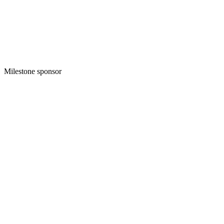
Milestone sponsor