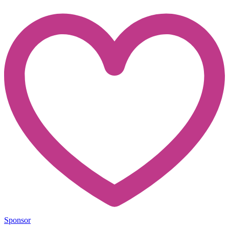
Sponsor