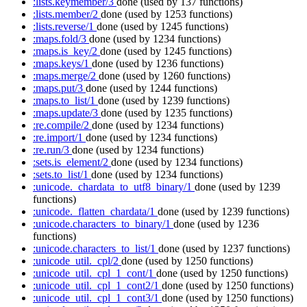
:lists.keymember/3
done
(used by 137 functions)
:lists.member/2
done
(used by 1253 functions)
:lists.reverse/1
done
(used by 1245 functions)
:maps.fold/3
done
(used by 1234 functions)
:maps.is_key/2
done
(used by 1245 functions)
:maps.keys/1
done
(used by 1236 functions)
:maps.merge/2
done
(used by 1260 functions)
:maps.put/3
done
(used by 1244 functions)
:maps.to_list/1
done
(used by 1239 functions)
:maps.update/3
done
(used by 1235 functions)
:re.compile/2
done
(used by 1234 functions)
:re.import/1
done
(used by 1234 functions)
:re.run/3
done
(used by 1234 functions)
:sets.is_element/2
done
(used by 1234 functions)
:sets.to_list/1
done
(used by 1234 functions)
:unicode._chardata_to_utf8_binary/1
done
(used by 1239
functions)
:unicode._flatten_chardata/1
done
(used by 1239 functions)
:unicode.characters_to_binary/1
done
(used by 1236
functions)
:unicode.characters_to_list/1
done
(used by 1237 functions)
:unicode_util._cpl/2
done
(used by 1250 functions)
:unicode_util._cpl_1_cont/1
done
(used by 1250 functions)
:unicode_util._cpl_1_cont2/1
done
(used by 1250 functions)
:unicode_util._cpl_1_cont3/1
done
(used by 1250 functions)