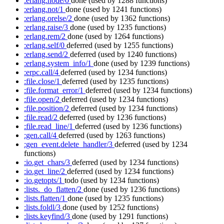
:erlang.node/0
done
(used by 1288 functions)
:erlang.not/1
done
(used by 1241 functions)
:erlang.orelse/2
done
(used by 1362 functions)
:erlang.raise/3
done
(used by 1235 functions)
:erlang.rem/2
done
(used by 1264 functions)
:erlang.self/0
deferred
(used by 1255 functions)
:erlang.send/2
deferred
(used by 1240 functions)
:erlang.system_info/1
done
(used by 1239 functions)
:erpc.call/4
deferred
(used by 1234 functions)
:file.close/1
deferred
(used by 1235 functions)
:file.format_error/1
deferred
(used by 1234 functions)
:file.open/2
deferred
(used by 1234 functions)
:file.position/2
deferred
(used by 1234 functions)
:file.read/2
deferred
(used by 1236 functions)
:file.read_line/1
deferred
(used by 1236 functions)
:gen.call/4
deferred
(used by 1263 functions)
:gen_event.delete_handler/3
deferred
(used by 1234
functions)
:io.get_chars/3
deferred
(used by 1234 functions)
:io.get_line/2
deferred
(used by 1234 functions)
:io.getopts/1
todo
(used by 1234 functions)
:lists._do_flatten/2
done
(used by 1236 functions)
:lists.flatten/1
done
(used by 1235 functions)
:lists.foldl/3
done
(used by 1252 functions)
:lists.keyfind/3
done
(used by 1291 functions)