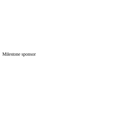
Milestone sponsor