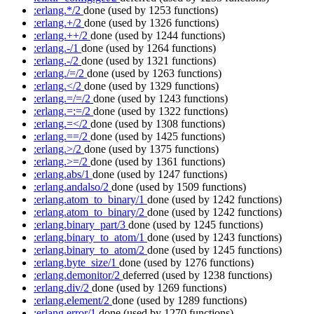
:erlang.*/2
done
(used by 1253 functions)
:erlang.+/2
done
(used by 1326 functions)
:erlang.++/2
done
(used by 1244 functions)
:erlang.-/1
done
(used by 1264 functions)
:erlang.-/2
done
(used by 1321 functions)
:erlang./=/2
done
(used by 1263 functions)
:erlang.</2
done
(used by 1329 functions)
:erlang.=/=/2
done
(used by 1243 functions)
:erlang.=:=/2
done
(used by 1322 functions)
:erlang.=</2
done
(used by 1308 functions)
:erlang.==/2
done
(used by 1425 functions)
:erlang.>/2
done
(used by 1375 functions)
:erlang.>=/2
done
(used by 1361 functions)
:erlang.abs/1
done
(used by 1247 functions)
:erlang.andalso/2
done
(used by 1509 functions)
:erlang.atom_to_binary/1
done
(used by 1242 functions)
:erlang.atom_to_binary/2
done
(used by 1242 functions)
:erlang.binary_part/3
done
(used by 1245 functions)
:erlang.binary_to_atom/1
done
(used by 1243 functions)
:erlang.binary_to_atom/2
done
(used by 1245 functions)
:erlang.byte_size/1
done
(used by 1276 functions)
:erlang.demonitor/2
deferred
(used by 1238 functions)
:erlang.div/2
done
(used by 1269 functions)
:erlang.element/2
done
(used by 1289 functions)
:erlang.error/1
done
(used by 1270 functions)