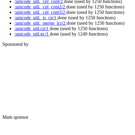
:unicode_util._cpl_cont/2
done
(used by 1250 functions)
:unicode_util._cpl_cont2/2
done
(used by 1250 functions)
:unicode_util._cpl_cont3/2
done
(used by 1250 functions)
:unicode_util._is_cp/1
done
(used by 1250 functions)
:unicode_util._merge_lcr/2
done
(used by 1250 functions)
:unicode_util.cp/1
done
(used by 1250 functions)
:unicode_util.gc/1
done
(used by 1249 functions)
Sponsored by
Main sponsor