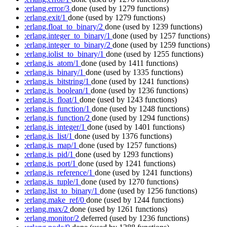
:erlang.error/3
done
(used by 1279 functions)
:erlang.exit/1
done
(used by 1279 functions)
:erlang.float_to_binary/2
done
(used by 1239 functions)
:erlang.integer_to_binary/1
done
(used by 1257 functions)
:erlang.integer_to_binary/2
done
(used by 1259 functions)
:erlang.iolist_to_binary/1
done
(used by 1255 functions)
:erlang.is_atom/1
done
(used by 1411 functions)
:erlang.is_binary/1
done
(used by 1335 functions)
:erlang.is_bitstring/1
done
(used by 1241 functions)
:erlang.is_boolean/1
done
(used by 1236 functions)
:erlang.is_float/1
done
(used by 1243 functions)
:erlang.is_function/1
done
(used by 1248 functions)
:erlang.is_function/2
done
(used by 1294 functions)
:erlang.is_integer/1
done
(used by 1401 functions)
:erlang.is_list/1
done
(used by 1376 functions)
:erlang.is_map/1
done
(used by 1257 functions)
:erlang.is_pid/1
done
(used by 1293 functions)
:erlang.is_port/1
done
(used by 1241 functions)
:erlang.is_reference/1
done
(used by 1241 functions)
:erlang.is_tuple/1
done
(used by 1270 functions)
:erlang.list_to_binary/1
done
(used by 1256 functions)
:erlang.make_ref/0
done
(used by 1244 functions)
:erlang.max/2
done
(used by 1261 functions)
:erlang.monitor/2
deferred
(used by 1236 functions)