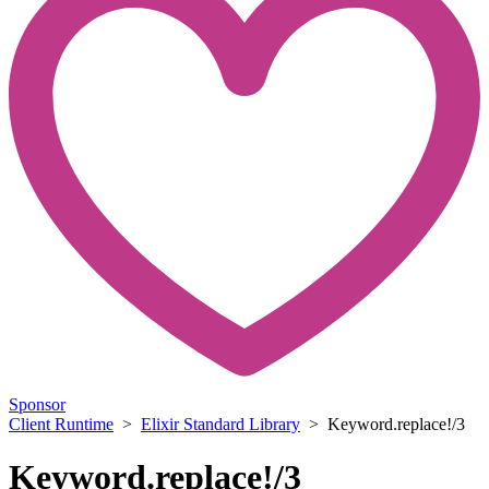
Sponsor
Client Runtime
>
Elixir Standard Library
> Keyword.replace!/3
Keyword.replace!/3