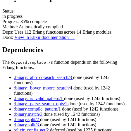
Status:
in progress
Progress:
85%
complete
Method:
Automatically compiled
Deps:
Uses
112
Erlang functions across
14
Erlang modules
Docs:
View in Elixir documentation →
Dependencies
The
function depends on the following
Keyword.replace!/3
Erlang functions:
:binary._aho_corasick_search/3
done
(used by 1242
functions)
:binary._boyer_moore_search/4
done
(used by 1242
functions)
:binary._is_valid_pattern/1
done
(used by 1242 functions)
:binary._parse_search_opts/1
done
(used by 1242 functions)
:binary.compile_pattern/1
done
(used by 1242 functions)
:binary.match/3
done
(used by 1242 functions)
:binary.split/2
done
(used by 1241 functions)
:binary.split/3
done
(used by 1242 functions)
:elixir_config.get/2
deferred
(used by 1235 functions)