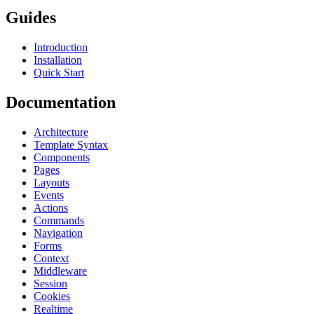
Guides
Introduction
Installation
Quick Start
Documentation
Architecture
Template Syntax
Components
Pages
Layouts
Events
Actions
Commands
Navigation
Forms
Context
Middleware
Session
Cookies
Realtime