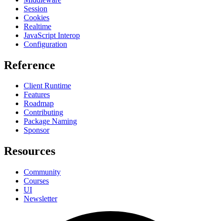
Session
Cookies
Realtime
JavaScript Interop
Configuration
Reference
Client Runtime
Features
Roadmap
Contributing
Package Naming
Sponsor
Resources
Community
Courses
UI
Newsletter