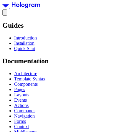
Guides
Introduction
Installation
Quick Start
Documentation
Architecture
Template Syntax
Components
Pages
Layouts
Events
Actions
Commands
Navigation
Forms
Context
Middleware