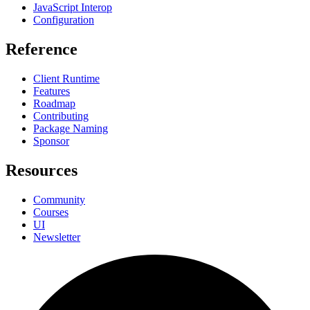
JavaScript Interop
Configuration
Reference
Client Runtime
Features
Roadmap
Contributing
Package Naming
Sponsor
Resources
Community
Courses
UI
Newsletter