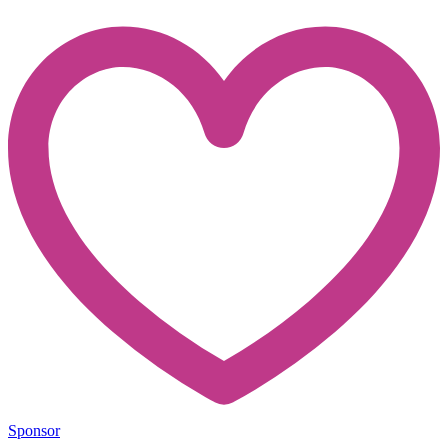
Sponsor