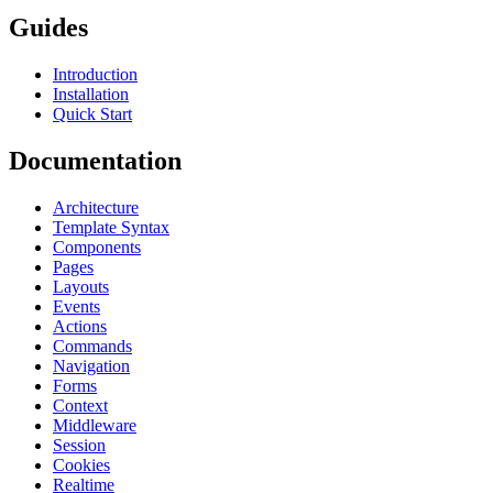
Guides
Introduction
Installation
Quick Start
Documentation
Architecture
Template Syntax
Components
Pages
Layouts
Events
Actions
Commands
Navigation
Forms
Context
Middleware
Session
Cookies
Realtime