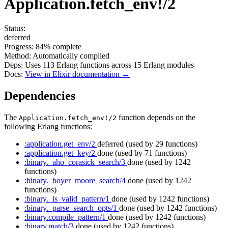
Application.fetch_env!/2
Status:
deferred
Progress:
84%
complete
Method:
Automatically compiled
Deps:
Uses
113
Erlang functions across
15
Erlang modules
Docs:
View in Elixir documentation →
Dependencies
The
function depends on the
Application.fetch_env!/2
following Erlang functions:
:application.get_env/2
deferred
(used by 29 functions)
:application.get_key/2
done
(used by 71 functions)
:binary._aho_corasick_search/3
done
(used by 1242
functions)
:binary._boyer_moore_search/4
done
(used by 1242
functions)
:binary._is_valid_pattern/1
done
(used by 1242 functions)
:binary._parse_search_opts/1
done
(used by 1242 functions)
:binary.compile_pattern/1
done
(used by 1242 functions)
:binary.match/3
done
(used by 1242 functions)