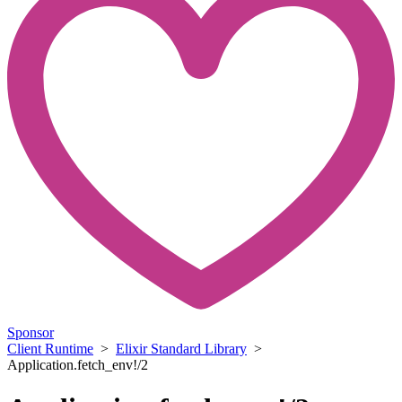
Sponsor
Client Runtime
>
Elixir Standard Library
>
Application.fetch_env!/2