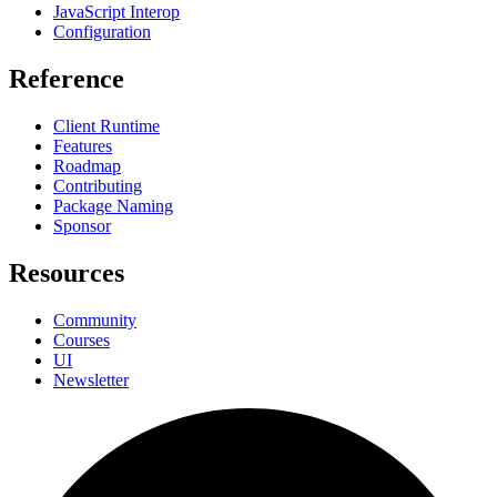
JavaScript Interop
Configuration
Reference
Client Runtime
Features
Roadmap
Contributing
Package Naming
Sponsor
Resources
Community
Courses
UI
Newsletter