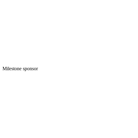
Milestone sponsor