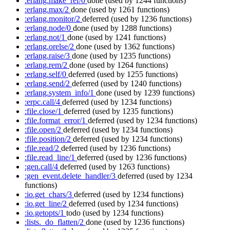
:erlang.make_ref/0
done
(used by 1244 functions)
:erlang.max/2
done
(used by 1261 functions)
:erlang.monitor/2
deferred
(used by 1236 functions)
:erlang.node/0
done
(used by 1288 functions)
:erlang.not/1
done
(used by 1241 functions)
:erlang.orelse/2
done
(used by 1362 functions)
:erlang.raise/3
done
(used by 1235 functions)
:erlang.rem/2
done
(used by 1264 functions)
:erlang.self/0
deferred
(used by 1255 functions)
:erlang.send/2
deferred
(used by 1240 functions)
:erlang.system_info/1
done
(used by 1239 functions)
:erpc.call/4
deferred
(used by 1234 functions)
:file.close/1
deferred
(used by 1235 functions)
:file.format_error/1
deferred
(used by 1234 functions)
:file.open/2
deferred
(used by 1234 functions)
:file.position/2
deferred
(used by 1234 functions)
:file.read/2
deferred
(used by 1236 functions)
:file.read_line/1
deferred
(used by 1236 functions)
:gen.call/4
deferred
(used by 1263 functions)
:gen_event.delete_handler/3
deferred
(used by 1234
functions)
:io.get_chars/3
deferred
(used by 1234 functions)
:io.get_line/2
deferred
(used by 1234 functions)
:io.getopts/1
todo
(used by 1234 functions)
:lists._do_flatten/2
done
(used by 1236 functions)