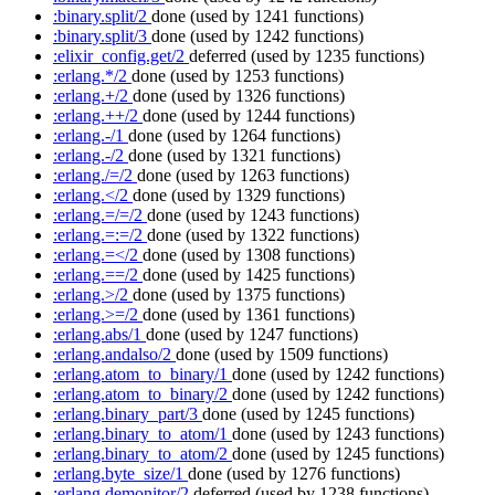
:binary.split/2
done
(used by 1241 functions)
:binary.split/3
done
(used by 1242 functions)
:elixir_config.get/2
deferred
(used by 1235 functions)
:erlang.*/2
done
(used by 1253 functions)
:erlang.+/2
done
(used by 1326 functions)
:erlang.++/2
done
(used by 1244 functions)
:erlang.-/1
done
(used by 1264 functions)
:erlang.-/2
done
(used by 1321 functions)
:erlang./=/2
done
(used by 1263 functions)
:erlang.</2
done
(used by 1329 functions)
:erlang.=/=/2
done
(used by 1243 functions)
:erlang.=:=/2
done
(used by 1322 functions)
:erlang.=</2
done
(used by 1308 functions)
:erlang.==/2
done
(used by 1425 functions)
:erlang.>/2
done
(used by 1375 functions)
:erlang.>=/2
done
(used by 1361 functions)
:erlang.abs/1
done
(used by 1247 functions)
:erlang.andalso/2
done
(used by 1509 functions)
:erlang.atom_to_binary/1
done
(used by 1242 functions)
:erlang.atom_to_binary/2
done
(used by 1242 functions)
:erlang.binary_part/3
done
(used by 1245 functions)
:erlang.binary_to_atom/1
done
(used by 1243 functions)
:erlang.binary_to_atom/2
done
(used by 1245 functions)
:erlang.byte_size/1
done
(used by 1276 functions)
:erlang.demonitor/2
deferred
(used by 1238 functions)