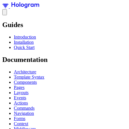
Guides
Introduction
Installation
Quick Start
Documentation
Architecture
Template Syntax
Components
Pages
Layouts
Events
Actions
Commands
Navigation
Forms
Context
Middleware