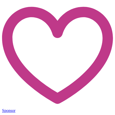
Sponsor