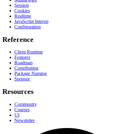
Session
Cookies
Realtime
JavaScript Interop
Configuration
Reference
Client Runtime
Features
Roadmap
Contributing
Package Naming
Sponsor
Resources
Community
Courses
UI
Newsletter