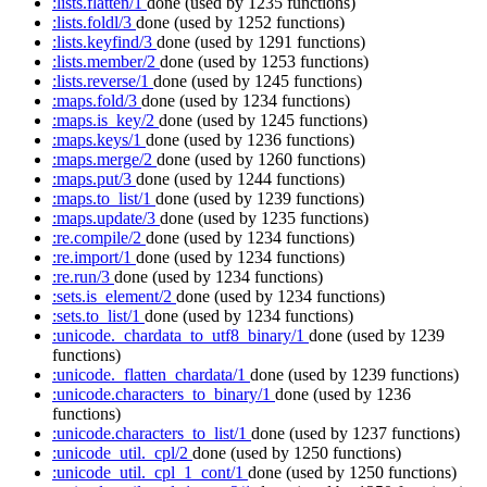
:lists.flatten/1
done
(used by 1235 functions)
:lists.foldl/3
done
(used by 1252 functions)
:lists.keyfind/3
done
(used by 1291 functions)
:lists.member/2
done
(used by 1253 functions)
:lists.reverse/1
done
(used by 1245 functions)
:maps.fold/3
done
(used by 1234 functions)
:maps.is_key/2
done
(used by 1245 functions)
:maps.keys/1
done
(used by 1236 functions)
:maps.merge/2
done
(used by 1260 functions)
:maps.put/3
done
(used by 1244 functions)
:maps.to_list/1
done
(used by 1239 functions)
:maps.update/3
done
(used by 1235 functions)
:re.compile/2
done
(used by 1234 functions)
:re.import/1
done
(used by 1234 functions)
:re.run/3
done
(used by 1234 functions)
:sets.is_element/2
done
(used by 1234 functions)
:sets.to_list/1
done
(used by 1234 functions)
:unicode._chardata_to_utf8_binary/1
done
(used by 1239
functions)
:unicode._flatten_chardata/1
done
(used by 1239 functions)
:unicode.characters_to_binary/1
done
(used by 1236
functions)
:unicode.characters_to_list/1
done
(used by 1237 functions)
:unicode_util._cpl/2
done
(used by 1250 functions)
:unicode_util._cpl_1_cont/1
done
(used by 1250 functions)