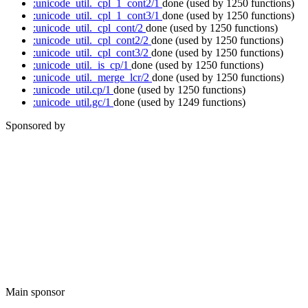
:unicode_util._cpl_1_cont2/1
done
(used by 1250 functions)
:unicode_util._cpl_1_cont3/1
done
(used by 1250 functions)
:unicode_util._cpl_cont/2
done
(used by 1250 functions)
:unicode_util._cpl_cont2/2
done
(used by 1250 functions)
:unicode_util._cpl_cont3/2
done
(used by 1250 functions)
:unicode_util._is_cp/1
done
(used by 1250 functions)
:unicode_util._merge_lcr/2
done
(used by 1250 functions)
:unicode_util.cp/1
done
(used by 1250 functions)
:unicode_util.gc/1
done
(used by 1249 functions)
Sponsored by
Main sponsor