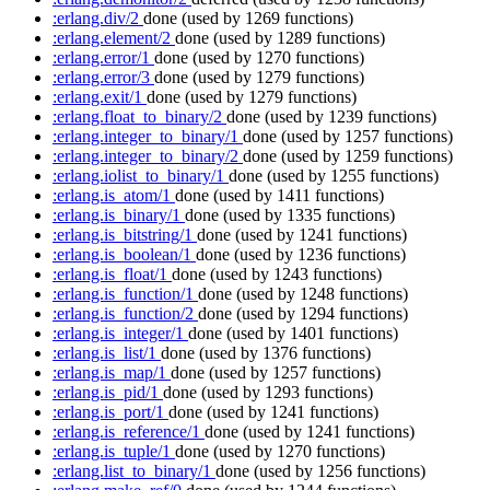
:erlang.div/2
done
(used by 1269 functions)
:erlang.element/2
done
(used by 1289 functions)
:erlang.error/1
done
(used by 1270 functions)
:erlang.error/3
done
(used by 1279 functions)
:erlang.exit/1
done
(used by 1279 functions)
:erlang.float_to_binary/2
done
(used by 1239 functions)
:erlang.integer_to_binary/1
done
(used by 1257 functions)
:erlang.integer_to_binary/2
done
(used by 1259 functions)
:erlang.iolist_to_binary/1
done
(used by 1255 functions)
:erlang.is_atom/1
done
(used by 1411 functions)
:erlang.is_binary/1
done
(used by 1335 functions)
:erlang.is_bitstring/1
done
(used by 1241 functions)
:erlang.is_boolean/1
done
(used by 1236 functions)
:erlang.is_float/1
done
(used by 1243 functions)
:erlang.is_function/1
done
(used by 1248 functions)
:erlang.is_function/2
done
(used by 1294 functions)
:erlang.is_integer/1
done
(used by 1401 functions)
:erlang.is_list/1
done
(used by 1376 functions)
:erlang.is_map/1
done
(used by 1257 functions)
:erlang.is_pid/1
done
(used by 1293 functions)
:erlang.is_port/1
done
(used by 1241 functions)
:erlang.is_reference/1
done
(used by 1241 functions)
:erlang.is_tuple/1
done
(used by 1270 functions)
:erlang.list_to_binary/1
done
(used by 1256 functions)