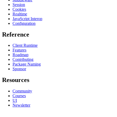
Session
Cookies
Realtime
JavaScript Interop
Configuration
Reference
Client Runtime
Features
Roadmap
Contributing
Package Naming
Sponsor
Resources
Community
Courses
UI
Newsletter