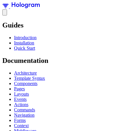
Guides
Introduction
Installation
Quick Start
Documentation
Architecture
Template Syntax
Components
Pages
Layouts
Events
Actions
Commands
Navigation
Forms
Context
Middleware