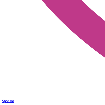
Sponsor