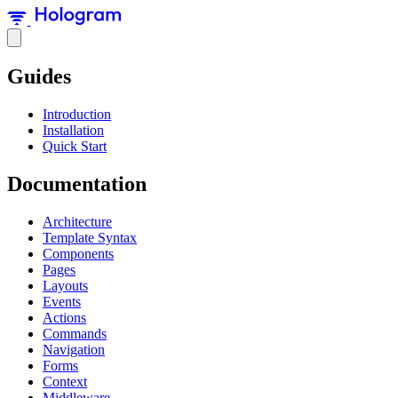
Guides
Introduction
Installation
Quick Start
Documentation
Architecture
Template Syntax
Components
Pages
Layouts
Events
Actions
Commands
Navigation
Forms
Context
Middleware