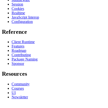
Session
Cookies
Realtime
JavaScript Interop
Configuration
Reference
Client Runtime
Features
Roadmap
Contributing
Package Naming
Sponsor
Resources
Community
Courses
UI
Newsletter