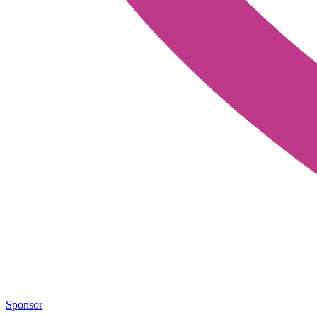
Sponsor