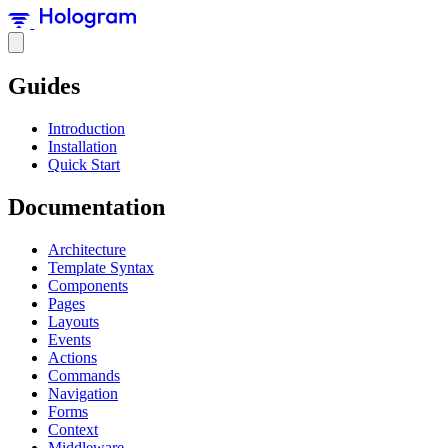
Guides
Introduction
Installation
Quick Start
Documentation
Architecture
Template Syntax
Components
Pages
Layouts
Events
Actions
Commands
Navigation
Forms
Context
Middleware