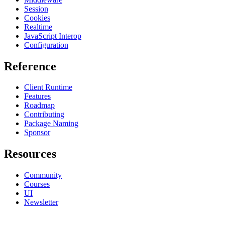
Session
Cookies
Realtime
JavaScript Interop
Configuration
Reference
Client Runtime
Features
Roadmap
Contributing
Package Naming
Sponsor
Resources
Community
Courses
UI
Newsletter