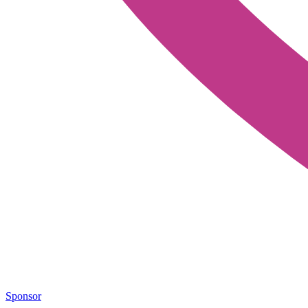
Sponsor