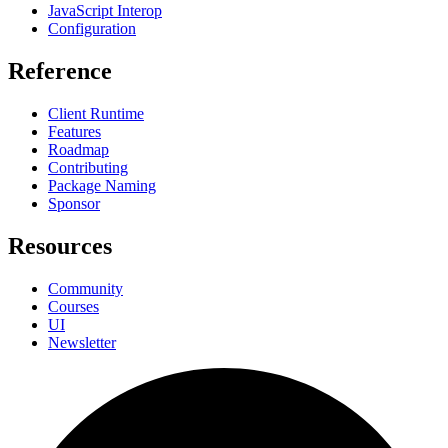
JavaScript Interop
Configuration
Reference
Client Runtime
Features
Roadmap
Contributing
Package Naming
Sponsor
Resources
Community
Courses
UI
Newsletter