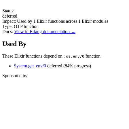
Status:
deferred
Impact:
Used by
1
Elixir functions across
1
Elixir modules
Type:
OTP function
Docs:
View in Erlang documentation →
Used By
These Elixir functions depend on
function:
:os.env/0
System.get_env/0
deferred
(84% progress)
Sponsored by