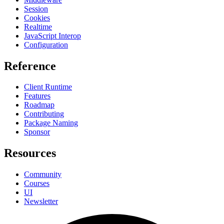
Session
Cookies
Realtime
JavaScript Interop
Configuration
Reference
Client Runtime
Features
Roadmap
Contributing
Package Naming
Sponsor
Resources
Community
Courses
UI
Newsletter