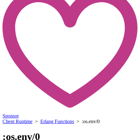
Sponsor
Client Runtime
>
Erlang Functions
> :os.env/0
:os.env/0