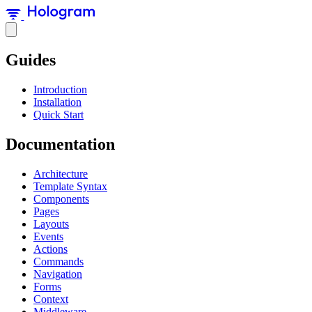
Guides
Introduction
Installation
Quick Start
Documentation
Architecture
Template Syntax
Components
Pages
Layouts
Events
Actions
Commands
Navigation
Forms
Context
Middleware