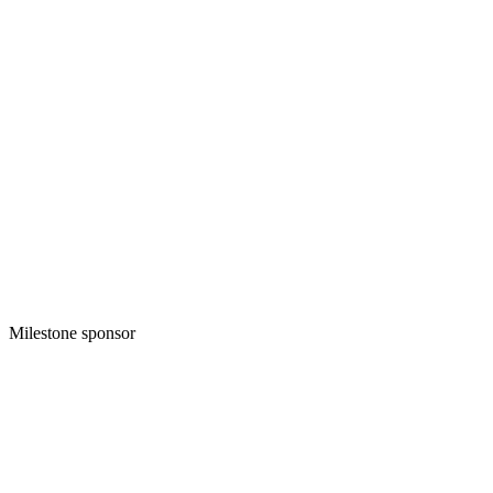
Milestone sponsor