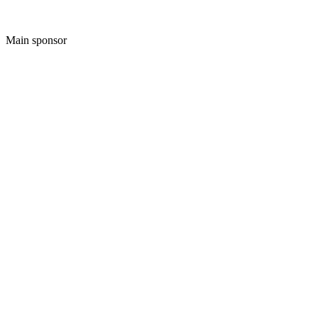
Main sponsor