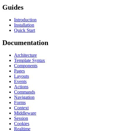
Guides
Introduction
Installation
Quick Start
Documentation
Architecture
Template Syntax
Components
Pages
Layouts
Events
Actions
Commands
Navigation
Forms
Context
Middleware
Session
Cookies
Realtime