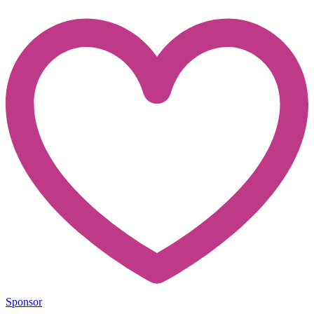
Sponsor