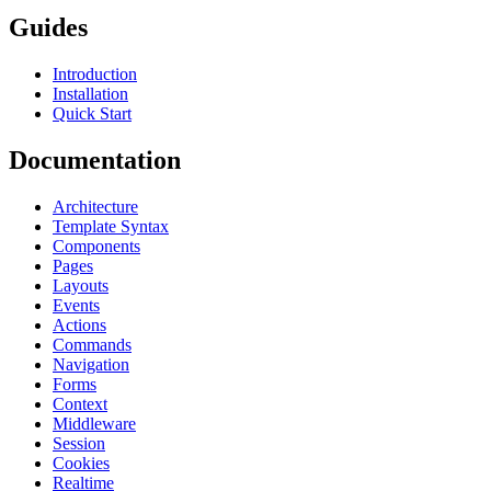
Guides
Introduction
Installation
Quick Start
Documentation
Architecture
Template Syntax
Components
Pages
Layouts
Events
Actions
Commands
Navigation
Forms
Context
Middleware
Session
Cookies
Realtime