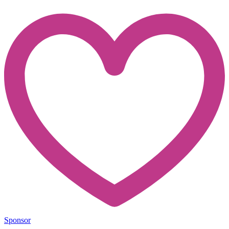
Sponsor