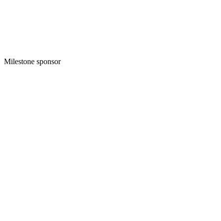
Milestone sponsor