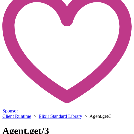
Sponsor
Client Runtime
>
Elixir Standard Library
> Agent.get/3
Agent.get/3