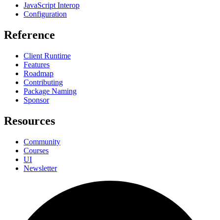
JavaScript Interop
Configuration
Reference
Client Runtime
Features
Roadmap
Contributing
Package Naming
Sponsor
Resources
Community
Courses
UI
Newsletter