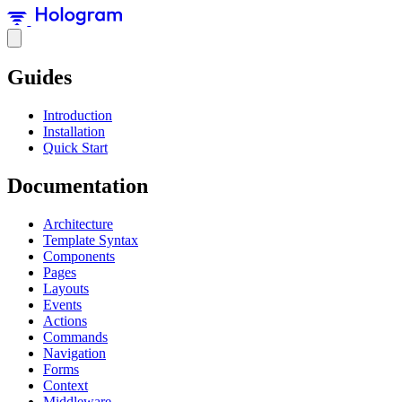
Guides
Introduction
Installation
Quick Start
Documentation
Architecture
Template Syntax
Components
Pages
Layouts
Events
Actions
Commands
Navigation
Forms
Context
Middleware