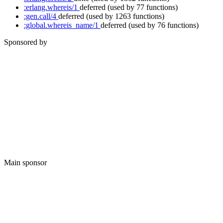
:erlang.whereis/1
deferred
(used by 77 functions)
:gen.call/4
deferred
(used by 1263 functions)
:global.whereis_name/1
deferred
(used by 76 functions)
Sponsored by
Main sponsor