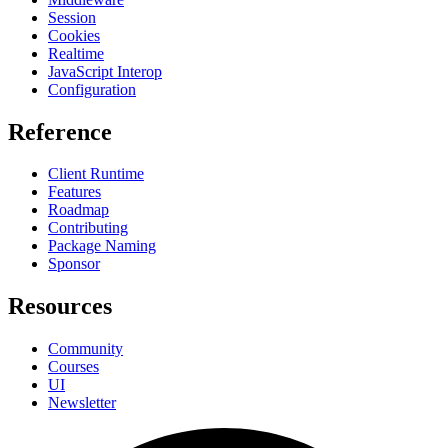
Session
Cookies
Realtime
JavaScript Interop
Configuration
Reference
Client Runtime
Features
Roadmap
Contributing
Package Naming
Sponsor
Resources
Community
Courses
UI
Newsletter