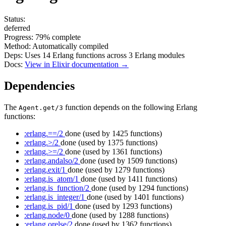
Status:
deferred
Progress:
79%
complete
Method:
Automatically compiled
Deps:
Uses
14
Erlang functions across
3
Erlang modules
Docs:
View in Elixir documentation →
Dependencies
The
function depends on the following Erlang
Agent.get/3
functions:
:erlang.==/2
done
(used by 1425 functions)
:erlang.>/2
done
(used by 1375 functions)
:erlang.>=/2
done
(used by 1361 functions)
:erlang.andalso/2
done
(used by 1509 functions)
:erlang.exit/1
done
(used by 1279 functions)
:erlang.is_atom/1
done
(used by 1411 functions)
:erlang.is_function/2
done
(used by 1294 functions)
:erlang.is_integer/1
done
(used by 1401 functions)
:erlang.is_pid/1
done
(used by 1293 functions)
:erlang.node/0
done
(used by 1288 functions)
:erlang.orelse/2
done
(used by 1362 functions)