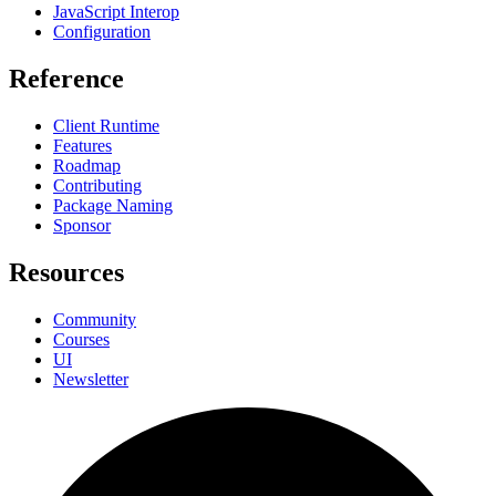
JavaScript Interop
Configuration
Reference
Client Runtime
Features
Roadmap
Contributing
Package Naming
Sponsor
Resources
Community
Courses
UI
Newsletter