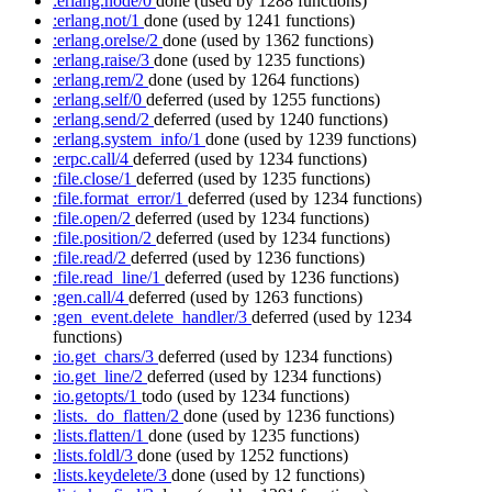
:erlang.node/0
done
(used by 1288 functions)
:erlang.not/1
done
(used by 1241 functions)
:erlang.orelse/2
done
(used by 1362 functions)
:erlang.raise/3
done
(used by 1235 functions)
:erlang.rem/2
done
(used by 1264 functions)
:erlang.self/0
deferred
(used by 1255 functions)
:erlang.send/2
deferred
(used by 1240 functions)
:erlang.system_info/1
done
(used by 1239 functions)
:erpc.call/4
deferred
(used by 1234 functions)
:file.close/1
deferred
(used by 1235 functions)
:file.format_error/1
deferred
(used by 1234 functions)
:file.open/2
deferred
(used by 1234 functions)
:file.position/2
deferred
(used by 1234 functions)
:file.read/2
deferred
(used by 1236 functions)
:file.read_line/1
deferred
(used by 1236 functions)
:gen.call/4
deferred
(used by 1263 functions)
:gen_event.delete_handler/3
deferred
(used by 1234
functions)
:io.get_chars/3
deferred
(used by 1234 functions)
:io.get_line/2
deferred
(used by 1234 functions)
:io.getopts/1
todo
(used by 1234 functions)
:lists._do_flatten/2
done
(used by 1236 functions)
:lists.flatten/1
done
(used by 1235 functions)
:lists.foldl/3
done
(used by 1252 functions)
:lists.keydelete/3
done
(used by 12 functions)