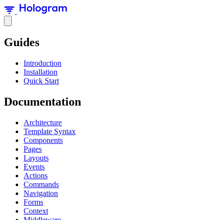
Guides
Introduction
Installation
Quick Start
Documentation
Architecture
Template Syntax
Components
Pages
Layouts
Events
Actions
Commands
Navigation
Forms
Context
Middleware