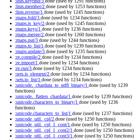
:lists.keyfind/3
done
(used by 1291 functions)
:lists.member/2
done
(used by 1253 functions)
:lists.reverse/1
done
(used by 1245 functions)
:maps.fold/3
done
(used by 1234 functions)
:maps.is_key/2
done
(used by 1245 functions)
:maps.keys/1
done
(used by 1236 functions)
:maps.merge/2
done
(used by 1260 functions)
:maps.put/3
done
(used by 1244 functions)
:maps.to_list/1
done
(used by 1239 functions)
:maps.update/3
done
(used by 1235 functions)
:re.compile/2
done
(used by 1234 functions)
:re.import/1
done
(used by 1234 functions)
:re.run/3
done
(used by 1234 functions)
:sets.is_element/2
done
(used by 1234 functions)
:sets.to_list/1
done
(used by 1234 functions)
:unicode._chardata_to_utf8_binary/1
done
(used by 1239
functions)
:unicode._flatten_chardata/1
done
(used by 1239 functions)
:unicode.characters_to_binary/1
done
(used by 1236
functions)
:unicode.characters_to_list/1
done
(used by 1237 functions)
:unicode_util._cpl/2
done
(used by 1250 functions)
:unicode_util._cpl_1_cont/1
done
(used by 1250 functions)
:unicode_util._cpl_1_cont2/1
done
(used by 1250 functions)
:unicode_util._cpl_1_cont3/1
done
(used by 1250 functions)