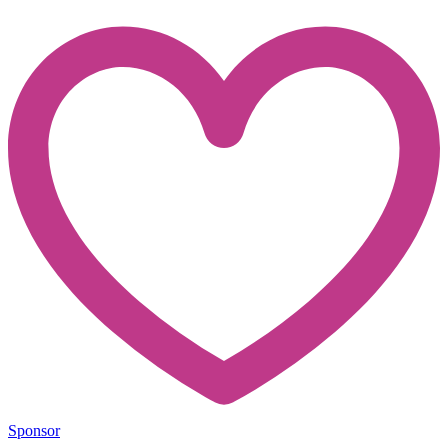
Sponsor