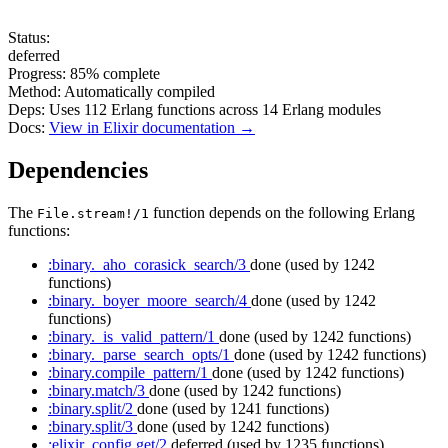
Status:
deferred
Progress:
85%
complete
Method:
Automatically compiled
Deps:
Uses
112
Erlang functions across
14
Erlang modules
Docs:
View in Elixir documentation →
Dependencies
The
function depends on the following Erlang
File.stream!/1
functions:
:binary._aho_corasick_search/3
done
(used by 1242
functions)
:binary._boyer_moore_search/4
done
(used by 1242
functions)
:binary._is_valid_pattern/1
done
(used by 1242 functions)
:binary._parse_search_opts/1
done
(used by 1242 functions)
:binary.compile_pattern/1
done
(used by 1242 functions)
:binary.match/3
done
(used by 1242 functions)
:binary.split/2
done
(used by 1241 functions)
:binary.split/3
done
(used by 1242 functions)
:elixir_config.get/2
deferred
(used by 1235 functions)