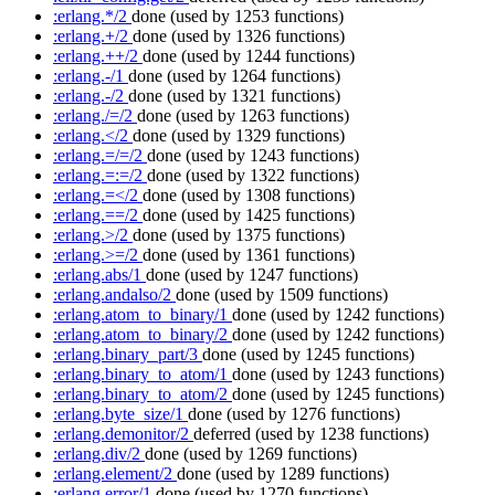
:erlang.*/2
done
(used by 1253 functions)
:erlang.+/2
done
(used by 1326 functions)
:erlang.++/2
done
(used by 1244 functions)
:erlang.-/1
done
(used by 1264 functions)
:erlang.-/2
done
(used by 1321 functions)
:erlang./=/2
done
(used by 1263 functions)
:erlang.</2
done
(used by 1329 functions)
:erlang.=/=/2
done
(used by 1243 functions)
:erlang.=:=/2
done
(used by 1322 functions)
:erlang.=</2
done
(used by 1308 functions)
:erlang.==/2
done
(used by 1425 functions)
:erlang.>/2
done
(used by 1375 functions)
:erlang.>=/2
done
(used by 1361 functions)
:erlang.abs/1
done
(used by 1247 functions)
:erlang.andalso/2
done
(used by 1509 functions)
:erlang.atom_to_binary/1
done
(used by 1242 functions)
:erlang.atom_to_binary/2
done
(used by 1242 functions)
:erlang.binary_part/3
done
(used by 1245 functions)
:erlang.binary_to_atom/1
done
(used by 1243 functions)
:erlang.binary_to_atom/2
done
(used by 1245 functions)
:erlang.byte_size/1
done
(used by 1276 functions)
:erlang.demonitor/2
deferred
(used by 1238 functions)
:erlang.div/2
done
(used by 1269 functions)
:erlang.element/2
done
(used by 1289 functions)
:erlang.error/1
done
(used by 1270 functions)