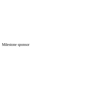
Milestone sponsor