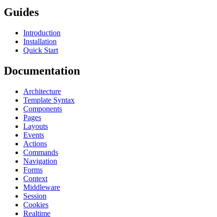
Guides
Introduction
Installation
Quick Start
Documentation
Architecture
Template Syntax
Components
Pages
Layouts
Events
Actions
Commands
Navigation
Forms
Context
Middleware
Session
Cookies
Realtime