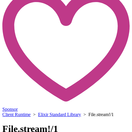
Sponsor
Client Runtime
>
Elixir Standard Library
> File.stream!/1
File.stream!/1