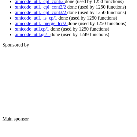
:unicode_util._cpl_cont/2
done
(used by 1250 functions)
:unicode_util._cpl_cont2/2
done
(used by 1250 functions)
:unicode_util._cpl_cont3/2
done
(used by 1250 functions)
:unicode_util._is_cp/1
done
(used by 1250 functions)
:unicode_util._merge_lcr/2
done
(used by 1250 functions)
:unicode_util.cp/1
done
(used by 1250 functions)
:unicode_util.gc/1
done
(used by 1249 functions)
Sponsored by
Main sponsor