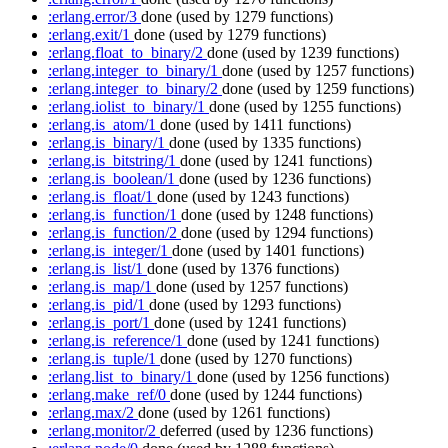
:erlang.error/3
done
(used by 1279 functions)
:erlang.exit/1
done
(used by 1279 functions)
:erlang.float_to_binary/2
done
(used by 1239 functions)
:erlang.integer_to_binary/1
done
(used by 1257 functions)
:erlang.integer_to_binary/2
done
(used by 1259 functions)
:erlang.iolist_to_binary/1
done
(used by 1255 functions)
:erlang.is_atom/1
done
(used by 1411 functions)
:erlang.is_binary/1
done
(used by 1335 functions)
:erlang.is_bitstring/1
done
(used by 1241 functions)
:erlang.is_boolean/1
done
(used by 1236 functions)
:erlang.is_float/1
done
(used by 1243 functions)
:erlang.is_function/1
done
(used by 1248 functions)
:erlang.is_function/2
done
(used by 1294 functions)
:erlang.is_integer/1
done
(used by 1401 functions)
:erlang.is_list/1
done
(used by 1376 functions)
:erlang.is_map/1
done
(used by 1257 functions)
:erlang.is_pid/1
done
(used by 1293 functions)
:erlang.is_port/1
done
(used by 1241 functions)
:erlang.is_reference/1
done
(used by 1241 functions)
:erlang.is_tuple/1
done
(used by 1270 functions)
:erlang.list_to_binary/1
done
(used by 1256 functions)
:erlang.make_ref/0
done
(used by 1244 functions)
:erlang.max/2
done
(used by 1261 functions)
:erlang.monitor/2
deferred
(used by 1236 functions)