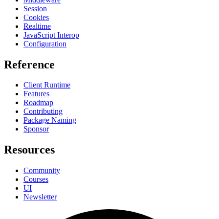
Session
Cookies
Realtime
JavaScript Interop
Configuration
Reference
Client Runtime
Features
Roadmap
Contributing
Package Naming
Sponsor
Resources
Community
Courses
UI
Newsletter