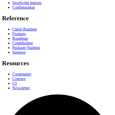
JavaScript Interop
Configuration
Reference
Client Runtime
Features
Roadmap
Contributing
Package Naming
Sponsor
Resources
Community
Courses
UI
Newsletter