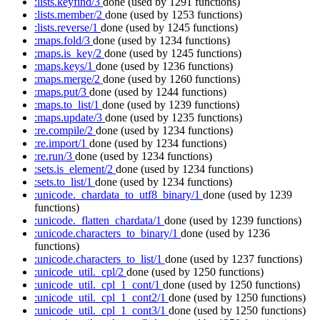
:lists.keyfind/3
done
(used by 1291 functions)
:lists.member/2
done
(used by 1253 functions)
:lists.reverse/1
done
(used by 1245 functions)
:maps.fold/3
done
(used by 1234 functions)
:maps.is_key/2
done
(used by 1245 functions)
:maps.keys/1
done
(used by 1236 functions)
:maps.merge/2
done
(used by 1260 functions)
:maps.put/3
done
(used by 1244 functions)
:maps.to_list/1
done
(used by 1239 functions)
:maps.update/3
done
(used by 1235 functions)
:re.compile/2
done
(used by 1234 functions)
:re.import/1
done
(used by 1234 functions)
:re.run/3
done
(used by 1234 functions)
:sets.is_element/2
done
(used by 1234 functions)
:sets.to_list/1
done
(used by 1234 functions)
:unicode._chardata_to_utf8_binary/1
done
(used by 1239
functions)
:unicode._flatten_chardata/1
done
(used by 1239 functions)
:unicode.characters_to_binary/1
done
(used by 1236
functions)
:unicode.characters_to_list/1
done
(used by 1237 functions)
:unicode_util._cpl/2
done
(used by 1250 functions)
:unicode_util._cpl_1_cont/1
done
(used by 1250 functions)
:unicode_util._cpl_1_cont2/1
done
(used by 1250 functions)
:unicode_util._cpl_1_cont3/1
done
(used by 1250 functions)