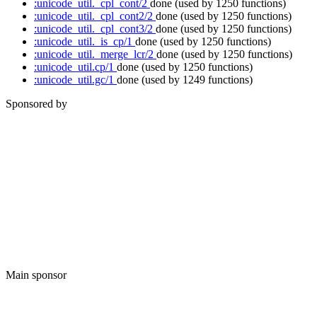
:unicode_util._cpl_cont/2
done
(used by 1250 functions)
:unicode_util._cpl_cont2/2
done
(used by 1250 functions)
:unicode_util._cpl_cont3/2
done
(used by 1250 functions)
:unicode_util._is_cp/1
done
(used by 1250 functions)
:unicode_util._merge_lcr/2
done
(used by 1250 functions)
:unicode_util.cp/1
done
(used by 1250 functions)
:unicode_util.gc/1
done
(used by 1249 functions)
Sponsored by
Main sponsor