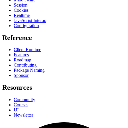
Session
Cookies
Realtime
JavaScript Interop
Configuration
Reference
Client Runtime
Features
Roadmap
Contributing
Package Naming
Sponsor
Resources
Community
Courses
UI
Newsletter