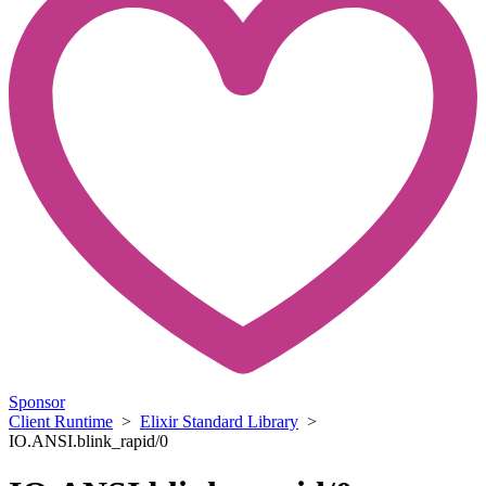
Sponsor
Client Runtime
>
Elixir Standard Library
>
IO.ANSI.blink_rapid/0