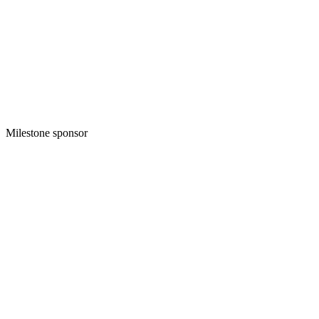
Milestone sponsor