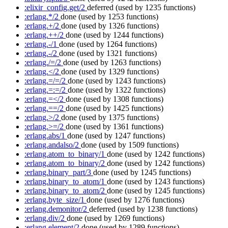
:elixir_config.get/2
deferred
(used by 1235 functions)
:erlang.*/2
done
(used by 1253 functions)
:erlang.+/2
done
(used by 1326 functions)
:erlang.++/2
done
(used by 1244 functions)
:erlang.-/1
done
(used by 1264 functions)
:erlang.-/2
done
(used by 1321 functions)
:erlang./=/2
done
(used by 1263 functions)
:erlang.</2
done
(used by 1329 functions)
:erlang.=/=/2
done
(used by 1243 functions)
:erlang.=:=/2
done
(used by 1322 functions)
:erlang.=</2
done
(used by 1308 functions)
:erlang.==/2
done
(used by 1425 functions)
:erlang.>/2
done
(used by 1375 functions)
:erlang.>=/2
done
(used by 1361 functions)
:erlang.abs/1
done
(used by 1247 functions)
:erlang.andalso/2
done
(used by 1509 functions)
:erlang.atom_to_binary/1
done
(used by 1242 functions)
:erlang.atom_to_binary/2
done
(used by 1242 functions)
:erlang.binary_part/3
done
(used by 1245 functions)
:erlang.binary_to_atom/1
done
(used by 1243 functions)
:erlang.binary_to_atom/2
done
(used by 1245 functions)
:erlang.byte_size/1
done
(used by 1276 functions)
:erlang.demonitor/2
deferred
(used by 1238 functions)
:erlang.div/2
done
(used by 1269 functions)
:erlang.element/2
done
(used by 1289 functions)