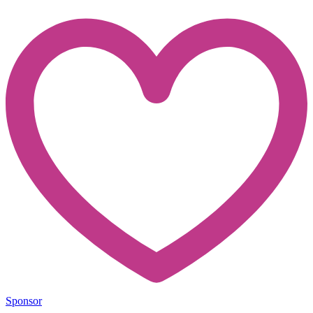
Sponsor