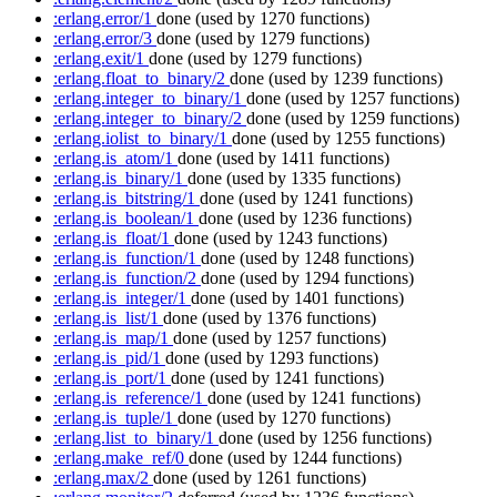
:erlang.error/1
done
(used by 1270 functions)
:erlang.error/3
done
(used by 1279 functions)
:erlang.exit/1
done
(used by 1279 functions)
:erlang.float_to_binary/2
done
(used by 1239 functions)
:erlang.integer_to_binary/1
done
(used by 1257 functions)
:erlang.integer_to_binary/2
done
(used by 1259 functions)
:erlang.iolist_to_binary/1
done
(used by 1255 functions)
:erlang.is_atom/1
done
(used by 1411 functions)
:erlang.is_binary/1
done
(used by 1335 functions)
:erlang.is_bitstring/1
done
(used by 1241 functions)
:erlang.is_boolean/1
done
(used by 1236 functions)
:erlang.is_float/1
done
(used by 1243 functions)
:erlang.is_function/1
done
(used by 1248 functions)
:erlang.is_function/2
done
(used by 1294 functions)
:erlang.is_integer/1
done
(used by 1401 functions)
:erlang.is_list/1
done
(used by 1376 functions)
:erlang.is_map/1
done
(used by 1257 functions)
:erlang.is_pid/1
done
(used by 1293 functions)
:erlang.is_port/1
done
(used by 1241 functions)
:erlang.is_reference/1
done
(used by 1241 functions)
:erlang.is_tuple/1
done
(used by 1270 functions)
:erlang.list_to_binary/1
done
(used by 1256 functions)
:erlang.make_ref/0
done
(used by 1244 functions)
:erlang.max/2
done
(used by 1261 functions)