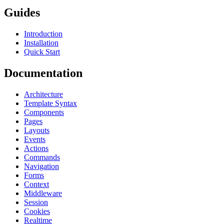
Guides
Introduction
Installation
Quick Start
Documentation
Architecture
Template Syntax
Components
Pages
Layouts
Events
Actions
Commands
Navigation
Forms
Context
Middleware
Session
Cookies
Realtime