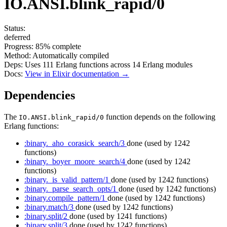
IO.ANSI.blink_rapid/0
Status:
deferred
Progress:
85%
complete
Method:
Automatically compiled
Deps:
Uses
111
Erlang functions across
14
Erlang modules
Docs:
View in Elixir documentation →
Dependencies
The
function depends on the following
IO.ANSI.blink_rapid/0
Erlang functions:
:binary._aho_corasick_search/3
done
(used by 1242
functions)
:binary._boyer_moore_search/4
done
(used by 1242
functions)
:binary._is_valid_pattern/1
done
(used by 1242 functions)
:binary._parse_search_opts/1
done
(used by 1242 functions)
:binary.compile_pattern/1
done
(used by 1242 functions)
:binary.match/3
done
(used by 1242 functions)
:binary.split/2
done
(used by 1241 functions)
:binary.split/3
done
(used by 1242 functions)