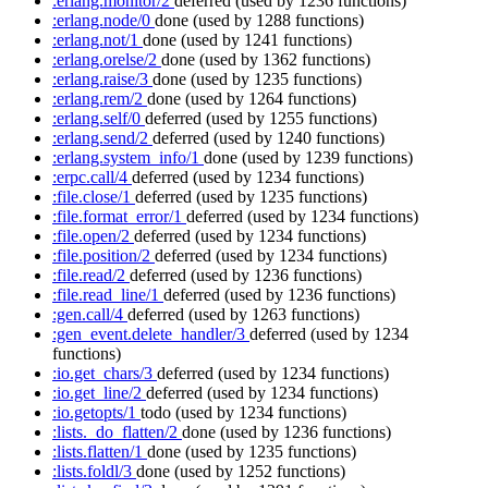
:erlang.monitor/2
deferred
(used by 1236 functions)
:erlang.node/0
done
(used by 1288 functions)
:erlang.not/1
done
(used by 1241 functions)
:erlang.orelse/2
done
(used by 1362 functions)
:erlang.raise/3
done
(used by 1235 functions)
:erlang.rem/2
done
(used by 1264 functions)
:erlang.self/0
deferred
(used by 1255 functions)
:erlang.send/2
deferred
(used by 1240 functions)
:erlang.system_info/1
done
(used by 1239 functions)
:erpc.call/4
deferred
(used by 1234 functions)
:file.close/1
deferred
(used by 1235 functions)
:file.format_error/1
deferred
(used by 1234 functions)
:file.open/2
deferred
(used by 1234 functions)
:file.position/2
deferred
(used by 1234 functions)
:file.read/2
deferred
(used by 1236 functions)
:file.read_line/1
deferred
(used by 1236 functions)
:gen.call/4
deferred
(used by 1263 functions)
:gen_event.delete_handler/3
deferred
(used by 1234
functions)
:io.get_chars/3
deferred
(used by 1234 functions)
:io.get_line/2
deferred
(used by 1234 functions)
:io.getopts/1
todo
(used by 1234 functions)
:lists._do_flatten/2
done
(used by 1236 functions)
:lists.flatten/1
done
(used by 1235 functions)
:lists.foldl/3
done
(used by 1252 functions)