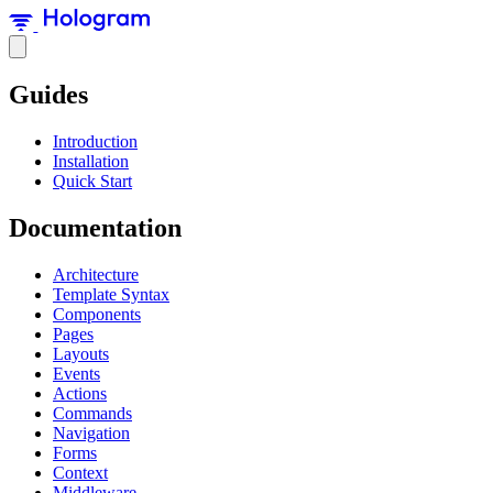
Guides
Introduction
Installation
Quick Start
Documentation
Architecture
Template Syntax
Components
Pages
Layouts
Events
Actions
Commands
Navigation
Forms
Context
Middleware