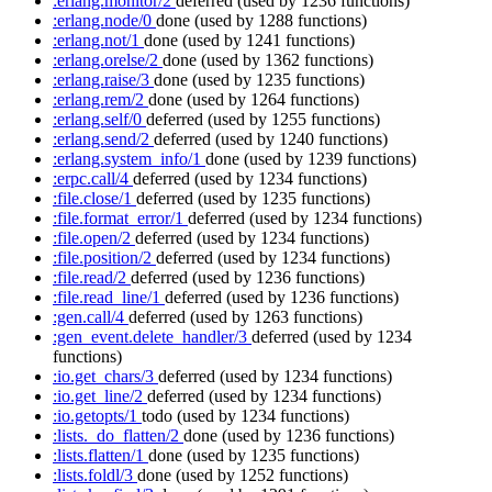
:erlang.monitor/2
deferred
(used by 1236 functions)
:erlang.node/0
done
(used by 1288 functions)
:erlang.not/1
done
(used by 1241 functions)
:erlang.orelse/2
done
(used by 1362 functions)
:erlang.raise/3
done
(used by 1235 functions)
:erlang.rem/2
done
(used by 1264 functions)
:erlang.self/0
deferred
(used by 1255 functions)
:erlang.send/2
deferred
(used by 1240 functions)
:erlang.system_info/1
done
(used by 1239 functions)
:erpc.call/4
deferred
(used by 1234 functions)
:file.close/1
deferred
(used by 1235 functions)
:file.format_error/1
deferred
(used by 1234 functions)
:file.open/2
deferred
(used by 1234 functions)
:file.position/2
deferred
(used by 1234 functions)
:file.read/2
deferred
(used by 1236 functions)
:file.read_line/1
deferred
(used by 1236 functions)
:gen.call/4
deferred
(used by 1263 functions)
:gen_event.delete_handler/3
deferred
(used by 1234
functions)
:io.get_chars/3
deferred
(used by 1234 functions)
:io.get_line/2
deferred
(used by 1234 functions)
:io.getopts/1
todo
(used by 1234 functions)
:lists._do_flatten/2
done
(used by 1236 functions)
:lists.flatten/1
done
(used by 1235 functions)
:lists.foldl/3
done
(used by 1252 functions)