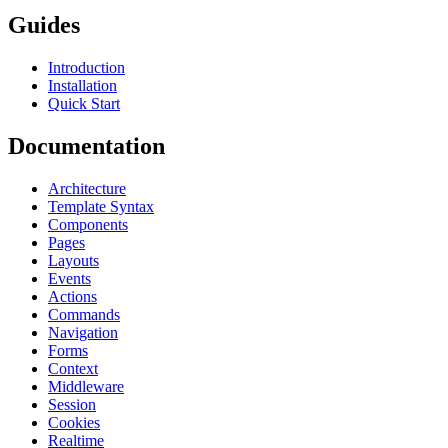
Guides
Introduction
Installation
Quick Start
Documentation
Architecture
Template Syntax
Components
Pages
Layouts
Events
Actions
Commands
Navigation
Forms
Context
Middleware
Session
Cookies
Realtime