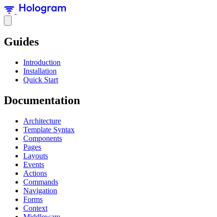
Guides
Introduction
Installation
Quick Start
Documentation
Architecture
Template Syntax
Components
Pages
Layouts
Events
Actions
Commands
Navigation
Forms
Context
Middleware