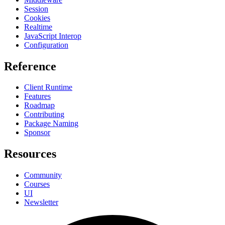
Session
Cookies
Realtime
JavaScript Interop
Configuration
Reference
Client Runtime
Features
Roadmap
Contributing
Package Naming
Sponsor
Resources
Community
Courses
UI
Newsletter