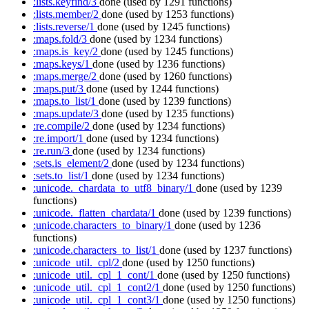
:lists.keyfind/3
done
(used by 1291 functions)
:lists.member/2
done
(used by 1253 functions)
:lists.reverse/1
done
(used by 1245 functions)
:maps.fold/3
done
(used by 1234 functions)
:maps.is_key/2
done
(used by 1245 functions)
:maps.keys/1
done
(used by 1236 functions)
:maps.merge/2
done
(used by 1260 functions)
:maps.put/3
done
(used by 1244 functions)
:maps.to_list/1
done
(used by 1239 functions)
:maps.update/3
done
(used by 1235 functions)
:re.compile/2
done
(used by 1234 functions)
:re.import/1
done
(used by 1234 functions)
:re.run/3
done
(used by 1234 functions)
:sets.is_element/2
done
(used by 1234 functions)
:sets.to_list/1
done
(used by 1234 functions)
:unicode._chardata_to_utf8_binary/1
done
(used by 1239
functions)
:unicode._flatten_chardata/1
done
(used by 1239 functions)
:unicode.characters_to_binary/1
done
(used by 1236
functions)
:unicode.characters_to_list/1
done
(used by 1237 functions)
:unicode_util._cpl/2
done
(used by 1250 functions)
:unicode_util._cpl_1_cont/1
done
(used by 1250 functions)
:unicode_util._cpl_1_cont2/1
done
(used by 1250 functions)
:unicode_util._cpl_1_cont3/1
done
(used by 1250 functions)