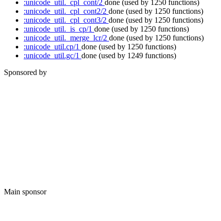
:unicode_util._cpl_cont/2
done
(used by 1250 functions)
:unicode_util._cpl_cont2/2
done
(used by 1250 functions)
:unicode_util._cpl_cont3/2
done
(used by 1250 functions)
:unicode_util._is_cp/1
done
(used by 1250 functions)
:unicode_util._merge_lcr/2
done
(used by 1250 functions)
:unicode_util.cp/1
done
(used by 1250 functions)
:unicode_util.gc/1
done
(used by 1249 functions)
Sponsored by
Main sponsor