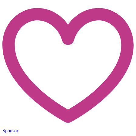
Sponsor