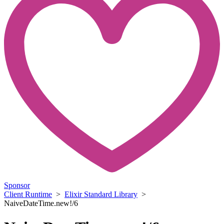
Sponsor
Client Runtime
>
Elixir Standard Library
>
NaiveDateTime.new!/6