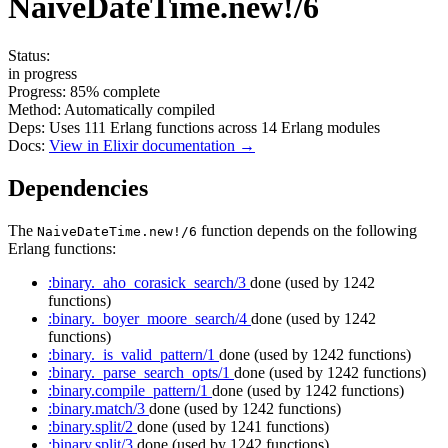
NaiveDateTime.new!/6
Status:
in progress
Progress:
85%
complete
Method:
Automatically compiled
Deps:
Uses
111
Erlang functions across
14
Erlang modules
Docs:
View in Elixir documentation →
Dependencies
The
function depends on the following
NaiveDateTime.new!/6
Erlang functions:
:binary._aho_corasick_search/3
done
(used by 1242
functions)
:binary._boyer_moore_search/4
done
(used by 1242
functions)
:binary._is_valid_pattern/1
done
(used by 1242 functions)
:binary._parse_search_opts/1
done
(used by 1242 functions)
:binary.compile_pattern/1
done
(used by 1242 functions)
:binary.match/3
done
(used by 1242 functions)
:binary.split/2
done
(used by 1241 functions)
:binary.split/3
done
(used by 1242 functions)