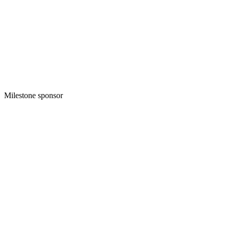
Milestone sponsor