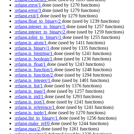
:erlang.error/1
done
(used by 1270 functions)
:erlang.error/3
done
(used by 1279 functions)
:erlang.exit/1
done
(used by 1279 functions)
:erlang.float_to_binary/2
done
(used by 1239 functions)
:erlang.integer_to_binary/1
done
(used by 1257 functions)
:erlang.integer_to_binary/2
done
(used by 1259 functions)
:erlang.iolist_to_binary/1
done
(used by 1255 functions)
:erlang.is_atom/1
done
(used by 1411 functions)
:erlang.is_binary/1
done
(used by 1335 functions)
:erlang.is_bitstring/1
done
(used by 1241 functions)
:erlang.is_boolean/1
done
(used by 1236 functions)
:erlang.is_float/1
done
(used by 1243 functions)
:erlang.is_function/1
done
(used by 1248 functions)
:erlang.is_function/2
done
(used by 1294 functions)
:erlang.is_integer/1
done
(used by 1401 functions)
:erlang.is_list/1
done
(used by 1376 functions)
:erlang.is_map/1
done
(used by 1257 functions)
:erlang.is_pid/1
done
(used by 1293 functions)
:erlang.is_port/1
done
(used by 1241 functions)
:erlang.is_reference/1
done
(used by 1241 functions)
:erlang.is_tuple/1
done
(used by 1270 functions)
:erlang.list_to_binary/1
done
(used by 1256 functions)
:erlang.make_ref/0
done
(used by 1244 functions)
:erlang.max/2
done
(used by 1261 functions)