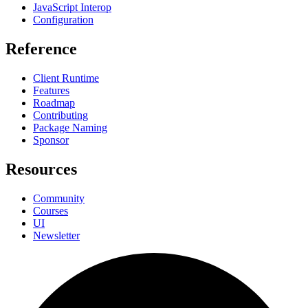
JavaScript Interop
Configuration
Reference
Client Runtime
Features
Roadmap
Contributing
Package Naming
Sponsor
Resources
Community
Courses
UI
Newsletter