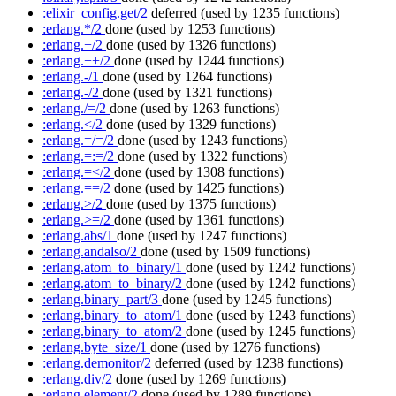
:elixir_config.get/2
deferred
(used by 1235 functions)
:erlang.*/2
done
(used by 1253 functions)
:erlang.+/2
done
(used by 1326 functions)
:erlang.++/2
done
(used by 1244 functions)
:erlang.-/1
done
(used by 1264 functions)
:erlang.-/2
done
(used by 1321 functions)
:erlang./=/2
done
(used by 1263 functions)
:erlang.</2
done
(used by 1329 functions)
:erlang.=/=/2
done
(used by 1243 functions)
:erlang.=:=/2
done
(used by 1322 functions)
:erlang.=</2
done
(used by 1308 functions)
:erlang.==/2
done
(used by 1425 functions)
:erlang.>/2
done
(used by 1375 functions)
:erlang.>=/2
done
(used by 1361 functions)
:erlang.abs/1
done
(used by 1247 functions)
:erlang.andalso/2
done
(used by 1509 functions)
:erlang.atom_to_binary/1
done
(used by 1242 functions)
:erlang.atom_to_binary/2
done
(used by 1242 functions)
:erlang.binary_part/3
done
(used by 1245 functions)
:erlang.binary_to_atom/1
done
(used by 1243 functions)
:erlang.binary_to_atom/2
done
(used by 1245 functions)
:erlang.byte_size/1
done
(used by 1276 functions)
:erlang.demonitor/2
deferred
(used by 1238 functions)
:erlang.div/2
done
(used by 1269 functions)
:erlang.element/2
done
(used by 1289 functions)