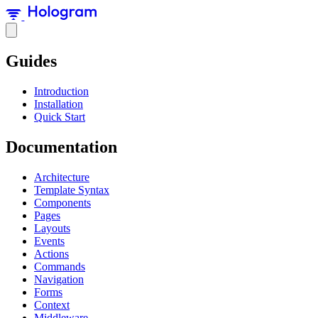
Guides
Introduction
Installation
Quick Start
Documentation
Architecture
Template Syntax
Components
Pages
Layouts
Events
Actions
Commands
Navigation
Forms
Context
Middleware