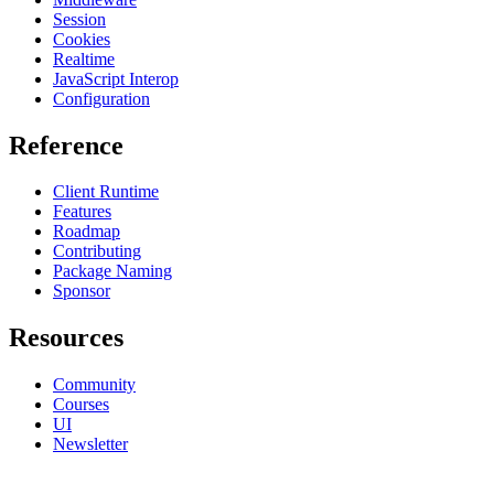
Session
Cookies
Realtime
JavaScript Interop
Configuration
Reference
Client Runtime
Features
Roadmap
Contributing
Package Naming
Sponsor
Resources
Community
Courses
UI
Newsletter