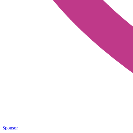
Sponsor