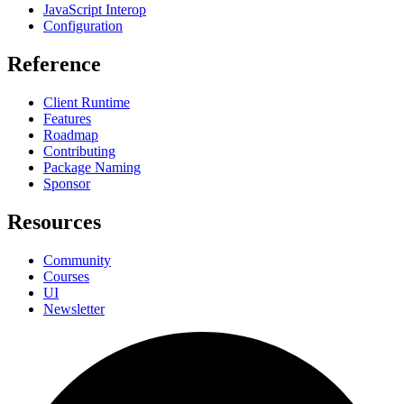
JavaScript Interop
Configuration
Reference
Client Runtime
Features
Roadmap
Contributing
Package Naming
Sponsor
Resources
Community
Courses
UI
Newsletter