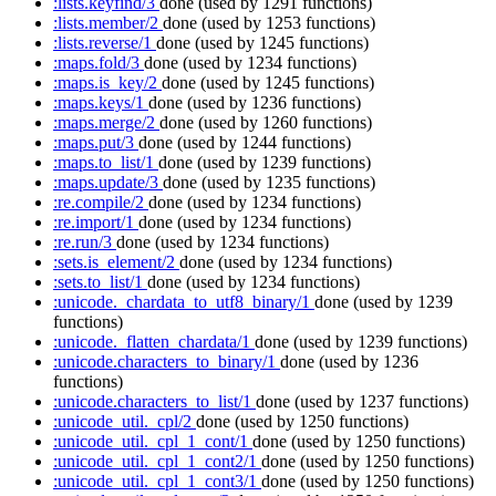
:lists.keyfind/3
done
(used by 1291 functions)
:lists.member/2
done
(used by 1253 functions)
:lists.reverse/1
done
(used by 1245 functions)
:maps.fold/3
done
(used by 1234 functions)
:maps.is_key/2
done
(used by 1245 functions)
:maps.keys/1
done
(used by 1236 functions)
:maps.merge/2
done
(used by 1260 functions)
:maps.put/3
done
(used by 1244 functions)
:maps.to_list/1
done
(used by 1239 functions)
:maps.update/3
done
(used by 1235 functions)
:re.compile/2
done
(used by 1234 functions)
:re.import/1
done
(used by 1234 functions)
:re.run/3
done
(used by 1234 functions)
:sets.is_element/2
done
(used by 1234 functions)
:sets.to_list/1
done
(used by 1234 functions)
:unicode._chardata_to_utf8_binary/1
done
(used by 1239
functions)
:unicode._flatten_chardata/1
done
(used by 1239 functions)
:unicode.characters_to_binary/1
done
(used by 1236
functions)
:unicode.characters_to_list/1
done
(used by 1237 functions)
:unicode_util._cpl/2
done
(used by 1250 functions)
:unicode_util._cpl_1_cont/1
done
(used by 1250 functions)
:unicode_util._cpl_1_cont2/1
done
(used by 1250 functions)
:unicode_util._cpl_1_cont3/1
done
(used by 1250 functions)