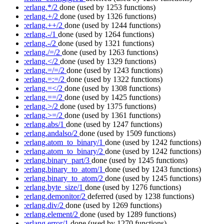
:erlang.*/2
done
(used by 1253 functions)
:erlang.+/2
done
(used by 1326 functions)
:erlang.++/2
done
(used by 1244 functions)
:erlang.-/1
done
(used by 1264 functions)
:erlang.-/2
done
(used by 1321 functions)
:erlang./=/2
done
(used by 1263 functions)
:erlang.</2
done
(used by 1329 functions)
:erlang.=/=/2
done
(used by 1243 functions)
:erlang.=:=/2
done
(used by 1322 functions)
:erlang.=</2
done
(used by 1308 functions)
:erlang.==/2
done
(used by 1425 functions)
:erlang.>/2
done
(used by 1375 functions)
:erlang.>=/2
done
(used by 1361 functions)
:erlang.abs/1
done
(used by 1247 functions)
:erlang.andalso/2
done
(used by 1509 functions)
:erlang.atom_to_binary/1
done
(used by 1242 functions)
:erlang.atom_to_binary/2
done
(used by 1242 functions)
:erlang.binary_part/3
done
(used by 1245 functions)
:erlang.binary_to_atom/1
done
(used by 1243 functions)
:erlang.binary_to_atom/2
done
(used by 1245 functions)
:erlang.byte_size/1
done
(used by 1276 functions)
:erlang.demonitor/2
deferred
(used by 1238 functions)
:erlang.div/2
done
(used by 1269 functions)
:erlang.element/2
done
(used by 1289 functions)
:erlang.error/1
done
(used by 1270 functions)