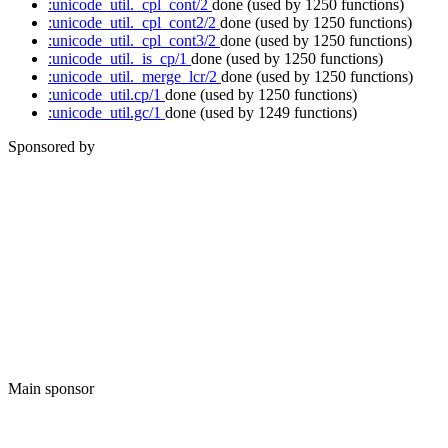
:unicode_util._cpl_cont/2
done
(used by 1250 functions)
:unicode_util._cpl_cont2/2
done
(used by 1250 functions)
:unicode_util._cpl_cont3/2
done
(used by 1250 functions)
:unicode_util._is_cp/1
done
(used by 1250 functions)
:unicode_util._merge_lcr/2
done
(used by 1250 functions)
:unicode_util.cp/1
done
(used by 1250 functions)
:unicode_util.gc/1
done
(used by 1249 functions)
Sponsored by
Main sponsor