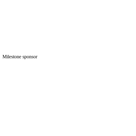
Milestone sponsor