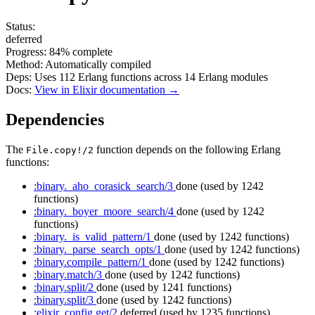
Status:
deferred
Progress:
84%
complete
Method:
Automatically compiled
Deps:
Uses
112
Erlang functions across
14
Erlang modules
Docs:
View in Elixir documentation →
Dependencies
The
function depends on the following Erlang
File.copy!/2
functions:
:binary._aho_corasick_search/3
done
(used by 1242
functions)
:binary._boyer_moore_search/4
done
(used by 1242
functions)
:binary._is_valid_pattern/1
done
(used by 1242 functions)
:binary._parse_search_opts/1
done
(used by 1242 functions)
:binary.compile_pattern/1
done
(used by 1242 functions)
:binary.match/3
done
(used by 1242 functions)
:binary.split/2
done
(used by 1241 functions)
:binary.split/3
done
(used by 1242 functions)
:elixir_config.get/2
deferred
(used by 1235 functions)