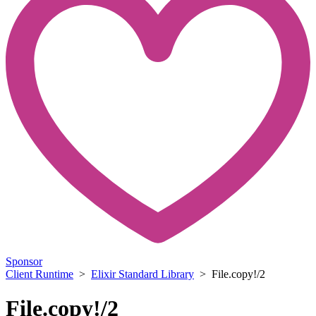
Sponsor
Client Runtime
>
Elixir Standard Library
> File.copy!/2
File.copy!/2