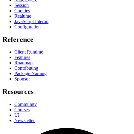
Session
Cookies
Realtime
JavaScript Interop
Configuration
Reference
Client Runtime
Features
Roadmap
Contributing
Package Naming
Sponsor
Resources
Community
Courses
UI
Newsletter