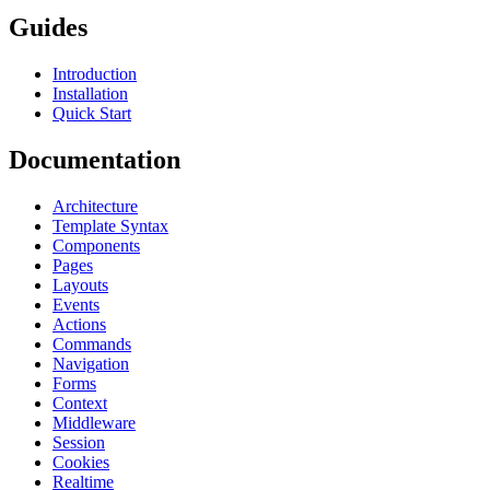
Guides
Introduction
Installation
Quick Start
Documentation
Architecture
Template Syntax
Components
Pages
Layouts
Events
Actions
Commands
Navigation
Forms
Context
Middleware
Session
Cookies
Realtime