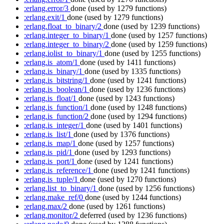
:erlang.error/3
done
(used by 1279 functions)
:erlang.exit/1
done
(used by 1279 functions)
:erlang.float_to_binary/2
done
(used by 1239 functions)
:erlang.integer_to_binary/1
done
(used by 1257 functions)
:erlang.integer_to_binary/2
done
(used by 1259 functions)
:erlang.iolist_to_binary/1
done
(used by 1255 functions)
:erlang.is_atom/1
done
(used by 1411 functions)
:erlang.is_binary/1
done
(used by 1335 functions)
:erlang.is_bitstring/1
done
(used by 1241 functions)
:erlang.is_boolean/1
done
(used by 1236 functions)
:erlang.is_float/1
done
(used by 1243 functions)
:erlang.is_function/1
done
(used by 1248 functions)
:erlang.is_function/2
done
(used by 1294 functions)
:erlang.is_integer/1
done
(used by 1401 functions)
:erlang.is_list/1
done
(used by 1376 functions)
:erlang.is_map/1
done
(used by 1257 functions)
:erlang.is_pid/1
done
(used by 1293 functions)
:erlang.is_port/1
done
(used by 1241 functions)
:erlang.is_reference/1
done
(used by 1241 functions)
:erlang.is_tuple/1
done
(used by 1270 functions)
:erlang.list_to_binary/1
done
(used by 1256 functions)
:erlang.make_ref/0
done
(used by 1244 functions)
:erlang.max/2
done
(used by 1261 functions)
:erlang.monitor/2
deferred
(used by 1236 functions)