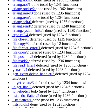
:erlang.node/0
done
(used by 1288 functions)
:erlang.not/1
done
(used by 1241 functions)
:erlang.orelse/2
done
(used by 1362 functions)
:erlang.raise/3
done
(used by 1235 functions)
:erlang.rem/2
done
(used by 1264 functions)
:erlang.self/0
deferred
(used by 1255 functions)
:erlang.send/2
deferred
(used by 1240 functions)
:erlang.system_info/1
done
(used by 1239 functions)
:erpc.call/4
deferred
(used by 1234 functions)
:file.close/1
deferred
(used by 1235 functions)
:file.copy/3
deferred
(used by 12 functions)
:file.format_error/1
deferred
(used by 1234 functions)
:file.open/2
deferred
(used by 1234 functions)
:file.position/2
deferred
(used by 1234 functions)
:file.read/2
deferred
(used by 1236 functions)
:file.read_line/1
deferred
(used by 1236 functions)
:gen.call/4
deferred
(used by 1263 functions)
:gen_event.delete_handler/3
deferred
(used by 1234
functions)
:io.get_chars/3
deferred
(used by 1234 functions)
:io.get_line/2
deferred
(used by 1234 functions)
:io.getopts/1
todo
(used by 1234 functions)
:lists._do_flatten/2
done
(used by 1236 functions)
:lists.flatten/1
done
(used by 1235 functions)
:lists.foldl/3
done
(used by 1252 functions)