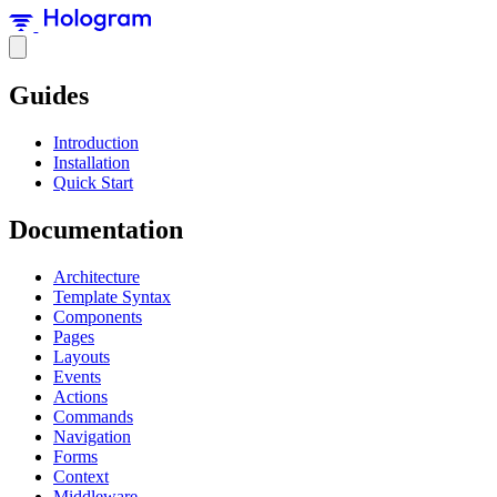
Guides
Introduction
Installation
Quick Start
Documentation
Architecture
Template Syntax
Components
Pages
Layouts
Events
Actions
Commands
Navigation
Forms
Context
Middleware