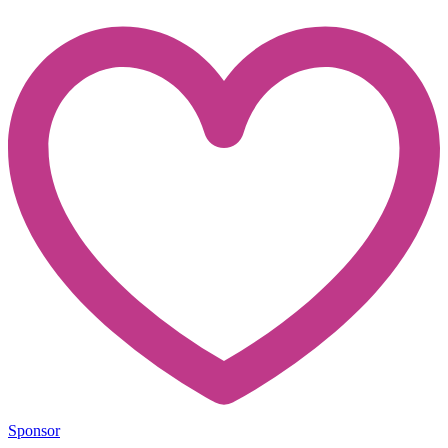
Sponsor