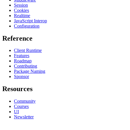
Session
Cookies
Realtime
JavaScript Interop
Configuration
Reference
Client Runtime
Features
Roadmap
Contributing
Package Naming
Sponsor
Resources
Community
Courses
UI
Newsletter