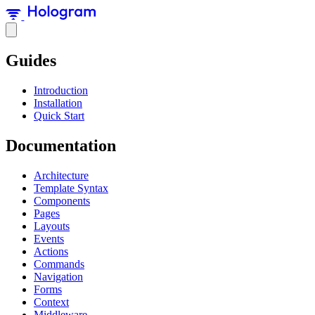
Guides
Introduction
Installation
Quick Start
Documentation
Architecture
Template Syntax
Components
Pages
Layouts
Events
Actions
Commands
Navigation
Forms
Context
Middleware