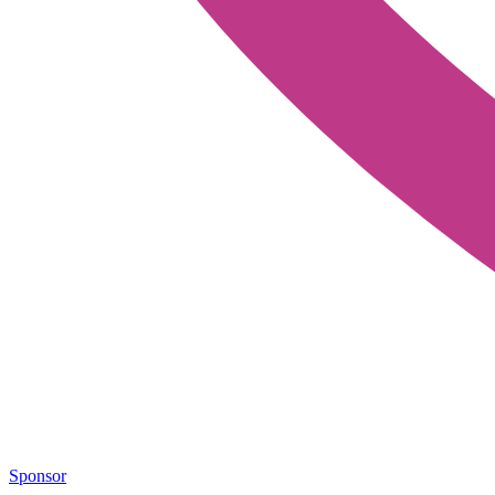
Sponsor