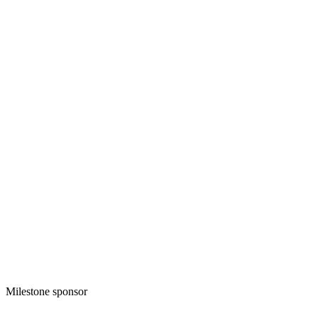
Milestone sponsor