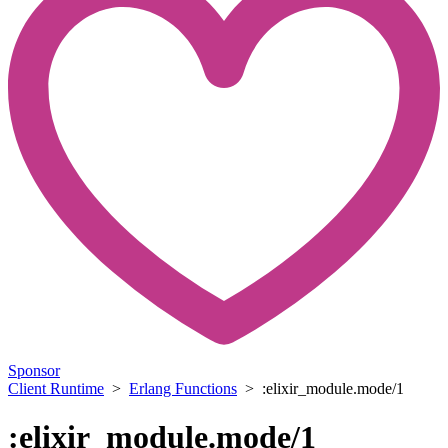
Sponsor
Client Runtime
>
Erlang Functions
> :elixir_module.mode/1
:elixir_module.mode/1