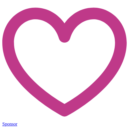
Sponsor