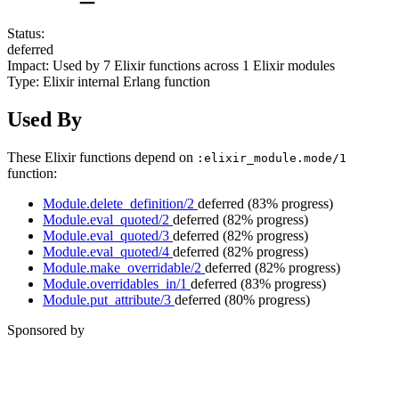
Status:
deferred
Impact:
Used by
7
Elixir functions across
1
Elixir modules
Type:
Elixir internal Erlang function
Used By
These Elixir functions depend on
:elixir_module.mode/1
function:
Module.delete_definition/2
deferred
(83% progress)
Module.eval_quoted/2
deferred
(82% progress)
Module.eval_quoted/3
deferred
(82% progress)
Module.eval_quoted/4
deferred
(82% progress)
Module.make_overridable/2
deferred
(82% progress)
Module.overridables_in/1
deferred
(83% progress)
Module.put_attribute/3
deferred
(80% progress)
Sponsored by