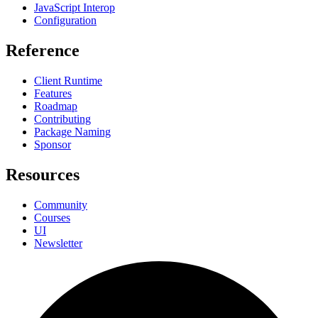
JavaScript Interop
Configuration
Reference
Client Runtime
Features
Roadmap
Contributing
Package Naming
Sponsor
Resources
Community
Courses
UI
Newsletter