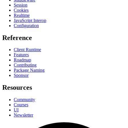
Session
Cookies
Realtime
JavaScript Interop
Configuration
Reference
Client Runtime
Features
Roadmap
Contributing
Package Naming
Sponsor
Resources
Community
Courses
UI
Newsletter