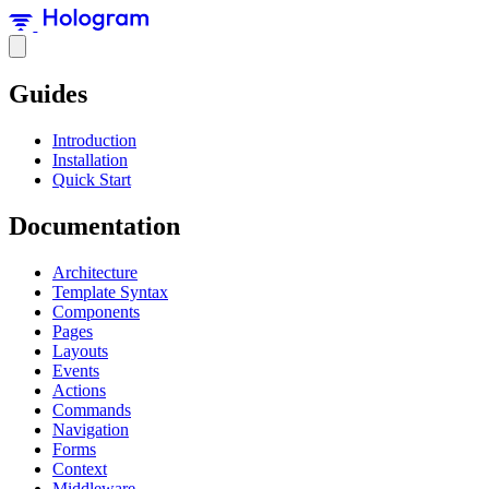
Guides
Introduction
Installation
Quick Start
Documentation
Architecture
Template Syntax
Components
Pages
Layouts
Events
Actions
Commands
Navigation
Forms
Context
Middleware