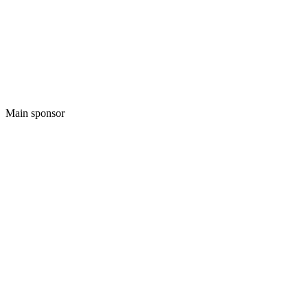
Main sponsor