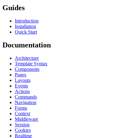
Guides
Introduction
Installation
Quick Start
Documentation
Architecture
Template Syntax
Components
Pages
Layouts
Events
Actions
Commands
Navigation
Forms
Context
Middleware
Session
Cookies
Realtime