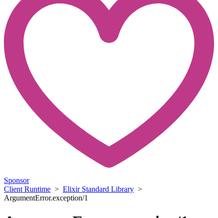
Sponsor
Client Runtime
>
Elixir Standard Library
>
ArgumentError.exception/1