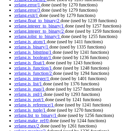
:erlang.error/1
done
(used by 1270 functions)
:erlang.error/3
done
(used by 1279 functions)
:erlang.exit/1
done
(used by 1279 functions)
:erlang.float_to_binary/2
done
(used by 1239 functions)
:erlang.integer_to_binary/1
done
(used by 1257 functions)
:erlang.integer_to_binary/2
done
(used by 1259 functions)
:erlang.iolist_to_binary/1
done
(used by 1255 functions)
:erlang.is_atom/1
done
(used by 1411 functions)
:erlang.is_binary/1
done
(used by 1335 functions)
:erlang.is_bitstring/1
done
(used by 1241 functions)
:erlang.is_boolean/1
done
(used by 1236 functions)
:erlang.is_float/1
done
(used by 1243 functions)
:erlang.is_function/1
done
(used by 1248 functions)
:erlang.is_function/2
done
(used by 1294 functions)
:erlang.is_integer/1
done
(used by 1401 functions)
:erlang.is_list/1
done
(used by 1376 functions)
:erlang.is_map/1
done
(used by 1257 functions)
:erlang.is_pid/1
done
(used by 1293 functions)
:erlang.is_port/1
done
(used by 1241 functions)
:erlang.is_reference/1
done
(used by 1241 functions)
:erlang.is_tuple/1
done
(used by 1270 functions)
:erlang.list_to_binary/1
done
(used by 1256 functions)
:erlang.make_ref/0
done
(used by 1244 functions)
:erlang.max/2
done
(used by 1261 functions)