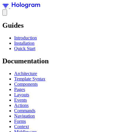
Guides
Introduction
Installation
Quick Start
Documentation
Architecture
Template Syntax
Components
Pages
Layouts
Events
Actions
Commands
Navigation
Forms
Context
Middleware