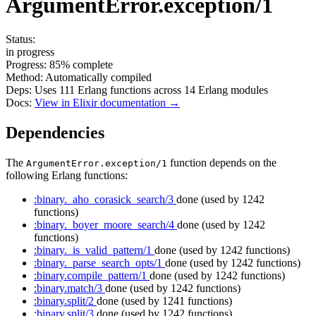
ArgumentError.exception/1
Status:
in progress
Progress:
85%
complete
Method:
Automatically compiled
Deps:
Uses
111
Erlang functions across
14
Erlang modules
Docs:
View in Elixir documentation →
Dependencies
The
function depends on the
ArgumentError.exception/1
following Erlang functions:
:binary._aho_corasick_search/3
done
(used by 1242
functions)
:binary._boyer_moore_search/4
done
(used by 1242
functions)
:binary._is_valid_pattern/1
done
(used by 1242 functions)
:binary._parse_search_opts/1
done
(used by 1242 functions)
:binary.compile_pattern/1
done
(used by 1242 functions)
:binary.match/3
done
(used by 1242 functions)
:binary.split/2
done
(used by 1241 functions)
:binary.split/3
done
(used by 1242 functions)