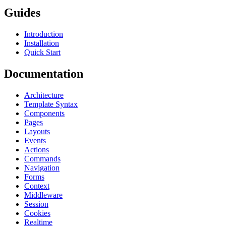
Guides
Introduction
Installation
Quick Start
Documentation
Architecture
Template Syntax
Components
Pages
Layouts
Events
Actions
Commands
Navigation
Forms
Context
Middleware
Session
Cookies
Realtime