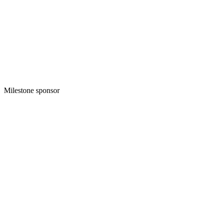
Milestone sponsor