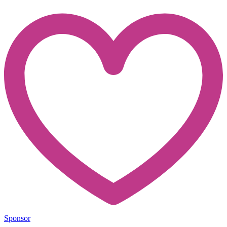
Sponsor