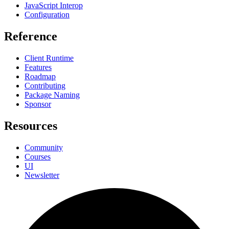
JavaScript Interop
Configuration
Reference
Client Runtime
Features
Roadmap
Contributing
Package Naming
Sponsor
Resources
Community
Courses
UI
Newsletter