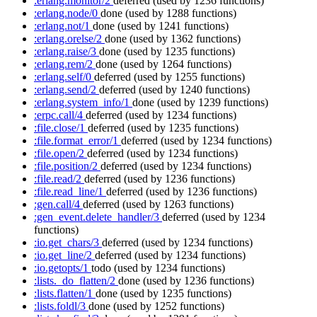
:erlang.monitor/2
deferred
(used by 1236 functions)
:erlang.node/0
done
(used by 1288 functions)
:erlang.not/1
done
(used by 1241 functions)
:erlang.orelse/2
done
(used by 1362 functions)
:erlang.raise/3
done
(used by 1235 functions)
:erlang.rem/2
done
(used by 1264 functions)
:erlang.self/0
deferred
(used by 1255 functions)
:erlang.send/2
deferred
(used by 1240 functions)
:erlang.system_info/1
done
(used by 1239 functions)
:erpc.call/4
deferred
(used by 1234 functions)
:file.close/1
deferred
(used by 1235 functions)
:file.format_error/1
deferred
(used by 1234 functions)
:file.open/2
deferred
(used by 1234 functions)
:file.position/2
deferred
(used by 1234 functions)
:file.read/2
deferred
(used by 1236 functions)
:file.read_line/1
deferred
(used by 1236 functions)
:gen.call/4
deferred
(used by 1263 functions)
:gen_event.delete_handler/3
deferred
(used by 1234
functions)
:io.get_chars/3
deferred
(used by 1234 functions)
:io.get_line/2
deferred
(used by 1234 functions)
:io.getopts/1
todo
(used by 1234 functions)
:lists._do_flatten/2
done
(used by 1236 functions)
:lists.flatten/1
done
(used by 1235 functions)
:lists.foldl/3
done
(used by 1252 functions)