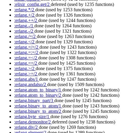
:elixir_config.get/2
deferred
(used by 1235 functions)
:erlang.*/2
done
(used by 1253 functions)
:erlang.+/2
done
(used by 1326 functions)
:erlang.++/2
done
(used by 1244 functions)
:erlang.-/1
done
(used by 1264 functions)
:erlang.-/2
done
(used by 1321 functions)
:erlang./=/2
done
(used by 1263 functions)
:erlang.</2
done
(used by 1329 functions)
:erlang.=/=/2
done
(used by 1243 functions)
:erlang.=:=/2
done
(used by 1322 functions)
:erlang.=</2
done
(used by 1308 functions)
:erlang.==/2
done
(used by 1425 functions)
:erlang.>/2
done
(used by 1375 functions)
:erlang.>=/2
done
(used by 1361 functions)
:erlang.abs/1
done
(used by 1247 functions)
:erlang.andalso/2
done
(used by 1509 functions)
:erlang.atom_to_binary/1
done
(used by 1242 functions)
:erlang.atom_to_binary/2
done
(used by 1242 functions)
:erlang.binary_part/3
done
(used by 1245 functions)
:erlang.binary_to_atom/1
done
(used by 1243 functions)
:erlang.binary_to_atom/2
done
(used by 1245 functions)
:erlang.byte_size/1
done
(used by 1276 functions)
:erlang.demonitor/2
deferred
(used by 1238 functions)
:erlang.div/2
done
(used by 1269 functions)
:erlang.element/2
done
(used by 1289 functions)