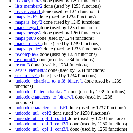
:lists.keyfind/3
done
(used by 1291 functions)
:lists.member/2
done
(used by 1253 functions)
:lists.reverse/1
done
(used by 1245 functions)
:maps.fold/3
done
(used by 1234 functions)
:maps.is_key/2
done
(used by 1245 functions)
:maps.keys/1
done
(used by 1236 functions)
:maps.merge/2
done
(used by 1260 functions)
:maps.put/3
done
(used by 1244 functions)
:maps.to_list/1
done
(used by 1239 functions)
:maps.update/3
done
(used by 1235 functions)
:re.compile/2
done
(used by 1234 functions)
:re.import/1
done
(used by 1234 functions)
:re.run/3
done
(used by 1234 functions)
:sets.is_element/2
done
(used by 1234 functions)
:sets.to_list/1
done
(used by 1234 functions)
:unicode._chardata_to_utf8_binary/1
done
(used by 1239
functions)
:unicode._flatten_chardata/1
done
(used by 1239 functions)
:unicode.characters_to_binary/1
done
(used by 1236
functions)
:unicode.characters_to_list/1
done
(used by 1237 functions)
:unicode_util._cpl/2
done
(used by 1250 functions)
:unicode_util._cpl_1_cont/1
done
(used by 1250 functions)
:unicode_util._cpl_1_cont2/1
done
(used by 1250 functions)
:unicode_util._cpl_1_cont3/1
done
(used by 1250 functions)