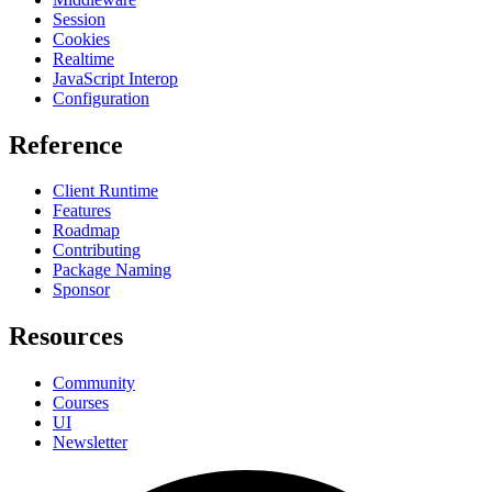
Session
Cookies
Realtime
JavaScript Interop
Configuration
Reference
Client Runtime
Features
Roadmap
Contributing
Package Naming
Sponsor
Resources
Community
Courses
UI
Newsletter