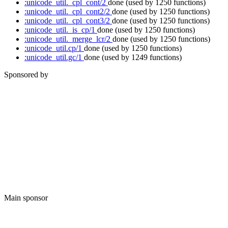
:unicode_util._cpl_cont/2
done
(used by 1250 functions)
:unicode_util._cpl_cont2/2
done
(used by 1250 functions)
:unicode_util._cpl_cont3/2
done
(used by 1250 functions)
:unicode_util._is_cp/1
done
(used by 1250 functions)
:unicode_util._merge_lcr/2
done
(used by 1250 functions)
:unicode_util.cp/1
done
(used by 1250 functions)
:unicode_util.gc/1
done
(used by 1249 functions)
Sponsored by
Main sponsor