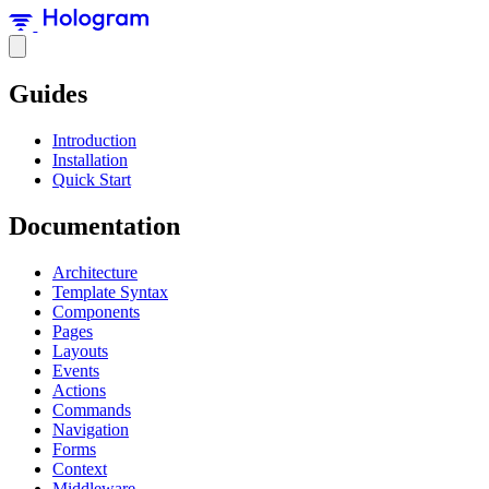
Guides
Introduction
Installation
Quick Start
Documentation
Architecture
Template Syntax
Components
Pages
Layouts
Events
Actions
Commands
Navigation
Forms
Context
Middleware