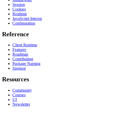
Session
Cookies
Realtime
JavaScript Interop
Configuration
Reference
Client Runtime
Features
Roadmap
Contributing
Package Naming
Sponsor
Resources
Community
Courses
UI
Newsletter