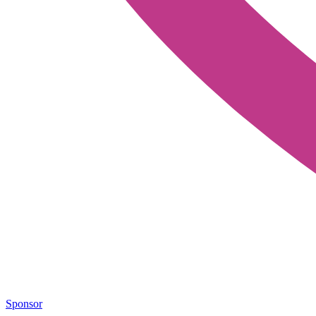
Sponsor